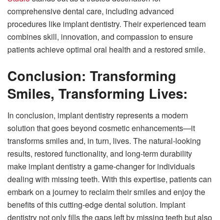
comprehensive dental care, including advanced
procedures like implant dentistry. Their experienced team
combines skill, innovation, and compassion to ensure
patients achieve optimal oral health and a restored smile.
Conclusion: Transforming
Smiles, Transforming Lives:
In conclusion, implant dentistry represents a modern
solution that goes beyond cosmetic enhancements—it
transforms smiles and, in turn, lives. The natural-looking
results, restored functionality, and long-term durability
make implant dentistry a game-changer for individuals
dealing with missing teeth. With this expertise, patients can
embark on a journey to reclaim their smiles and enjoy the
benefits of this cutting-edge dental solution. Implant
dentistry not only fills the gaps left by missing teeth but also