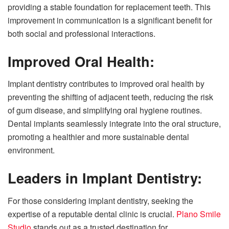
providing a stable foundation for replacement teeth. This
improvement in communication is a significant benefit for
both social and professional interactions.
Improved Oral Health:
Implant dentistry contributes to improved oral health by
preventing the shifting of adjacent teeth, reducing the risk
of gum disease, and simplifying oral hygiene routines.
Dental implants seamlessly integrate into the oral structure,
promoting a healthier and more sustainable dental
environment.
Leaders in Implant Dentistry:
For those considering implant dentistry, seeking the
expertise of a reputable dental clinic is crucial.
Plano Smile
Studio
stands out as a trusted destination for