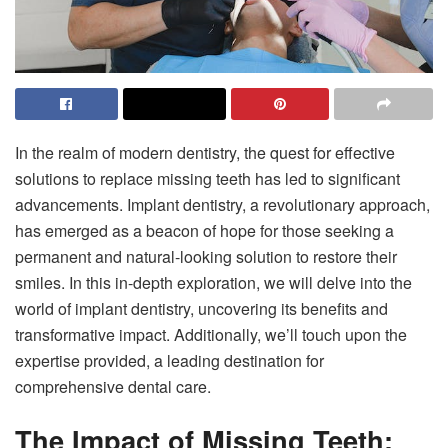
In the realm of modern dentistry, the quest for effective
solutions to replace missing teeth has led to significant
advancements. Implant dentistry, a revolutionary approach,
has emerged as a beacon of hope for those seeking a
permanent and natural-looking solution to restore their
smiles. In this in-depth exploration, we will delve into the
world of implant dentistry, uncovering its benefits and
transformative impact. Additionally, we’ll touch upon the
expertise provided, a leading destination for
comprehensive dental care.
The Impact of Missing Teeth: