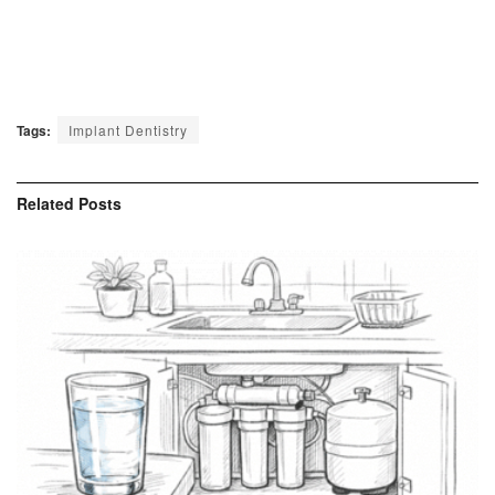
Tags:
Implant Dentistry
Related
Posts