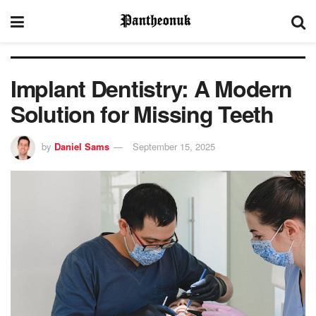
Implant Dentistry: A Modern
Solution for Missing Teeth
by
Daniel Sams
September 15, 2025