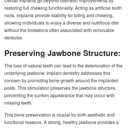
Dental implants go beyond cosmetic improvements by
restoring full chewing functionality. Acting as artificial tooth
roots, implants provide stability for biting and chewing,
allowing individuals to enjoy a diverse and nutritious diet
without the limitations often associated with removable
dentures.
Preserving Jawbone Structure:
The loss of natural teeth can lead to the deterioration of the
underlying jawbone. Implant dentistry addresses this
concern by promoting bone growth around the implanted
posts. This stimulation preserves the jawbone structure,
preventing the sunken appearance that may occur with
missing teeth.
This bone preservation is crucial for both aesthetic and
functional reasons. A strong, healthy jawbone provides a