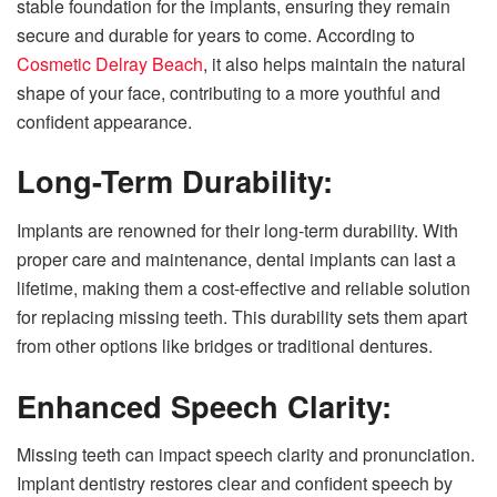
stable foundation for the implants, ensuring they remain
secure and durable for years to come. According to
Cosmetic Delray Beach
, it also helps maintain the natural
shape of your face, contributing to a more youthful and
confident appearance.
Long-Term Durability:
Implants are renowned for their long-term durability. With
proper care and maintenance, dental implants can last a
lifetime, making them a cost-effective and reliable solution
for replacing missing teeth. This durability sets them apart
from other options like bridges or traditional dentures.
Enhanced Speech Clarity:
Missing teeth can impact speech clarity and pronunciation.
Implant dentistry restores clear and confident speech by