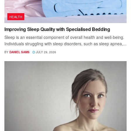
HEALTH
Improving Sleep Quality with Specialised Bedding
Sleep is an essential component of overall health and well-being.
Individuals struggling with sleep disorders, such as sleep apnea,...
BY
DANIEL SAMS
JULY 29, 2026