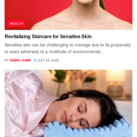
HEALTH
Revitalising Skincare for Sensitive Skin
Sensitive skin can be challenging to manage due to its propensity
to react adversely to a multitude of environmental...
BY
DANIEL SAMS
JULY 29, 2026