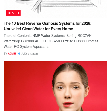
HEALTH
The 10 Best Reverse Osmosis Systems for 2026:
Unrivaled Clean Water for Every Home
Table of Contents NMP Water Systems iSpring RCC7AK
Waterdrop G3P800 APEC ROES-50 Frizzlife PD600 Express
Water RO System Aquasana...
BY
ADMIN
JULY 31, 2026