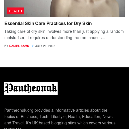
HEALTH
Essential Skin Care Practices for Dry Skin
Taking care of dry skin involves more than just applying a random
moisturiser. It requires understanding the root causes...
BY
DANIEL SAMS
JULY 29, 2026
Pantheonuk.org provides a informative articles about the
topics of Business, Tech, Lifestyle, Health, Education, News
and Travel. It's UK based blogging sites which covers various
topics too.