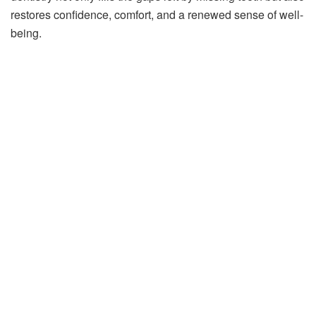
restores confidence, comfort, and a renewed sense of well-
being.