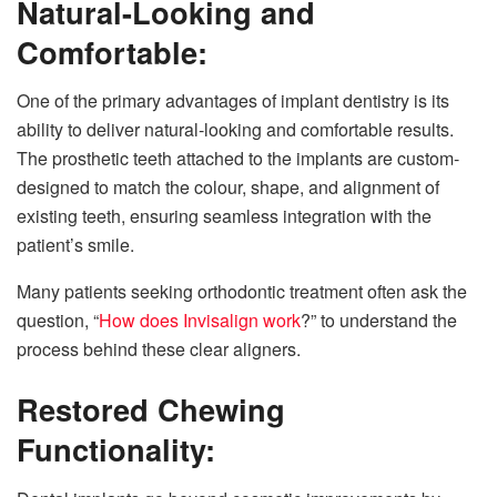
Natural-Looking and
Comfortable:
One of the primary advantages of implant dentistry is its
ability to deliver natural-looking and comfortable results.
The prosthetic teeth attached to the implants are custom-
designed to match the colour, shape, and alignment of
existing teeth, ensuring seamless integration with the
patient’s smile.
Many patients seeking orthodontic treatment often ask the
question, “
How does Invisalign work
?” to understand the
process behind these clear aligners.
Restored Chewing
Functionality: