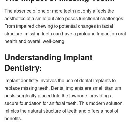
The absence of one or more teeth not only affects the
aesthetics of a smile but also poses functional challenges.
From impaired chewing to potential changes in facial
structure, missing teeth can have a profound impact on oral
health and overall well-being.
Understanding Implant
Dentistry:
Implant dentistry involves the use of dental implants to
replace missing teeth. Dental implants are small titanium
posts surgically placed into the jawbone, providing a
secure foundation for artificial teeth. This modern solution
mimics the natural structure of teeth and offers a host of
benefits.