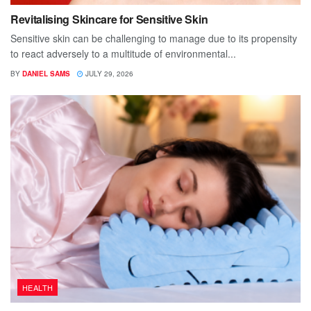
Revitalising Skincare for Sensitive Skin
Sensitive skin can be challenging to manage due to its propensity
to react adversely to a multitude of environmental...
BY
DANIEL SAMS
JULY 29, 2026
HEALTH