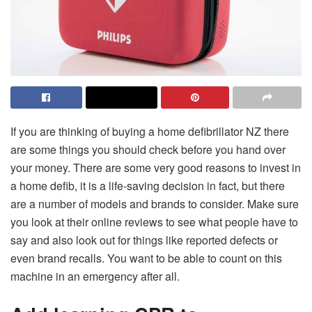
If you are thinking of buying a home defibrillator NZ there
are some things you should check before you hand over
your money. There are some very good reasons to invest in
a home defib, it is a life-saving decision in fact, but there
are a number of models and brands to consider. Make sure
you look at their online reviews to see what people have to
say and also look out for things like reported defects or
even brand recalls. You want to be able to count on this
machine in an emergency after all.