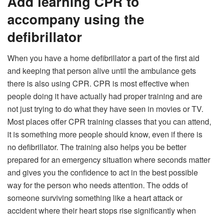
Add learning CPR to
accompany using the
defibrillator
When you have a home defibrillator a part of the first aid
and keeping that person alive until the ambulance gets
there is also using CPR. CPR is most effective when
people doing it have actually had proper training and are
not just trying to do what they have seen in movies or TV.
Most places offer CPR training classes that you can attend,
it is something more people should know, even if there is
no defibrillator. The training also helps you be better
prepared for an emergency situation where seconds matter
and gives you the confidence to act in the best possible
way for the person who needs attention. The odds of
someone surviving something like a heart attack or
accident where their heart stops rise significantly when