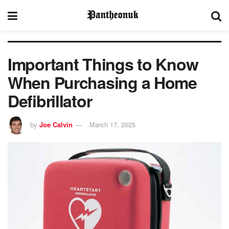
Important Things to Know
When Purchasing a Home
Defibrillator
by
Joe Calvin
March 17, 2025