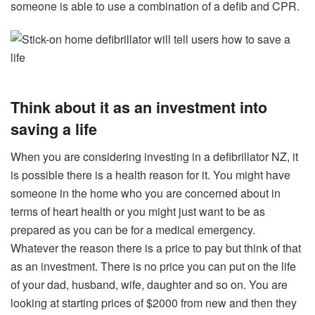
someone is able to use a combination of a defib and CPR.
Think about it as an investment into
saving a life
When you are considering investing in a defibrillator NZ, it
is possible there is a health reason for it. You might have
someone in the home who you are concerned about in
terms of heart health or you might just want to be as
prepared as you can be for a medical emergency.
Whatever the reason there is a price to pay but think of that
as an investment. There is no price you can put on the life
of your dad, husband, wife, daughter and so on. You are
looking at starting prices of $2000 from new and then they