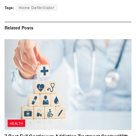
Tags:
Home Defibrillator
Related
Posts
HEALTH