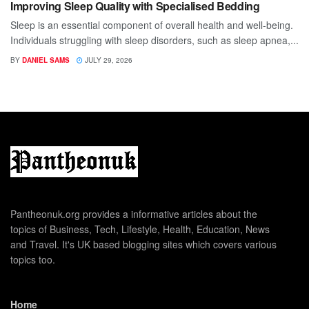
Improving Sleep Quality with Specialised Bedding
Sleep is an essential component of overall health and well-being.
Individuals struggling with sleep disorders, such as sleep apnea,...
BY
DANIEL SAMS
JULY 29, 2026
Pantheonuk.org provides a informative articles about the
topics of Business, Tech, Lifestyle, Health, Education, News
and Travel. It's UK based blogging sites which covers various
topics too.
Home