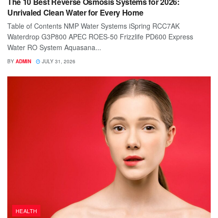
The 10 Best Reverse Osmosis Systems for 2026:
Unrivaled Clean Water for Every Home
Table of Contents NMP Water Systems iSpring RCC7AK
Waterdrop G3P800 APEC ROES-50 Frizzlife PD600 Express
Water RO System Aquasana...
BY
ADMIN
JULY 31, 2026
HEALTH