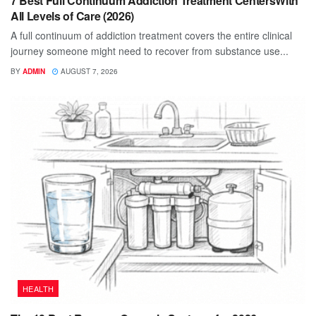
7 Best Full Continuum Addiction Treatment CentersWith
All Levels of Care (2026)
A full continuum of addiction treatment covers the entire clinical
journey someone might need to recover from substance use...
BY
ADMIN
AUGUST 7, 2026
HEALTH