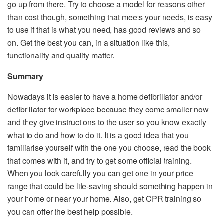
go up from there. Try to choose a model for reasons other
than cost though, something that meets your needs, is easy
to use if that is what you need, has good reviews and so
on. Get the best you can, in a situation like this,
functionality and quality matter.
Summary
Nowadays it is easier to have a home defibrillator and/or
defibrillator for workplace because they come smaller now
and they give instructions to the user so you know exactly
what to do and how to do it. It is a good idea that you
familiarise yourself with the one you choose, read the book
that comes with it, and try to get some official training.
When you look carefully you can get one in your price
range that could be life-saving should something happen in
your home or near your home. Also, get CPR training so
you can offer the best help possible.