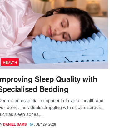
HEALTH
Improving Sleep Quality with
Specialised Bedding
leep is an essential component of overall health and
ell-being. Individuals struggling with sleep disorders,
uch as sleep apnea,...
Y
JULY 29, 2026
DANIEL SAMS