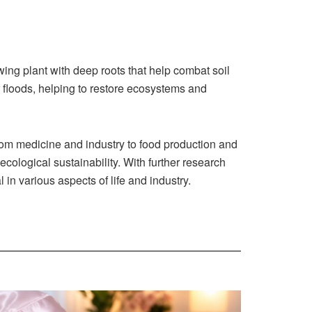
wing plant with deep roots that help combat soil
r floods, helping to restore ecosystems and
rom medicine and industry to food production and
cological sustainability. With further research
in various aspects of life and industry.