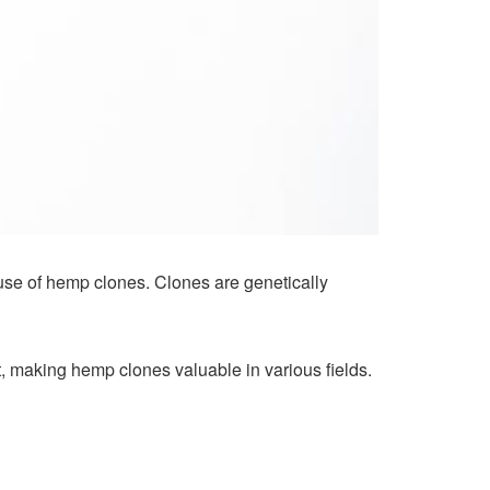
d use of hemp clones. Clones are genetically
nt, making hemp clones valuable in various fields.