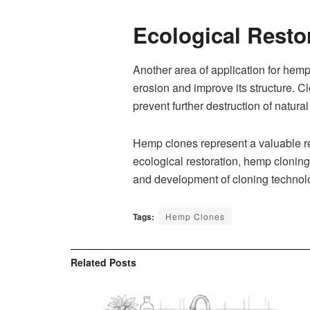
Ecological Resto
Another area of application for hemp 
erosion and improve its structure. C
prevent further destruction of natura
Hemp clones represent a valuable re
ecological restoration, hemp cloning 
and development of cloning technolog
Tags:
Hemp Clones
Related
Posts