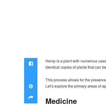
Hemp is a plant with numerous uses, 
identical copies of plants that can 
This process allows for the preservat
Let’s explore the primary areas of ap
Medicine