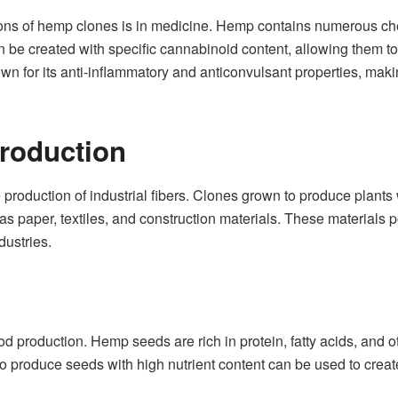
ations of hemp clones is in medicine. Hemp contains numerous
e created with specific cannabinoid content, allowing them to 
wn for its anti-inflammatory and anticonvulsant properties, makin
Production
 production of industrial fibers. Clones grown to produce plants
s paper, textiles, and construction materials. These materials 
dustries.
 production. Hemp seeds are rich in protein, fatty acids, and o
to produce seeds with high nutrient content can be used to create