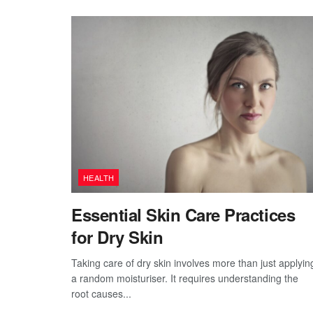
HEALTH
Essential Skin Care Practices
for Dry Skin
Taking care of dry skin involves more than just applyin
a random moisturiser. It requires understanding the
root causes...