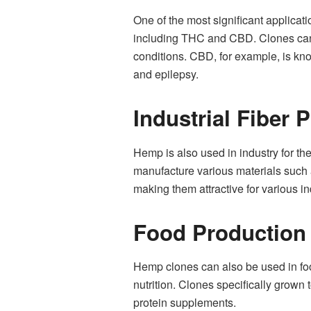
One of the most significant applic
including THC and CBD. Clones can b
conditions. CBD, for example, is kno
and epilepsy.
Industrial Fiber 
Hemp is also used in industry for the
manufacture various materials such a
making them attractive for various in
Food Production
Hemp clones can also be used in food
nutrition. Clones specifically grown 
protein supplements.