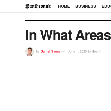
HOME
BUSINESS
EDU
In What Area
by
Daniel Sams
June 1, 2025
in
Health