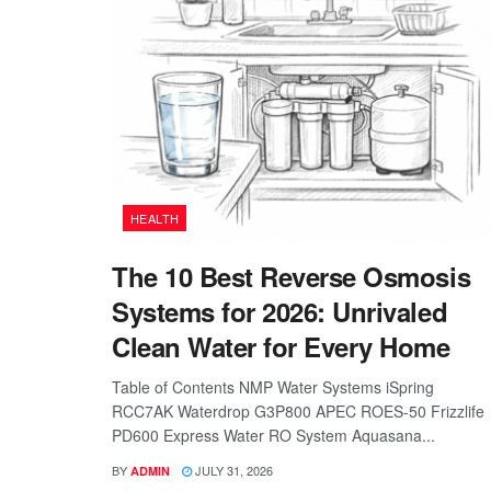
HEALTH
The 10 Best Reverse Osmosis
Systems for 2026: Unrivaled
Clean Water for Every Home
Table of Contents NMP Water Systems iSpring
RCC7AK Waterdrop G3P800 APEC ROES-50 Frizzlife
PD600 Express Water RO System Aquasana...
BY
JULY 31, 2026
ADMIN