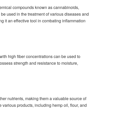
 chemical compounds known as cannabinoids,
be used in the treatment of various diseases and
g it an effective tool in combating inflammation
 with high fiber concentrations can be used to
possess strength and resistance to moisture,
ther nutrients, making them a valuable source of
 various products, including hemp oil, flour, and