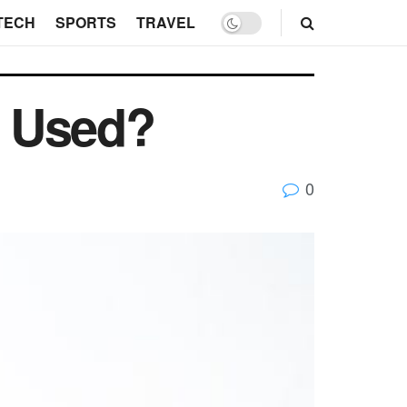
TECH
SPORTS
TRAVEL
s Used?
0