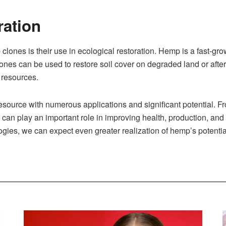
ration
clones is their use in ecological restoration. Hemp is a fast-gro
lones can be used to restore soil cover on degraded land or afte
l resources.
source with numerous applications and significant potential. F
can play an important role in improving health, production, and e
ies, we can expect even greater realization of hemp’s potential 