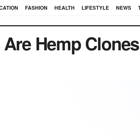
CATION
FASHION
HEALTH
LIFESTYLE
NEWS
s Are Hemp Clone