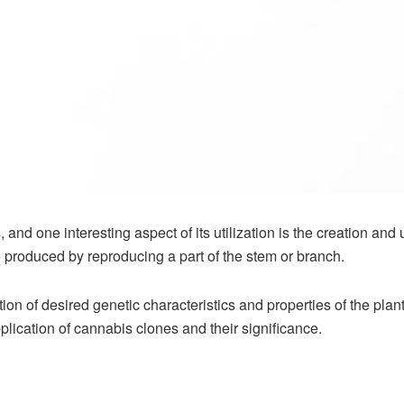
and one interesting aspect of its utilization is the creation an
be produced by reproducing a part of the stem or branch.
ion of desired genetic characteristics and properties of the pla
plication of
cannabis clones
and their significance.