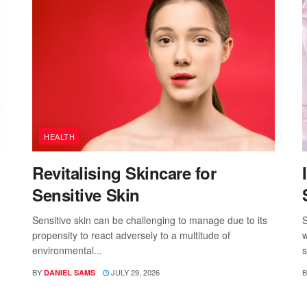
HEALTH
Revitalising Skincare for
Sensitive Skin
Sensitive skin can be challenging to manage due to its
S
propensity to react adversely to a multitude of
w
environmental...
s
BY
JULY 29, 2026
B
DANIEL SAMS