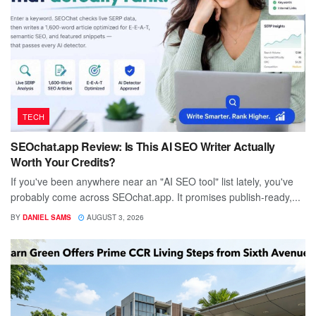
TECH
SEOchat.app Review: Is This AI SEO Writer Actually
Worth Your Credits?
If you've been anywhere near an "AI SEO tool" list lately, you've
probably come across SEOchat.app. It promises publish-ready,...
BY
DANIEL SAMS
AUGUST 3, 2026