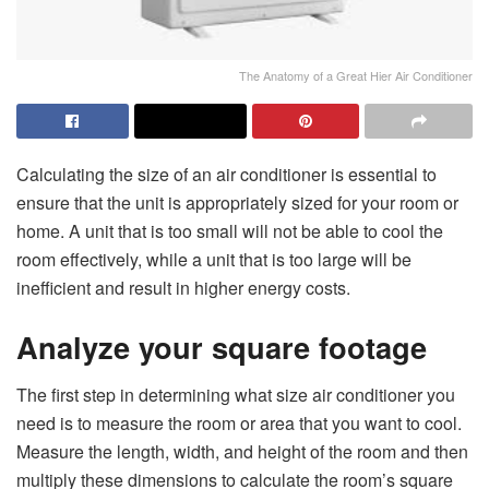
The Anatomy of a Great Hier Air Conditioner
Calculating the size of an air conditioner is essential to
ensure that the unit is appropriately sized for your room or
home. A unit that is too small will not be able to cool the
room effectively, while a unit that is too large will be
inefficient and result in higher energy costs.
Analyze your square footage
The first step in determining
what size air conditioner
you
need is to measure the room or area that you want to cool.
Measure the length, width, and height of the room and then
multiply these dimensions to calculate the room’s square