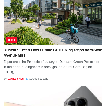
TECH
Dunearn Green Offers Prime CCR Living Steps from Sixth
Avenue MRT
Experience the Pinnacle of Luxury at Dunearn Green Positioned
in the heart of Singapore's prestigious Central Core Region
(CCR),...
BY
DANIEL SAMS
AUGUST 2, 2026