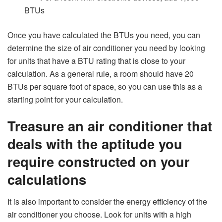
BTUs
Once you have calculated the BTUs you need, you can
determine the size of air conditioner you need by looking
for units that have a BTU rating that is close to your
calculation. As a general rule, a room should have 20
BTUs per square foot of space, so you can use this as a
starting point for your calculation.
Treasure an air conditioner that
deals with the aptitude you
require constructed on your
calculations
It is also important to consider the energy efficiency of the
air conditioner you choose. Look for units with a high