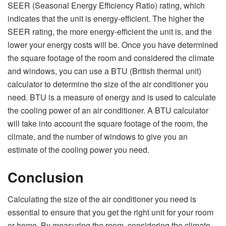
SEER (Seasonal Energy Efficiency Ratio) rating, which
indicates that the unit is energy-efficient. The higher the
SEER rating, the more energy-efficient the unit is, and the
lower your energy costs will be. Once you have determined
the square footage of the room and considered the climate
and windows, you can use a BTU (British thermal unit)
calculator to determine the size of the air conditioner you
need. BTU is a measure of energy and is used to calculate
the cooling power of an air conditioner. A BTU calculator
will take into account the square footage of the room, the
climate, and the number of windows to give you an
estimate of the cooling power you need.
Conclusion
Calculating the size of the air conditioner you need is
essential to ensure that you get the right unit for your room
or home. By measuring the room, considering the climate