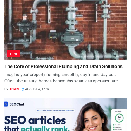
TECH
The Core of Professional Plumbing and Drain Solutions
Imagine your property running smoothly, day in and day out.
Often, the unsung heroes behind this seamless operation are...
BY
ADMIN
AUGUST 4, 2026