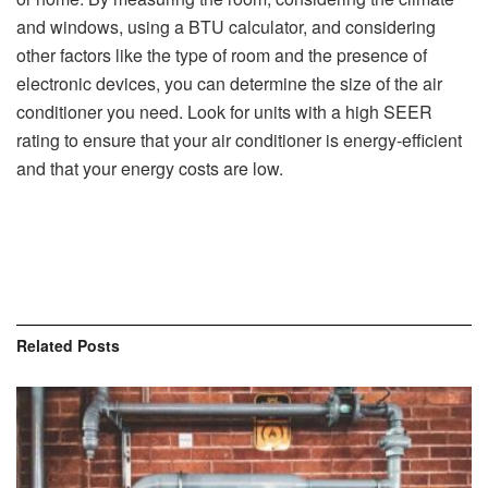
and windows, using a BTU calculator, and considering
other factors like the type of room and the presence of
electronic devices, you can determine the size of the air
conditioner you need. Look for units with a high SEER
rating to ensure that your air conditioner is energy-efficient
and that your energy costs are low.
Related
Posts