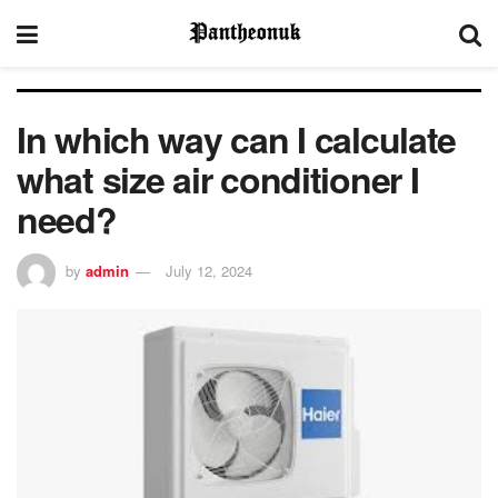
In which way can I calculate
what size air conditioner I
need?
by
admin
July 12, 2024