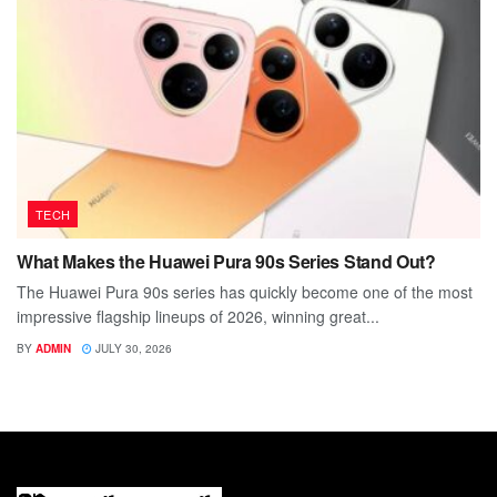
TECH
What Makes the Huawei Pura 90s Series Stand Out?
The Huawei Pura 90s series has quickly become one of the most
impressive flagship lineups of 2026, winning great...
BY
ADMIN
JULY 30, 2026