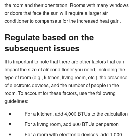
the room and their orientation. Rooms with many windows
or doors that face the sun will require a larger air
conditioner to compensate for the increased heat gain.
Regulate based on the
subsequent issues
It is important to note that there are other factors that can
impact the size of air conditioner you need, including the
type of room (e.g., kitchen, living room, etc.), the presence
of electronic devices, and the number of people in the
room. To account for these factors, use the following
guidelines:
For a kitchen, add 4,000 BTUs to the calculation
For a living room, add 600 BTUs per person
For a room with electronic devices, add 1,000