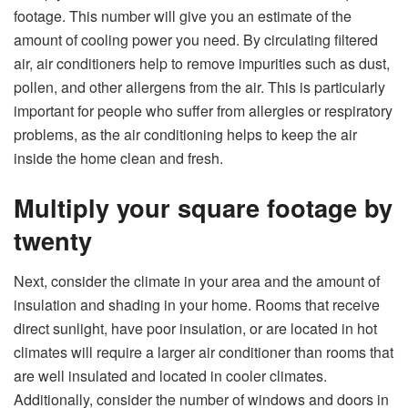
footage. This number will give you an estimate of the
amount of cooling power you need. By circulating filtered
air, air conditioners help to remove impurities such as dust,
pollen, and other allergens from the air. This is particularly
important for people who suffer from allergies or respiratory
problems, as the air conditioning helps to keep the air
inside the home clean and fresh.
Multiply your square footage by
twenty
Next, consider the climate in your area and the amount of
insulation and shading in your home. Rooms that receive
direct sunlight, have poor insulation, or are located in hot
climates will require a larger air conditioner than rooms that
are well insulated and located in cooler climates.
Additionally, consider the number of windows and doors in