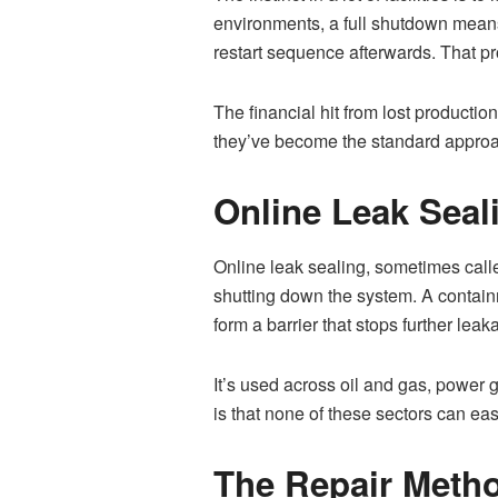
environments, a full shutdown means
restart sequence afterwards. That pr
The financial hit from lost productio
they’ve become the standard approa
Online Leak Sea
Online leak sealing, sometimes called
shutting down the system. A contain
form a barrier that stops further leak
It’s used across oil and gas, powe
is that none of these sectors can ea
The Repair Metho