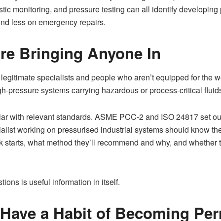
tic monitoring, and pressure testing can all identify developin
spend less on emergency repairs.
re Bringing Anyone In
 legitimate specialists and people who aren’t equipped for the wo
h-pressure systems carrying hazardous or process-critical fluid
iar with relevant standards. ASME PCC-2 and ISO 24817 set out
ialist working on pressurised industrial systems should know th
starts, what method they’ll recommend and why, and whether th
ons is useful information in itself.
 Have a Habit of Becoming Pe