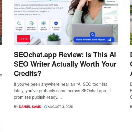
TECH
SEOchat.app Review: Is This AI
SEO Writer Actually Worth Your
Credits?
ay
If you've been anywhere near an "AI SEO tool" list
E
lately, you've probably come across SEOchat.app. It
P
promises publish-ready,...
C
BY
AUGUST 3, 2026
B
DANIEL SAMS