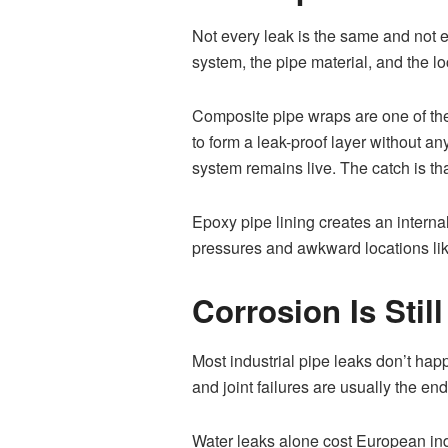
Not every leak is the same and not ev
system, the pipe material, and the lo
Composite pipe wraps are one of th
to form a leak-proof layer without a
system remains live. The catch is tha
Epoxy pipe lining creates an interna
pressures and awkward locations like
Corrosion Is Sti
Most industrial pipe leaks don’t hap
and joint failures are usually the en
Water leaks alone cost European indus