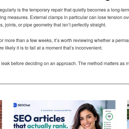
 regularly is the temporary repair that quietly becomes a long-te
ng measures. External clamps in particular can lose tension ov
joints, or pipe geometry that isn’t perfectly straight.
e for more than a few weeks, it’s worth reviewing whether a per
e likely it is to fail at a moment that’s inconvenient.
ve leak before deciding on an approach. The method matters as 