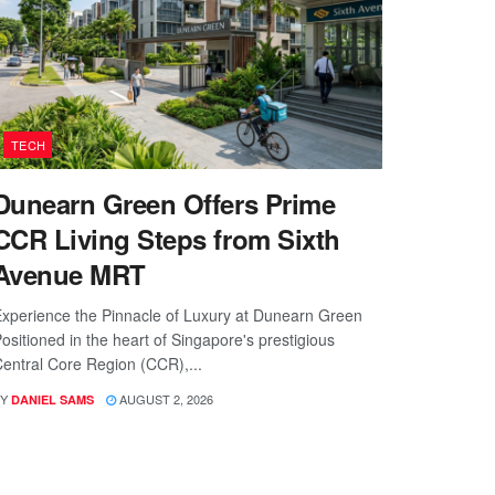
TECH
Dunearn Green Offers Prime
CCR Living Steps from Sixth
Avenue MRT
xperience the Pinnacle of Luxury at Dunearn Green
ositioned in the heart of Singapore's prestigious
entral Core Region (CCR),...
Y
AUGUST 2, 2026
DANIEL SAMS