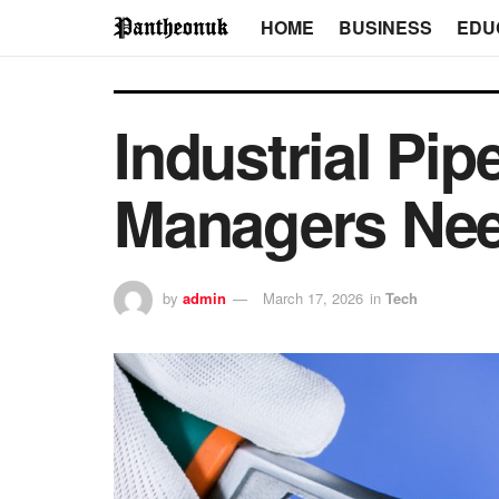
HOME
BUSINESS
EDU
Industrial Pip
Managers Nee
by
admin
March 17, 2026
in
Tech