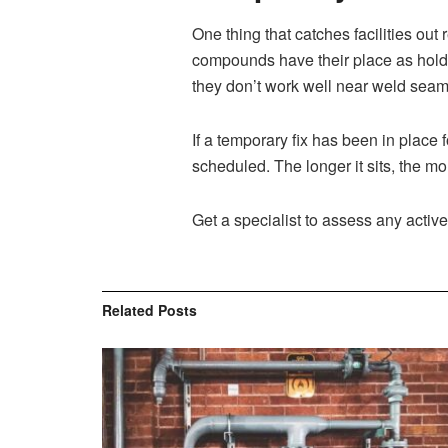
One thing that catches facilities out
compounds have their place as holdi
they don’t work well near weld seams, 
If a temporary fix has been in plac
scheduled. The longer it sits, the mor
Get a specialist to assess any acti
Related
Posts