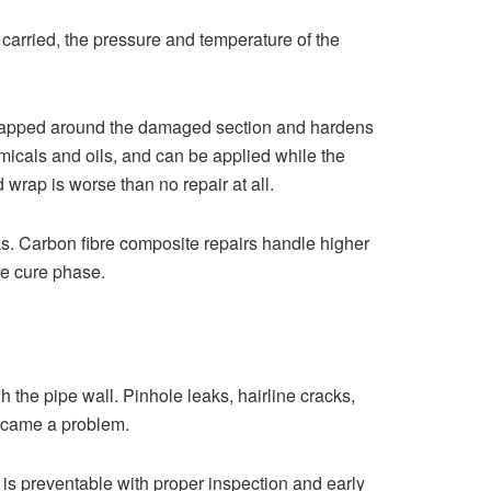
g carried, the pressure and temperature of the
 wrapped around the damaged section and hardens
micals and oils, and can be applied while the
 wrap is worse than no repair at all.
aks. Carbon fibre composite repairs handle higher
he cure phase.
 the pipe wall. Pinhole leaks, hairline cracks,
 became a problem.
t is preventable with proper inspection and early