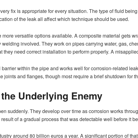
ery fix is appropriate for every situation. The type of fluid bein
cation of the leak all affect which technique should be used.
e more versatile options available. A composite material gets
ny welding involved. They work on pipes carrying water, gas, che
t they need correct installation to perform properly. A misapplied
l barrier within the pipe and works well for corrosion-related le
 joints and flanges, though most require a brief shutdown for t
ll the Underlying Enemy
pen suddenly. They develop over time as corrosion works through
d result of a gradual process that was detectable well before it
try around 80 billion euros a year. A significant portion of tha