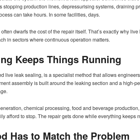
 stopping production lines, depressurising systems, draining pr
ocess can take hours. In some facilities, days.
n often dwarfs the cost of the repair itself. That’s exactly why l
ch in sectors where continuous operation matters.
ling Keeps Things Running
 live leak sealing, is a specialist method that allows engineers 
ment assembly is built around the leaking section and a high-pe
age.
r generation, chemical processing, food and beverage productio
sily afford to stop. The repair gets done while everything keeps 
d Has to Match the Problem