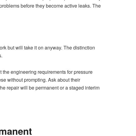
g problems before they become active leaks. The
rk but will take it on anyway. The distinction
s.
 the engineering requirements for pressure
ese without prompting. Ask about their
e repair will be permanent or a staged interim
rmanent