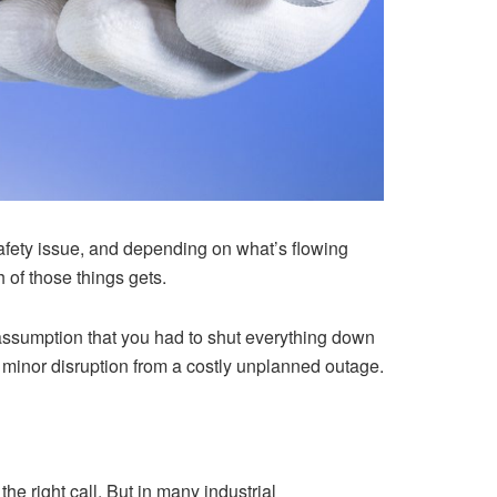
 safety issue, and depending on what’s flowing
 of those things gets.
 assumption that you had to shut everything down
a minor disruption from a costly unplanned outage.
the right call. But in many industrial