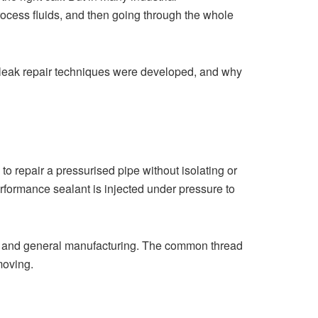
ocess fluids, and then going through the whole
ive leak repair techniques were developed, and why
to repair a pressurised pipe without isolating or
rformance sealant is injected under pressure to
n, and general manufacturing. The common thread
moving.