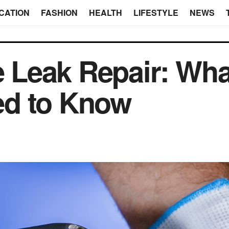
CATION
FASHION
HEALTH
LIFESTYLE
NEWS
e Leak Repair: What
d to Know