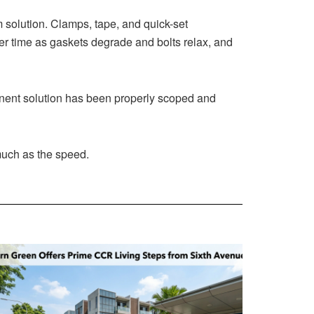
rm solution. Clamps, tape, and quick-set
er time as gaskets degrade and bolts relax, and
manent solution has been properly scoped and
much as the speed.