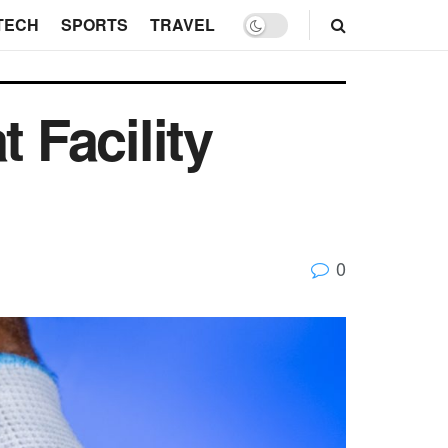
TECH
SPORTS
TRAVEL
 Facility
0