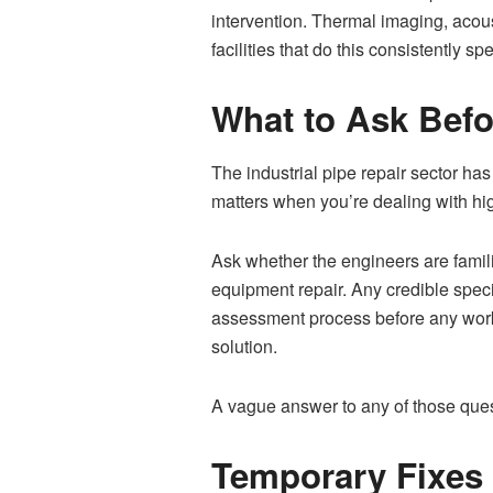
intervention. Thermal imaging, acous
facilities that do this consistently 
What to Ask Befo
The industrial pipe repair sector has
matters when you’re dealing with hig
Ask whether the engineers are famil
equipment repair. Any credible spec
assessment process before any work 
solution.
A vague answer to any of those questi
Temporary Fixes