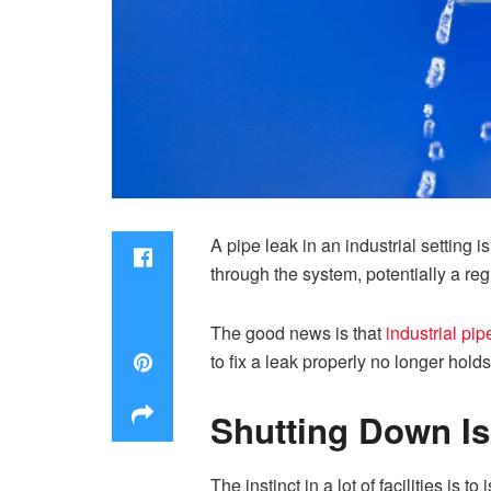
A pipe leak in an industrial setting
through the system, potentially a re
The good news is that
industrial pip
to fix a leak properly no longer hol
Shutting Down Is
The instinct in a lot of facilities is