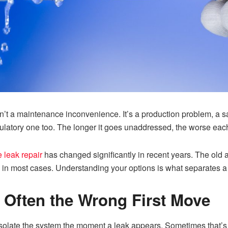
 isn’t a maintenance inconvenience. It’s a production problem, a
gulatory one too. The longer it goes unaddressed, the worse each
e leak repair
has changed significantly in recent years. The old
ds in most cases. Understanding your options is what separates 
 Often the Wrong First Move
 to isolate the system the moment a leak appears. Sometimes that’s 