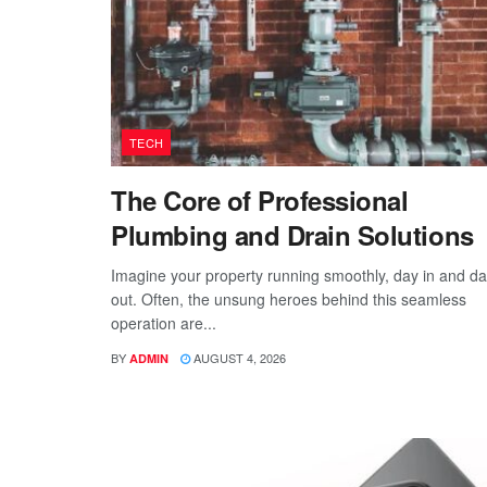
TECH
The Core of Professional
Plumbing and Drain Solutions
Imagine your property running smoothly, day in and d
out. Often, the unsung heroes behind this seamless
operation are...
BY
AUGUST 4, 2026
ADMIN