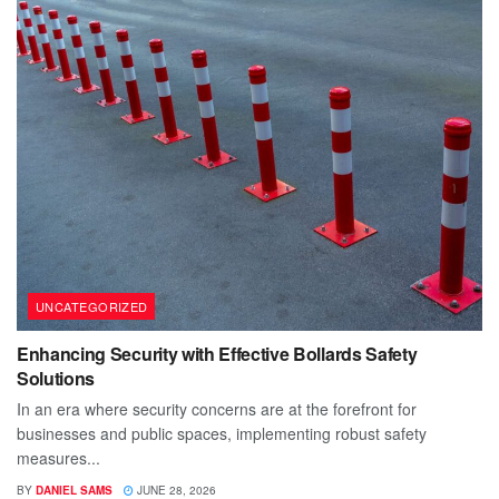
UNCATEGORIZED
Enhancing Security with Effective Bollards Safety
Solutions
In an era where security concerns are at the forefront for
businesses and public spaces, implementing robust safety
measures...
BY
DANIEL SAMS
JUNE 28, 2026