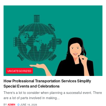
UNCATEGORIZED
How Professional Transportation Services Simplify
Special Events and Celebrations
There's a lot to consider when planning a successful event. There
are a lot of parts involved in making...
BY
ADMIN
JUNE 16, 2026