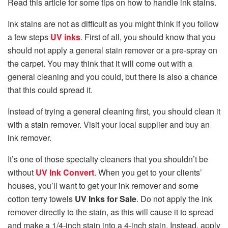
Read this article for some tips on how to handle ink stains.
Ink stains are not as difficult as you might think if you follow
a few steps
UV inks
. First of all, you should know that you
should not apply a general stain remover or a pre-spray on
the carpet. You may think that it will come out with a
general cleaning and you could, but there is also a chance
that this could spread it.
Instead of trying a general cleaning first, you should clean it
with a stain remover. Visit your local supplier and buy an
ink remover.
It’s one of those specialty cleaners that you shouldn’t be
without
UV Ink Convert
. When you get to your clients’
houses, you’ll want to get your ink remover and some
cotton terry towels
UV Inks for Sale
. Do not apply the ink
remover directly to the stain, as this will cause it to spread
and make a 1/4-inch stain into a 4-inch stain. Instead, apply