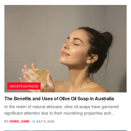
UNCATEGORIZED
The Benefits and Uses of Olive Oil Soap in Australia
In the realm of natural skincare, olive oil soaps have garnered
significant attention due to their nourishing properties and...
BY
DANIEL SAMS
JULY 8, 2026