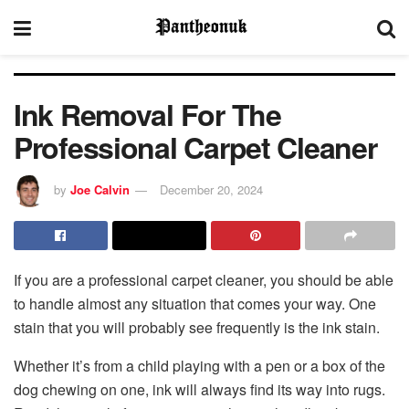
Ink Removal For The
Professional Carpet Cleaner
by
Joe Calvin
December 20, 2024
If you are a professional carpet cleaner, you should be able
to handle almost any situation that comes your way. One
stain that you will probably see frequently is the ink stain.
Whether it’s from a child playing with a pen or a box of the
dog chewing on one, ink will always find its way into rugs.