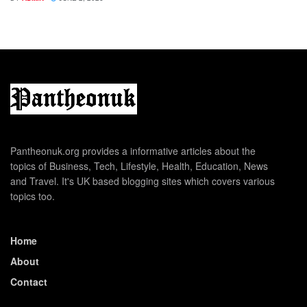
Pantheonuk.org provides a informative articles about the
topics of Business, Tech, Lifestyle, Health, Education, News
and Travel. It's UK based blogging sites which covers various
topics too.
Home
About
Contact