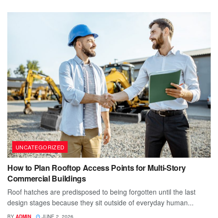
UNCATEGORIZED
How to Plan Rooftop Access Points for Multi-Story
Commercial Buildings
Roof hatches are predisposed to being forgotten until the last
design stages because they sit outside of everyday human...
BY
ADMIN
JUNE 2, 2026