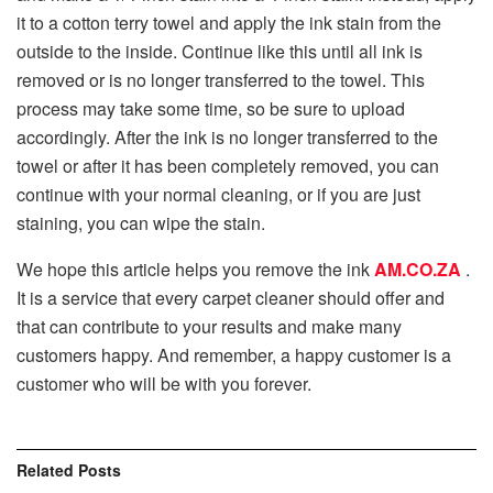
it to a cotton terry towel and apply the ink stain from the
outside to the inside. Continue like this until all ink is
removed or is no longer transferred to the towel. This
process may take some time, so be sure to upload
accordingly. After the ink is no longer transferred to the
towel or after it has been completely removed, you can
continue with your normal cleaning, or if you are just
staining, you can wipe the stain.
We hope this article helps you remove the ink
AM.CO.ZA
.
It is a service that every carpet cleaner should offer and
that can contribute to your results and make many
customers happy. And remember, a happy customer is a
customer who will be with you forever.
Related
Posts