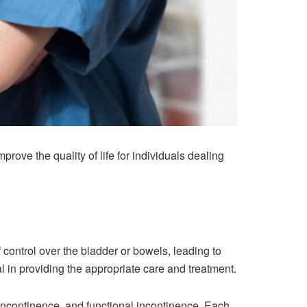
ove the quality of life for individuals dealing
f control over the bladder or bowels, leading to
l in providing the appropriate care and treatment.
 incontinence, and functional incontinence. Each