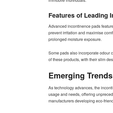
immobile individuals.
Features of Leading 
Advanced incontinence pads feature se
prevent irritation and maximise comf
prolonged moisture exposure.
Some pads also incorporate odour co
of these products, with their slim de
Emerging Trends 
As technology advances, the inconti
usage and needs, offering unprecedent
manufacturers developing eco-friend