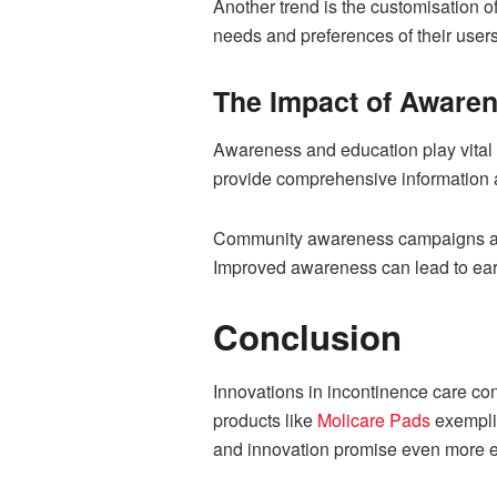
Another trend is the customisation of
needs and preferences of their users
The Impact of Aware
Awareness and education play vital r
provide comprehensive information an
Community awareness campaigns and 
Improved awareness can lead to earl
Conclusion
Innovations in incontinence care co
products like
Molicare Pads
exemplif
and innovation promise even more ef