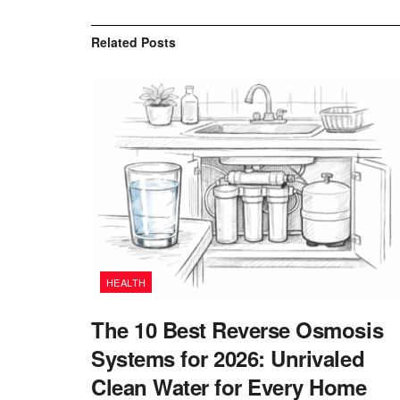
Related
Posts
HEALTH
The 10 Best Reverse Osmosis
Systems for 2026: Unrivaled
Clean Water for Every Home