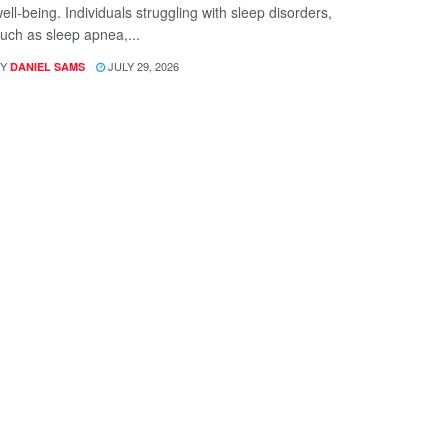
ell-being. Individuals struggling with sleep disorders,
uch as sleep apnea,...
Y
JULY 29, 2026
DANIEL SAMS