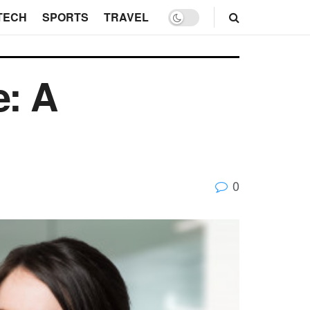
TECH
SPORTS
TRAVEL
e: A
0