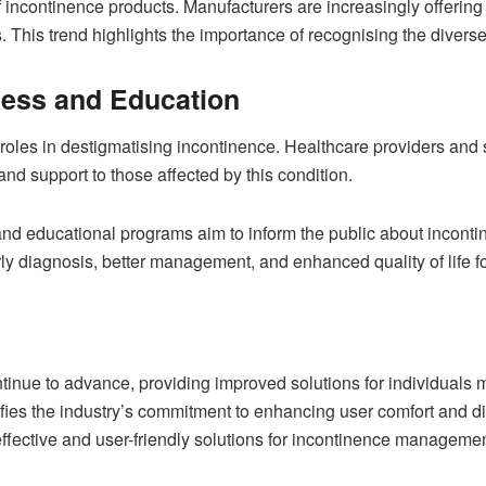
 incontinence products. Manufacturers are increasingly offering 
. This trend highlights the importance of recognising the diver
ness and Education
oles in destigmatising incontinence. Healthcare providers and s
d support to those affected by this condition.
educational programs aim to inform the public about inconti
y diagnosis, better management, and enhanced quality of life fo
ntinue to advance, providing improved solutions for individuals
ies the industry’s commitment to enhancing user comfort and di
fective and user-friendly solutions for incontinence managemen