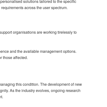
personalised solutions tailored to the specific
se requirements across the user spectrum.
upport organisations are working tirelessly to
nence and the available management options.
r those affected.
 managing this condition. The development of new
gnity. As the industry evolves, ongoing research
t.