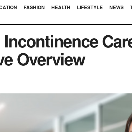
CATION
FASHION
HEALTH
LIFESTYLE
NEWS
n Incontinence Car
ve Overview