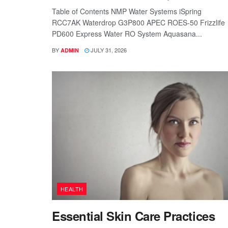
Table of Contents NMP Water Systems iSpring
RCC7AK Waterdrop G3P800 APEC ROES-50 Frizzlife
PD600 Express Water RO System Aquasana...
BY
JULY 31, 2026
ADMIN
HEALTH
Essential Skin Care Practices