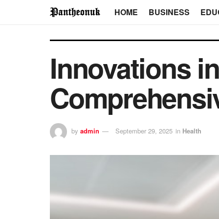
HOME
BUSINESS
EDU
Innovations i
Comprehensi
by
admin
September 29, 2025
in
Health