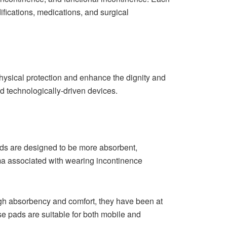
ifications, medications, and surgical
physical protection and enhance the dignity and
ed technologically-driven devices.
pads are designed to be more absorbent,
ma associated with wearing incontinence
igh absorbency and comfort, they have been at
se pads are suitable for both mobile and