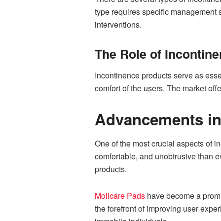
type requires specific management st
interventions.
The Role of Incontin
Incontinence products serve as essen
comfort of the users. The market off
Advancements in
One of the most crucial aspects of 
comfortable, and unobtrusive than 
products.
Molicare Pads
have become a promine
the forefront of improving user expe