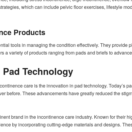
rategies, which can include pelvic floor exercises, lifestyle mod
ence Products
tial tools in managing the condition effectively. They provide 
ers a variety of products ranging from pads and briefs to advanc
 Pad Technology
incontinence care is the innovation in pad technology. Today’s 
ever before. These advancements have greatly reduced the stig
nt brand in the incontinence care industry. Known for their h
rience by incorporating cutting-edge materials and designs. The