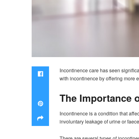
Incontinence care has seen significa
with incontinence by offering more ef
The Importance o
Incontinence is a condition that affe
involuntary leakage of urine or faec
There are several types of incontine