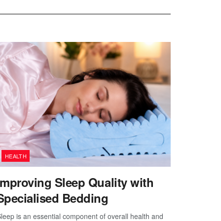
HEALTH
Improving Sleep Quality with
Specialised Bedding
leep is an essential component of overall health and