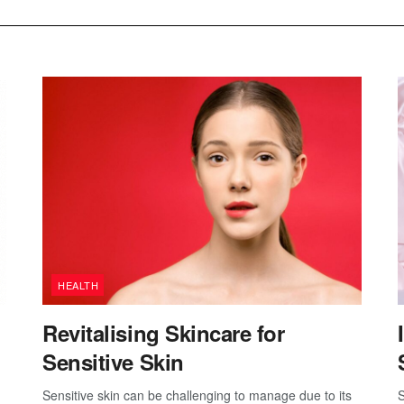
HEALTH
Revitalising Skincare for
Sensitive Skin
Sensitive skin can be challenging to manage due to its
S