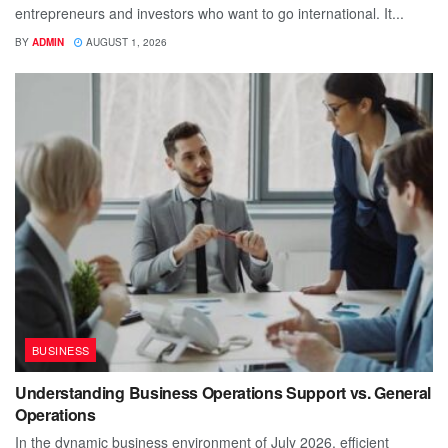
entrepreneurs and investors who want to go international. It...
BY
ADMIN
AUGUST 1, 2026
BUSINESS
Understanding Business Operations Support vs. General
Operations
In the dynamic business environment of July 2026, efficient