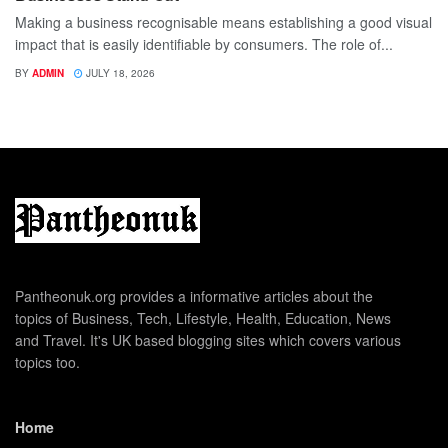
Making a business recognisable means establishing a good visual
impact that is easily identifiable by consumers. The role of...
BY
ADMIN
JULY 18, 2026
Pantheonuk.org provides a informative articles about the
topics of Business, Tech, Lifestyle, Health, Education, News
and Travel. It's UK based blogging sites which covers various
topics too.
Home