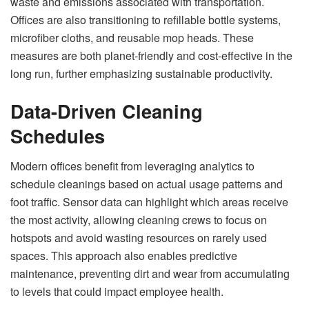
waste and emissions associated with transportation.
Offices are also transitioning to refillable bottle systems,
microfiber cloths, and reusable mop heads. These
measures are both planet-friendly and cost-effective in the
long run, further emphasizing sustainable productivity.
Data-Driven Cleaning
Schedules
Modern offices benefit from leveraging analytics to
schedule cleanings based on actual usage patterns and
foot traffic. Sensor data can highlight which areas receive
the most activity, allowing cleaning crews to focus on
hotspots and avoid wasting resources on rarely used
spaces. This approach also enables predictive
maintenance, preventing dirt and wear from accumulating
to levels that could impact employee health.