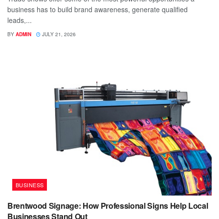
business has to build brand awareness, generate qualified
leads,...
BY
ADMIN
JULY 21, 2026
BUSINESS
Brentwood Signage: How Professional Signs Help Local
Businesses Stand Out