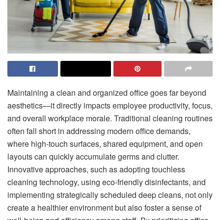
Maintaining a clean and organized office goes far beyond
aesthetics—it directly impacts employee productivity, focus,
and overall workplace morale. Traditional cleaning routines
often fall short in addressing modern office demands,
where high-touch surfaces, shared equipment, and open
layouts can quickly accumulate germs and clutter.
Innovative approaches, such as adopting touchless
cleaning technology, using eco-friendly disinfectants, and
implementing strategically scheduled deep cleans, not only
create a healthier environment but also foster a sense of