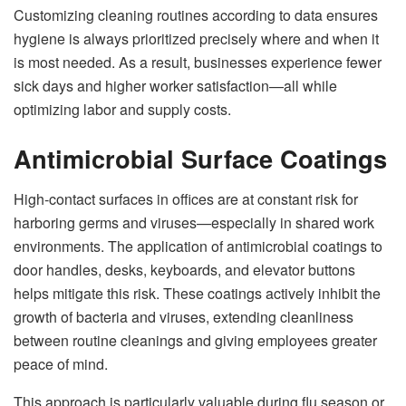
Customizing cleaning routines according to data ensures
hygiene is always prioritized precisely where and when it
is most needed. As a result, businesses experience fewer
sick days and higher worker satisfaction—all while
optimizing labor and supply costs.
Antimicrobial Surface Coatings
High-contact surfaces in offices are at constant risk for
harboring germs and viruses—especially in shared work
environments. The application of antimicrobial coatings to
door handles, desks, keyboards, and elevator buttons
helps mitigate this risk. These coatings actively inhibit the
growth of bacteria and viruses, extending cleanliness
between routine cleanings and giving employees greater
peace of mind.
This approach is particularly valuable during flu season or