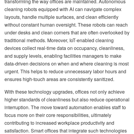
transforming the way offices are maintained. Autonomous
cleaning robots equipped with AI can navigate complex
layouts, handle multiple surfaces, and clean efficiently
without constant human oversight. These robots can reach
under desks and clean corners that are often overlooked by
traditional methods. Moreover, IoT-enabled cleaning
devices collect real-time data on occupancy, cleanliness,
and supply levels, enabling facilities managers to make
data-driven decisions on when and where cleaning is most
urgent. This helps to reduce unnecessary labor hours and
ensures high-touch areas are consistently sanitized.
With these technology upgrades, offices not only achieve
higher standards of cleanliness but also reduce operational
interruption. The move toward automation enables staff to
focus more on their core responsibilities, ultimately
contributing to increased workplace productivity and
satisfaction. Smart offices that integrate such technologies