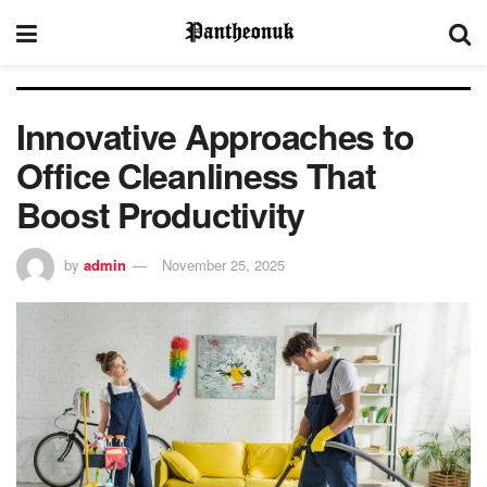
Innovative Approaches to
Office Cleanliness That
Boost Productivity
by
admin
November 25, 2025