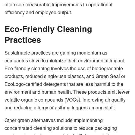
often see measurable improvements in operational
efficiency and employee output.
Eco-Friendly Cleaning
Practices
Sustainable practices are gaining momentum as
companies strive to minimize their environmental impact.
Eco-friendly cleaning involves the use of biodegradable
products, reduced single-use plastics, and Green Seal or
EcoLogo-certified detergents that are less harmful to the
environment and human health. These products emit fewer
volatile organic compounds (VOCs), improving air quality
and reducing allergy or asthma triggers among staff.
Other green alternatives include implementing
concentrated cleaning solutions to reduce packaging