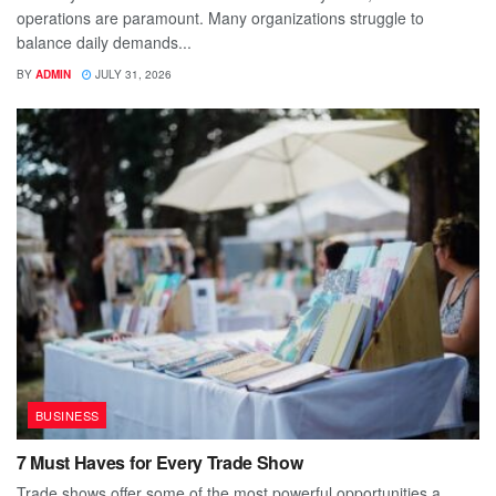
operations are paramount. Many organizations struggle to
balance daily demands...
BY
ADMIN
JULY 31, 2026
BUSINESS
7 Must Haves for Every Trade Show
Trade shows offer some of the most powerful opportunities a