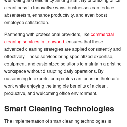
well-being and efficiency among staff. By prioritizing office
cleanliness in innovative ways, businesses can reduce
absenteeism, enhance productivity, and even boost
employee satisfaction.
Partnering with professional providers, like
commercial
cleaning services in Leawood
, ensures that these
advanced cleaning strategies are applied consistently and
effectively. These services bring specialized expertise,
equipment, and customized solutions to maintain a pristine
workspace without disrupting daily operations. By
outsourcing to experts, companies can focus on their core
work while enjoying the tangible benefits of a clean,
productive, and welcoming office environment.
Smart Cleaning Technologies
The implementation of smart cleaning technologies is