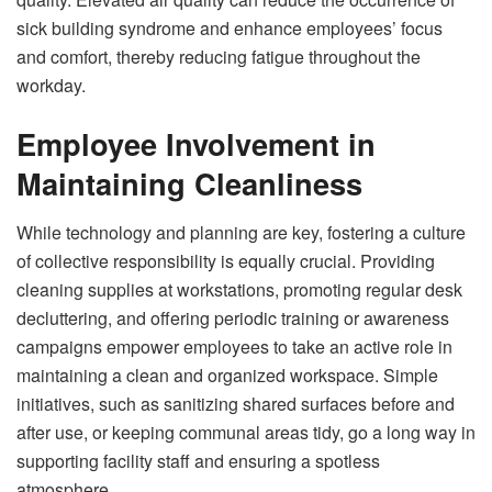
sick building syndrome and enhance employees’ focus
and comfort, thereby reducing fatigue throughout the
workday.
Employee Involvement in
Maintaining Cleanliness
While technology and planning are key, fostering a culture
of collective responsibility is equally crucial. Providing
cleaning supplies at workstations, promoting regular desk
decluttering, and offering periodic training or awareness
campaigns empower employees to take an active role in
maintaining a clean and organized workspace. Simple
initiatives, such as sanitizing shared surfaces before and
after use, or keeping communal areas tidy, go a long way in
supporting facility staff and ensuring a spotless
atmosphere.