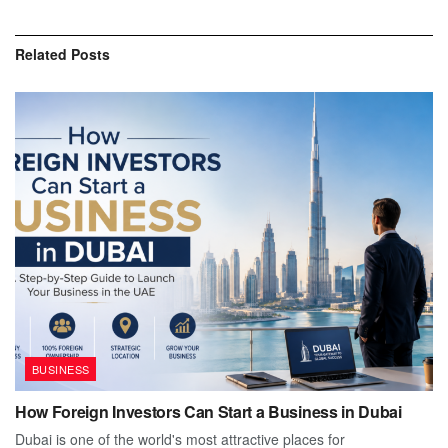
Related
Posts
BUSINESS
How Foreign Investors Can Start a Business in Dubai
Dubai is one of the world's most attractive places for