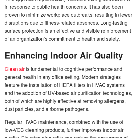
in response to public health concerns. It has also been
proven to minimize workplace outbreaks, resulting in fewer
disruptions due to illness-related absences. Long-lasting
surface protection is an effective and visible reinforcement
of an organization’s commitment to health and safety.
Enhancing Indoor Air Quality
Clean air
is fundamental to cognitive performance and
general health in any office setting. Modern strategies
feature the installation of HEPA filters in HVAC systems
and the adoption of UV-based air purification technologies,
both of which are highly effective at removing allergens,
dust particles, and airborne pathogens.
Regular HVAC maintenance, combined with the use of
low-VOC cleaning products, further improves indoor air
quality. Elevated air quality can reduce the occurrence of