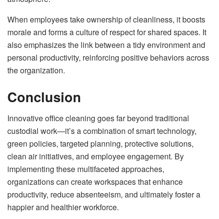
When employees take ownership of cleanliness, it boosts
morale and forms a culture of respect for shared spaces. It
also emphasizes the link between a tidy environment and
personal productivity, reinforcing positive behaviors across
the organization.
Conclusion
Innovative office cleaning goes far beyond traditional
custodial work—it’s a combination of smart technology,
green policies, targeted planning, protective solutions,
clean air initiatives, and employee engagement. By
implementing these multifaceted approaches,
organizations can create workspaces that enhance
productivity, reduce absenteeism, and ultimately foster a
happier and healthier workforce.