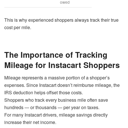
owed
This is why experienced shoppers always track their true
cost per mile.
The Importance of Tracking
Mileage for Instacart Shoppers
Mileage represents a massive portion of a shopper’s
expenses. Since Instacart doesn’t reimburse mileage, the
IRS deduction helps offset those costs.
Shoppers who track every business mile often save
hundreds — or thousands — per year on taxes.
For many Instacart drivers, mileage savings directly
increase their net income.