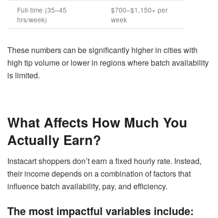
Full-time (35–45
$700–$1,150+ per
hrs/week)
week
These numbers can be significantly higher in cities with
high tip volume or lower in regions where batch availability
is limited.
What Affects How Much You
Actually Earn?
Instacart shoppers don’t earn a fixed hourly rate. Instead,
their income depends on a combination of factors that
influence batch availability, pay, and efficiency.
The most impactful variables include: