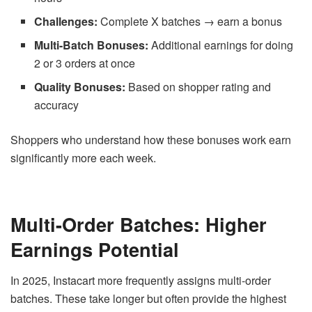
Challenges:
Complete X batches → earn a bonus
Multi-Batch Bonuses:
Additional earnings for doing
2 or 3 orders at once
Quality Bonuses:
Based on shopper rating and
accuracy
Shoppers who understand how these bonuses work earn
significantly more each week.
Multi-Order Batches: Higher
Earnings Potential
In 2025, Instacart more frequently assigns multi-order
batches. These take longer but often provide the highest