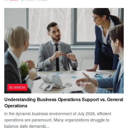
BUSINESS
Understanding Business Operations Support vs. General
Operations
In the dynamic business environment of July 2026, efficient
operations are paramount. Many organizations struggle to
balance daily demands...