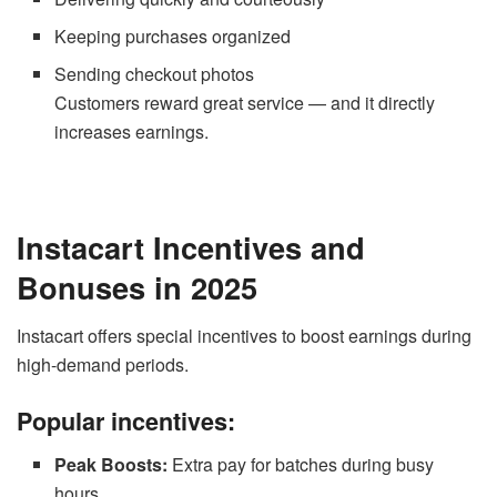
Keeping purchases organized
Sending checkout photos
Customers reward great service — and it directly
increases earnings.
Instacart Incentives and
Bonuses in 2025
Instacart offers special incentives to boost earnings during
high-demand periods.
Popular incentives:
Peak Boosts:
Extra pay for batches during busy
hours