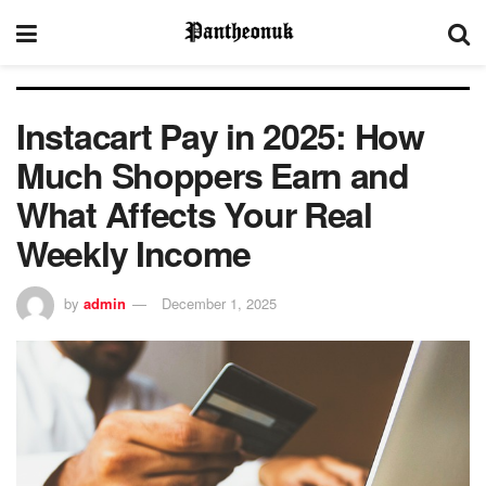
Instacart Pay in 2025: How
Much Shoppers Earn and
What Affects Your Real
Weekly Income
by
admin
December 1, 2025