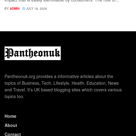
BY
ADMIN
JULY 18, 2026
Pantheonuk.org provides a informative articles about the
topics of Business, Tech, Lifestyle, Health, Education, News
and Travel. It's UK based blogging sites which covers various
topics too.
Home
About
Contact