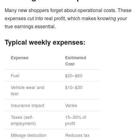
Many new shoppers forget about operational costs. These
expenses cut into real profit, which makes knowing your
true earnings essential.
Typical weekly expenses:
Expense
Estimated
Cost
Fuel
$20–$60
Vehicle wear and
$10–$30
tear
Insurance impact
Varies
Taxes (self-
15–30% of
employment)
profit
Mileage deduction
Reduces tax