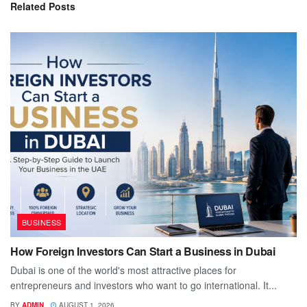
Related
Posts
BUSINESS
How Foreign Investors Can Start a Business in Dubai
Dubai is one of the world's most attractive places for
entrepreneurs and investors who want to go international. It...
BY
ADMIN
AUGUST 1, 2026