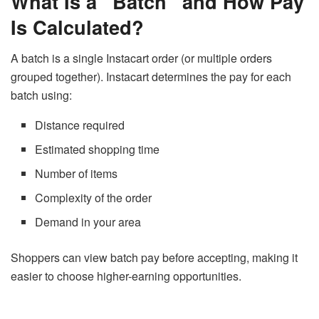
What Is a “Batch” and How Pay
Is Calculated?
A batch is a single Instacart order (or multiple orders
grouped together). Instacart determines the pay for each
batch using:
Distance required
Estimated shopping time
Number of items
Complexity of the order
Demand in your area
Shoppers can view batch pay before accepting, making it
easier to choose higher-earning opportunities.