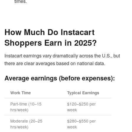
times.
How Much Do Instacart
Shoppers Earn in 2025?
Instacart earnings vary dramatically across the U.S., but
there are clear averages based on national data.
Average earnings (before expenses):
Work Time
Typical Earnings
Part-time (10–15
$120–$250 per
hrs/week)
week
Moderate (20–25
$280–$550 per
hrs/week)
week