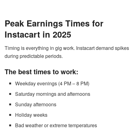
Peak Earnings Times for
Instacart in 2025
Timing is everything in gig work. Instacart demand spikes
during predictable periods.
The best times to work:
Weekday evenings (4 PM – 8 PM)
Saturday mornings and afternoons
Sunday afternoons
Holiday weeks
Bad weather or extreme temperatures