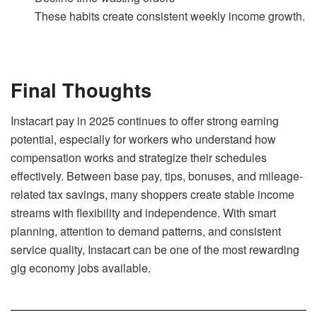
These habits create consistent weekly income growth.
Final Thoughts
Instacart pay in 2025 continues to offer strong earning
potential, especially for workers who understand how
compensation works and strategize their schedules
effectively. Between base pay, tips, bonuses, and mileage-
related tax savings, many shoppers create stable income
streams with flexibility and independence. With smart
planning, attention to demand patterns, and consistent
service quality, Instacart can be one of the most rewarding
gig economy jobs available.