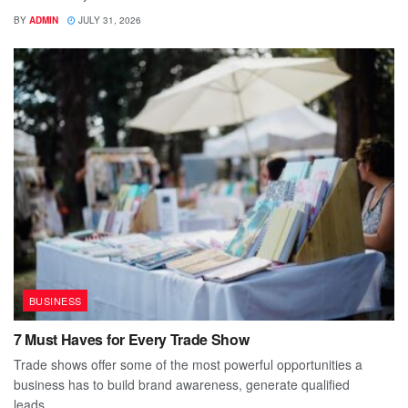
BY
ADMIN
JULY 31, 2026
BUSINESS
7 Must Haves for Every Trade Show
Trade shows offer some of the most powerful opportunities a
business has to build brand awareness, generate qualified
leads,...