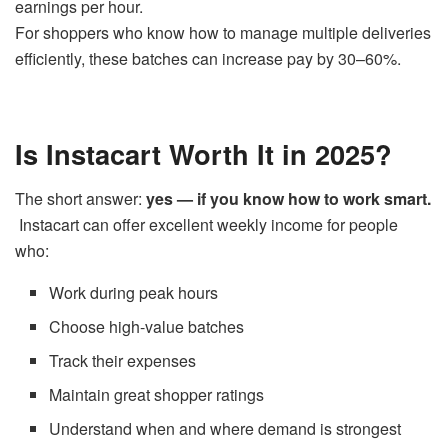
earnings per hour.
For shoppers who know how to manage multiple deliveries
efficiently, these batches can increase pay by 30–60%.
Is Instacart Worth It in 2025?
The short answer:
yes — if you know how to work smart.
Instacart can offer excellent weekly income for people
who:
Work during peak hours
Choose high-value batches
Track their expenses
Maintain great shopper ratings
Understand when and where demand is strongest