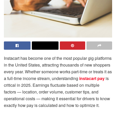
Instacart has become one of the most popular gig platforms
in the United States, attracting thousands of new shoppers
every year. Whether someone works part-time or treats it as
a full-time income stream, understanding
instacart pay
is
critical in 2025. Earnings fluctuate based on multiple
factors — location, order volume, customer tips, and
operational costs — making it essential for drivers to know
exactly how pay is calculated and how to optimize it.