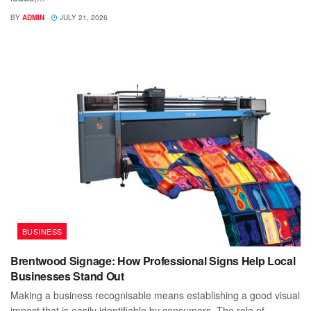
BY
ADMIN
JULY 21, 2026
BUSINESS
Brentwood Signage: How Professional Signs Help Local
Businesses Stand Out
Making a business recognisable means establishing a good visual
impact that is easily identifiable by consumers. The role of...