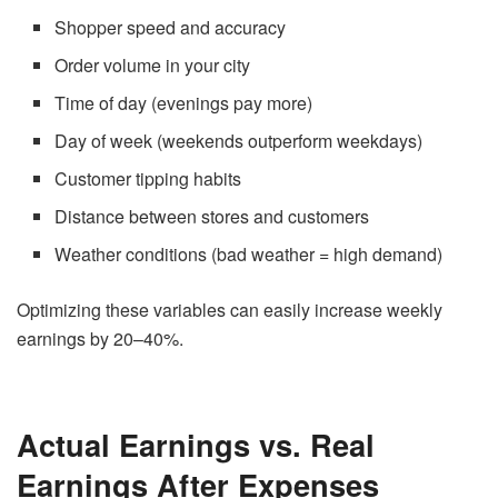
Shopper speed and accuracy
Order volume in your city
Time of day (evenings pay more)
Day of week (weekends outperform weekdays)
Customer tipping habits
Distance between stores and customers
Weather conditions (bad weather = high demand)
Optimizing these variables can easily increase weekly
earnings by 20–40%.
Actual Earnings vs. Real
Earnings After Expenses