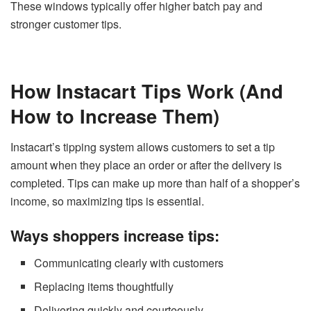
These windows typically offer higher batch pay and
stronger customer tips.
How Instacart Tips Work (And
How to Increase Them)
Instacart’s tipping system allows customers to set a tip
amount when they place an order or after the delivery is
completed. Tips can make up more than half of a shopper’s
income, so maximizing tips is essential.
Ways shoppers increase tips:
Communicating clearly with customers
Replacing items thoughtfully
Delivering quickly and courteously