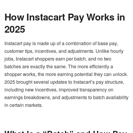
How Instacart Pay Works in
2025
Instacart pay is made up of a combination of base pay,
customer tips, incentives, and adjustments. Unlike hourly
jobs, Instacart shoppers earn per batch, and no two
batches are exactly the same. The more efficiently a
shopper works, the more earning potential they can unlock.
2025 brought several updates to Instacart’s pay structure,
including new incentives, improved transparency on
earnings breakdowns, and adjustments to batch availability
in certain markets.