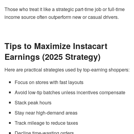
Those who treat it like a strategic part-time job or full-time
income source often outperform new or casual drivers.
Tips to Maximize Instacart
Earnings (2025 Strategy)
Here are practical strategies used by top-earning shoppers:
Focus on stores with fast layouts
Avoid low-tip batches unless incentives compensate
Stack peak hours
Stay near high-demand areas
Track mileage to reduce taxes
Decline time-wasting orders