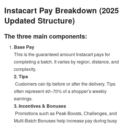
Instacart Pay Breakdown (2025
Updated Structure)
The three main components:
Base Pay
This is the guaranteed amount Instacart pays for
completing a batch. It varies by region, distance, and
complexity.
2. Tips
Customers can tip before or after the delivery. Tips
often represent
40–70%
of a shopper’s weekly
earnings.
3. Incentives & Bonuses
Promotions such as Peak Boosts, Challenges, and
Multi-Batch Bonuses help increase pay during busy