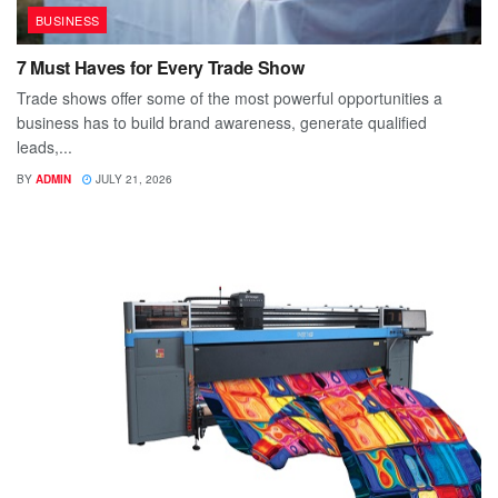
BUSINESS
7 Must Haves for Every Trade Show
Trade shows offer some of the most powerful opportunities a
business has to build brand awareness, generate qualified
leads,...
BY
ADMIN
JULY 21, 2026