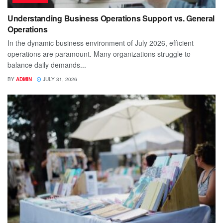
Understanding Business Operations Support vs. General
Operations
In the dynamic business environment of July 2026, efficient
operations are paramount. Many organizations struggle to
balance daily demands...
BY
ADMIN
JULY 31, 2026