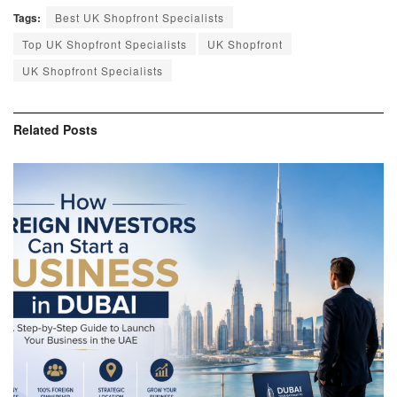
Tags:
Best UK Shopfront Specialists
Top UK Shopfront Specialists
UK Shopfront
UK Shopfront Specialists
Related
Posts