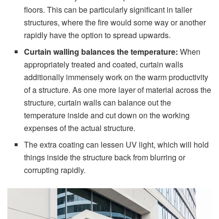
floors. This can be particularly significant in taller
structures, where the fire would some way or another
rapidly have the option to spread upwards.
Curtain
walling balances the temperature:
When
appropriately treated and coated, curtain walls
additionally immensely work on the warm productivity
of a structure. As one more layer of material across the
structure, curtain walls can balance out the
temperature inside and cut down on the working
expenses of the actual structure.
The extra coating can lessen UV light, which will hold
things inside the structure back from blurring or
corrupting rapidly.