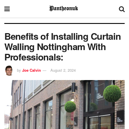
Benefits of Installing Curtain
Walling Nottingham With
Professionals:
by
Joe Calvin
August 2, 2024