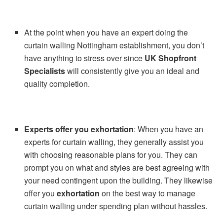
At the point when you have an expert doing the
curtain walling Nottingham establishment, you don’t
have anything to stress over since
UK Shopfront
Specialists
will consistently give you an ideal and
quality completion.
Experts offer
you exhortation
: When you have an
experts for curtain walling, they generally assist you
with choosing reasonable plans for you. They can
prompt you on what and styles are best agreeing with
your need contingent upon the building. They likewise
offer you
exhortation
on the best way to manage
curtain walling under spending plan without hassles.