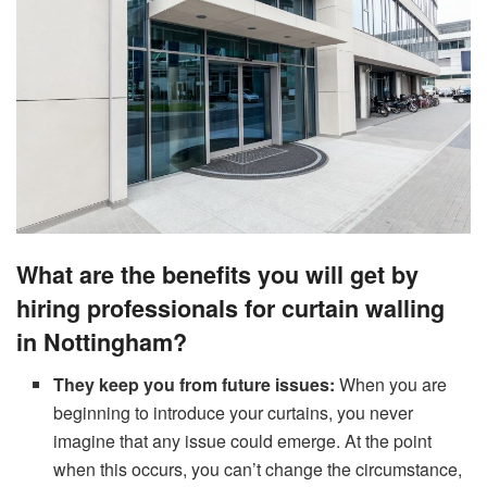
What are the benefits you will get by
hiring professionals for curtain walling
in Nottingham?
They keep
you from future issues:
When you are
beginning to introduce your curtains, you never
imagine that any issue could emerge. At the point
when this occurs, you can’t change the circumstance,