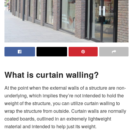
What is curtain walling?
At the point when the external walls of a structure are non-
underlying, which implies they’re not intended to hold the
weight of the structure, you can utilize curtain walling to
wrap the structure from outside. Curtain walls are normally
coated boards, outlined in an extremely lightweight
material and intended to help just its weight.