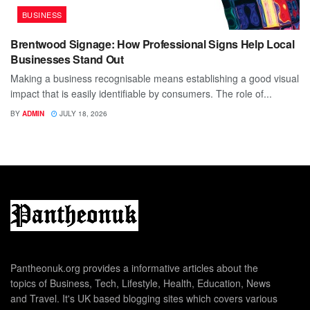
BUSINESS
Brentwood Signage: How Professional Signs Help Local
Businesses Stand Out
Making a business recognisable means establishing a good visual
impact that is easily identifiable by consumers. The role of...
BY
ADMIN
JULY 18, 2026
Pantheonuk.org provides a informative articles about the
topics of Business, Tech, Lifestyle, Health, Education, News
and Travel. It's UK based blogging sites which covers various