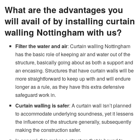
What are the advantages you
will avail of by installing curtain
walling Nottingham with us?
Filter the water and air
: Curtain walling Nottingham
has the basic role of keeping air and water out of the
structure, basically going about as both a support and
an encasing. Structures that have curtain walls will be
more straightforward to keep up with and will endure
longer as a rule, as they have this extra defensive
safeguard work in.
Curtain walling is safer
: A curtain wall isn’t planned
to accommodate underlying soundness, yet it lessens
the influence of the structure generally, subsequently
making the construction safer.