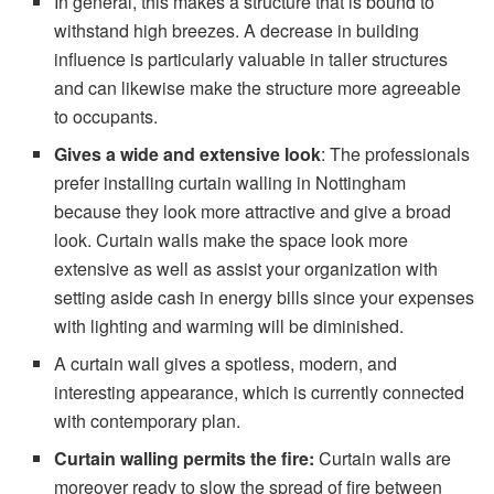
In general, this makes a structure that is bound to
withstand high breezes. A decrease in building
influence is particularly valuable in taller structures
and can likewise make the structure more agreeable
to occupants.
Gives a wide
and extensive look
: The professionals
prefer installing curtain walling in Nottingham
because they look more attractive and give a broad
look. Curtain walls make the space look more
extensive as well as assist your organization with
setting aside cash in energy bills since your expenses
with lighting and warming will be diminished.
A curtain wall gives a spotless, modern, and
interesting appearance, which is currently connected
with contemporary plan.
Curtain walling permits the fire:
Curtain walls are
moreover ready to slow the spread of fire between