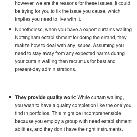
however, we are the reasons for these issues. It could
be trying for you to fix the issue you cause, which
implies you need to live with it.
Nonetheless, when you have a expert curtains walling
Nottingham establishment for doing the errand, they
realize how to deal with any issues. Assuming you
need to stay away from any expected harms during
your curtain walling then recruit us for best and
present-day administrations.
They provide
quality work
: While curtain walling,
you wish to have a quality completion like the one you
find in portfolios. This might be incomprehensible
because you employ a group with need establishment
abilities, and they don’t have the right instruments.