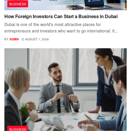
BUSINESS
How Foreign Investors Can Start a Business in Dubai
Dubai is one of the world's most attractive places for
entrepreneurs and investors who want to go international. It...
BY
ADMIN
AUGUST 1, 2026
BUSINESS