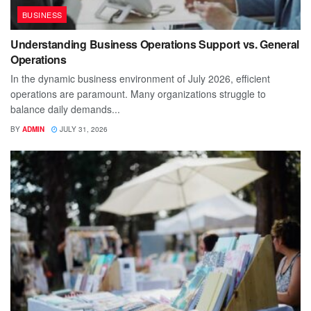
BUSINESS
Understanding Business Operations Support vs. General
Operations
In the dynamic business environment of July 2026, efficient
operations are paramount. Many organizations struggle to
balance daily demands...
BY
ADMIN
JULY 31, 2026