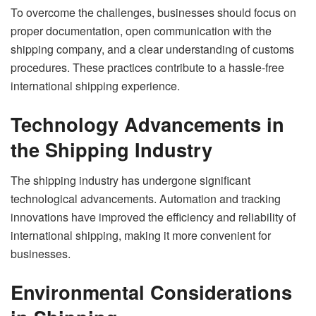
To overcome the challenges, businesses should focus on
proper documentation, open communication with the
shipping company, and a clear understanding of customs
procedures. These practices contribute to a hassle-free
international shipping experience.
Technology Advancements in
the Shipping Industry
The shipping industry has undergone significant
technological advancements. Automation and tracking
innovations have improved the efficiency and reliability of
international shipping, making it more convenient for
businesses.
Environmental Considerations