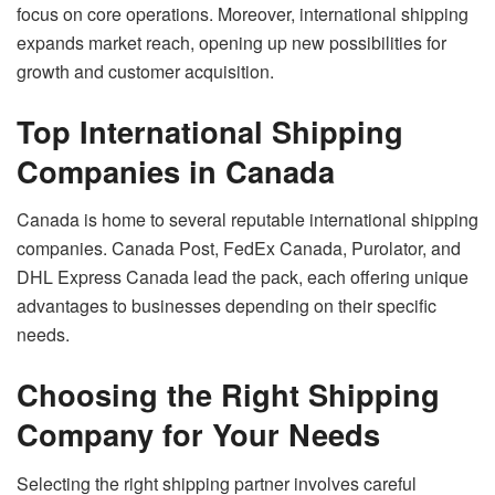
focus on core operations. Moreover, international shipping
expands market reach, opening up new possibilities for
growth and customer acquisition.
Top International Shipping
Companies in Canada
Canada is home to several reputable international shipping
companies. Canada Post, FedEx Canada, Purolator, and
DHL Express Canada lead the pack, each offering unique
advantages to businesses depending on their specific
needs.
Choosing the Right Shipping
Company for Your Needs
Selecting the right shipping partner involves careful