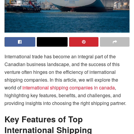
International trade has become an integral part of the
Canadian business landscape, and the success of this
venture often hinges on the efficiency of international
shipping companies. In this article, we will explore the
world of
international shipping companies in canada
,
highlighting key features, benefits, and challenges, and
providing insights into choosing the right shipping partner.
Key Features of Top
International Shipping