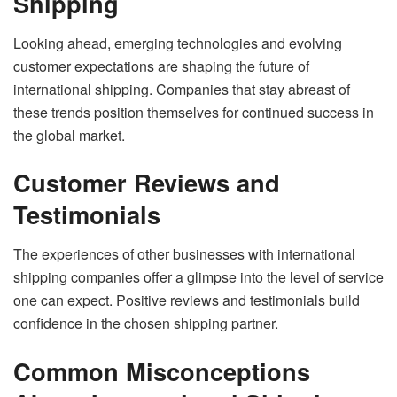
Shipping
Looking ahead, emerging technologies and evolving
customer expectations are shaping the future of
international shipping. Companies that stay abreast of
these trends position themselves for continued success in
the global market.
Customer Reviews and
Testimonials
The experiences of other businesses with international
shipping companies offer a glimpse into the level of service
one can expect. Positive reviews and testimonials build
confidence in the chosen shipping partner.
Common Misconceptions