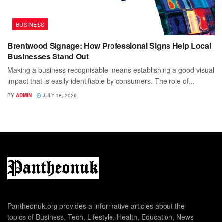
BUSINESS
Brentwood Signage: How Professional Signs Help Local
Businesses Stand Out
Making a business recognisable means establishing a good visual
impact that is easily identifiable by consumers. The role of...
BY
ADMIN
JULY 18, 2026
Pantheonuk.org provides a informative articles about the
topics of Business, Tech, Lifestyle, Health, Education, News