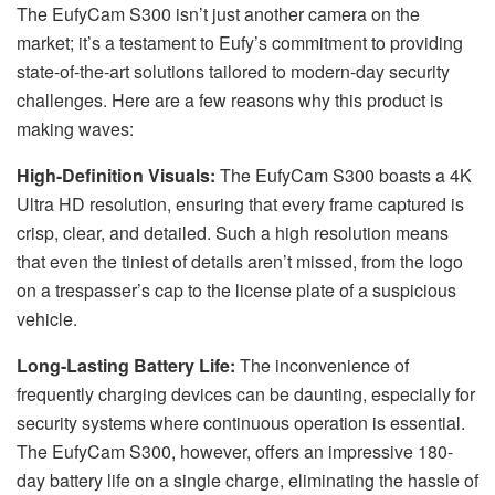
The EufyCam S300 isn’t just another camera on the
market; it’s a testament to Eufy’s commitment to providing
state-of-the-art solutions tailored to modern-day security
challenges. Here are a few reasons why this product is
making waves:
High-Definition Visuals:
The EufyCam S300 boasts a 4K
Ultra HD resolution, ensuring that every frame captured is
crisp, clear, and detailed. Such a high resolution means
that even the tiniest of details aren’t missed, from the logo
on a trespasser’s cap to the license plate of a suspicious
vehicle.
Long-Lasting Battery Life:
The inconvenience of
frequently charging devices can be daunting, especially for
security systems where continuous operation is essential.
The EufyCam S300, however, offers an impressive 180-
day battery life on a single charge, eliminating the hassle of