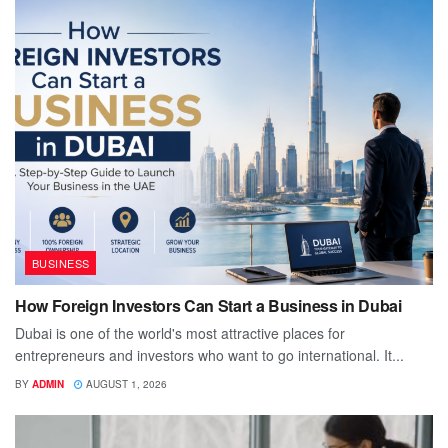
BUSINESS
How Foreign Investors Can Start a Business in Dubai
Dubai is one of the world's most attractive places for
entrepreneurs and investors who want to go international. It...
BY
ADMIN
AUGUST 1, 2026