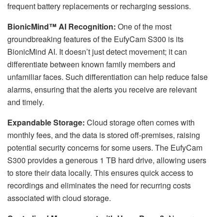
frequent battery replacements or recharging sessions.
BionicMind™ AI Recognition:
One of the most
groundbreaking features of the EufyCam S300 is its
BionicMind AI. It doesn’t just detect movement; it can
differentiate between known family members and
unfamiliar faces. Such differentiation can help reduce false
alarms, ensuring that the alerts you receive are relevant
and timely.
Expandable Storage:
Cloud storage often comes with
monthly fees, and the data is stored off-premises, raising
potential security concerns for some users. The EufyCam
S300 provides a generous 1 TB hard drive, allowing users
to store their data locally. This ensures quick access to
recordings and eliminates the need for recurring costs
associated with cloud storage.