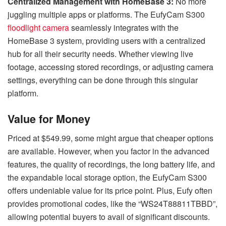
Centralized Management with HomeBase 3:
No more
juggling multiple apps or platforms. The EufyCam S300
floodlight camera
seamlessly integrates with the
HomeBase 3 system, providing users with a centralized
hub for all their security needs. Whether viewing live
footage, accessing stored recordings, or adjusting camera
settings, everything can be done through this singular
platform.
Value for Money
Priced at $549.99, some might argue that cheaper options
are available. However, when you factor in the advanced
features, the quality of recordings, the long battery life, and
the expandable local storage option, the EufyCam S300
offers undeniable value for its price point. Plus, Eufy often
provides promotional codes, like the “WS24T88811TBBD”,
allowing potential buyers to avail of significant discounts.