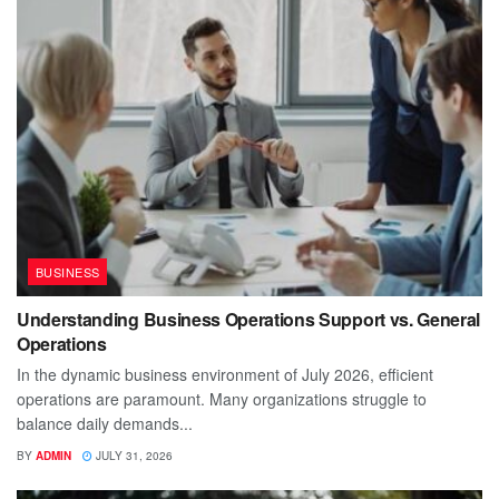
BUSINESS
Understanding Business Operations Support vs. General
Operations
In the dynamic business environment of July 2026, efficient
operations are paramount. Many organizations struggle to
balance daily demands...
BY
ADMIN
JULY 31, 2026