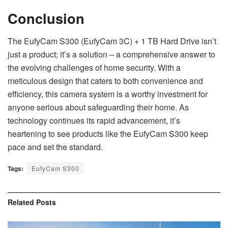
Conclusion
The EufyCam S300 (EufyCam 3C) + 1 TB Hard Drive isn’t
just a product; it’s a solution – a comprehensive answer to
the evolving challenges of home security. With a
meticulous design that caters to both convenience and
efficiency, this camera system is a worthy investment for
anyone serious about safeguarding their home. As
technology continues its rapid advancement, it’s
heartening to see products like the EufyCam S300 keep
pace and set the standard.
Tags:
EufyCam S300
Related
Posts