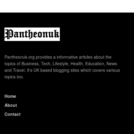
Pantheonuk.org provides a informative articles about the
topics of Business, Tech, Lifestyle, Health, Education, News
and Travel. It's UK based blogging sites which covers various
topics too.
Home
About
Contact