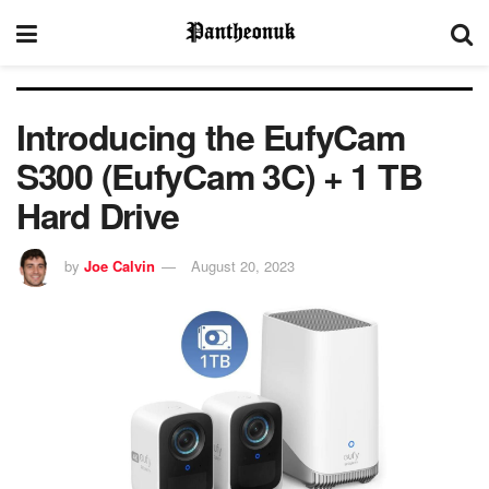
Introducing the EufyCam
S300 (EufyCam 3C) + 1 TB
Hard Drive
by
Joe Calvin
August 20, 2023