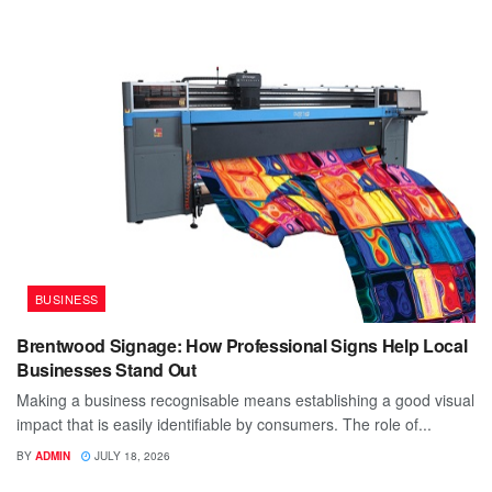
BUSINESS
Brentwood Signage: How Professional Signs Help Local
Businesses Stand Out
Making a business recognisable means establishing a good visual
impact that is easily identifiable by consumers. The role of...
BY
ADMIN
JULY 18, 2026