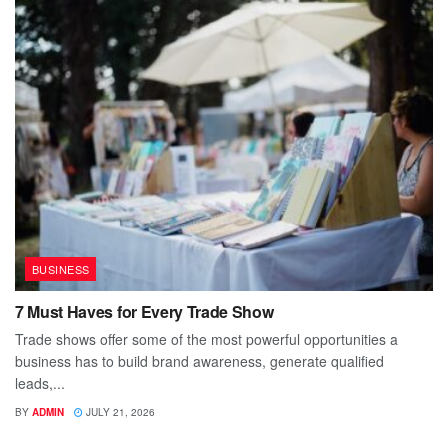
BUSINESS
7 Must Haves for Every Trade Show
Trade shows offer some of the most powerful opportunities a
business has to build brand awareness, generate qualified
leads,...
BY
ADMIN
JULY 21, 2026