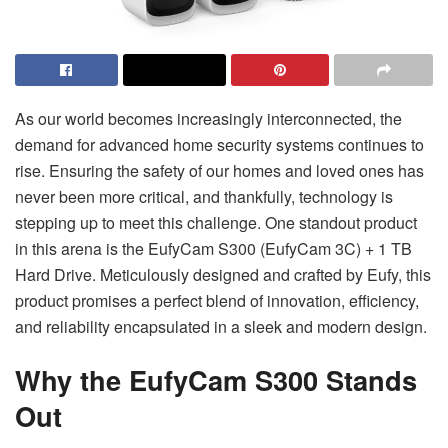
As our world becomes increasingly interconnected, the
demand for advanced home security systems continues to
rise. Ensuring the safety of our homes and loved ones has
never been more critical, and thankfully, technology is
stepping up to meet this challenge. One standout product
in this arena is the EufyCam S300 (EufyCam 3C) + 1 TB
Hard Drive. Meticulously designed and crafted by Eufy, this
product promises a perfect blend of innovation, efficiency,
and reliability encapsulated in a sleek and modern design.
Why the EufyCam S300 Stands
Out