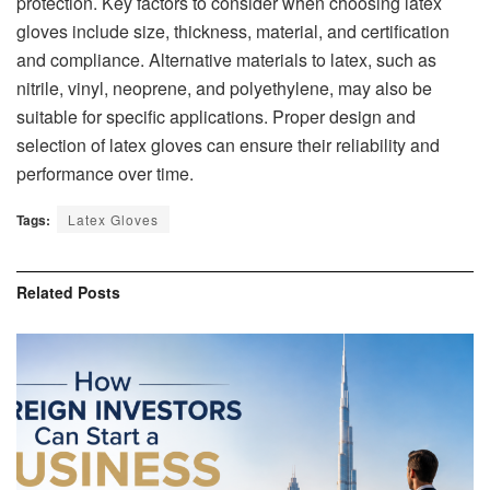
protection. Key factors to consider when choosing latex
gloves include size, thickness, material, and certification
and compliance. Alternative materials to latex, such as
nitrile, vinyl, neoprene, and polyethylene, may also be
suitable for specific applications. Proper design and
selection of latex gloves can ensure their reliability and
performance over time.
Tags:
Latex Gloves
Related
Posts