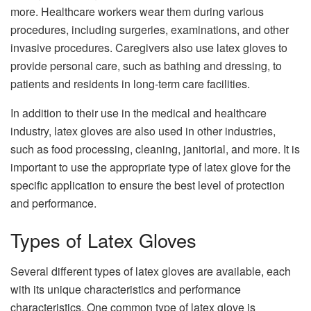
more. Healthcare workers wear them during various
procedures, including surgeries, examinations, and other
invasive procedures. Caregivers also use latex gloves to
provide personal care, such as bathing and dressing, to
patients and residents in long-term care facilities.
In addition to their use in the medical and healthcare
industry, latex gloves are also used in other industries,
such as food processing, cleaning, janitorial, and more. It is
important to use the appropriate type of latex glove for the
specific application to ensure the best level of protection
and performance.
Types of Latex Gloves
Several different types of latex gloves are available, each
with its unique characteristics and performance
characteristics. One common type of latex glove is