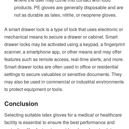
products. PE gloves are generally disposable and are
not as durable as latex, nitrile, or neoprene gloves.
A
smart drawer lock
is a type of lock that uses electronic or
mechanical means to secure a drawer or cabinet. Smart
drawer locks may be activated using a keypad, a fingerprint
scanner, a smartphone app, or other means and may offer
features such as remote access, real-time alerts, and more.
Smart drawer locks are often used in office or residential
settings to secure valuables or sensitive documents. They
may also be used in commercial or industrial environments
to protect equipment or tools.
Conclusion
Selecting suitable latex gloves for a medical or healthcare
facility is essential to ensure the best performance and