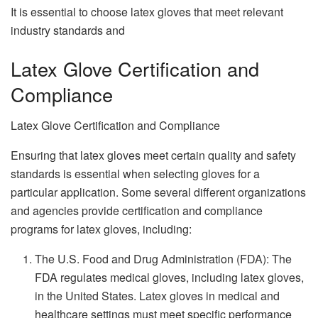
It is essential to choose latex gloves that meet relevant
industry standards and
Latex Glove Certification and
Compliance
Latex Glove Certification and Compliance
Ensuring that latex gloves meet certain quality and safety
standards is essential when selecting gloves for a
particular application. Some several different organizations
and agencies provide certification and compliance
programs for latex gloves, including:
The U.S. Food and Drug Administration (FDA): The
FDA regulates medical gloves, including latex gloves,
in the United States. Latex gloves in medical and
healthcare settings must meet specific performance