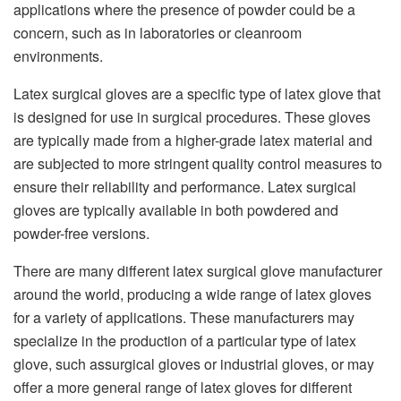
applications where the presence of powder could be a
concern,
such as in laboratories or cleanroom
environments.
Latex surgical gloves are a specific type of latex glove that
is designed for use in
surgical procedures. These gloves
are typically made from a higher-grade latex
material and
are subjected to more stringent quality control measures to
ensure
their reliability and performance. Latex surgical
gloves are typically
available in both powdered and
powder-free versions.
There are many different
latex surgical glove manufacturer
around the world, producing a
wide range of latex gloves
for a variety of applications. These manufacturers
may
specialize in the production of a particular type of latex
glove, such as
surgical gloves or industrial gloves, or may
offer a more general range of
latex gloves for different