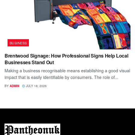
BUSINESS
Brentwood Signage: How Professional Signs Help Local
Businesses Stand Out
Making a business recognisable means establishing a good visual
impact that is easily identifiable by consumers. The role of...
BY
ADMIN
JULY 18, 2026