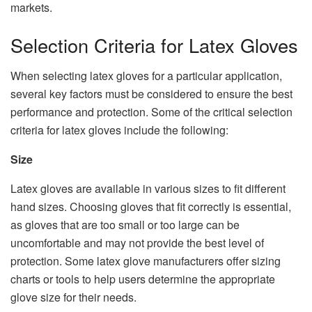
markets.
Selection Criteria for Latex Gloves
When selecting latex gloves for a particular application,
several key factors must be considered to ensure the best
performance and protection. Some of the critical selection
criteria for latex gloves include the following:
Size
Latex gloves are available in various sizes to fit different
hand sizes. Choosing gloves that fit correctly is essential,
as gloves that are too small or too large can be
uncomfortable and may not provide the best level of
protection. Some latex glove manufacturers offer sizing
charts or tools to help users determine the appropriate
glove size for their needs.