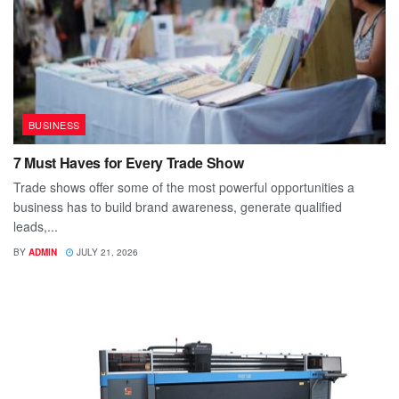
BUSINESS
7 Must Haves for Every Trade Show
Trade shows offer some of the most powerful opportunities a
business has to build brand awareness, generate qualified
leads,...
BY
ADMIN
JULY 21, 2026