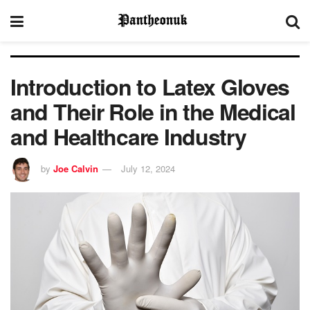
Introduction to Latex Gloves
and Their Role in the Medical
and Healthcare Industry
by
Joe Calvin
July 12, 2024