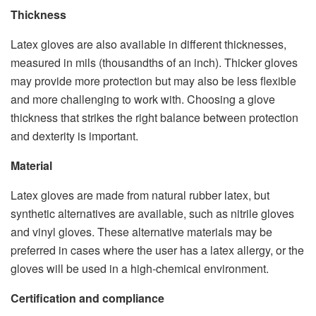
Thickness
Latex gloves are also available in different thicknesses,
measured in mils (thousandths of an inch). Thicker gloves
may provide more protection but may also be less flexible
and more challenging to work with. Choosing a glove
thickness that strikes the right balance between protection
and dexterity is important.
Material
Latex gloves are made from natural rubber latex, but
synthetic alternatives are available, such as nitrile gloves
and vinyl gloves. These alternative materials may be
preferred in cases where the user has a latex allergy, or the
gloves will be used in a high-chemical environment.
Certification and compliance