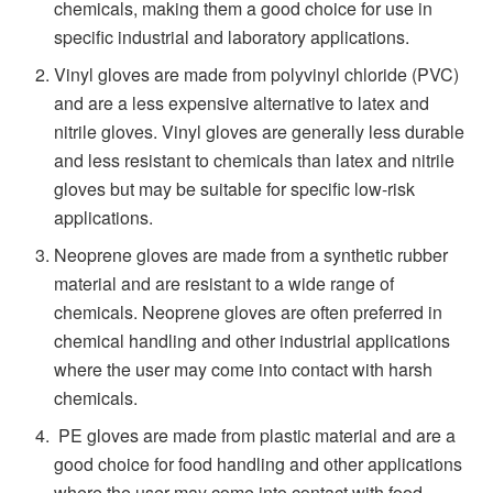
chemicals, making them a good choice for use in
specific industrial and laboratory applications.
Vinyl gloves are made from polyvinyl chloride (PVC)
and are a less expensive alternative to latex and
nitrile gloves. Vinyl gloves are generally less durable
and less resistant to chemicals than latex and nitrile
gloves but may be suitable for specific low-risk
applications.
Neoprene gloves are made from a synthetic rubber
material and are resistant to a wide range of
chemicals. Neoprene gloves are often preferred in
chemical handling and other industrial applications
where the user may come into contact with harsh
chemicals.
PE gloves are made from plastic material and are a
good choice for food handling and other applications
where the user may come into contact with food