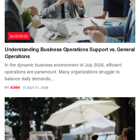
BUSINESS
Understanding Business Operations Support vs. General
Operations
In the dynamic business environment of July 2026, efficient
operations are paramount. Many organizations struggle to
balance daily demands...
BY
ADMIN
JULY 31, 2026