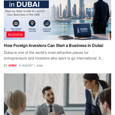
BUSINESS
How Foreign Investors Can Start a Business in Dubai
Dubai is one of the world's most attractive places for
entrepreneurs and investors who want to go international. It...
BY
ADMIN
AUGUST 1, 2026