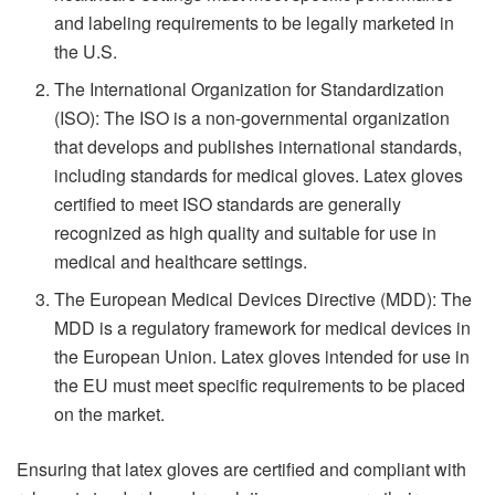
and labeling requirements to be legally marketed in
the U.S.
The International Organization for Standardization
(ISO): The ISO is a non-governmental organization
that develops and publishes international standards,
including standards for medical gloves. Latex gloves
certified to meet ISO standards are generally
recognized as high quality and suitable for use in
medical and healthcare settings.
The European Medical Devices Directive (MDD): The
MDD is a regulatory framework for medical devices in
the European Union. Latex gloves intended for use in
the EU must meet specific requirements to be placed
on the market.
Ensuring that latex gloves are certified and compliant with