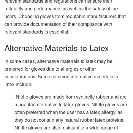
relevant standards and regulations can ensure their
reliability and performance, as well as the safety of the
users. Choosing gloves from reputable manufacturers that
can provide documentation of their compliance with
relevant standards is essential.
Alternative Materials to Latex
In some cases, alternative materials to latex may be
preferred for gloves due to allergies or other
considerations. Some common alternative materials to
latex include:
Nitrile gloves are made from synthetic rubber and are
a popular alternative to latex gloves. Nitrile gloves are
often preferred when the user has a latex allergy, as
they do not contain any natural rubber latex proteins.
Nitrile gloves are also resistant to a wide range of