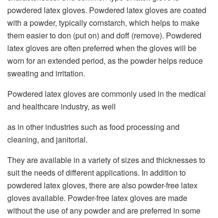
powdered latex gloves. Powdered latex gloves are coated
with a powder, typically cornstarch, which helps to make
them easier to don (put on) and doff (remove). Powdered
latex gloves are often preferred when the gloves will be
worn for an extended period, as the powder helps reduce
sweating and irritation.
Powdered latex gloves are commonly used in the medical
and healthcare industry, as well
as in other industries such as food processing and
cleaning, and janitorial.
They are available in a variety of sizes and thicknesses to
suit the needs of
different applications.
In addition to
powdered latex gloves, there are also powder-free latex
gloves available.
Powder-free latex gloves are made
without the use of any powder and are
preferred in some