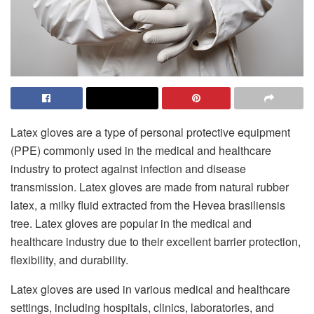
Latex gloves are a type of personal protective equipment
(PPE) commonly used in the medical and healthcare
industry to protect against infection and disease
transmission. Latex gloves are made from natural rubber
latex, a milky fluid extracted from the Hevea brasiliensis
tree. Latex gloves are popular in the medical and
healthcare industry due to their excellent barrier protection,
flexibility, and durability.
Latex gloves are used in various medical and healthcare
settings, including hospitals, clinics, laboratories, and