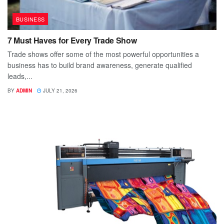
BUSINESS
7 Must Haves for Every Trade Show
Trade shows offer some of the most powerful opportunities a
business has to build brand awareness, generate qualified
leads,...
BY
ADMIN
JULY 21, 2026