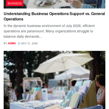
BUSINESS
Understanding Business Operations Support vs. General
Operations
In the dynamic business environment of July 2026, efficient
operations are paramount. Many organizations struggle to
balance daily demands...
BY
ADMIN
JULY 31, 2026