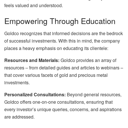
feels valued and understood.
Empowering Through Education
Goldco recognizes that informed decisions are the bedrock
of successful investments. With this in mind, the company
places a heavy emphasis on educating its clientele:
Resources and Materials:
Goldco provides an array of
resources – from detailed guides and articles to webinars –
that cover various facets of gold and precious metal
investments.
Personalized Consultations:
Beyond general resources,
Goldco offers one-on-one consultations, ensuring that
every investor’s unique queries, concerns, and aspirations
are addressed.