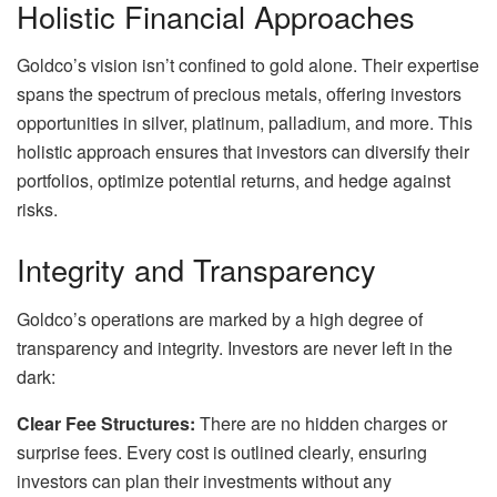
Holistic Financial Approaches
Goldco’s vision isn’t confined to gold alone. Their expertise
spans the spectrum of precious metals, offering investors
opportunities in silver, platinum, palladium, and more. This
holistic approach ensures that investors can diversify their
portfolios, optimize potential returns, and hedge against
risks.
Integrity and Transparency
Goldco’s operations are marked by a high degree of
transparency and integrity. Investors are never left in the
dark:
Clear Fee Structures:
There are no hidden charges or
surprise fees. Every cost is outlined clearly, ensuring
investors can plan their investments without any