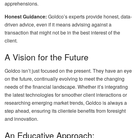
apprehensions.
Honest Guidance:
Goldco’s experts provide honest, data-
driven advice, even if it means advising against a
transaction that might not be in the best interest of the
client.
A Vision for the Future
Goldco isn’t just focused on the present. They have an eye
on the future, continually evolving to meet the changing
needs of the financial landscape. Whether it’s integrating
the latest technologies for smoother client interactions or
researching emerging market trends, Goldco is always a
step ahead, ensuring its clientele benefits from foresight
and innovation.
An Educative Approach: