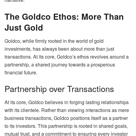
The Goldco Ethos: More Than
Just Gold
Goldco, while firmly rooted in the world of gold
investments, has always been about more than just
transactions. At its core, Goldco’s ethos revolves around a
partnership, a shared journey towards a prosperous
financial future.
Partnership over Transactions
At its core, Goldco believes in forging lasting relationships
with its clientele. Rather than viewing interactions as mere
business transactions, Goldco positions itself as a partner
to its investors. This partnership is rooted in shared goals,
mutual trust, and a commitment to ensuring every investor