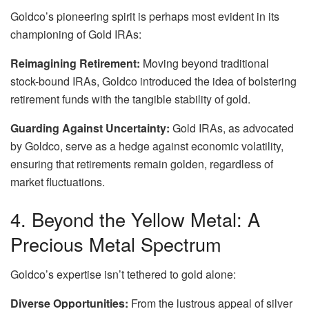
Goldco’s pioneering spirit is perhaps most evident in its
championing of Gold IRAs:
Reimagining Retirement:
Moving beyond traditional
stock-bound IRAs, Goldco introduced the idea of bolstering
retirement funds with the tangible stability of gold.
Guarding Against Uncertainty:
Gold IRAs, as advocated
by Goldco, serve as a hedge against economic volatility,
ensuring that retirements remain golden, regardless of
market fluctuations.
4. Beyond the Yellow Metal: A
Precious Metal Spectrum
Goldco’s expertise isn’t tethered to gold alone:
Diverse Opportunities:
From the lustrous appeal of silver