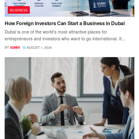
BUSINESS
How Foreign Investors Can Start a Business in Dubai
Dubai is one of the world's most attractive places for
entrepreneurs and investors who want to go international. It...
BY
ADMIN
AUGUST 1, 2026