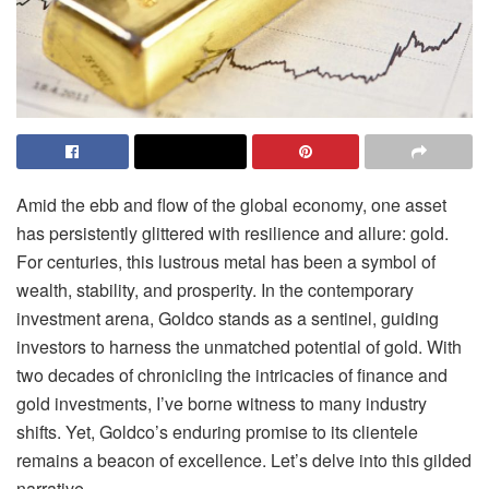
Amid the ebb and flow of the global economy, one asset
has persistently glittered with resilience and allure: gold.
For centuries, this lustrous metal has been a symbol of
wealth, stability, and prosperity. In the contemporary
investment arena, Goldco stands as a sentinel, guiding
investors to harness the unmatched potential of gold. With
two decades of chronicling the intricacies of finance and
gold investments, I’ve borne witness to many industry
shifts. Yet, Goldco’s enduring promise to its clientele
remains a beacon of excellence. Let’s delve into this gilded
narrative.