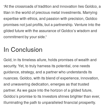
“At the crossroads of tradition and innovation lies Goldco, a
titan in the world of precious metal investments. Marrying
expertise with ethics, and passion with precision, Goldco
promises not just profits, but a partnership. Venture into the
gilded future with the assurance of Goldco’s wisdom and
commitment by your side.”
In Conclusion
Gold, in its timeless allure, holds promises of wealth and
security. Yet, to truly harness its potential, one needs
guidance, strategy, and a partner who understands its
nuances. Goldco, with its blend of experience, innovation,
and unwavering dedication, emerges as that trusted
partner. As we gaze into the horizon of a gilded future,
Goldco’s promise to its investors shines brighter than ever,
illuminating the path to unparalleled financial prosperity.