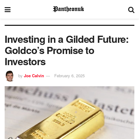
Investing in a Gilded Future:
Goldco’s Promise to
Investors
by
Joe Calvin
February 6, 2025