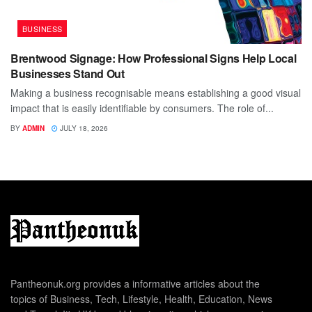
BUSINESS
Brentwood Signage: How Professional Signs Help Local
Businesses Stand Out
Making a business recognisable means establishing a good visual
impact that is easily identifiable by consumers. The role of...
BY
ADMIN
JULY 18, 2026
Pantheonuk.org provides a informative articles about the
topics of Business, Tech, Lifestyle, Health, Education, News