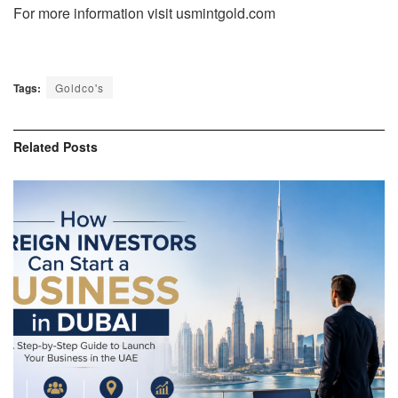
For more information visit usmintgold.com
Tags:
Goldco's
Related
Posts