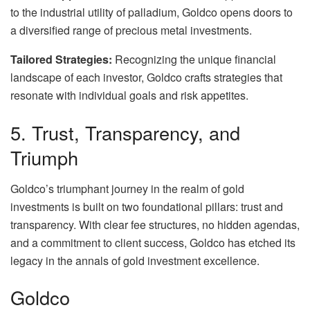
to the industrial utility of palladium, Goldco opens doors to
a diversified range of precious metal investments.
Tailored Strategies:
Recognizing the unique financial
landscape of each investor, Goldco crafts strategies that
resonate with individual goals and risk appetites.
5. Trust, Transparency, and
Triumph
Goldco’s triumphant journey in the realm of gold
investments is built on two foundational pillars: trust and
transparency. With clear fee structures, no hidden agendas,
and a commitment to client success, Goldco has etched its
legacy in the annals of gold investment excellence.
Goldco