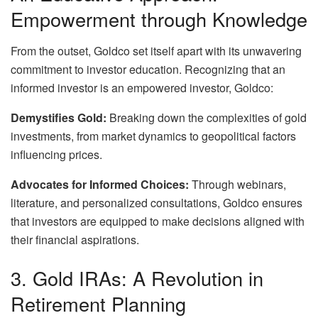
Empowerment through Knowledge
From the outset, Goldco set itself apart with its unwavering
commitment to investor education. Recognizing that an
informed investor is an empowered investor, Goldco:
Demystifies Gold:
Breaking down the complexities of gold
investments, from market dynamics to geopolitical factors
influencing prices.
Advocates for Informed Choices:
Through webinars,
literature, and personalized consultations, Goldco ensures
that investors are equipped to make decisions aligned with
their financial aspirations.
3. Gold IRAs: A Revolution in
Retirement Planning