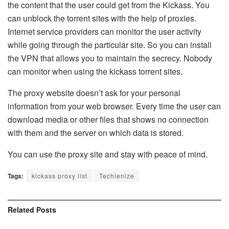
the content that the user could get from the Kickass. You
can unblock the torrent sites with the help of proxies.
Internet service providers can monitor the user activity
while going through the particular site. So you can install
the VPN that allows you to maintain the secrecy. Nobody
can monitor when using the kickass torrent sites.
The proxy website doesn’t ask for your personal
information from your web browser. Every time the user can
download media or other files that shows no connection
with them and the server on which data is stored.
You can use the proxy site and stay with peace of mind.
Tags:
kickass proxy list
Techienize
Related
Posts