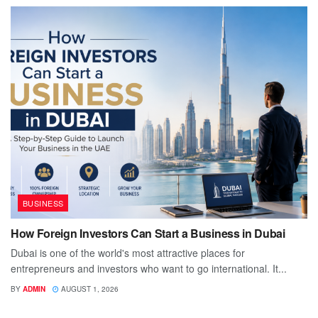
BUSINESS
How Foreign Investors Can Start a Business in Dubai
Dubai is one of the world's most attractive places for
entrepreneurs and investors who want to go international. It...
BY
ADMIN
AUGUST 1, 2026