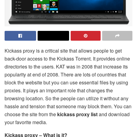
Kickass proxy is a critical site that allows people to get
back-door access to the Kickass Torrent. It provides online
directories to the users. KAT was in 2008 that increase its
popularity at end of 2008. There are lots of countries that
block the website but you can use essential files by using
proxies. It plays an important role that changes the
browsing location. So the people can utilize it without any
hassle and tension that someone may block them. You can
choose the site from the
kickass proxy list
and download
your favorite media.
Kickass proxy – What is it?