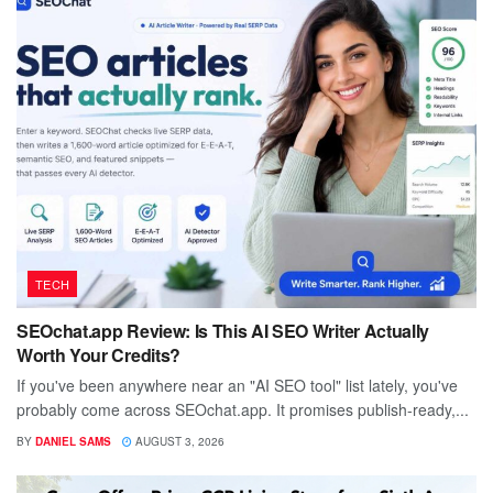
TECH
SEOchat.app Review: Is This AI SEO Writer Actually
Worth Your Credits?
If you've been anywhere near an "AI SEO tool" list lately, you've
probably come across SEOchat.app. It promises publish-ready,...
BY
DANIEL SAMS
AUGUST 3, 2026