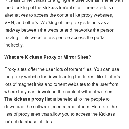
the blocking of the kickass torrent site. There are lots of
alternatives to access the content like proxy websites,
VPN, and others. Working of the proxy site acts as a
midway between the website and networks the person
having. This website lets people access the portal
indirectly.
What are Kickass Proxy or Mirror Sites?
Proxy sites offer the user lots of torrent files. You can use
the proxy website for downloading the torrent file. It offers
lots of magnet links and torrent websites to the user from
where they can download the content without worries.
The
kickass proxy list
is beneficial to the people to
download the software, media, and others. Here are the
lists of proxy sites that allow you to access the Kickass
torrent database of files.