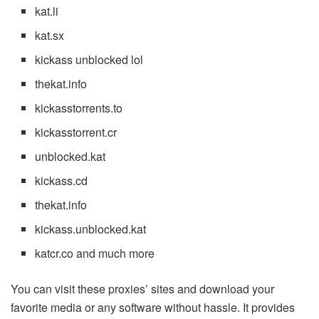
kat.li
kat.sx
kickass unblocked lol
thekat.info
kickasstorrents.to
kickasstorrent.cr
unblocked.kat
kickass.cd
thekat.info
kickass.unblocked.kat
katcr.co and much more
You can visit these proxies’ sites and download your
favorite media or any software without hassle. It provides