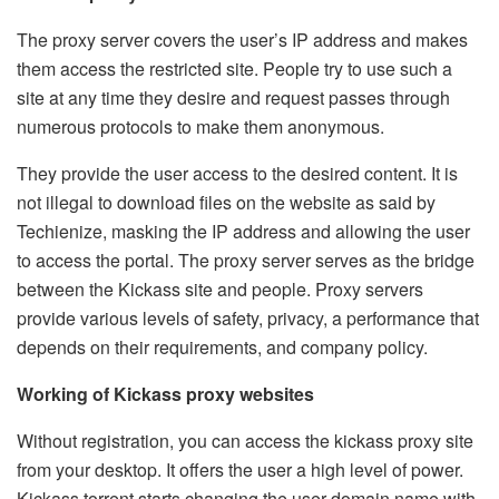
The proxy server covers the user’s IP address and makes
them access the restricted site. People try to use such a
site at any time they desire and request passes through
numerous protocols to make them anonymous.
They provide the user access to the desired content. It is
not illegal to download files on the website as said by
Techienize
, masking the IP address and allowing the user
to access the portal. The proxy server serves as the bridge
between the Kickass site and people. Proxy servers
provide various levels of safety, privacy, a performance that
depends on their requirements, and company policy.
Working of Kickass proxy websites
Without registration, you can access the kickass proxy site
from your desktop. It offers the user a high level of power.
Kickass torrent starts changing the user domain name with