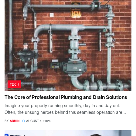
TECH
The Core of Professional Plumbing and Drain Solutions
Imagine your property running smoothly, day in and day out.
Often, the unsung heroes behind this seamless operation are...
BY
ADMIN
AUGUST 4, 2026