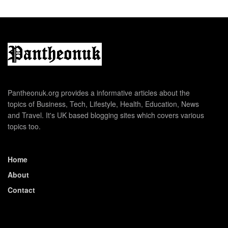
Pantheonuk.org provides a informative articles about the
topics of Business, Tech, Lifestyle, Health, Education, News
and Travel. It's UK based blogging sites which covers various
topics too.
Home
About
Contact