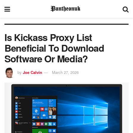
Is Kickass Proxy List
Beneficial To Download
Software Or Media?
by
Joe Calvin
March 27, 2026