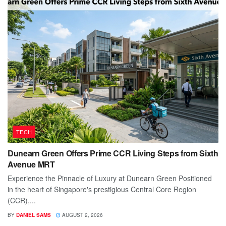
TECH
Dunearn Green Offers Prime CCR Living Steps from Sixth
Avenue MRT
Experience the Pinnacle of Luxury at Dunearn Green Positioned
in the heart of Singapore's prestigious Central Core Region
(CCR),...
BY
DANIEL SAMS
AUGUST 2, 2026