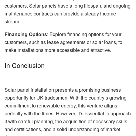
customers. Solar panels have a long lifespan, and ongoing
maintenance contracts can provide a steady income
stream.
Financing Options
: Explore financing options for your
customers, such as lease agreements or solar loans, to
make installations more accessible and attractive.
In Conclusion
Solar panel installation presents a promising business
opportunity for UK tradesmen. With the country’s growing
commitment to renewable energy, this venture aligns
perfectly with the times. However, it’s essential to approach
it with careful planning, the acquisition of necessary skills
and certifications, and a solid understanding of market