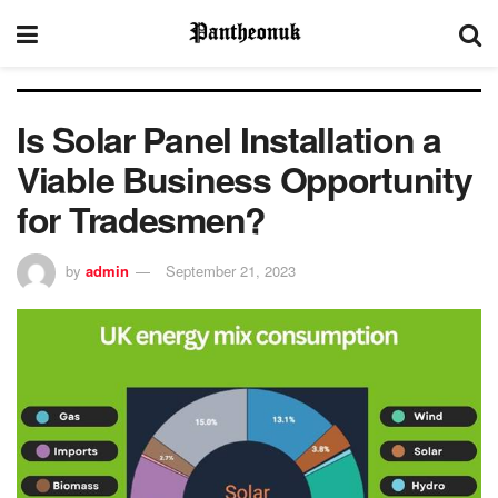
Is Solar Panel Installation a
Viable Business Opportunity
for Tradesmen?
by
admin
September 21, 2023