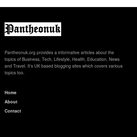
Pantheonuk.org provides a informative articles about the
topics of Business, Tech, Lifestyle, Health, Education, News
and Travel. It's UK based blogging sites which covers various
topics too.
Home
About
Contact