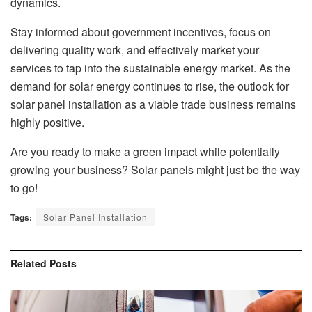
dynamics.
Stay informed about government incentives, focus on
delivering quality work, and effectively market your
services to tap into the sustainable energy market. As the
demand for solar energy continues to rise, the outlook for
solar panel installation as a viable trade business remains
highly positive.
Are you ready to make a green impact while potentially
growing your business? Solar panels might just be the way
to go!
Tags:
Solar Panel Installation
Related
Posts