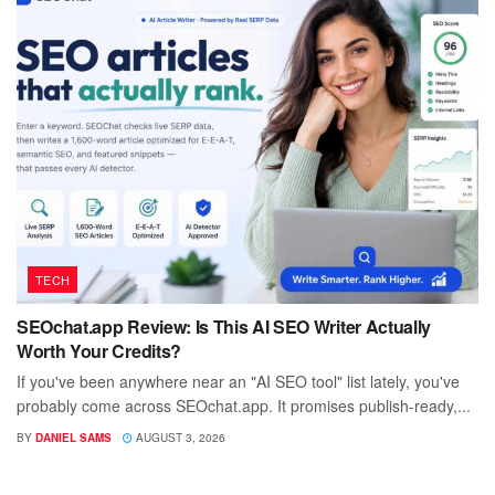
TECH
SEOchat.app Review: Is This AI SEO Writer Actually
Worth Your Credits?
If you've been anywhere near an "AI SEO tool" list lately, you've
probably come across SEOchat.app. It promises publish-ready,...
BY
DANIEL SAMS
AUGUST 3, 2026