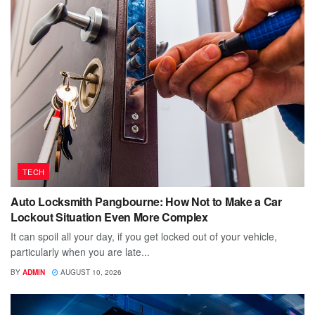
TECH
Auto Locksmith Pangbourne: How Not to Make a Car
Lockout Situation Even More Complex
It can spoil all your day, if you get locked out of your vehicle,
particularly when you are late...
BY
ADMIN
AUGUST 10, 2026