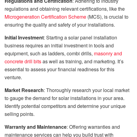
Regulations and Certification
: Adhering to industry
regulations and obtaining relevant certifications, like the
Microgeneration Certification Scheme
(MCS), is crucial to
ensuring the quality and safety of your installations.
Initial Investment
: Starting a solar panel installation
business requires an initial investment in tools and
equipment, such as ladders, combi drills,
masonry and
concrete drill bits
as well as training, and marketing. It’s
essential to assess your financial readiness for this
venture.
Market Research
: Thoroughly research your local market
to gauge the demand for solar installations in your area.
Identify potential competitors and determine your unique
selling points.
Warranty and Maintenance
: Offering warranties and
maintenance services can help you build trust with