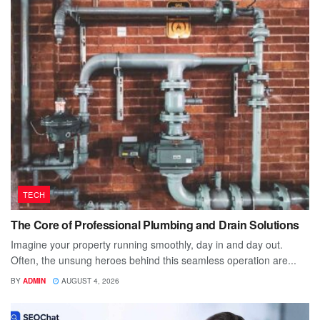
TECH
The Core of Professional Plumbing and Drain Solutions
Imagine your property running smoothly, day in and day out.
Often, the unsung heroes behind this seamless operation are...
BY
ADMIN
AUGUST 4, 2026