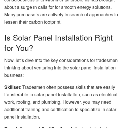
about a surge in calls for for smooth energy solutions.
Many purchasers are actively in search of approaches to
lessen their carbon footprint.
Is Solar Panel Installation Right
for You?
Now, let’s dive into the key considerations for tradesmen
thinking about venturing into the solar panel installation
business:
Skillset
: Tradesmen often possess skills that are easily
transferable to solar panel installation, such as electrical
work, roofing, and plumbing. However, you may need
additional training and certification to specialize in solar
panel installation.