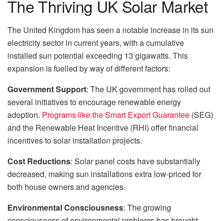
The Thriving UK Solar Market
The United Kingdom has seen a notable increase in its sun
electricity sector in current years, with a cumulative
installed sun potential exceeding 13 gigawatts. This
expansion is fuelled by way of different factors:
Government Support
: The UK government has rolled out
several initiatives to encourage renewable energy
adoption.
Programs like the Smart Export Guarantee
(SEG)
and the Renewable Heat Incentive (RHI) offer financial
incentives to solar installation projects.
Cost Reductions
: Solar panel costs have substantially
decreased, making sun installations extra low-priced for
both house owners and agencies.
Environmental Consciousness
: The growing
consciousness of environmental problems has brought