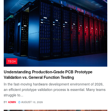
TECH
Understanding Production-Grade PCB Prototype
Validation vs. General Function Testing
In the fast-moving hardware development environment of 2026,
an efficient prototype validation process is essential. Many teams
struggle to...
BY
ADMIN
AUGUST 10, 2026