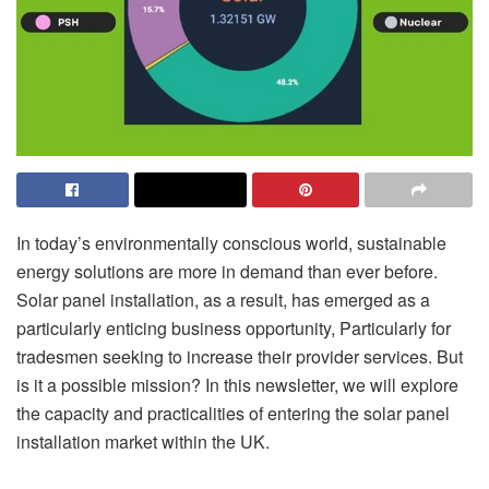
In today’s environmentally conscious world, sustainable
energy solutions are more in demand than ever before.
Solar panel installation, as a result, has emerged as a
particularly enticing business opportunity, Particularly for
tradesmen seeking to increase their provider services. But
is it a possible mission? In this newsletter, we will explore
the capacity and practicalities of entering the solar panel
installation market within the UK.