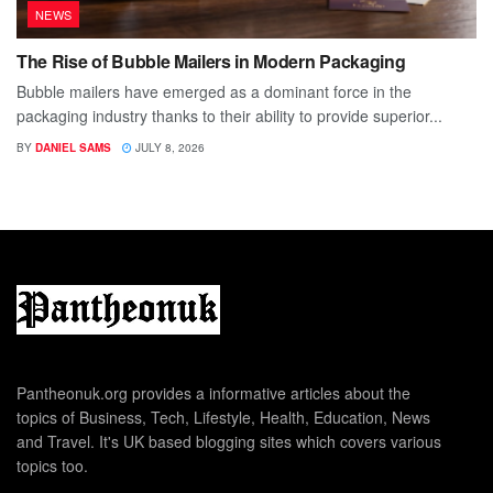
NEWS
The Rise of Bubble Mailers in Modern Packaging
Bubble mailers have emerged as a dominant force in the
packaging industry thanks to their ability to provide superior...
BY
DANIEL SAMS
JULY 8, 2026
Pantheonuk.org provides a informative articles about the
topics of Business, Tech, Lifestyle, Health, Education, News
and Travel. It's UK based blogging sites which covers various
topics too.