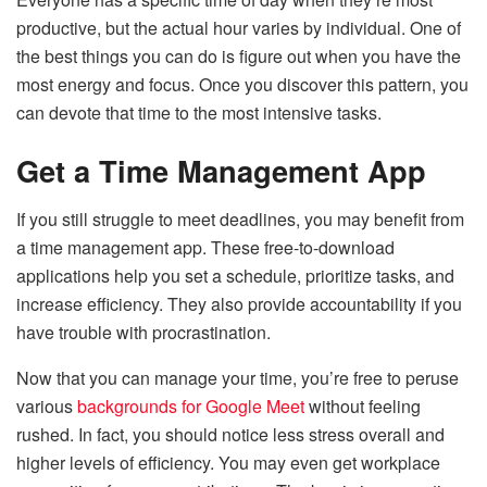
productive, but the actual hour varies by individual. One of
the best things you can do is figure out when you have the
most energy and focus. Once you discover this pattern, you
can devote that time to the most intensive tasks.
Get a Time Management App
If you still struggle to meet deadlines, you may benefit from
a time management app. These free-to-download
applications help you set a schedule, prioritize tasks, and
increase efficiency. They also provide accountability if you
have trouble with procrastination.
Now that you can manage your time, you’re free to peruse
various
backgrounds for Google Meet
without feeling
rushed. In fact, you should notice less stress overall and
higher levels of efficiency. You may even get workplace