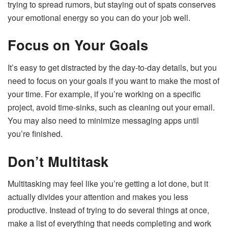
trying to spread rumors, but staying out of spats conserves
your emotional energy so you can do your job well.
Focus on Your Goals
It’s easy to get distracted by the day-to-day details, but you
need to focus on your goals if you want to make the most of
your time. For example, if you’re working on a specific
project, avoid time-sinks, such as cleaning out your email.
You may also need to minimize messaging apps until
you’re finished.
Don’t Multitask
Multitasking may feel like you’re getting a lot done, but it
actually divides your attention and makes you less
productive. Instead of trying to do several things at once,
make a list of everything that needs completing and work