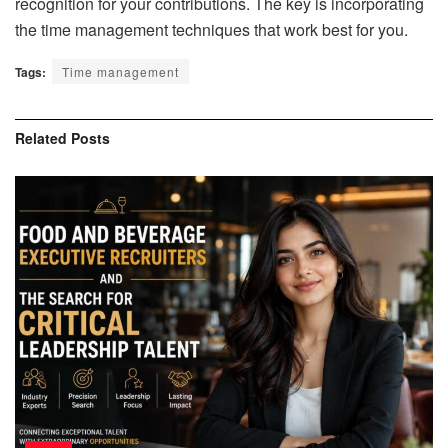
recognition for your contributions. The key is incorporating
the time management techniques that work best for you.
Tags:
Time management
Related
Posts