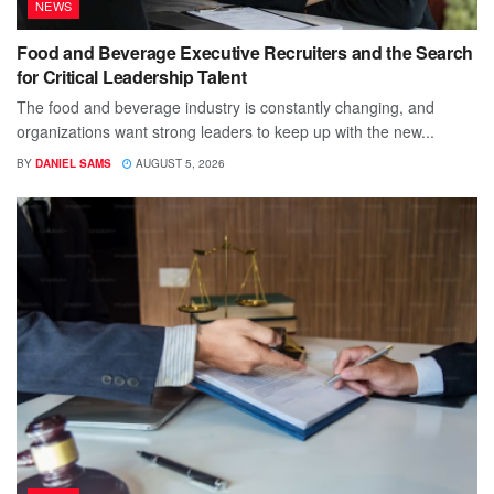
NEWS
Food and Beverage Executive Recruiters and the Search
for Critical Leadership Talent
The food and beverage industry is constantly changing, and
organizations want strong leaders to keep up with the new...
BY
DANIEL SAMS
AUGUST 5, 2026