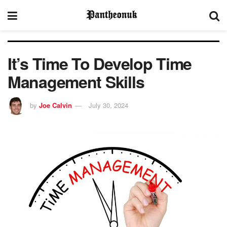
It’s Time To Develop Time
Management Skills
by
Joe Calvin
July 30, 2024