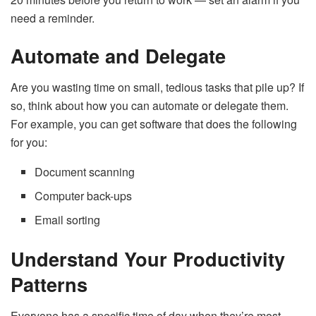
need a reminder.
Automate and Delegate
Are you wasting time on small, tedious tasks that pile up? If
so, think about how you can automate or delegate them.
For example, you can get software that does the following
for you:
Document scanning
Computer back-ups
Email sorting
Understand Your Productivity
Patterns
Everyone has a specific time of day when they’re most