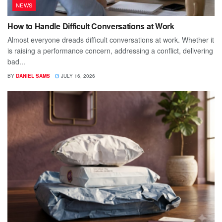
NEWS
How to Handle Difficult Conversations at Work
Almost everyone dreads difficult conversations at work. Whether it
is raising a performance concern, addressing a conflict, delivering
bad...
BY
DANIEL SAMS
JULY 16, 2026