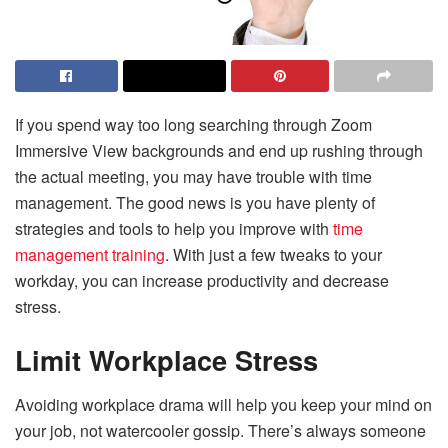
If you spend way too long searching through
Zoom
Immersive View backgrounds
and end up rushing through
the actual meeting, you may have trouble with time
management. The good news is you have plenty of
strategies and tools to help you improve with
time
management training
. With just a few tweaks to your
workday, you can increase productivity and decrease
stress.
Limit Workplace Stress
Avoiding workplace drama will help you keep your mind on
your job, not watercooler gossip. There’s always someone