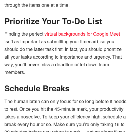
through the items one at a time.
Prioritize Your To-Do List
Finding the perfect
virtual backgrounds for Google Meet
isn’t as important as submitting your timecard, so you
should do the latter task first. In fact, you should prioritize
all your tasks according to importance and urgency. That
way, you’ll never miss a deadline or let down team
members.
Schedule Breaks
The human brain can only focus for so long before it needs
to rest. Once you hit the 45-minute mark, your productivity
takes a nosedive. To keep your efficiency high, schedule a
break every hour or so. Make sure you’re only taking 15 to
20 minutes before you return to work — set an alarm if you