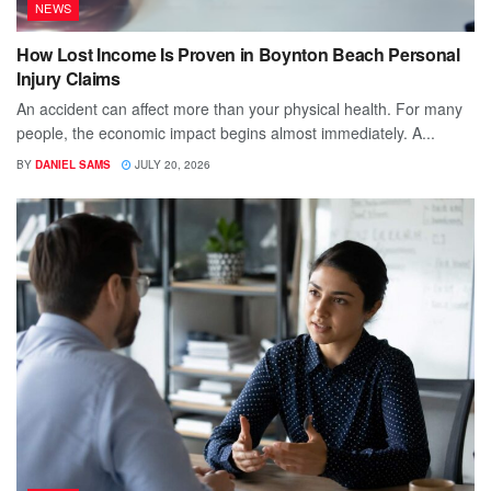
NEWS
How Lost Income Is Proven in Boynton Beach Personal
Injury Claims
An accident can affect more than your physical health. For many
people, the economic impact begins almost immediately. A...
BY
DANIEL SAMS
JULY 20, 2026