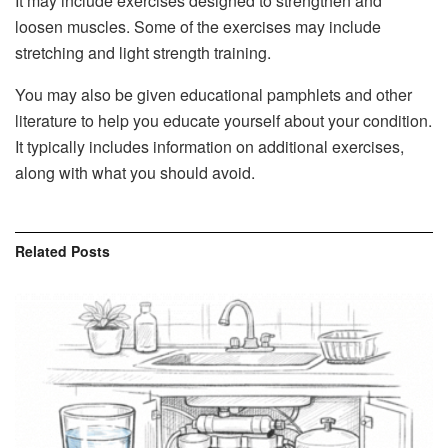
It may include exercises designed to strengthen and
loosen muscles. Some of the exercises may include
stretching and light strength training.
You may also be given educational pamphlets and other
literature to help you educate yourself about your condition.
It typically includes information on additional exercises,
along with what you should avoid.
Related
Posts