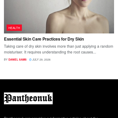
HEALTH
Essential Skin Care Practices for Dry Skin
Taking care of dry skin involves more than just applying a random
moisturiser. It requires understanding the root causes...
BY
DANIEL SAMS
JULY 29, 2026