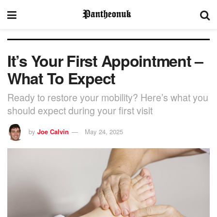
It’s Your First Appointment –
What To Expect
Ready to restore your mobility? Here’s what you
should expect during your first visit
by
Joe Calvin
May 24, 2025