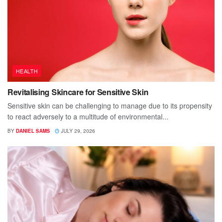
HEALTH
Revitalising Skincare for Sensitive Skin
Sensitive skin can be challenging to manage due to its propensity
to react adversely to a multitude of environmental...
BY
DANIEL SAMS
JULY 29, 2026