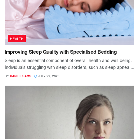
HEALTH
Improving Sleep Quality with Specialised Bedding
Sleep is an essential component of overall health and well-being.
Individuals struggling with sleep disorders, such as sleep apnea,...
BY
DANIEL SAMS
JULY 29, 2026