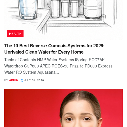
HEALTH
The 10 Best Reverse Osmosis Systems for 2026:
Unrivaled Clean Water for Every Home
Table of Contents NMP Water Systems iSpring RCC7AK
Waterdrop G3P800 APEC ROES-50 Frizzlife PD600 Express
Water RO System Aquasana...
BY
ADMIN
JULY 31, 2026