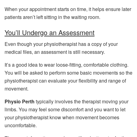
When your appointment starts on time, it helps ensure later
patients aren’t left sitting in the waiting room.
You’ll Undergo an Assessment
Even though your physiotherapist has a copy of your
medical files, an assessment is still necessary.
It’s a good idea to wear loose-fitting, comfortable clothing.
You will be asked to perform some basic movements so the
physiotherapist can evaluate your flexibility and range of
movement.
Physio Perth
typically involves the therapist moving your
limbs. You may feel some discomfort and you want to let
your physiotherapist know when movement becomes
uncomfortable.