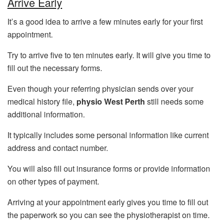
Arrive Early
It’s a good idea to arrive a few minutes early for your first
appointment.
Try to arrive five to ten minutes early. It will give you time to
fill out the necessary forms.
Even though your referring physician sends over your
medical history file,
physio West Perth
still needs some
additional information.
It typically includes some personal information like current
address and contact number.
You will also fill out insurance forms or provide information
on other types of payment.
Arriving at your appointment early gives you time to fill out
the paperwork so you can see the physiotherapist on time.