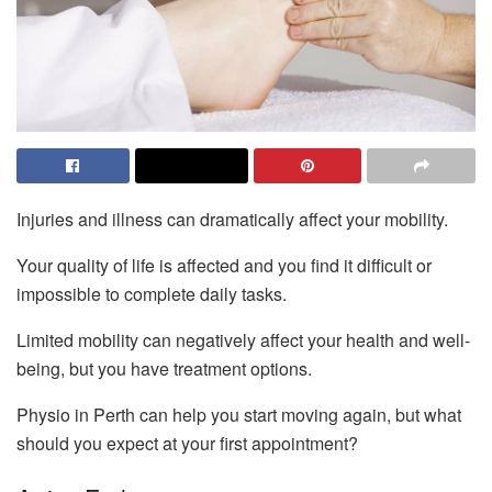
Injuries and illness can dramatically affect your mobility.
Your quality of life is affected and you find it difficult or
impossible to complete daily tasks.
Limited mobility can negatively affect your health and well-
being, but you have treatment options.
Physio in Perth can help you start moving again, but what
should you expect at your first appointment?