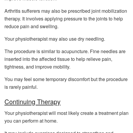
Arthritis sufferers may also be prescribed joint mobilization
therapy. It involves applying pressure to the joints to help
reduce pain and swelling.
Your physiotherapist may also use dry needling.
The procedure is similar to acupuncture. Fine needles are
inserted into the affected tissue to help relieve pain,
tightness, and improve mobility.
You may feel some temporary discomfort but the procedure
is rarely painful.
Continuing Therapy
Your physiotherapist will most likely create a treatment plan
you can perform at home.