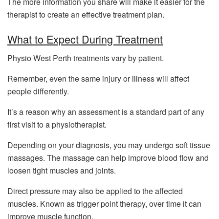
The more information you share will make it easier for the
therapist to create an effective treatment plan.
What to Expect During Treatment
Physio West Perth treatments vary by patient.
Remember, even the same injury or illness will affect
people differently.
It’s a reason why an assessment is a standard part of any
first visit to a physiotherapist.
Depending on your diagnosis, you may undergo soft tissue
massages. The massage can help improve blood flow and
loosen tight muscles and joints.
Direct pressure may also be applied to the affected
muscles. Known as trigger point therapy, over time it can
improve muscle function.