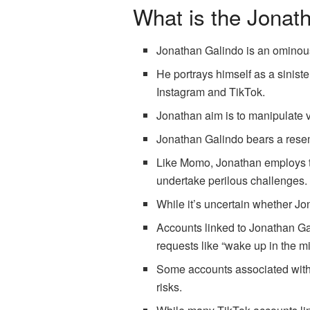
What is the Jonat
Jonathan Galindo is an ominou
He portrays himself as a sinist
Instagram and TikTok.
Jonathan aim is to manipulate v
Jonathan Galindo bears a resem
Like Momo, Jonathan employs th
undertake perilous challenges.
While it’s uncertain whether Jo
Accounts linked to Jonathan Gal
requests like “wake up in the mi
Some accounts associated with J
risks.