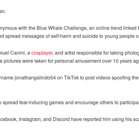
an.
mous with the Blue Whale Challenge, an online trend linked to
nd spread messages of self-harm and suicide to young people o
muel Canini, a
cosplayer
, and artist responsible for taking photog
hese pictures were taken for personal amusement over 10 years ag
sername jonathangalindo54 on TikTok to post videos spoofing th
to spread fear-inducing games and encourage others to participa
Facebook, Instagram, and Discord have reported him using his s