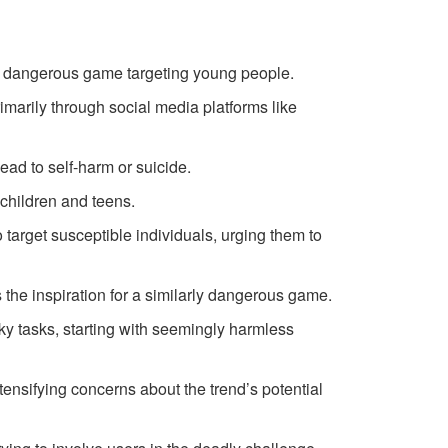
a dangerous game targeting young people.
imarily through social media platforms like
ead to self-harm or suicide.
children and teens.
arget susceptible individuals, urging them to
the inspiration for a similarly dangerous game.
ky tasks, starting with seemingly harmless
tensifying concerns about the trend’s potential