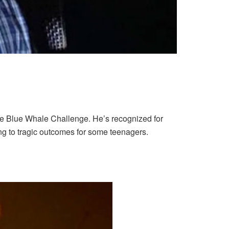
he Blue Whale Challenge. He’s recognized for
g to tragic outcomes for some teenagers.