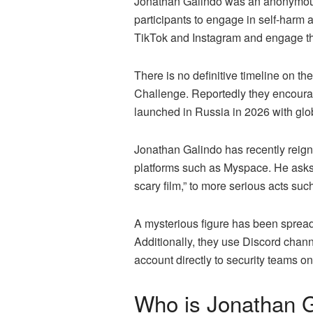
Jonathan Galindo was an anonymous
participants to engage in self-harm
TikTok and Instagram and engage the
There is no definitive timeline on t
Challenge. Reportedly they encourage
launched in Russia in 2026 with gl
Jonathan Galindo has recently reig
platforms such as Myspace. He asks 
scary film,” to more serious acts suc
A mysterious figure has been spread
Additionally, they use Discord chan
account directly to security teams o
Who is Jonathan G