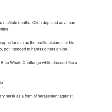
 multiple deaths. Often depicted as a man
nline
raphs for use as the profile pictures for his
o, not intended to harass others online.
e Blue Whale Challenge while dressed like a
te
cary mask as a form of harassment against