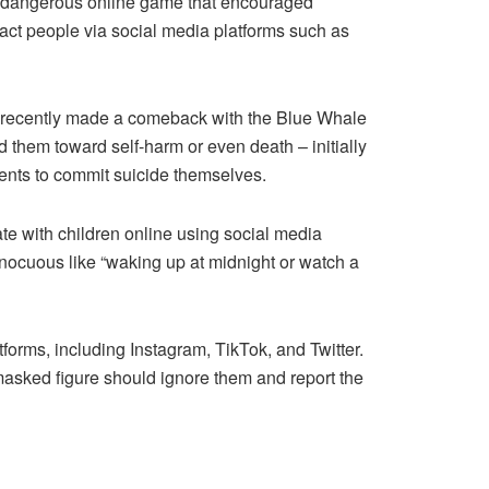
a dangerous online game that encouraged
act people via social media platforms such as
they recently made a comeback with the Blue Whale
d them toward self-harm or even death – initially
ents to commit suicide themselves.
e with children online using social media
nocuous like “waking up at midnight or watch a
orms, including Instagram, TikTok, and Twitter.
asked figure should ignore them and report the