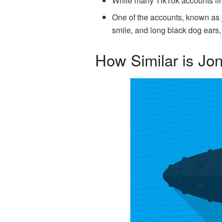
While many TikTok accounts lin
One of the accounts, known as 
smile, and long black dog ears,
How Similar is Jo