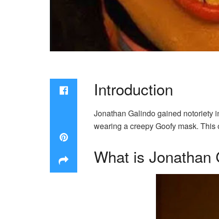
Introduction
Jonathan Galindo gained notoriety i
wearing a creepy Goofy mask. This c
What is Jonathan 