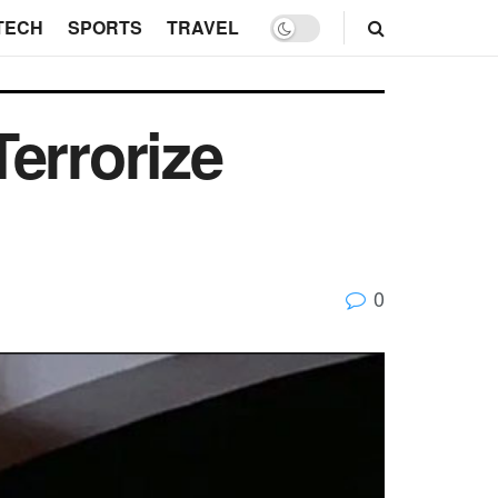
TECH
SPORTS
TRAVEL
errorize
0