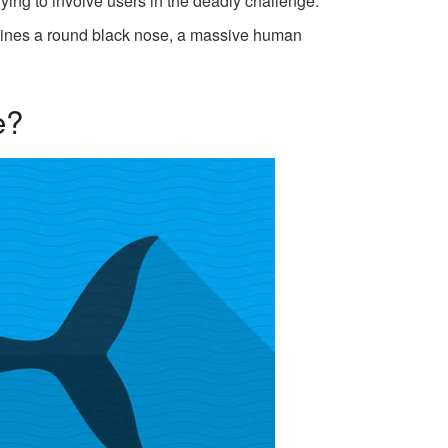
ing to involve users in the deadly challenge.
mbines a round black nose, a massive human
e?