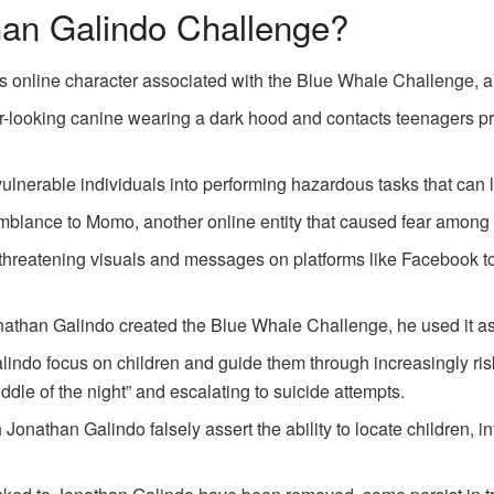
han Galindo Challenge?
s online character associated with the Blue Whale Challenge, 
er-looking canine wearing a dark hood and contacts teenagers pr
ulnerable individuals into performing hazardous tasks that can l
blance to Momo, another online entity that caused fear among 
reatening visuals and messages on platforms like Facebook to t
nathan Galindo created the Blue Whale Challenge, he used it as 
indo focus on children and guide them through increasingly ris
ddle of the night” and escalating to suicide attempts.
onathan Galindo falsely assert the ability to locate children, in