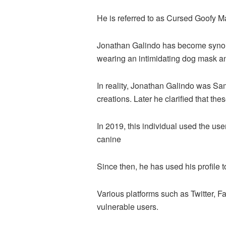
He is referred to as Cursed Goofy M
Jonathan Galindo has become synony
wearing an intimidating dog mask a
In reality, Jonathan Galindo was Sa
creations. Later he clarified that t
In 2019, this individual used the u
canine
Since then, he has used his profile 
Various platforms such as Twitter, 
vulnerable users.