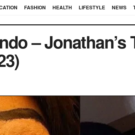
CATION
FASHION
HEALTH
LIFESTYLE
NEWS
ndo – Jonathan’s T
23)