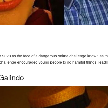
n 2020 as the face of a dangerous online challenge known as t
hallenge encouraged young people to do harmful things, leadin
Galindo