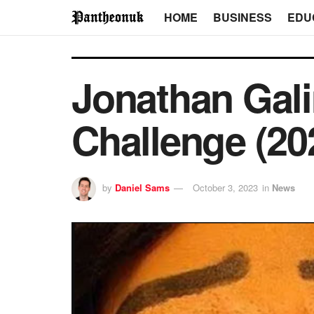
HOME
BUSINESS
EDU
Jonathan Gali
Challenge (20
by
Daniel Sams
October 3, 2023
in
News