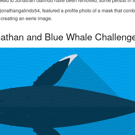
ked to Jonathan Galindo have been removed, some persist in try
jonathangalindo54, featured a profile photo of a mask that co
 creating an eerie image.
nathan and Blue Whale Challeng