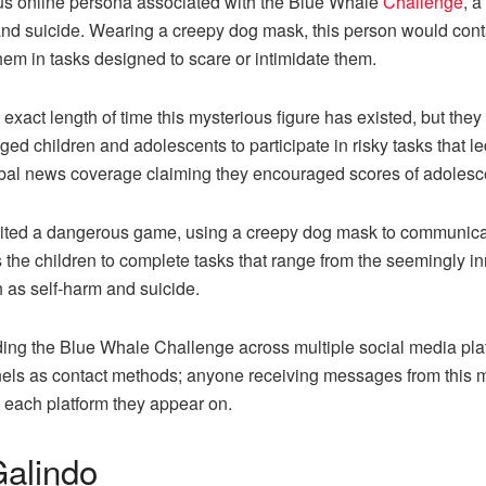
 online persona associated with the Blue Whale
Challenge
, 
 and suicide. Wearing a creepy dog mask, this person would cont
m in tasks designed to scare or intimidate them.
he exact length of time this mysterious figure has existed, but 
d children and adolescents to participate in risky tasks that le
obal news coverage claiming they encouraged scores of adolesc
nited a dangerous game, using a creepy dog mask to communicat
the children to complete tasks that range from the seemingly in
h as self-harm and suicide.
ing the Blue Whale Challenge across multiple social media platf
nels as contact methods; anyone receiving messages from this m
n each platform they appear on.
alindo