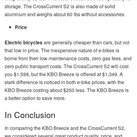
storage. The CrossCurrent S2 is also made of solid
aluminum and weighs about 60 lbs without accessories.
Price
Electric bicycles
are generally cheaper than cars, but not
that low in price. The inexpensive nature of e-bikes is
borne from their low maintenance costs, zero gas fees, and
zero public transport costs. The CrossCurrent S2 will cost
you $1,599, but the KBO Breeze is offered at $1,349. A
stark difference is noticed in both e-bike prices, with the
KBO Breeze costing about $250 less. The KBO Breeze is
a better option to save more.
In Conclusion
In comparing the KBO Breeze and the CrossCurrent S2,
we considered several great product quality, price, and