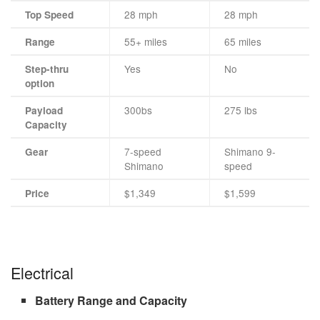
28 mph
28 mph
Top Speed
55+ miles
65 miles
Range
Yes
No
Step-thru
option
300bs
275 lbs
Payload
Capacity
7-speed
Shimano 9-
Gear
Shimano
speed
$1,349
$1,599
Price
Electrical
Battery Range and Capacity