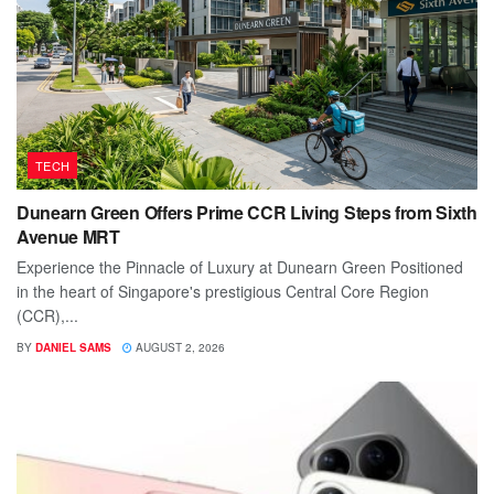
TECH
Dunearn Green Offers Prime CCR Living Steps from Sixth
Avenue MRT
Experience the Pinnacle of Luxury at Dunearn Green Positioned
in the heart of Singapore's prestigious Central Core Region
(CCR),...
BY
DANIEL SAMS
AUGUST 2, 2026