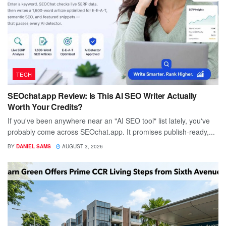
TECH
SEOchat.app Review: Is This AI SEO Writer Actually
Worth Your Credits?
If you've been anywhere near an "AI SEO tool" list lately, you've
probably come across SEOchat.app. It promises publish-ready,...
BY
DANIEL SAMS
AUGUST 3, 2026