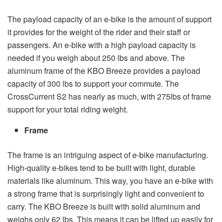
The payload capacity of an e-bike is the amount of support
it provides for the weight of the rider and their staff or
passengers. An e-bike with a high payload capacity is
needed if you weigh about 250 lbs and above. The
aluminum frame of the KBO Breeze provides a payload
capacity of 300 lbs to support your commute. The
CrossCurrent S2 has nearly as much, with 275lbs of frame
support for your total riding weight.
Frame
The frame is an intriguing aspect of e-bike manufacturing.
High-quality e-bikes tend to be built with light, durable
materials like aluminum. This way, you have an e-bike with
a strong frame that is surprisingly light and convenient to
carry. The KBO Breeze is built with solid aluminum and
weighs only 62 lbs. This means it can be lifted up easily for