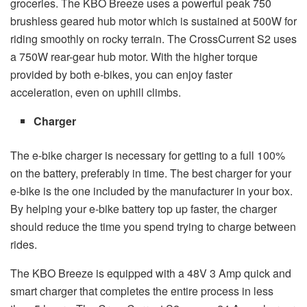
groceries. The KBO Breeze uses a powerful peak 750
brushless geared hub motor which is sustained at 500W for
riding smoothly on rocky terrain. The CrossCurrent S2 uses
a 750W rear-gear hub motor. With the higher torque
provided by both e-bikes, you can enjoy faster
acceleration, even on uphill climbs.
Charger
The e-bike charger is necessary for getting to a full 100%
on the battery, preferably in time. The best charger for your
e-bike is the one included by the manufacturer in your box.
By helping your e-bike battery top up faster, the charger
should reduce the time you spend trying to charge between
rides.
The KBO Breeze is equipped with a 48V 3 Amp quick and
smart charger that completes the entire process in less