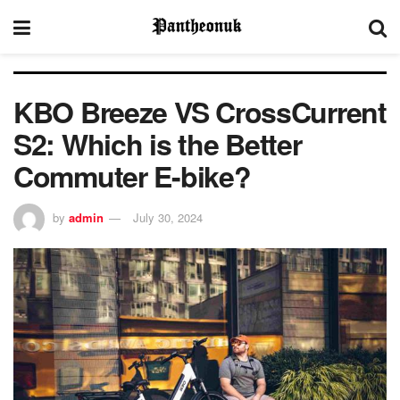
KBO Breeze VS CrossCurrent
S2: Which is the Better
Commuter E-bike?
by
admin
July 30, 2024