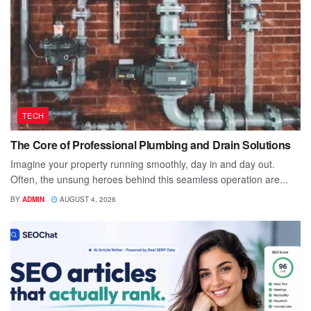
TECH
The Core of Professional Plumbing and Drain Solutions
Imagine your property running smoothly, day in and day out.
Often, the unsung heroes behind this seamless operation are...
BY
ADMIN
AUGUST 4, 2026