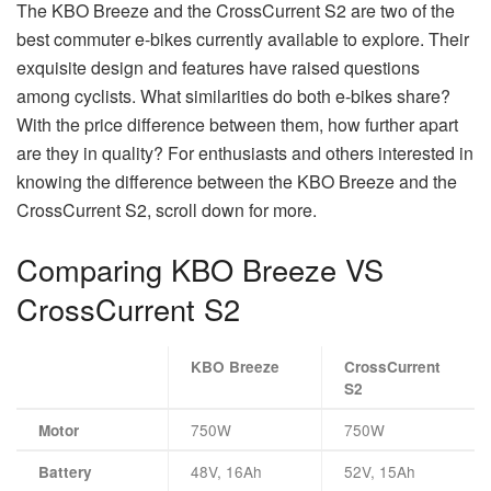
The KBO Breeze and the CrossCurrent S2 are two of the
best commuter e-bikes currently available to explore. Their
exquisite design and features have raised questions
among cyclists. What similarities do both e-bikes share?
With the price difference between them, how further apart
are they in quality? For enthusiasts and others interested in
knowing the difference between the KBO Breeze and the
CrossCurrent S2, scroll down for more.
Comparing KBO Breeze VS
CrossCurrent S2
KBO Breeze
CrossCurrent
S2
750W
750W
Motor
48V, 16Ah
52V, 15Ah
Battery