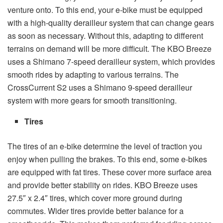
venture onto. To this end, your e-bike must be equipped
with a high-quality derailleur system that can change gears
as soon as necessary. Without this, adapting to different
terrains on demand will be more difficult. The KBO Breeze
uses a Shimano 7-speed derailleur system, which provides
smooth rides by adapting to various terrains. The
CrossCurrent S2 uses a Shimano 9-speed derailleur
system with more gears for smooth transitioning.
Tires
The tires of an e-bike determine the level of traction you
enjoy when pulling the brakes. To this end, some e-bikes
are equipped with fat tires. These cover more surface area
and provide better stability on rides. KBO Breeze uses
27.5″ x 2.4″ tires, which cover more ground during
commutes. Wider tires provide better balance for a