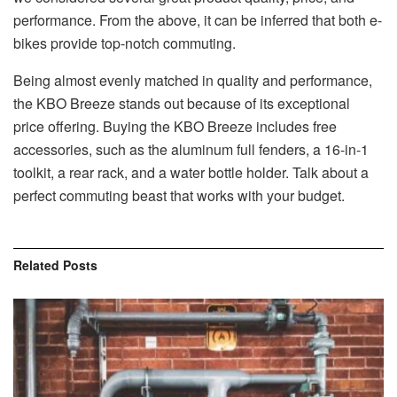
performance. From the above, it can be inferred that both e-
bikes provide top-notch commuting.
Being almost evenly matched in quality and performance,
the KBO Breeze stands out because of its exceptional
price offering. Buying the KBO Breeze includes free
accessories, such as the aluminum full fenders, a 16-in-1
toolkit, a rear rack, and a water bottle holder. Talk about a
perfect commuting beast that works with your budget.
Related
Posts