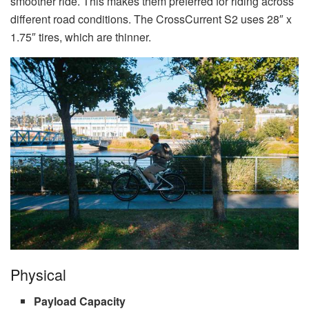
smoother ride. This makes them preferred for riding across
different road conditions. The CrossCurrent S2 uses 28″ x
1.75″ tires, which are thinner.
Physical
Payload Capacity