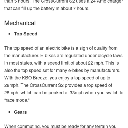
than 5 hours. The CrossCurrent S2 uses a 24 Amp charger
that can fill up the battery in about 7 hours.
Mechanical
Top Speed
The top speed of an electric bike is a sign of quality from
the manufacturer. E-bikes are regulated under bicycle laws
in most states, with a speed limit of about 22 mph. This is
also the top speed set for many e-bikes by manufacturers.
With the KBO Breeze, you enjoy a top speed of up to
28mph. The CrossCurrent S2 provides a top speed of
28mph, which can be peaked at 33mph when you switch to
“race mode.”
Gears
When commuting, you must be ready for any terrain you