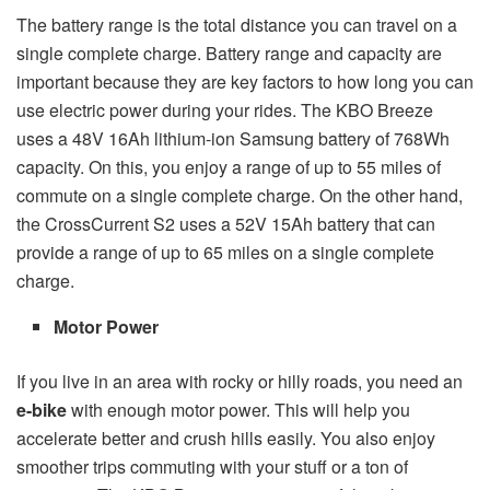
The battery range is the total distance you can travel on a
single complete charge. Battery range and capacity are
important because they are key factors to how long you can
use electric power during your rides. The KBO Breeze
uses a 48V 16Ah lithium-ion Samsung battery of 768Wh
capacity. On this, you enjoy a range of up to 55 miles of
commute on a single complete charge. On the other hand,
the CrossCurrent S2 uses a 52V 15Ah battery that can
provide a range of up to 65 miles on a single complete
charge.
Motor Power
If you live in an area with rocky or hilly roads, you need an
e-bike
with enough motor power. This will help you
accelerate better and crush hills easily. You also enjoy
smoother trips commuting with your stuff or a ton of