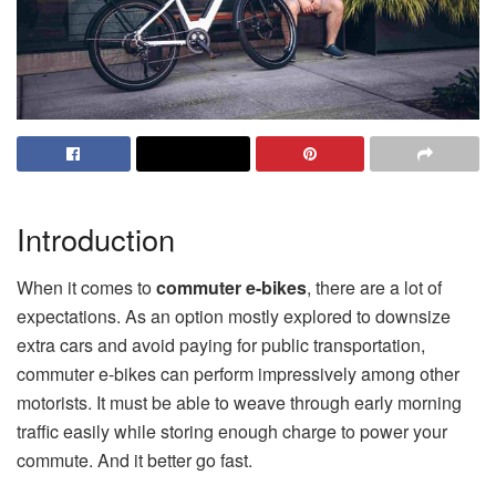
Introduction
When it comes to
commuter e-bikes
, there are a lot of
expectations. As an option mostly explored to downsize
extra cars and avoid paying for public transportation,
commuter e-bikes can perform impressively among other
motorists. It must be able to weave through early morning
traffic easily while storing enough charge to power your
commute. And it better go fast.