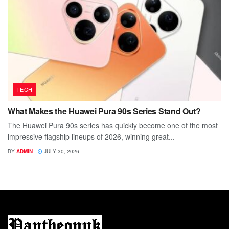
TECH
What Makes the Huawei Pura 90s Series Stand Out?
The Huawei Pura 90s series has quickly become one of the most
impressive flagship lineups of 2026, winning great...
BY
ADMIN
JULY 30, 2026