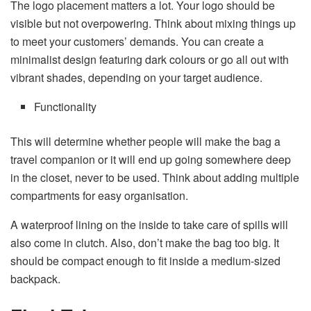
The logo placement matters a lot. Your logo should be
visible but not overpowering. Think about mixing things up
to meet your customers’ demands. You can create a
minimalist design featuring dark colours or go all out with
vibrant shades, depending on your target audience.
Functionality
This will determine whether people will make the bag a
travel companion or it will end up going somewhere deep
in the closet, never to be used. Think about adding multiple
compartments for easy organisation.
A waterproof lining on the inside to take care of spills will
also come in clutch. Also, don’t make the bag too big. It
should be compact enough to fit inside a medium-sized
backpack.