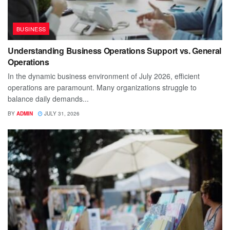
BUSINESS
Understanding Business Operations Support vs. General
Operations
In the dynamic business environment of July 2026, efficient
operations are paramount. Many organizations struggle to
balance daily demands...
BY
ADMIN
JULY 31, 2026