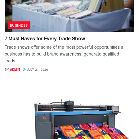
BUSINESS
7 Must Haves for Every Trade Show
Trade shows offer some of the most powerful opportunities a
business has to build brand awareness, generate qualified
leads,...
BY
ADMIN
JULY 21, 2026