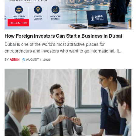
BUSINESS
How Foreign Investors Can Start a Business in Dubai
Dubai is one of the world's most attractive places for
entrepreneurs and investors who want to go international. It...
BY
ADMIN
AUGUST 1, 2026