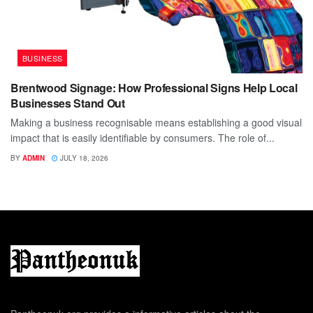
BUSINESS
Brentwood Signage: How Professional Signs Help Local
Businesses Stand Out
Making a business recognisable means establishing a good visual
impact that is easily identifiable by consumers. The role of...
BY
ADMIN
JULY 18, 2026