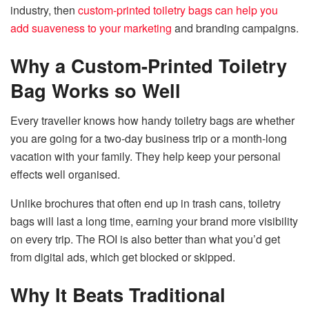
industry, then
custom-printed toiletry bags can help you
add suaveness to your marketing
and branding campaigns.
Why a Custom-Printed Toiletry
Bag Works so Well
Every traveller knows how handy toiletry bags are whether
you are going for a two-day business trip or a month-long
vacation with your family. They help keep your personal
effects well organised.
Unlike brochures that often end up in trash cans, toiletry
bags will last a long time, earning your brand more visibility
on every trip. The ROI is also better than what you’d get
from digital ads, which get blocked or skipped.
Why It Beats Traditional