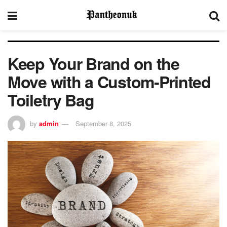
Keep Your Brand on the
Move with a Custom-Printed
Toiletry Bag
by
admin
September 8, 2025