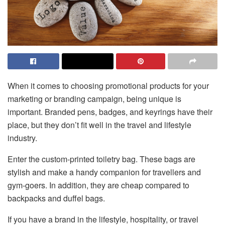
When it comes to choosing promotional products for your
marketing or branding campaign, being unique is
important. Branded pens, badges, and keyrings have their
place, but they don’t fit well in the travel and lifestyle
industry.
Enter the custom-printed toiletry bag. These bags are
stylish and make a handy companion for travellers and
gym-goers. In addition, they are cheap compared to
backpacks and duffel bags.
If you have a brand in the lifestyle, hospitality, or travel