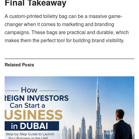
Final Takeaway
A custom-printed toiletry bag can be a massive game-
changer when it comes to marketing and branding
campaigns. These bags are practical and durable, which
makes them the perfect tool for building brand visibility.
Related
Posts