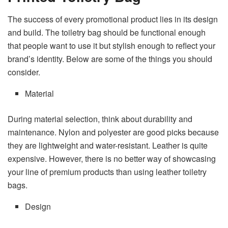
The success of every promotional product lies in its design
and build. The toiletry bag should be functional enough
that people want to use it but stylish enough to reflect your
brand’s identity. Below are some of the things you should
consider.
Material
During material selection, think about durability and
maintenance. Nylon and polyester are good picks because
they are lightweight and water-resistant. Leather is quite
expensive. However, there is no better way of showcasing
your line of premium products than using leather toiletry
bags.
Design