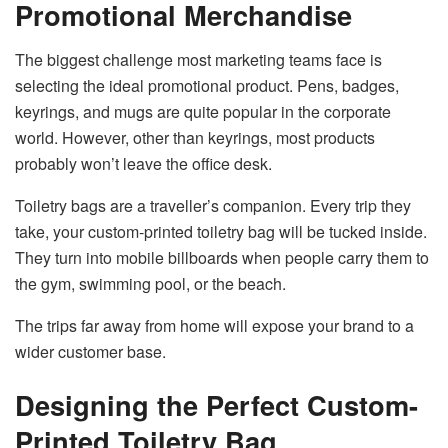
Promotional Merchandise
The biggest challenge most marketing teams face is
selecting the ideal promotional product. Pens, badges,
keyrings, and mugs are quite popular in the corporate
world. However, other than keyrings, most products
probably won’t leave the office desk.
Toiletry bags are a traveller’s companion. Every trip they
take, your custom-printed toiletry bag will be tucked inside.
They turn into mobile billboards when people carry them to
the gym, swimming pool, or the beach.
The trips far away from home will expose your brand to a
wider customer base.
Designing the Perfect Custom-
Printed Toiletry Bag