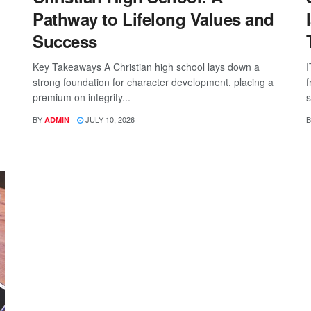
Pathway to Lifelong Values and
Success
Key Takeaways A Christian high school lays down a
I
strong foundation for character development, placing a
f
premium on integrity...
s
BY
JULY 10, 2026
B
ADMIN