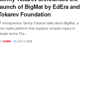
launch of BigMat by EdEra and
Tokarev Foundation
T entrepreneur Serhiy Tokarev talks about BigMat, a
ree maths platform that explains complex topics in
imple terms The...
Y
JULY 3, 2026
ADMIN