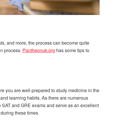
sts, and more, the process can become quite
ion process.
Pantheonuk.org
has some tips to
re you are well-prepared to study medicine in the
le and learning habits. As there are numerous
n the SAT and GRE exams and serve as an excellent
 during these times.