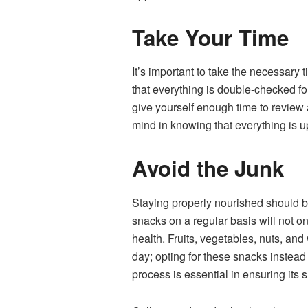
Take Your Time
It’s important to take the necessary
that everything is double-checked fo
give yourself enough time to review 
mind in knowing that everything is u
Avoid the Junk
Staying properly nourished should be
snacks on a regular basis will not o
health. Fruits, vegetables, nuts, an
day; opting for these snacks instead 
process is essential in ensuring its 