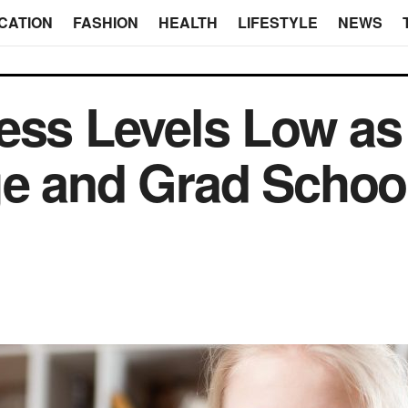
CATION
FASHION
HEALTH
LIFESTYLE
NEWS
ess Levels Low as
ge and Grad Schoo