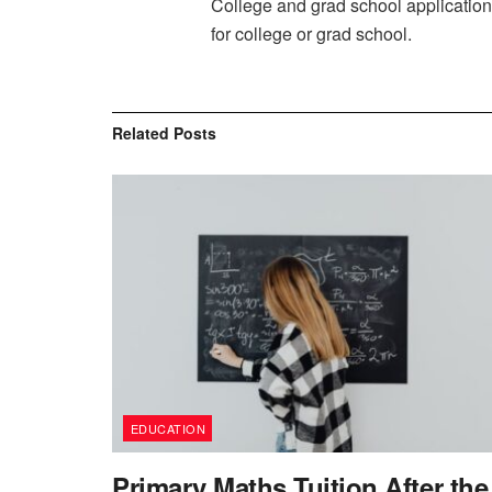
College and grad school applications
for college or grad school.
Related
Posts
EDUCATION
Primary Maths Tuition After the