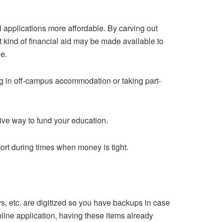
l applications more affordable. By carving out
t kind of financial aid may be made available to
ee.
ing in off-campus accommodation or taking part-
ive way to fund your education.
port during times when money is tight.
s, etc. are digitized so you have backups in case
line application, having these items already