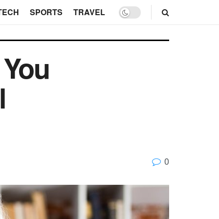
TECH
SPORTS
TRAVEL
 You
l
0