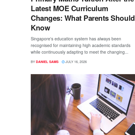
Latest MOE Curriculum
Changes: What Parents Should
Know
Singapore's education system has always been
recognised for maintaining high academic standards
while continuously adapting to meet the changing...
BY
JULY 16, 2026
DANIEL SAMS