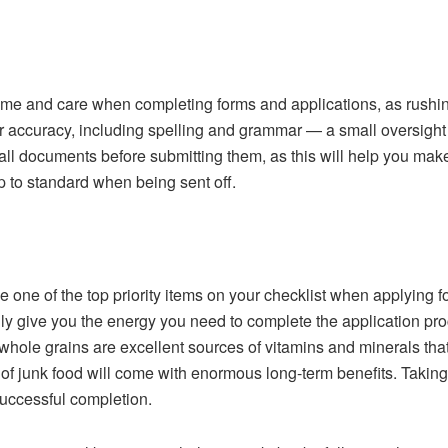
 time and care when completing forms and applications, as rushi
r accuracy, including spelling and grammar — a small oversight 
all documents before submitting them, as this will help you mak
p to standard when being sent off.
 one of the top priority items on your checklist when applying f
nly give you the energy you need to complete the application pr
d whole grains are excellent sources of vitamins and minerals tha
of junk food will come with enormous long-term benefits. Taking t
successful completion.