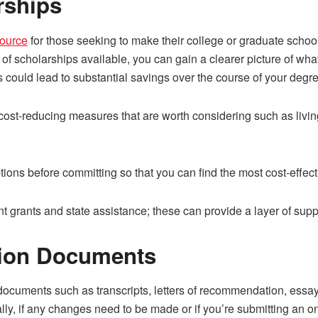
rships
source
for those seeking to make their college or graduate schoo
 of scholarships available, you can gain a clearer picture of wha
s could lead to substantial savings over the course of your degr
er cost-reducing measures that are worth considering such as liv
ions before committing so that you can find the most cost-effect
nt grants and state assistance; these can provide a layer of sup
sion Documents
 documents such as transcripts, letters of recommendation, essay
ly, if any changes need to be made or if you’re submitting an on