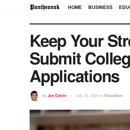
HOME
BUSINESS
EDU
Keep Your Str
Submit Colle
Applications
by
Joe Calvin
July 30, 2024
in
Education