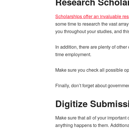
Research Schola
Scholarships offer an invaluable re
some time to research the vast array
you throughout your studies, and thi
In addition, there are plenty of oth
time employment.
Make sure you check all possible opt
Finally, don’t forget about governme
Digitize Submis
Make sure that all of your important
anything happens to them. Additional