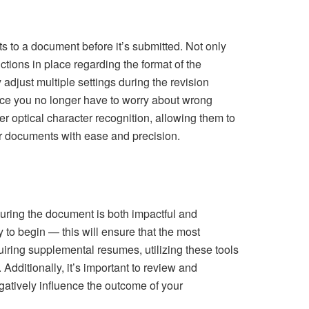
 to a document before it’s submitted. Not only
uctions in place regarding the format of the
adjust multiple settings during the revision
nce you no longer have to worry about wrong
er optical character recognition, allowing them to
ir documents with ease and precision.
uring the document is both impactful and
to begin — this will ensure that the most
iring supplemental resumes, utilizing these tools
 Additionally, it’s important to review and
egatively influence the outcome of your