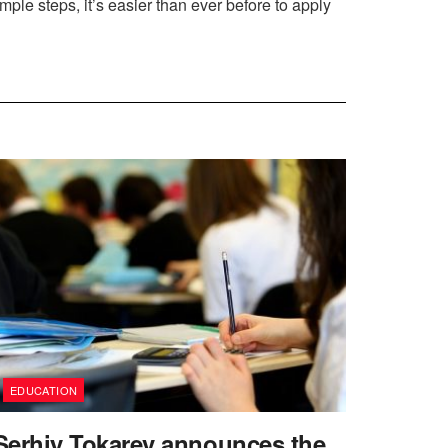
ple steps, it’s easier than ever before to apply
EDUCATION
Serhiy Tokarev announces the