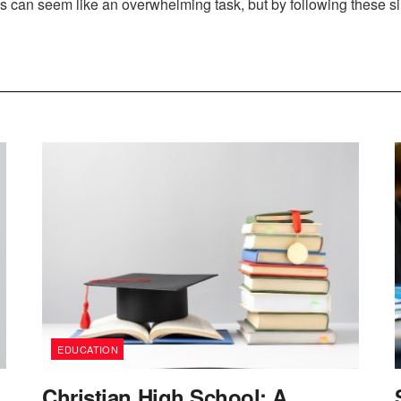
 can seem like an overwhelming task, but by following these sim
EDUCATION
Christian High School: A