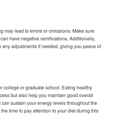
ng may lead to errors or omissions. Make sure
can have negative ramifications. Additionally,
e any adjustments if needed, giving you peace of
or college or graduate school. Eating healthy
ocess but also help you maintain good overall
t can sustain your energy levels throughout the
he time to pay attention to your diet during this