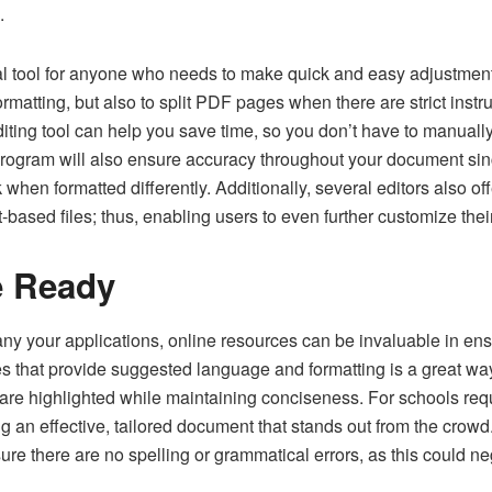
.
al tool for anyone who needs to make quick and easy adjustments
ormatting, but also to split PDF pages when there are strict instr
iting tool can help you save time, so you don’t have to manually 
 program will also ensure accuracy throughout your document si
when formatted differently. Additionally, several editors also off
based files; thus, enabling users to even further customize the
e Ready
 your applications, online resources can be invaluable in ens
s that provide suggested language and formatting is a great way 
are highlighted while maintaining conciseness. For schools requ
ng an effective, tailored document that stands out from the crowd.
sure there are no spelling or grammatical errors, as this could n