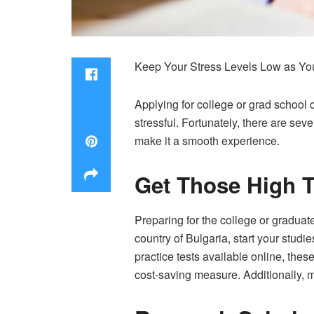
Keep Your Stress Levels Low as Yo
Applying for college or grad schoo
stressful. Fortunately, there are se
make it a smooth experience.
Get Those High T
Preparing for the college or graduat
country of Bulgaria, start your studi
practice tests available online, th
cost-saving measure. Additionally, m