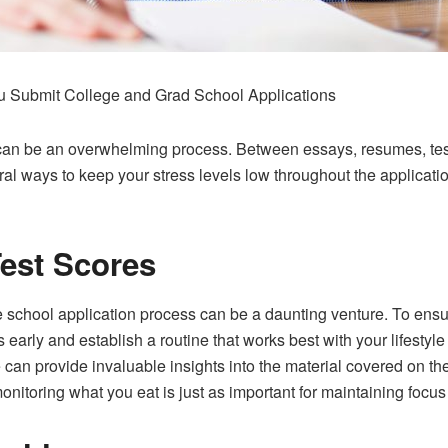
u Submit College and Grad School Applications
l can be an overwhelming process. Between essays, resumes, te
veral ways to keep your stress levels low throughout the applicat
est Scores
e school application process can be a daunting venture. To ensu
es early and establish a routine that works best with your lifesty
ese can provide invaluable insights into the material covered o
onitoring what you eat is just as important for maintaining focus