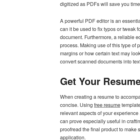
digitized as PDFs will save you time
A powerful PDF editor is an essenti
can it be used to fix typos or tweak f
document. Furthermore, a reliable ed
process. Making use of this type of
margins or how certain text may look 
convert scanned documents into text-
Get Your Resum
When creating a resume to accompany
concise. Using
free resume
template
relevant aspects of your experience 
can prove especially useful in crafti
proofread the final product to make 
application.