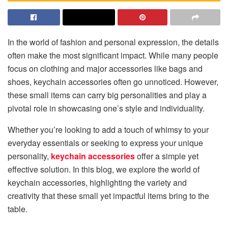
In the world of fashion and personal expression, the details
often make the most significant impact. While many people
focus on clothing and major accessories like bags and
shoes, keychain accessories often go unnoticed. However,
these small items can carry big personalities and play a
pivotal role in showcasing one’s style and individuality.
Whether you’re looking to add a touch of whimsy to your
everyday essentials or seeking to express your unique
personality,
keychain accessories
offer a simple yet
effective solution. In this blog, we explore the world of
keychain accessories, highlighting the variety and
creativity that these small yet impactful items bring to the
table.