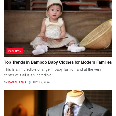
FASHION
Top Trends in Bamboo Baby Clothes for Modern Families
This is an incredible change in baby fashion and at the very
center of it all is an incredible...
BY
DANIEL SAMS
JULY 22, 2026