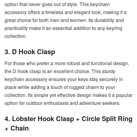
option that never goes out of style. This keychain
accessory offers a timeless and elegant look, making it a
great choice for both men and women. Its durability and
practicality make it an essential addition to any keyring
collection.
3. D Hook Clasp
For those who prefer a more robust and functional design,
the D hook clasp is an excellent choice. This sturdy
keychain accessory ensures your keys stay securely in
place while adding a touch of rugged charm to your
collection. Its simple yet effective design makes it a popular
option for outdoor enthusiasts and adventure seekers.
4. Lobster Hook Clasp + Circle Split Ring
+ Chain