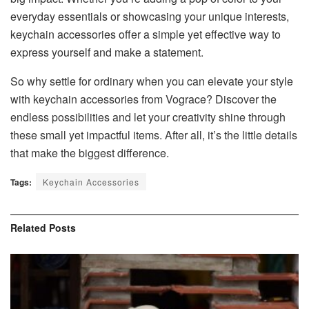
everyday essentials or showcasing your unique interests,
keychain accessories offer a simple yet effective way to
express yourself and make a statement.
So why settle for ordinary when you can elevate your style
with keychain accessories from Vograce? Discover the
endless possibilities and let your creativity shine through
these small yet impactful items. After all, it’s the little details
that make the biggest difference.
Tags:
Keychain Accessories
Related
Posts