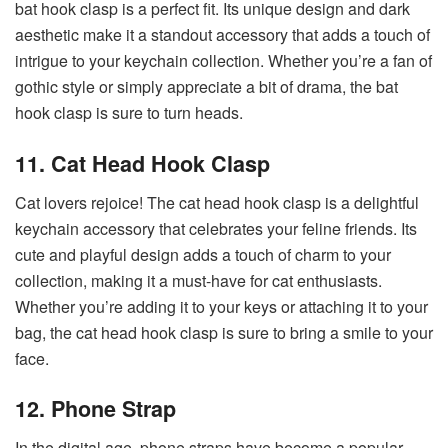
bat hook clasp is a perfect fit. Its unique design and dark
aesthetic make it a standout accessory that adds a touch of
intrigue to your keychain collection. Whether you’re a fan of
gothic style or simply appreciate a bit of drama, the bat
hook clasp is sure to turn heads.
11. Cat Head Hook Clasp
Cat lovers rejoice! The cat head hook clasp is a delightful
keychain accessory that celebrates your feline friends. Its
cute and playful design adds a touch of charm to your
collection, making it a must-have for cat enthusiasts.
Whether you’re adding it to your keys or attaching it to your
bag, the cat head hook clasp is sure to bring a smile to your
face.
12. Phone Strap
In the digital age, phone straps have become a popular