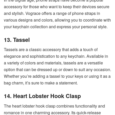
accessory for those who want to keep their devices secure
and stylish. Vograce offers a range of phone straps in
various designs and colors, allowing you to coordinate with
your keychain collection and express your personal style.
13. Tassel
Tassels are a classic accessory that adds a touch of
elegance and sophistication to any keychain. Available in
a variety of colors and materials, tassels are a versatile
option that can be dressed up or down to suit any occasion.
Whether you’re adding a tassel to your keys or using it as a
bag charm, it’s sure to make a statement.
14. Heart Lobster Hook Clasp
The heart lobster hook clasp combines functionality and
romance in one charming accessory. Its quick-release