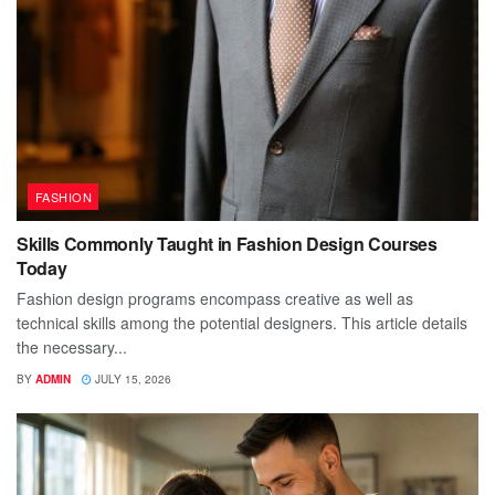
FASHION
Skills Commonly Taught in Fashion Design Courses
Today
Fashion design programs encompass creative as well as
technical skills among the potential designers. This article details
the necessary...
BY
ADMIN
JULY 15, 2026