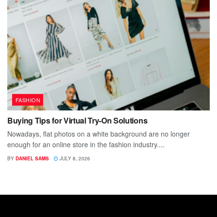
FASHION
Buying Tips for Virtual Try-On Solutions
Nowadays, flat photos on a white background are no longer
enough for an online store in the fashion industry....
BY
DANIEL SAMS
JULY 8, 2026