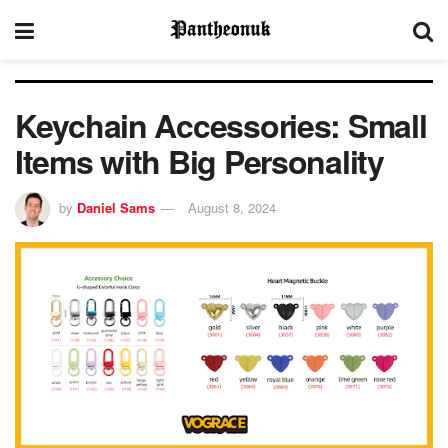
Keychain Accessories: Small
Items with Big Personality
by
Daniel Sams
August 8, 2024