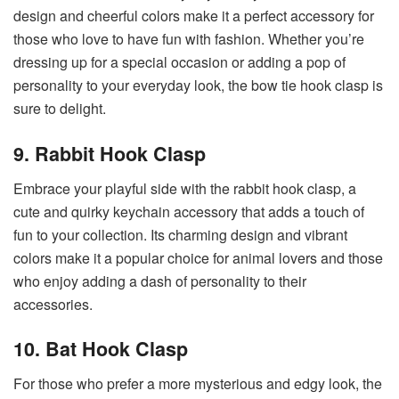
design and cheerful colors make it a perfect accessory for
those who love to have fun with fashion. Whether you’re
dressing up for a special occasion or adding a pop of
personality to your everyday look, the bow tie hook clasp is
sure to delight.
9. Rabbit Hook Clasp
Embrace your playful side with the rabbit hook clasp, a
cute and quirky keychain accessory that adds a touch of
fun to your collection. Its charming design and vibrant
colors make it a popular choice for animal lovers and those
who enjoy adding a dash of personality to their
accessories.
10. Bat Hook Clasp
For those who prefer a more mysterious and edgy look, the