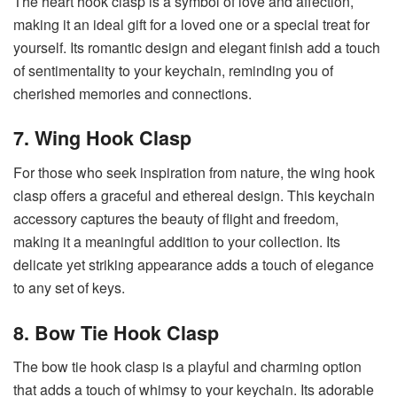
The heart hook clasp is a symbol of love and affection,
making it an ideal gift for a loved one or a special treat for
yourself. Its romantic design and elegant finish add a touch
of sentimentality to your keychain, reminding you of
cherished memories and connections.
7. Wing Hook Clasp
For those who seek inspiration from nature, the wing hook
clasp offers a graceful and ethereal design. This keychain
accessory captures the beauty of flight and freedom,
making it a meaningful addition to your collection. Its
delicate yet striking appearance adds a touch of elegance
to any set of keys.
8. Bow Tie Hook Clasp
The bow tie hook clasp is a playful and charming option
that adds a touch of whimsy to your keychain. Its adorable