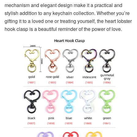
mechanism and elegant design make it a practical and
stylish addition to any keychain collection. Whether you’re
gifting it to a loved one or treating yourself, the heart lobster
hook clasp is a beautiful reminder of the power of love.