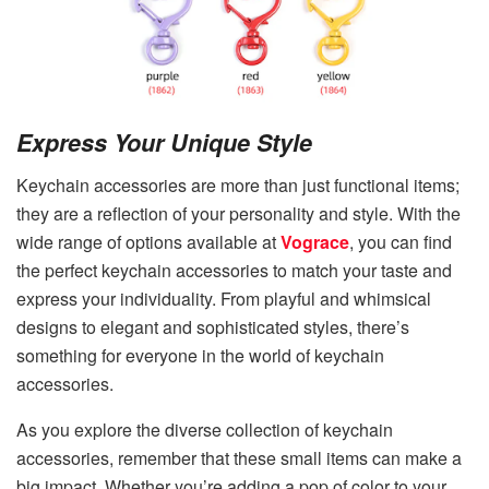
Express Your Unique Style
Keychain accessories are more than just functional items;
they are a reflection of your personality and style. With the
wide range of options available at
Vograce
, you can find
the perfect keychain accessories to match your taste and
express your individuality. From playful and whimsical
designs to elegant and sophisticated styles, there’s
something for everyone in the world of keychain
accessories.
As you explore the diverse collection of keychain
accessories, remember that these small items can make a
big impact. Whether you’re adding a pop of color to your