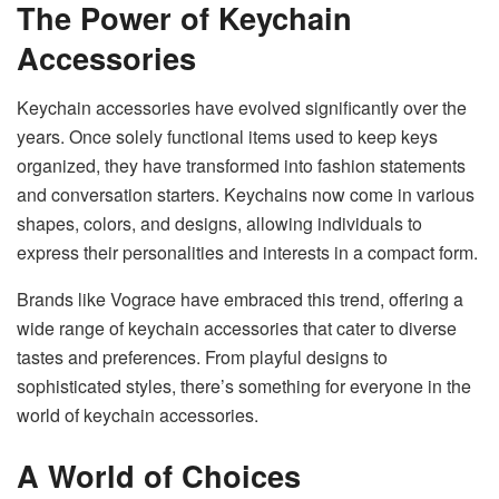
The Power of Keychain
Accessories
Keychain accessories have evolved significantly over the
years. Once solely functional items used to keep keys
organized, they have transformed into fashion statements
and conversation starters. Keychains now come in various
shapes, colors, and designs, allowing individuals to
express their personalities and interests in a compact form.
Brands like Vograce have embraced this trend, offering a
wide range of keychain accessories that cater to diverse
tastes and preferences. From playful designs to
sophisticated styles, there’s something for everyone in the
world of keychain accessories.
A World of Choices