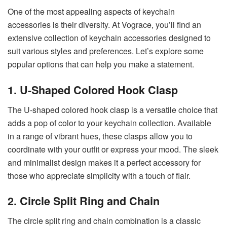
One of the most appealing aspects of keychain
accessories is their diversity. At Vograce, you’ll find an
extensive collection of keychain accessories designed to
suit various styles and preferences. Let’s explore some
popular options that can help you make a statement.
1. U-Shaped Colored Hook Clasp
The U-shaped colored hook clasp is a versatile choice that
adds a pop of color to your keychain collection. Available
in a range of vibrant hues, these clasps allow you to
coordinate with your outfit or express your mood. The sleek
and minimalist design makes it a perfect accessory for
those who appreciate simplicity with a touch of flair.
2. Circle Split Ring and Chain
The circle split ring and chain combination is a classic