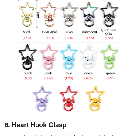
6. Heart Hook Clasp