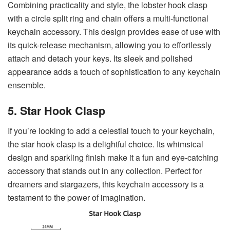
Combining practicality and style, the lobster hook clasp
with a circle split ring and chain offers a multi-functional
keychain accessory. This design provides ease of use with
its quick-release mechanism, allowing you to effortlessly
attach and detach your keys. Its sleek and polished
appearance adds a touch of sophistication to any keychain
ensemble.
5. Star Hook Clasp
If you’re looking to add a celestial touch to your keychain,
the star hook clasp is a delightful choice. Its whimsical
design and sparkling finish make it a fun and eye-catching
accessory that stands out in any collection. Perfect for
dreamers and stargazers, this keychain accessory is a
testament to the power of imagination.