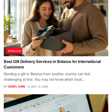
FASHION
Best Gift Delivery Services in Belarus for International
Customers
Sending a gift to Belarus from another country can feel
challenging at first. You may not know which local...
BY
DANIEL SAMS
JULY 10, 2026