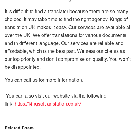
It is difficult to find a translator because there are so many
choices.
It may take time to find the right agency.
Kings of
translation UK makes it easy.
Our services are available all
over the UK.
We offer translations for various documents
and in different language.
Our services are reliable and
affordable, which is the best part.
We treat our clients as
our top priority and don’t compromise on quality. You won’t
be disappointed.
You can call us for more information.
You can also visit our website via the following
link:
https://kingsoftranslation.co.uk/
Related
Posts