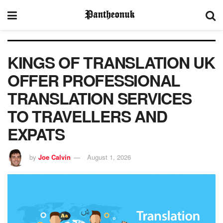
KINGS OF TRANSLATION UK
OFFER PROFESSIONAL
TRANSLATION SERVICES
TO TRAVELLERS AND
EXPATS
by
Joe Calvin
August 1, 2026