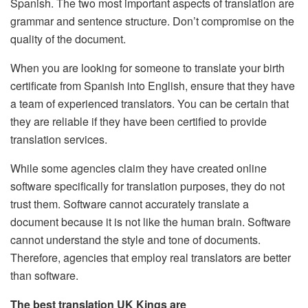
Spanish.
The two most important aspects of translation are
grammar and sentence structure.
Don’t compromise on the
quality of the document.
When you are looking for someone to translate your birth
certificate from Spanish into English, ensure that they have
a team of experienced translators.
You can be certain that
they are reliable if they have been certified to provide
translation services.
While some agencies claim they have created online
software specifically for translation purposes, they do not
trust them.
Software cannot accurately translate a
document because it is not like the human brain.
Software
cannot understand the style and tone of documents.
Therefore, agencies that employ real translators are better
than software.
The best translation UK Kings are