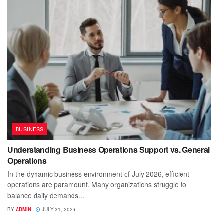
BUSINESS
Understanding Business Operations Support vs. General
Operations
In the dynamic business environment of July 2026, efficient
operations are paramount. Many organizations struggle to
balance daily demands...
BY
ADMIN
JULY 31, 2026