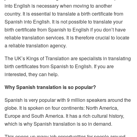
into English is necessary when moving to another
country.
It is essential to translate a birth certificate from
Spanish into English.
It is not possible to translate your
birth certificate from Spanish to English if you don’t have
reliable translation services.
It is therefore crucial to locate
a reliable translation agency.
The UK’s Kings of Translation are specialists in translating
birth certificates from Spanish to English.
If you are
interested, they can help.
Why Spanish translation is so popular?
Spanish is very popular with 9 million speakers around the
globe.
It is spoken on four continents: North America,
Europe and South America.
It has a rich cultural history,
which is why Spanish translation is so in demand.
This opens up many job opportunities for people around