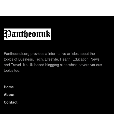
Pantheonuk.org provides a informative articles about the
topics of Business, Tech, Lifestyle, Health, Education, News
and Travel. It's UK based blogging sites which covers various
topics too.
Home
About
Contact