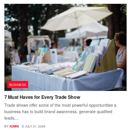
BUSINESS
7 Must Haves for Every Trade Show
Trade shows offer some of the most powerful opportunities a
business has to build brand awareness, generate qualified
leads,...
BY
ADMIN
JULY 21, 2026