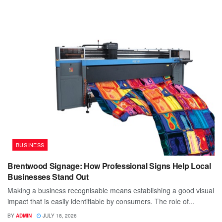
BUSINESS
Brentwood Signage: How Professional Signs Help Local
Businesses Stand Out
Making a business recognisable means establishing a good visual
impact that is easily identifiable by consumers. The role of...
BY
ADMIN
JULY 18, 2026