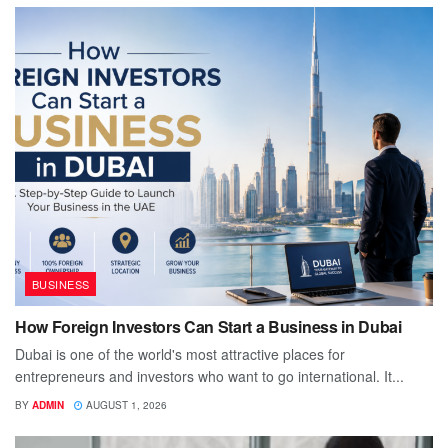
BUSINESS
How Foreign Investors Can Start a Business in Dubai
Dubai is one of the world's most attractive places for
entrepreneurs and investors who want to go international. It...
BY
ADMIN
AUGUST 1, 2026