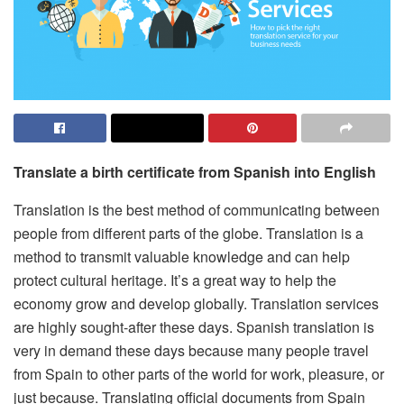
Translate a birth certificate from Spanish into English
Translation is the best method of communicating between
people from different parts of the globe.
Translation is a
method to transmit valuable knowledge and can help
protect cultural heritage.
It’s a great way to help the
economy grow and develop globally.
Translation services
are highly sought-after these days.
Spanish translation is
very in demand these days because many people travel
from Spain to other parts of the world for work, pleasure, or
just because.
Translating official documents from Spain