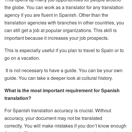
the globe.
You can work as a translator for any translation
agency if you are fluent in Spanish.
Other than the
translation agencies with branches in other countries, you
can still get a job at popular organizations.
This skill is
important because it increases your job prospects.
This is especially useful if you plan to travel to Spain or to
go on a vacation.
It is not necessary to have a guide. You can be your own
guide.
You can take a deeper look at cultural history.
What is the most important requirement for Spanish
translation?
For Spanish translation accuracy is crucial. Without
accuracy, your document may not be translated
correctly.
You will make mistakes if you don’t know enough