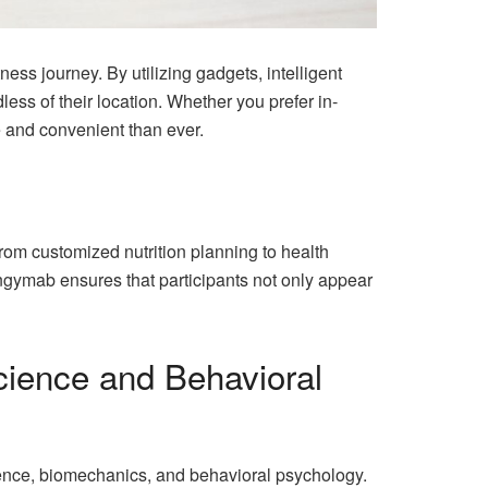
ess journey. By utilizing gadgets, intelligent
ess of their location. Whether you prefer in-
e and convenient than ever.
rom customized nutrition planning to health
ngymab ensures that participants not only appear
Science and Behavioral
ience, biomechanics, and behavioral psychology.