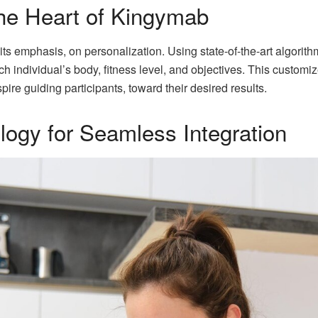
The Heart of Kingymab
s its emphasis, on personalization. Using state-of-the-art algor
ach individual’s body, fitness level, and objectives. This custo
pire guiding participants, toward their desired results.
ogy for Seamless Integration