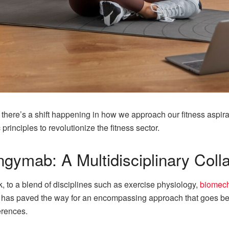
g there’s a shift happening in how we approach our fitness aspi
principles to revolutionize the fitness sector.
gymab: A Multidisciplinary Coll
 to a blend of disciplines such as exercise physiology,
biomec
se has paved the way for an encompassing approach that goes bey
erences.