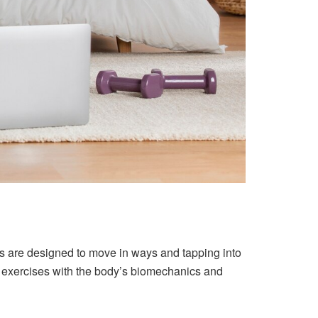
s are designed to move in ways and tapping into
ing exercises with the body’s biomechanics and