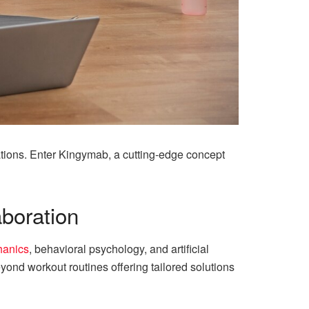
rations. Enter Kingymab, a cutting-edge concept
aboration
hanics
, behavioral psychology, and artificial
ond workout routines offering tailored solutions