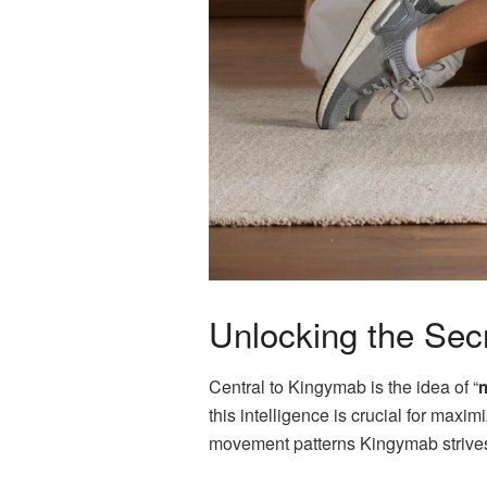
Unlocking the Secr
Central to Kingymab is the idea of “
m
this intelligence is crucial for max
movement patterns Kingymab strives 