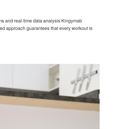
ithms and real-time data analysis Kingymab
mized approach guarantees that every workout is