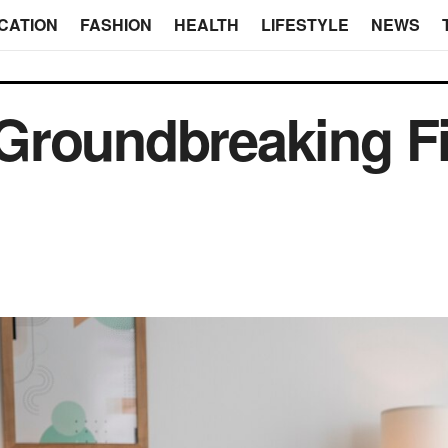
CATION
FASHION
HEALTH
LIFESTYLE
NEWS
Groundbreaking F