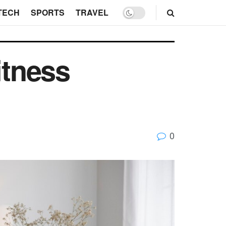
TECH
SPORTS
TRAVEL
itness
0