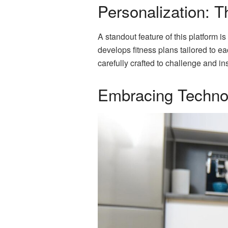
Personalization: 
A standout feature of this platform i
develops fitness plans tailored to e
carefully crafted to challenge and ins
Embracing Technol