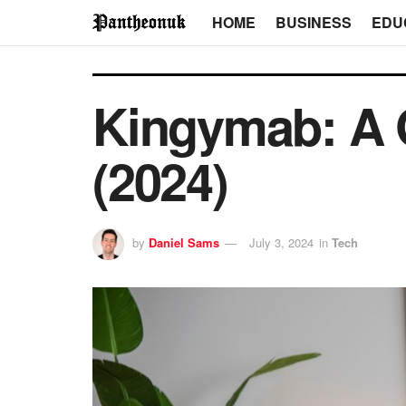
HOME
BUSINESS
EDU
Kingymab: A 
(2024)
by
Daniel Sams
July 3, 2024
in
Tech