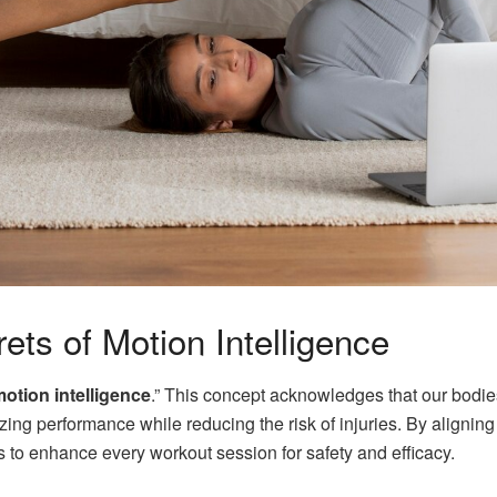
ets of Motion Intelligence
otion intelligence
.” This concept acknowledges that our bodie
imizing performance while reducing the risk of injuries. By align
to enhance every workout session for safety and efficacy.