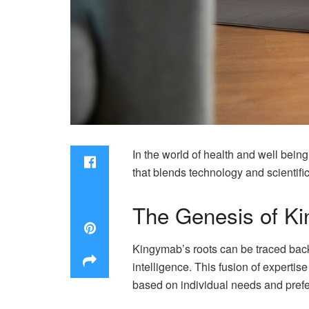
In the world of health and well bein
that blends technology and scientific 
The Genesis of Kin
Kingymab’s roots can be traced back,
intelligence. This fusion of experti
based on individual needs and pref