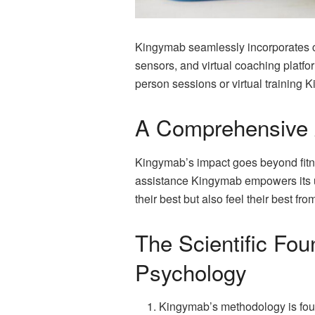
Kingymab seamlessly incorporates cut
sensors, and virtual coaching platfo
person sessions or virtual training 
A Comprehensive 
Kingymab’s impact goes beyond fitne
assistance Kingymab empowers its us
their best but also feel their best fro
The Scientific Fou
Psychology
Kingymab’s methodology is foun