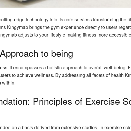
ting-edge technology into its core services transforming the fitn
rms Kingymab brings the gym experience directly to users regardl
Kingymab adjusts to your lifestyle making fitness more accessibl
Approach to being
ss; it encompasses a holistic approach to overall well-being. F
ers to achieve wellness. By addressing all facets of health Ki
m within.
ndation: Principles of Exercise 
ded on a basis derived from extensive studies, in exercise sc