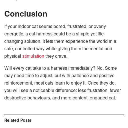
Conclusion
If your indoor cat seems bored, frustrated, or overly
energetic, a cat harness could be a simple yet life-
changing solution. It lets them experience the world in a
safe, controlled way while giving them the mental and
physical
stimulation
they crave.
Will every cat take to a harness immediately? No. Some
may need time to adjust, but with patience and positive
reinforcement, most cats learn to enjoy it. Once they do,
you will see a noticeable difference: less frustration, fewer
destructive behaviours, and more content, engaged cat.
Related
Posts