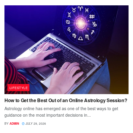
LIFESTYLE
How to Get the Best Out of an Online Astrology Session?
Astrology online has emerged as one of the best ways to get
guidance on the most important decisions in...
BY
ADMIN
JULY 29, 2026