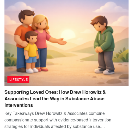
LIFESTYLE
Supporting Loved Ones: How Drew Horowitz &
Associates Lead the Way in Substance Abuse
Interventions
Key Takeaways Drew Horowitz & Associates combine
compassionate support with evidence-based intervention
strategies for individuals affected by substance use....