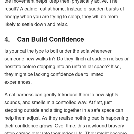
the movement helps keep them physically active. The
result? A calmer cat at home. Instead of sudden bursts of
energy when you are trying to sleep, they will be more
likely to settle down and relax.
4.
Can Build Confidence
Is your cat the type to bolt under the sofa whenever
someone new walks in? Do they flinch at sudden noises or
hesitate before stepping into an unfamiliar space? If so,
they might be lacking confidence due to limited
experiences.
A cat harness can gently introduce them to new sights,
sounds, and smells in a controlled way. At first, just
stepping outside and sitting together in a safe space can
help them adjust. As they realise nothing bad is happening,
their confidence grows. Over time, this newfound bravery
often carries over into their indoor life. They might become