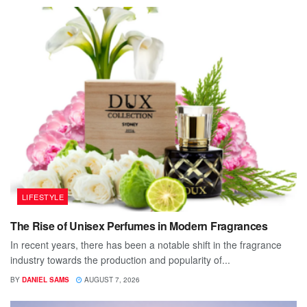
LIFESTYLE
The Rise of Unisex Perfumes in Modern Fragrances
In recent years, there has been a notable shift in the fragrance
industry towards the production and popularity of...
BY
DANIEL SAMS
AUGUST 7, 2026