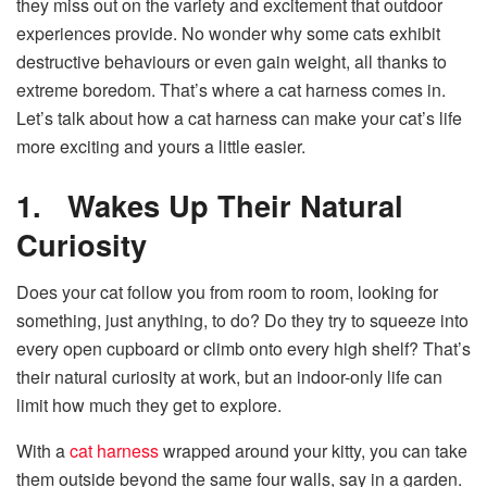
they miss out on the variety and excitement that outdoor
experiences provide. No wonder why some cats exhibit
destructive behaviours or even gain weight, all thanks to
extreme boredom. That’s where a cat harness comes in.
Let’s talk about how a cat harness can make your cat’s life
more exciting and yours a little easier.
1.
Wakes Up Their Natural
Curiosity
Does your cat follow you from room to room, looking for
something, just anything, to do? Do they try to squeeze into
every open cupboard or climb onto every high shelf? That’s
their natural curiosity at work, but an indoor-only life can
limit how much they get to explore.
With a
cat harness
wrapped around your kitty, you can take
them outside beyond the same four walls, say in a garden.