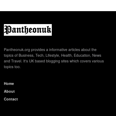
Pantheonuk.org provides a informative articles about the
topics of Business, Tech, Lifestyle, Health, Education, News
and Travel. It's UK based blogging sites which covers various
topics too.
Home
About
Contact