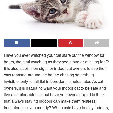
Have you ever watched your cat stare out the window for
hours, their tail twitching as they see a bird or a falling leaf?
It is also a common sight for indoor cat owners to see their
cats roaming around the house chasing something
invisible, only to fall flat in boredom minutes later. As cat
owners, it is natural to want your indoor cat to be safe and
live a comfortable life, but have you ever stopped to think
that always staying indoors can make them restless,
frustrated, or even moody? When cats have to stay indoors,