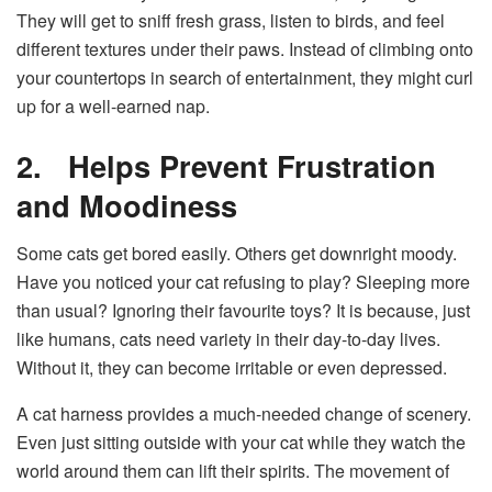
They will get to sniff fresh grass, listen to birds, and feel
different textures under their paws. Instead of climbing onto
your countertops in search of entertainment, they might curl
up for a well-earned nap.
2.
Helps Prevent Frustration
and Moodiness
Some cats get bored easily. Others get downright moody.
Have you noticed your cat refusing to play? Sleeping more
than usual? Ignoring their favourite toys? It is because, just
like humans, cats need variety in their day-to-day lives.
Without it, they can become irritable or even depressed.
A cat harness provides a much-needed change of scenery.
Even just sitting outside with your cat while they watch the
world around them can lift their spirits. The movement of