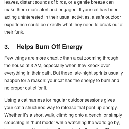
leaves, distant sounds of birds, or a gentle breeze can
make them more alert and engaged. If your cat has been
acting uninterested in their usual activities, a safe outdoor
experience could be exactly what they need to break out of
their funk.
3.
Helps Burn Off Energy
Few things are more chaotic than a cat zooming through
the house at 3 AM, especially when they knock over
everything in their path. But these late-night sprints usually
happen for a reason: your cat has the energy to burn and
no proper outlet for it.
Using a cat harness for regular outdoor sessions gives
your cat a structured way to release that pent-up energy.
Whether it’s a short walk, climbing onto a bench, or simply
crouching in “hunt mode” while watching the world go by,