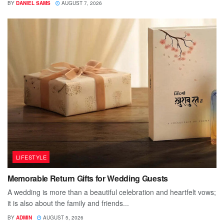
BY
DANIEL SAMS
AUGUST 7, 2026
LIFESTYLE
Memorable Return Gifts for Wedding Guests
A wedding is more than a beautiful celebration and heartfelt vows;
it is also about the family and friends...
BY
ADMIN
AUGUST 5, 2026