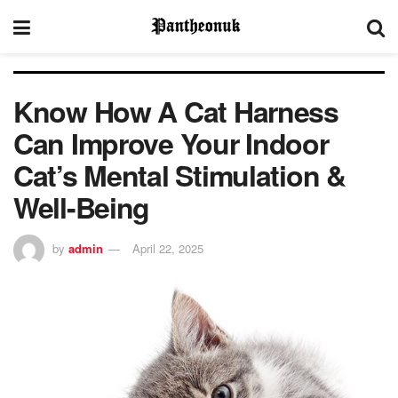
Know How A Cat Harness
Can Improve Your Indoor
Cat’s Mental Stimulation &
Well-Being
by
admin
April 22, 2025