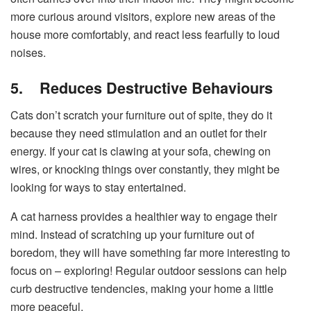
more curious around visitors, explore new areas of the
house more comfortably, and react less fearfully to loud
noises.
5.
Reduces Destructive Behaviours
Cats don’t scratch your furniture out of spite, they do it
because they need stimulation and an outlet for their
energy. If your cat is clawing at your sofa, chewing on
wires, or knocking things over constantly, they might be
looking for ways to stay entertained.
A cat harness provides a healthier way to engage their
mind. Instead of scratching up your furniture out of
boredom, they will have something far more interesting to
focus on – exploring! Regular outdoor sessions can help
curb destructive tendencies, making your home a little
more peaceful.