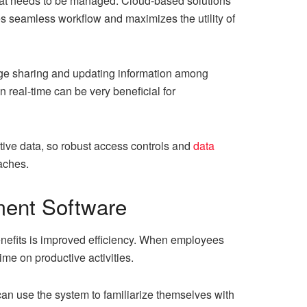
that needs to be managed. Cloud-based solutions
es seamless workflow and maximizes the utility of
ge sharing and updating information among
 real-time can be very beneficial for
tive data, so robust access controls and
data
aches.
ment Software
efits is improved efficiency. When employees
me on productive activities.
n use the system to familiarize themselves with