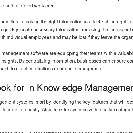
le and informed workforce.
 lies in making the right information available at the right 
ickly locate necessary information, reducing the time spent sea
th individual employees and may be lost if they leave the organ
 management software are equipping their teams with a valuabl
nsights. By centralizing information, businesses can ensure co
oach to client interactions or project management.
Look for in Knowledge Manageme
nt systems, start by identifying the key features that will best
 information easily. Also, look for systems with intuitive catego