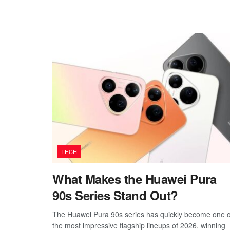
TECH
What Makes the Huawei Pura
90s Series Stand Out?
The Huawei Pura 90s series has quickly become one o
the most impressive flagship lineups of 2026, winning