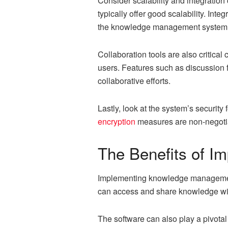
Consider scalability and integratio
typically offer good scalability. In
the knowledge management system
Collaboration tools are also criti
users. Features such as discussion f
collaborative efforts.
Lastly, look at the system’s securi
encryption
measures are non-negoti
The Benefits of 
Implementing knowledge management 
can access and share knowledge with
The software can also play a pivotal