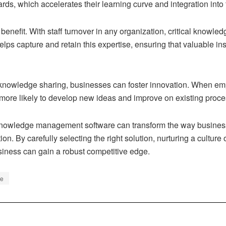
rds, which accelerates their learning curve and integration int
 benefit. With staff turnover in any organization, critical knowl
 capture and retain this expertise, ensuring that valuable ins
 knowledge sharing, businesses can foster innovation. When em
 more likely to develop new ideas and improve on existing proce
of knowledge management software can transform the way business
tion. By carefully selecting the right solution, nurturing a cultu
usiness can gain a robust competitive edge.
re