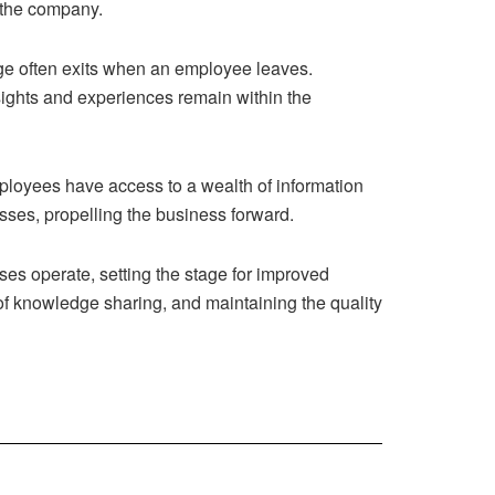
o the company.
edge often exits when an employee leaves.
ights and experiences remain within the
ployees have access to a wealth of information
sses, propelling the business forward.
es operate, setting the stage for improved
re of knowledge sharing, and maintaining the quality