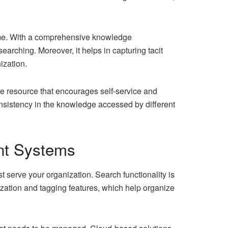
time. With a comprehensive knowledge
rching. Moreover, it helps in capturing tacit
ization.
e resource that encourages self-service and
nsistency in the knowledge accessed by different
nt Systems
 serve your organization. Search functionality is
rization and tagging features, which help organize