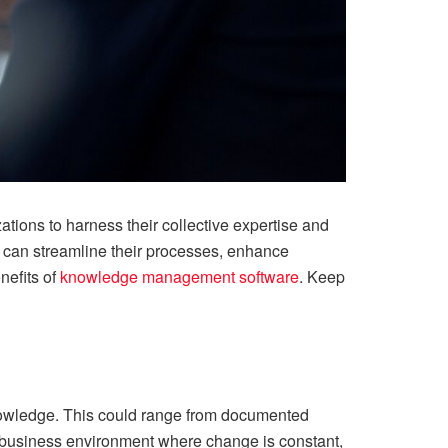
ions to harness their collective expertise and
 can streamline their processes, enhance
nefits of
knowledge management software
. Keep
knowledge. This could range from documented
ed business environment where change is constant,