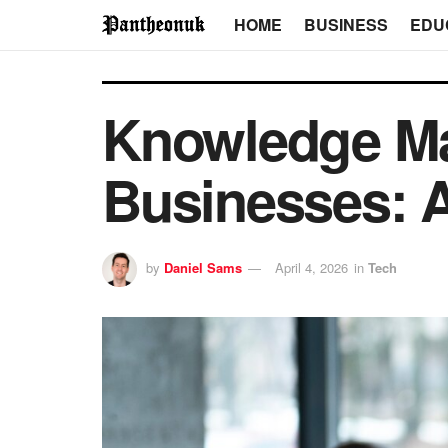
HOME
BUSINESS
EDU
Knowledge Ma
Businesses: 
by
Daniel Sams
April 4, 2026
in
Tech