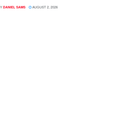
Y
AUGUST 2, 2026
DANIEL SAMS