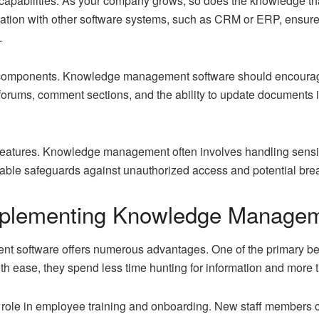
n capabilities. As your company grows, so does the knowledge 
tegration with other software systems, such as CRM or ERP, ensur
.
cal components. Knowledge management software should encoura
orums, comment sections, and the ability to update documents in
ty features. Knowledge management often involves handling sensi
able safeguards against unauthorized access and potential bre
Implementing Knowledge Manage
software offers numerous advantages. One of the primary ben
 ease, they spend less time hunting for information and more ti
 role in
employee training
and onboarding. New staff members ca