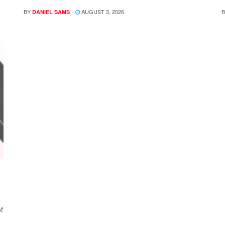
BY
AUGUST 3, 2026
B
DANIEL SAMS
f