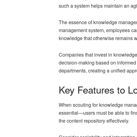
such a system helps maintain an agi
The essence of knowledge management
management system, employees can qu
knowledge that otherwise remains wi
Companies that invest in knowledge
decision-making based on informed i
departments, creating a unified appr
Key Features to 
When scouting for knowledge manageme
essential—users must be able to find
the content repository effectively.