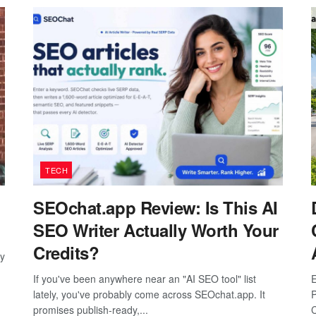
TECH
SEOchat.app Review: Is This AI
SEO Writer Actually Worth Your
Credits?
ay
If you've been anywhere near an "AI SEO tool" list
E
lately, you've probably come across SEOchat.app. It
P
promises publish-ready,...
C