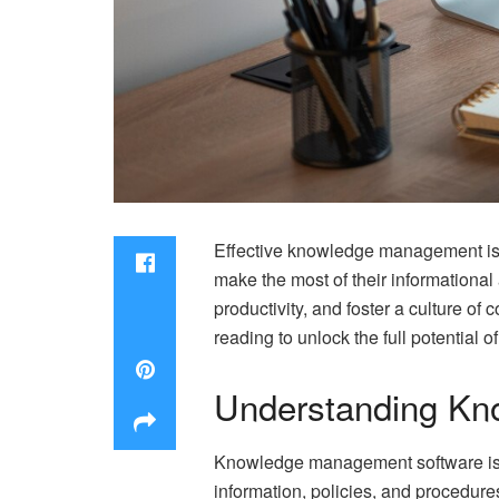
Effective knowledge management is v
make the most of their information
productivity, and foster a culture of 
reading to unlock the full potential 
Understanding Kn
Knowledge management software is a
information, policies, and procedur