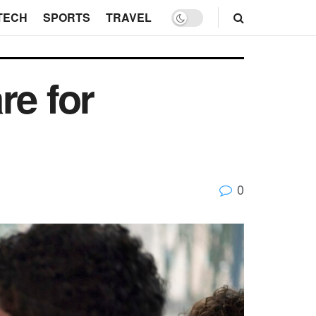
TECH
SPORTS
TRAVEL
e for
0