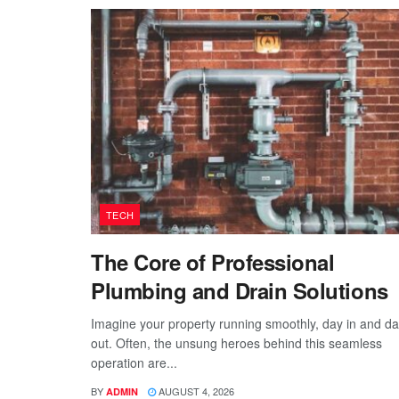
TECH
The Core of Professional
Plumbing and Drain Solutions
Imagine your property running smoothly, day in and d
out. Often, the unsung heroes behind this seamless
operation are...
BY
AUGUST 4, 2026
ADMIN