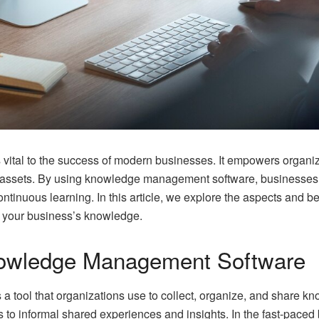
ital to the success of modern businesses. It empowers organizat
al assets. By using knowledge management software, businesses
continuous learning. In this article, we explore the aspects and be
of your business’s knowledge.
owledge Management Software
 tool that organizations use to collect, organize, and share 
es to informal shared experiences and insights. In the fast-pac