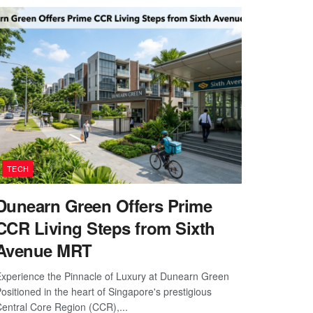
TECH
Dunearn Green Offers Prime
CCR Living Steps from Sixth
Avenue MRT
xperience the Pinnacle of Luxury at Dunearn Green
ositioned in the heart of Singapore's prestigious
entral Core Region (CCR),...