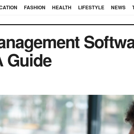
CATION
FASHION
HEALTH
LIFESTYLE
NEWS
nagement Softwar
A Guide