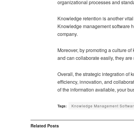
organizational processes and standa
Knowledge retention is another vital
Knowledge management software helps
company.
Moreover, by promoting a culture of
and can collaborate easily, they are
Overall, the strategic integration 
efficiency, innovation, and collabora
of the information available, your b
Tags:
Knowledge Management Softwa
Related
Posts