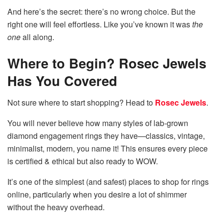
And here’s the secret: there’s no wrong choice. But the
right one will feel effortless. Like you’ve known it was
the
one
all along.
Where to Begin? Rosec Jewels
Has You Covered
Not sure where to start shopping? Head to
Rosec Jewels
.
You will never believe how many styles of lab-grown
diamond engagement rings they have—classics, vintage,
minimalist, modern, you name it! This ensures every piece
is certified & ethical but also ready to WOW.
It’s one of the simplest (and safest) places to shop for rings
online, particularly when you desire a lot of shimmer
without the heavy overhead.