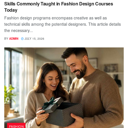
Skills Commonly Taught in Fashion Design Courses
Today
Fashion design programs encompass creative as well as
technical skills among the potential designers. This article details
the necessary...
BY
ADMIN
JULY 15, 2026
FASHION