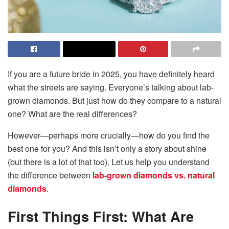
If you are a future bride in 2025, you have definitely heard
what the streets are saying. Everyone’s talking about lab-
grown diamonds. But just how do they compare to a natural
one? What are the real differences?
However—perhaps more crucially—how do you find the
best one for you? And this isn’t only a story about shine
(but there is a lot of that too). Let us help you understand
the difference between
lab-grown diamonds vs. natural
diamonds
.
First Things First: What Are