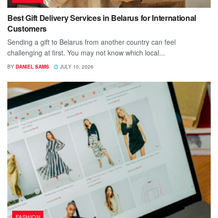
Best Gift Delivery Services in Belarus for International
Customers
Sending a gift to Belarus from another country can feel
challenging at first. You may not know which local...
BY
DANIEL SAMS
JULY 10, 2026
FASHION