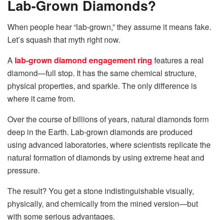
Lab-Grown Diamonds?
When people hear “lab-grown,” they assume it means fake.
Let’s squash that myth right now.
A
lab-grown diamond engagement ring
features a real
diamond—full stop. It has the same chemical structure,
physical properties, and sparkle. The only difference is
where it came from.
Over the course of billions of years, natural diamonds form
deep in the Earth. Lab-grown diamonds are produced
using advanced laboratories, where scientists replicate the
natural formation of diamonds by using extreme heat and
pressure.
The result? You get a stone indistinguishable visually,
physically, and chemically from the mined version—but
with some serious advantages.