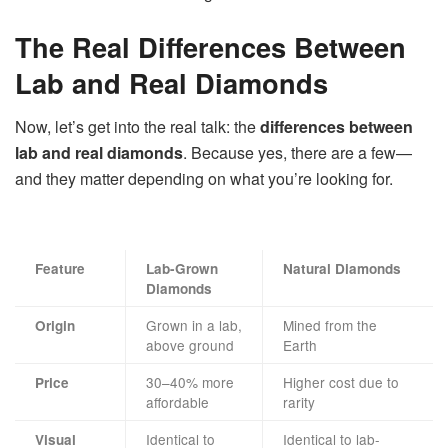
The Real Differences Between
Lab and Real Diamonds
Now, let’s get into the real talk: the
differences between
lab and real diamonds
. Because yes, there are a few—
and they matter depending on what you’re looking for.
Feature
Lab-Grown
Natural Diamonds
Diamonds
Grown in a lab,
Mined from the
Origin
above ground
Earth
30–40% more
Higher cost due to
Price
affordable
rarity
Identical to
Identical to lab-
Visual