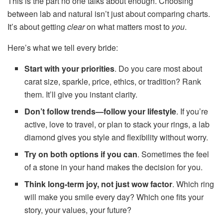
This is the part no one talks about enough. Choosing
between lab and natural isn’t just about comparing charts.
It’s about getting
clear
on what matters most to
you
.
Here’s what we tell every bride:
Start with your priorities
. Do you care most about
carat size, sparkle, price, ethics, or tradition? Rank
them. It’ll give you instant clarity.
Don’t follow trends—follow your lifestyle
. If you’re
active, love to travel, or plan to stack your rings, a lab
diamond gives you style and flexibility without worry.
Try on both options if you can
. Sometimes the feel
of a stone in your hand makes the decision for you.
Think long-term joy, not just wow factor
. Which ring
will make you smile every day? Which one fits your
story, your values, your future?