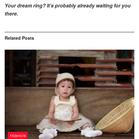
Your dream ring? It’s probably already waiting for you
there.
Related
Posts
FASHION