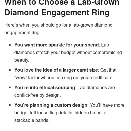
When to Choose a Lab-Grown
Diamond Engagement Ring
Here’s when you should go for a lab-grown diamond
engagement ring:
You want more sparkle for your spend
: Lab
diamonds stretch your budget without compromising
beauty.
You love the idea of a larger carat size
: Get that
“wow” factor without maxing out your credit card.
You’re into ethical sourcing
: Lab diamonds are
conflict-free by design.
You’re planning a custom design
: You’ll have more
budget left for setting details, hidden halos, or
stackable bands.