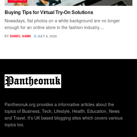
Buying Tips for Virtual Try-On Solutions
Nowadays, flat photos on a white background are no longer
enough for an online store in the fashion industry....
BY
DANIEL SAMS
JULY 8, 2026
Pantheonuk.org provides a informative articles about the
topics of Business, Tech, Lifestyle, Health, Education, News
and Travel. It's UK based blogging sites which covers various
topics too.