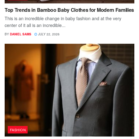
Top Trends in Bamboo Baby Clothes for Modern Families
This is an incredible change in baby fashion and at the very
center of it all is an incredible...
BY
DANIEL SAMS
JULY 22, 2026
FASHION