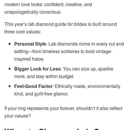
modern love looks: confident, creative, and
unapologetically conscious.
This year’s lab diamond guide for brides is built around
three core values:
Personal Style
: Lab diamonds come in every cut and
setting—from timeless solitaires to bold vintage-
inspired halos.
Bigger Look for Less
: You can size up, sparkle
more, and stay within budget.
Feel-Good Factor
: Ethically made, environmentally
kind, and guilt-free glamor.
If your ring represents your forever, shouldn’t it also reflect
your values?