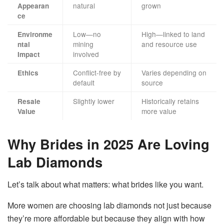
natural
grown
Appearan
ce
Low—no
High—linked to land
Environme
mining
and resource use
ntal
involved
Impact
Conflict-free by
Varies depending on
Ethics
default
source
Slightly lower
Historically retains
Resale
more value
Value
Why Brides in 2025 Are Loving
Lab Diamonds
Let’s talk about what matters: what brides like you want.
More women are choosing lab diamonds not just because
they’re more affordable but because they align with how