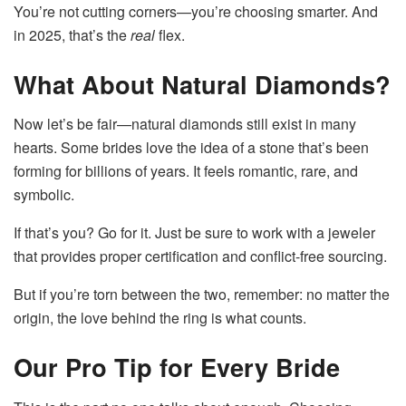
You’re not cutting corners—you’re choosing smarter. And
in 2025, that’s the
real
flex.
What About Natural Diamonds?
Now let’s be fair—natural diamonds still exist in many
hearts. Some brides love the idea of a stone that’s been
forming for billions of years. It feels romantic, rare, and
symbolic.
If that’s you? Go for it. Just be sure to work with a jeweler
that provides proper certification and conflict-free sourcing.
But if you’re torn between the two, remember: no matter the
origin, the love behind the ring is what counts.
Our Pro Tip for Every Bride