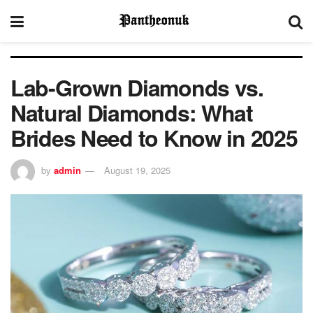
Lab-Grown Diamonds vs.
Natural Diamonds: What
Brides Need to Know in 2025
by
admin
August 19, 2025