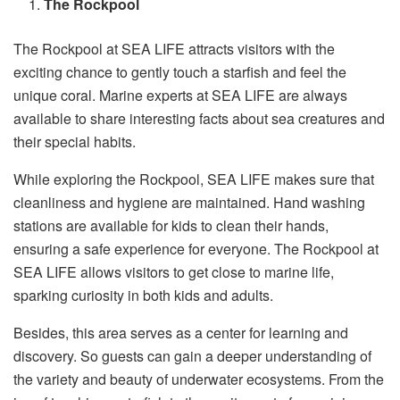
The Rockpool
The Rockpool at SEA LIFE attracts visitors with the
exciting chance to gently touch a starfish and feel the
unique coral. Marine experts at SEA LIFE are always
available to share interesting facts about sea creatures and
their special habits.
While exploring the Rockpool, SEA LIFE makes sure that
cleanliness and hygiene are maintained. Hand washing
stations are available for kids to clean their hands,
ensuring a safe experience for everyone. The Rockpool at
SEA LIFE allows visitors to get close to marine life,
sparking curiosity in both kids and adults.
Besides, this area serves as a center for learning and
discovery. So guests can gain a deeper understanding of
the variety and beauty of underwater ecosystems. From the