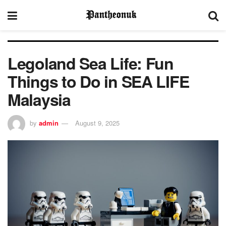
Legoland Sea Life: Fun
Things to Do in SEA LIFE
Malaysia
by
admin
August 9, 2025