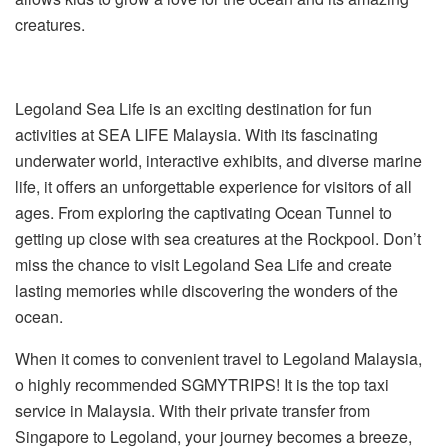
creatures.
Legoland Sea Life is an exciting destination for fun
activities at SEA LIFE Malaysia. With its fascinating
underwater world, interactive exhibits, and diverse marine
life, it offers an unforgettable experience for visitors of all
ages. From exploring the captivating Ocean Tunnel to
getting up close with sea creatures at the Rockpool. Don’t
miss the chance to visit Legoland Sea Life and create
lasting memories while discovering the wonders of the
ocean.
When it comes to convenient travel to Legoland Malaysia,
o highly recommended SGMYTRIPS! It is the top taxi
service in Malaysia. With their private transfer from
Singapore to Legoland, your journey becomes a breeze,