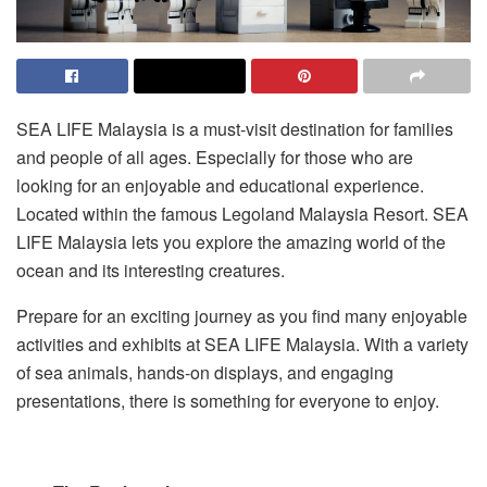
SEA LIFE Malaysia is a must-visit destination for families
and people of all ages. Especially for those who are
looking for an enjoyable and educational experience.
Located within the famous Legoland Malaysia Resort. SEA
LIFE Malaysia lets you explore the amazing world of the
ocean and its interesting creatures.
Prepare for an exciting journey as you find many enjoyable
activities and exhibits at SEA LIFE Malaysia. With a variety
of sea animals, hands-on displays, and engaging
presentations, there is something for everyone to enjoy.