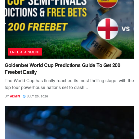
ENTERTAINMENT
Goldenbet World Cup Predictions Guide To Get 200
Freebet Easily
The World Cup has finally reached its most thrilling stage, with the
top four powerhouse nations set to clash...
BY
ADMIN
JULY 20, 2026