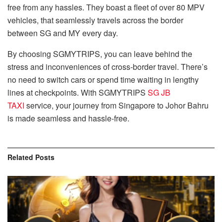
free from any hassles. They boast a fleet of over 80 MPV
vehicles, that seamlessly travels across the border
between SG and MY every day.
By choosing SGMYTRIPS, you can leave behind the
stress and inconveniences of cross-border travel. There’s
no need to switch cars or spend time waiting in lengthy
lines at checkpoints. With SGMYTRIPS
SG JB
TAXI
service, your journey from Singapore to Johor Bahru
is made seamless and hassle-free.
Related
Posts