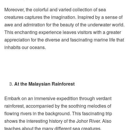
Moreover, the colorful and varied collection of sea
creatures captures the imagination. Inspired by a sense of
awe and admiration for the beauty of the underwater world.
This enchanting experience leaves visitors with a greater
appreciation for the diverse and fascinating marine life that
inhabits our oceans.
At the Malaysian Rainforest
Embark on an immersive expedition through verdant
rainforest, accompanied by the soothing melodies of
flowing rivers in the background. This fascinating trip
shows the interesting history of the Johor River. Also
teaches about the many different sea creatures.