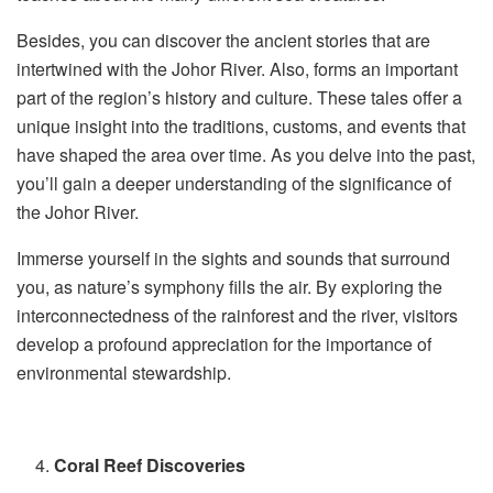
Besides, you can discover the ancient stories that are
intertwined with the Johor River. Also, forms an important
part of the region’s history and culture. These tales offer a
unique insight into the traditions, customs, and events that
have shaped the area over time. As you delve into the past,
you’ll gain a deeper understanding of the significance of
the Johor River.
Immerse yourself in the sights and sounds that surround
you, as nature’s symphony fills the air. By exploring the
interconnectedness of the rainforest and the river, visitors
develop a profound appreciation for the importance of
environmental stewardship.
Coral Reef Discoveries