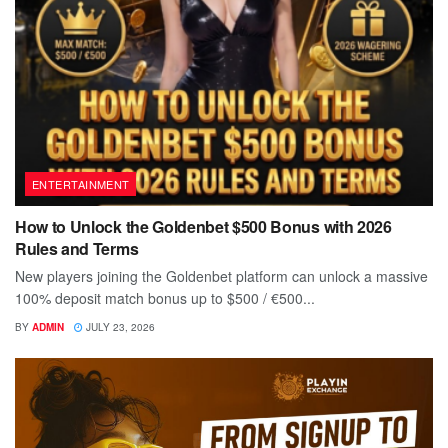
ENTERTAINMENT
How to Unlock the Goldenbet $500 Bonus with 2026
Rules and Terms
New players joining the Goldenbet platform can unlock a massive
100% deposit match bonus up to $500 / €500...
BY
ADMIN
JULY 23, 2026