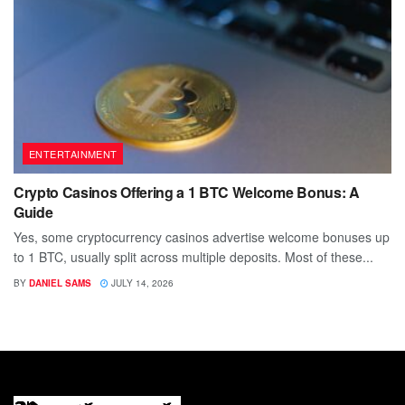
ENTERTAINMENT
Crypto Casinos Offering a 1 BTC Welcome Bonus: A
Guide
Yes, some cryptocurrency casinos advertise welcome bonuses up
to 1 BTC, usually split across multiple deposits. Most of these...
BY
DANIEL SAMS
JULY 14, 2026