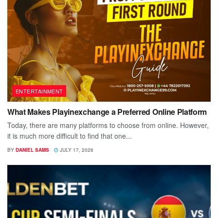
ENTERTAINMENT
What Makes Playinexchange a Preferred Online Platform
Today, there are many platforms to choose from online. However,
it is much more difficult to find that one...
BY
DANIEL SAMS
JULY 17, 2026