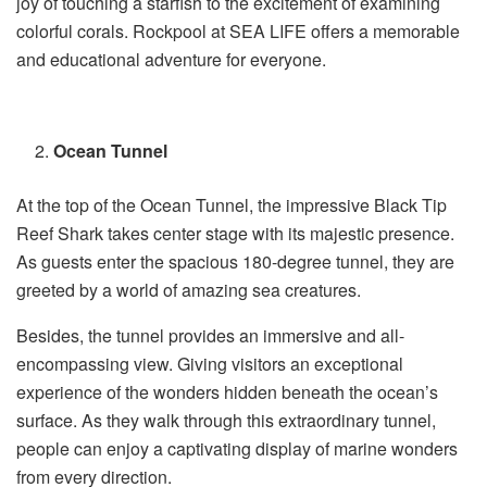
joy of touching a starfish to the excitement of examining
colorful corals. Rockpool at SEA LIFE offers a memorable
and educational adventure for everyone.
Ocean Tunnel
At the top of the Ocean Tunnel, the impressive Black Tip
Reef Shark takes center stage with its majestic presence.
As guests enter the spacious 180-degree tunnel, they are
greeted by a world of amazing sea creatures.
Besides, the tunnel provides an immersive and all-
encompassing view. Giving visitors an exceptional
experience of the wonders hidden beneath the ocean’s
surface. As they walk through this extraordinary tunnel,
people can enjoy a captivating display of marine wonders
from every direction.