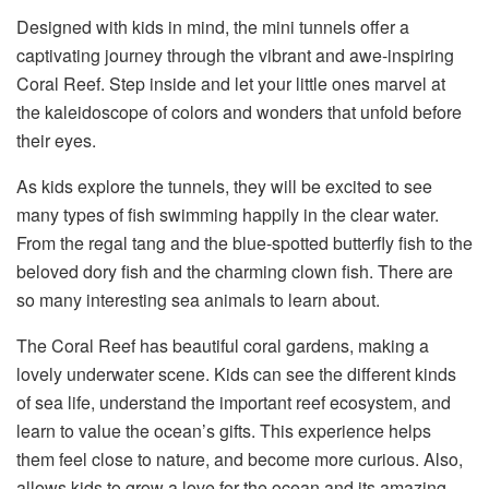
Designed with kids in mind, the mini tunnels offer a
captivating journey through the vibrant and awe-inspiring
Coral Reef. Step inside and let your little ones marvel at
the kaleidoscope of colors and wonders that unfold before
their eyes.
As kids explore the tunnels, they will be excited to see
many types of fish swimming happily in the clear water.
From the regal tang and the blue-spotted butterfly fish to the
beloved dory fish and the charming clown fish. There are
so many interesting sea animals to learn about.
The Coral Reef has beautiful coral gardens, making a
lovely underwater scene. Kids can see the different kinds
of sea life, understand the important reef ecosystem, and
learn to value the ocean’s gifts. This experience helps
them feel close to nature, and become more curious. Also,
allows kids to grow a love for the ocean and its amazing