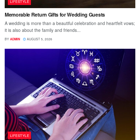
LIFESTYLE
Memorable Return Gifts for Wedding Guests
A wedding is more than a beautiful celebration and heartfelt vows;
it is also about the family and friends...
BY
ADMIN
AUGUST 5, 2026
LIFESTYLE