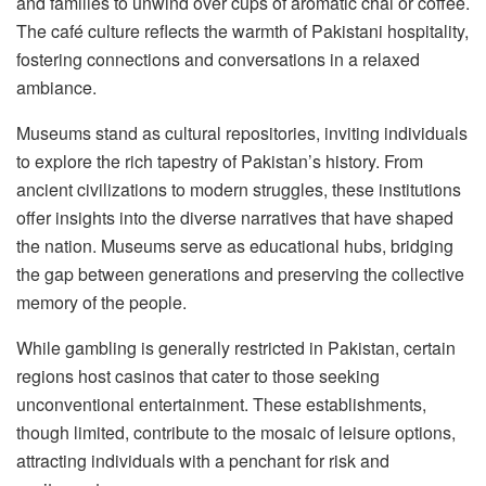
and families to unwind over cups of aromatic chai or coffee.
The café culture reflects the warmth of Pakistani hospitality,
fostering connections and conversations in a relaxed
ambiance.
Museums stand as cultural repositories, inviting individuals
to explore the rich tapestry of Pakistan’s history. From
ancient civilizations to modern struggles, these institutions
offer insights into the diverse narratives that have shaped
the nation. Museums serve as educational hubs, bridging
the gap between generations and preserving the collective
memory of the people.
While gambling is generally restricted in Pakistan, certain
regions host casinos that cater to those seeking
unconventional entertainment. These establishments,
though limited, contribute to the mosaic of leisure options,
attracting individuals with a penchant for risk and