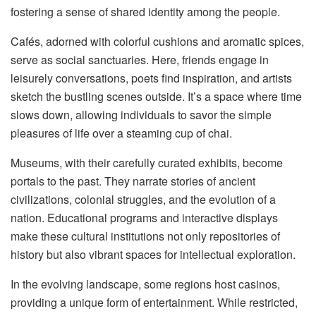
fostering a sense of shared identity among the people.
Cafés, adorned with colorful cushions and aromatic spices,
serve as social sanctuaries. Here, friends engage in
leisurely conversations, poets find inspiration, and artists
sketch the bustling scenes outside. It’s a space where time
slows down, allowing individuals to savor the simple
pleasures of life over a steaming cup of chai.
Museums, with their carefully curated exhibits, become
portals to the past. They narrate stories of ancient
civilizations, colonial struggles, and the evolution of a
nation. Educational programs and interactive displays
make these cultural institutions not only repositories of
history but also vibrant spaces for intellectual exploration.
In the evolving landscape, some regions host casinos,
providing a unique form of entertainment. While restricted,