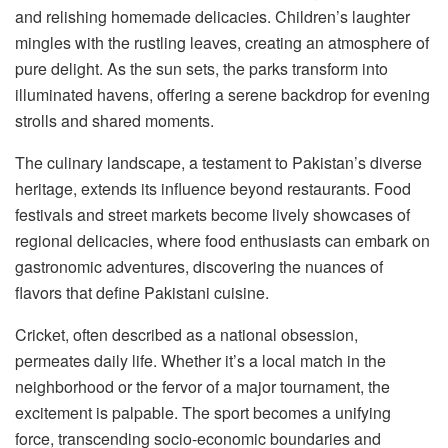
and relishing homemade delicacies. Children’s laughter
mingles with the rustling leaves, creating an atmosphere of
pure delight. As the sun sets, the parks transform into
illuminated havens, offering a serene backdrop for evening
strolls and shared moments.
The culinary landscape, a testament to Pakistan’s diverse
heritage, extends its influence beyond restaurants. Food
festivals and street markets become lively showcases of
regional delicacies, where food enthusiasts can embark on
gastronomic adventures, discovering the nuances of
flavors that define Pakistani cuisine.
Cricket, often described as a national obsession,
permeates daily life. Whether it’s a local match in the
neighborhood or the fervor of a major tournament, the
excitement is palpable. The sport becomes a unifying
force, transcending socio-economic boundaries and