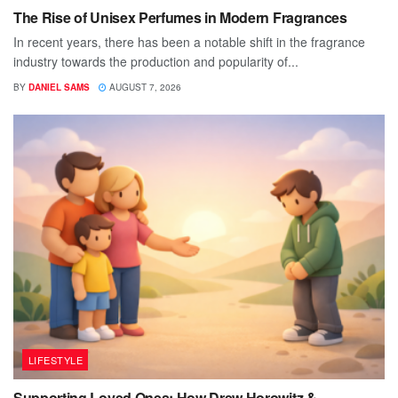
The Rise of Unisex Perfumes in Modern Fragrances
In recent years, there has been a notable shift in the fragrance
industry towards the production and popularity of...
BY
DANIEL SAMS
AUGUST 7, 2026
LIFESTYLE
Supporting Loved Ones: How Drew Horowitz &