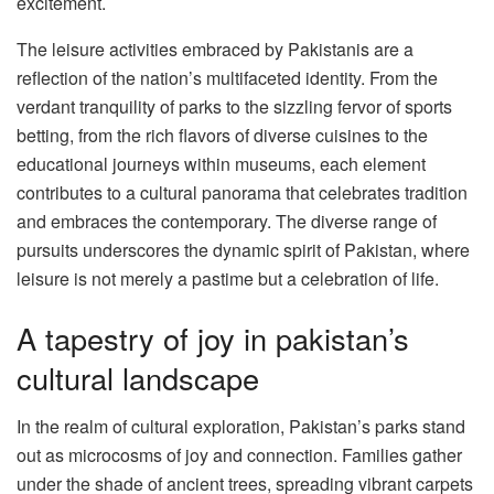
excitement.
The leisure activities embraced by Pakistanis are a
reflection of the nation’s multifaceted identity. From the
verdant tranquility of parks to the sizzling fervor of sports
betting, from the rich flavors of diverse cuisines to the
educational journeys within museums, each element
contributes to a cultural panorama that celebrates tradition
and embraces the contemporary. The diverse range of
pursuits underscores the dynamic spirit of Pakistan, where
leisure is not merely a pastime but a celebration of life.
A tapestry of joy in pakistan’s
cultural landscape
In the realm of cultural exploration, Pakistan’s parks stand
out as microcosms of joy and connection. Families gather
under the shade of ancient trees, spreading vibrant carpets