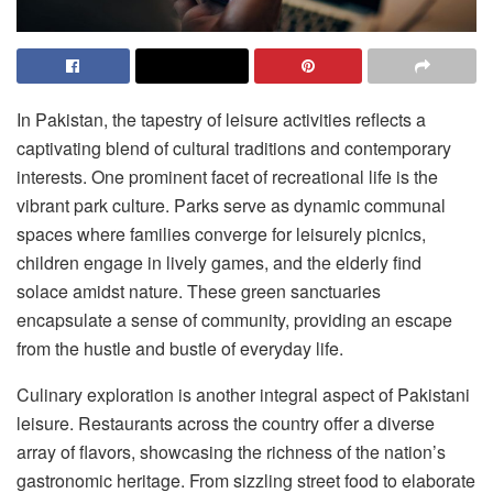
In Pakistan, the tapestry of leisure activities reflects a
captivating blend of cultural traditions and contemporary
interests. One prominent facet of recreational life is the
vibrant park culture. Parks serve as dynamic communal
spaces where families converge for leisurely picnics,
children engage in lively games, and the elderly find
solace amidst nature. These green sanctuaries
encapsulate a sense of community, providing an escape
from the hustle and bustle of everyday life.
Culinary exploration is another integral aspect of Pakistani
leisure. Restaurants across the country offer a diverse
array of flavors, showcasing the richness of the nation’s
gastronomic heritage. From sizzling street food to elaborate