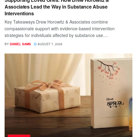
Associates Lead the Way in Substance Abuse
Interventions
Key Takeaways Drew Horowitz & Associates combine
compassionate support with evidence-based intervention
strategies for individuals affected by substance use....
BY
DANIEL SAMS
AUGUST 7, 2026