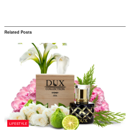
Related
Posts
LIFESTYLE