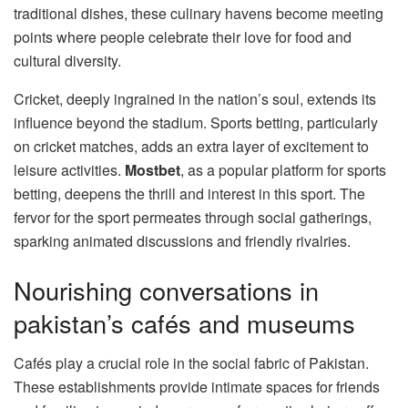
traditional dishes, these culinary havens become meeting
points where people celebrate their love for food and
cultural diversity.
Cricket, deeply ingrained in the nation’s soul, extends its
influence beyond the stadium. Sports betting, particularly
on cricket matches, adds an extra layer of excitement to
leisure activities.
Mostbet
, as a popular platform for sports
betting, deepens the thrill and interest in this sport. The
fervor for the sport permeates through social gatherings,
sparking animated discussions and friendly rivalries.
Nourishing conversations in
pakistan’s cafés and museums
Cafés play a crucial role in the social fabric of Pakistan.
These establishments provide intimate spaces for friends