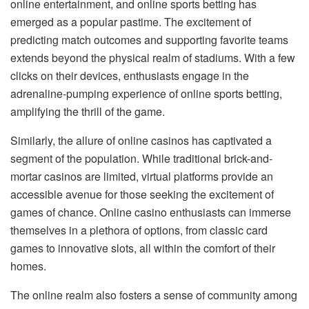
online entertainment, and online sports betting has
emerged as a popular pastime. The excitement of
predicting match outcomes and supporting favorite teams
extends beyond the physical realm of stadiums. With a few
clicks on their devices, enthusiasts engage in the
adrenaline-pumping experience of online sports betting,
amplifying the thrill of the game.
Similarly, the allure of online casinos has captivated a
segment of the population. While traditional brick-and-
mortar casinos are limited, virtual platforms provide an
accessible avenue for those seeking the excitement of
games of chance. Online casino enthusiasts can immerse
themselves in a plethora of options, from classic card
games to innovative slots, all within the comfort of their
homes.
The online realm also fosters a sense of community among