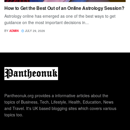
How to Get the Best Out of an Online Astrology Session?
Astrology online has emerged as one of the best ways to get
guidance on the most important decisions in...
BY
ADMIN
JULY 29, 2026
Pantheonuk.org provides a informative articles about the
topics of Business, Tech, Lifestyle, Health, Education, News
and Travel. It's UK based blogging sites which covers various
topics too.