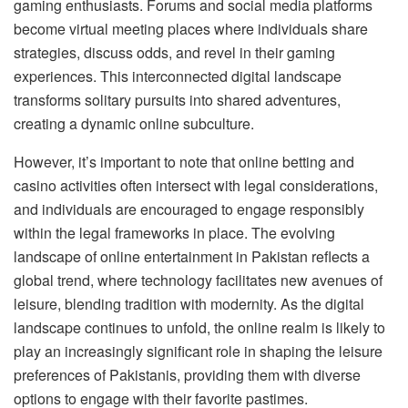
gaming enthusiasts. Forums and social media platforms
become virtual meeting places where individuals share
strategies, discuss odds, and revel in their gaming
experiences. This interconnected digital landscape
transforms solitary pursuits into shared adventures,
creating a dynamic online subculture.
However, it’s important to note that online betting and
casino activities often intersect with legal considerations,
and individuals are encouraged to engage responsibly
within the legal frameworks in place. The evolving
landscape of online entertainment in Pakistan reflects a
global trend, where technology facilitates new avenues of
leisure, blending tradition with modernity. As the digital
landscape continues to unfold, the online realm is likely to
play an increasingly significant role in shaping the leisure
preferences of Pakistanis, providing them with diverse
options to engage with their favorite pastimes.