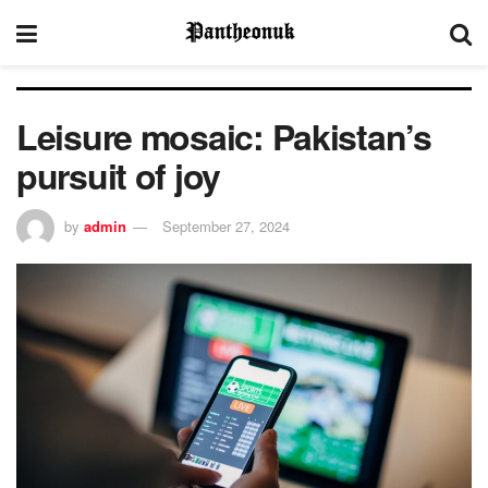
Leisure mosaic: Pakistan’s
pursuit of joy
by
admin
September 27, 2024