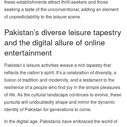
these establishments attract thrill-seekers and those
seeking a taste of the unconventional, adding an element
of unpredictability to the leisure scene.
Pakistan’s diverse leisure tapestry
and the digital allure of online
entertainment
Pakistan’s leisure activities weave a rich tapestry that
reflects the nation’s spirit. It’s a celebration of diversity, a
fusion of tradition and modernity, and a testament to the
resilience of a people who find joy in the simple pleasures
of life. As the cultural landscape continues to evolve, these
pursuits will undoubtedly shape and mirror the dynamic
identity of Pakistan for generations to come.
In the digital age, Pakistanis have embraced the world of