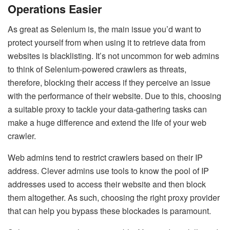
Operations Easier
As great as Selenium is, the main issue you’d want to
protect yourself from when using it to retrieve data from
websites is blacklisting. It’s not uncommon for web admins
to think of Selenium-powered crawlers as threats,
therefore, blocking their access if they perceive an issue
with the performance of their website. Due to this, choosing
a suitable proxy to tackle your data-gathering tasks can
make a huge difference and extend the life of your web
crawler.
Web admins tend to restrict crawlers based on their IP
address. Clever admins use tools to know the pool of IP
addresses used to access their website and then block
them altogether. As such, choosing the right proxy provider
that can help you bypass these blockades is paramount.