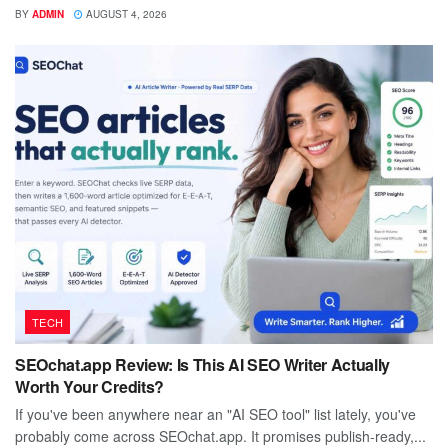
BY
ADMIN
AUGUST 4, 2026
TECH
SEOchat.app Review: Is This AI SEO Writer Actually
Worth Your Credits?
If you've been anywhere near an "AI SEO tool" list lately, you've
probably come across SEOchat.app. It promises publish-ready,...