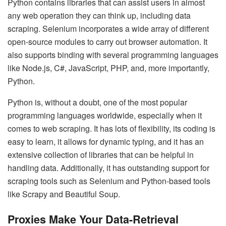
Python contains libraries that can assist users in almost
any web operation they can think up, including data
scraping. Selenium incorporates a wide array of different
open-source modules to carry out browser automation. It
also supports binding with several programming languages
like Node.js, C#, JavaScript, PHP, and, more importantly,
Python.
Python is, without a doubt, one of the most popular
programming languages worldwide, especially when it
comes to web scraping. It has lots of flexibility, its coding is
easy to learn, it allows for dynamic typing, and it has an
extensive collection of libraries that can be helpful in
handling data. Additionally, it has outstanding support for
scraping tools such as Selenium and Python-based tools
like
Scrapy and Beautiful Soup
.
Proxies Make Your Data-Retrieval