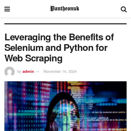
Leveraging the Benefits of
Selenium and Python for
Web Scraping
by
admin
November 14, 2024