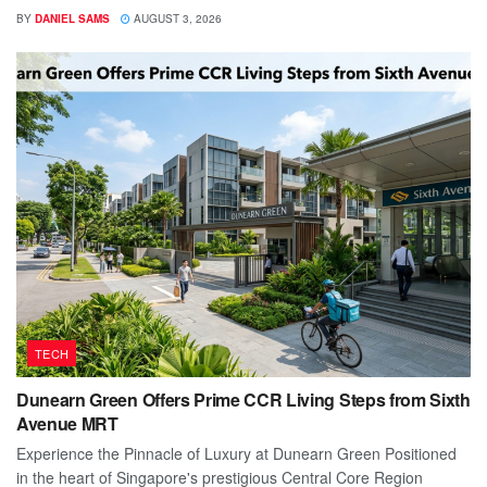
BY
DANIEL SAMS
AUGUST 3, 2026
TECH
Dunearn Green Offers Prime CCR Living Steps from Sixth
Avenue MRT
Experience the Pinnacle of Luxury at Dunearn Green Positioned
in the heart of Singapore's prestigious Central Core Region