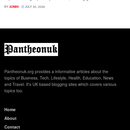
BY
ADMIN
JULY 30, 2026
Pantheonuk.org provides a informative articles about the
topics of Business, Tech, Lifestyle, Health, Education, News
and Travel. It's UK based blogging sites which covers various
topics too.
Home
About
Contact