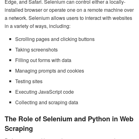
Edge, and Safari. Selenium can control either a locally-
installed browser or operate one on a remote machine over
a network. Selenium allows users to interact with websites
in a variety of ways, including:
Scrolling pages and clicking buttons
Taking screenshots
Filling out forms with data
Managing prompts and cookies
Testing sites
Executing JavaScript code
Collecting and scraping data
The Role of Selenium and Python in Web
Scraping