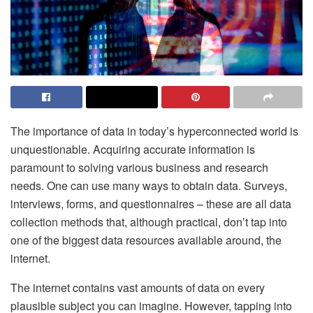
The importance of data in today’s hyperconnected world is
unquestionable. Acquiring accurate information is
paramount to solving various business and research
needs. One can use many ways to obtain data. Surveys,
interviews, forms, and questionnaires – these are all data
collection methods that, although practical, don’t tap into
one of the biggest data resources available around, the
internet.
The internet contains vast amounts of data on every
plausible subject you can imagine. However, tapping into