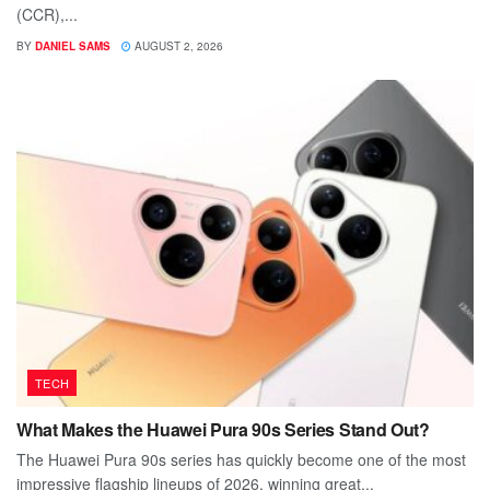
(CCR),...
BY
DANIEL SAMS
AUGUST 2, 2026
TECH
What Makes the Huawei Pura 90s Series Stand Out?
The Huawei Pura 90s series has quickly become one of the most
impressive flagship lineups of 2026, winning great...