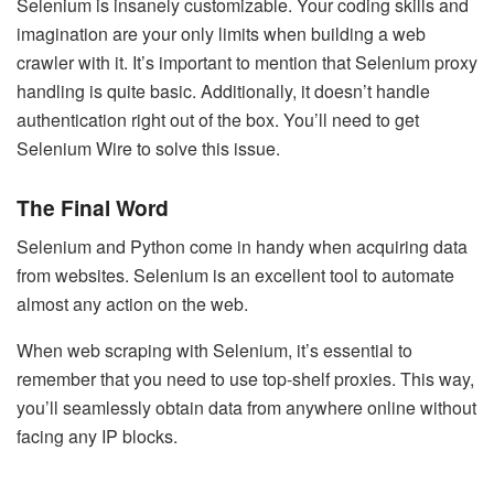
Selenium is insanely customizable. Your coding skills and
imagination are your only limits when building a web
crawler with it. It’s important to mention that Selenium proxy
handling is quite basic. Additionally, it doesn’t handle
authentication right out of the box. You’ll need to get
Selenium Wire to solve this issue.
The Final Word
Selenium and Python come in handy when acquiring data
from websites. Selenium is an excellent tool to automate
almost any action on the web.
When
web scraping with Selenium
, it’s essential to
remember that you need to use top-shelf proxies. This way,
you’ll seamlessly obtain data from anywhere online without
facing any IP blocks.