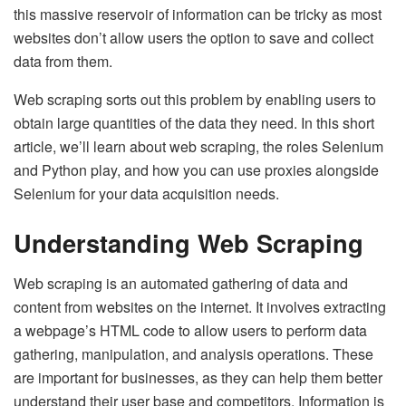
this massive reservoir of information can be tricky as most
websites don’t allow users the option to save and collect
data from them.
Web scraping sorts out this problem by enabling users to
obtain large quantities of the data they need. In this short
article, we’ll learn about web scraping, the roles Selenium
and Python play, and how you can use proxies alongside
Selenium for your data acquisition needs.
Understanding Web Scraping
Web scraping is an automated gathering of data and
content from websites on the internet. It involves extracting
a webpage’s HTML code to allow users to perform data
gathering, manipulation, and analysis operations. These
are important for businesses, as they can help them better
understand their user base and competitors. Information is