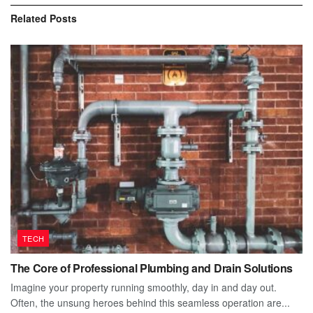
Related
Posts
TECH
The Core of Professional Plumbing and Drain Solutions
Imagine your property running smoothly, day in and day out.
Often, the unsung heroes behind this seamless operation are...