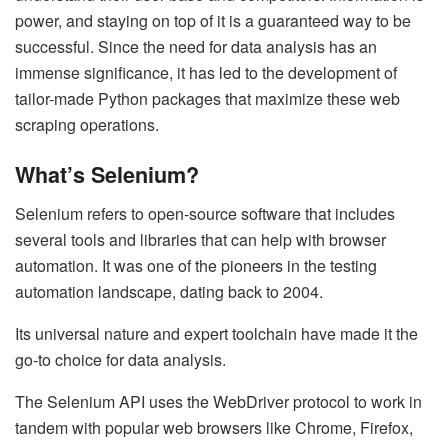
power, and staying on top of it is a guaranteed way to be
successful. Since the need for data analysis has an
immense significance, it has led to the development of
tailor-made Python packages that maximize these web
scraping operations.
What’s Selenium?
Selenium refers to open-source software that includes
several tools and libraries that can help with browser
automation. It was one of the pioneers in the testing
automation landscape, dating back to 2004.
Its universal nature and expert toolchain have made it the
go-to choice for data analysis.
The Selenium API uses the
WebDriver protocol
to work in
tandem with popular web browsers like Chrome, Firefox,