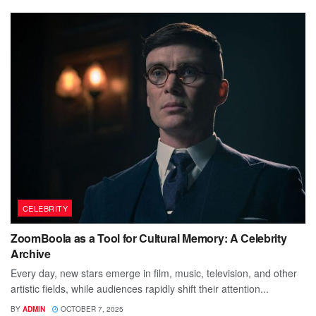
CELEBRITY
ZoomBoola as a Tool for Cultural Memory: A Celebrity
Archive
Every day, new stars emerge in film, music, television, and other
artistic fields, while audiences rapidly shift their attention...
BY
ADMIN
OCTOBER 7, 2025