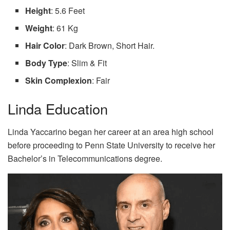
Height
: 5.6 Feet
Weight
: 61 Kg
Hair Color
: Dark Brown, Short Hair.
Body Type
: Slim & Fit
Skin Complexion
: Fair
Linda Education
Linda Yaccarino began her career at an area high school
before proceeding to Penn State University to receive her
Bachelor’s in Telecommunications degree.