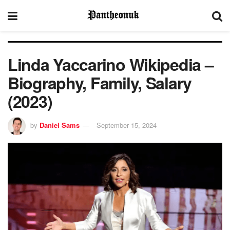
Linda Yaccarino Wikipedia –
Biography, Family, Salary
(2023)
by
Daniel Sams
September 15, 2024