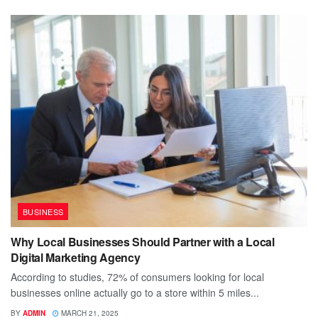
BUSINESS
Why Local Businesses Should Partner with a Local
Digital Marketing Agency
According to studies, 72% of consumers looking for local
businesses online actually go to a store within 5 miles...
BY
ADMIN
MARCH 21, 2025