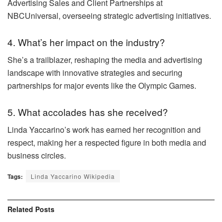
Advertising Sales and Client Partnerships at
NBCUniversal, overseeing strategic advertising initiatives.
4. What’s her impact on the industry?
She’s a trailblazer, reshaping the media and advertising
landscape with innovative strategies and securing
partnerships for major events like the Olympic Games.
5. What accolades has she received?
Linda Yaccarino’s work has earned her recognition and
respect, making her a respected figure in both media and
business circles.
Tags:
Linda Yaccarino Wikipedia
Related
Posts