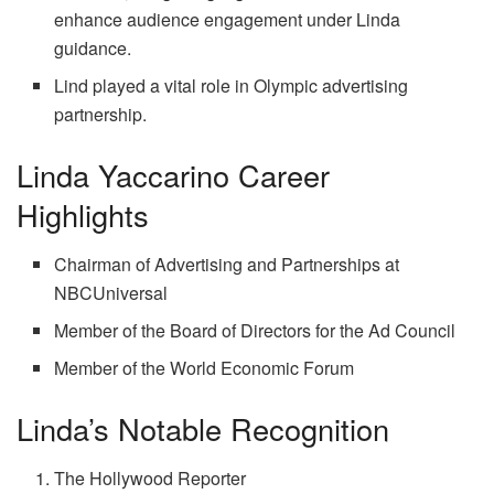
enhance audience engagement under Linda
guidance.
Lind played a vital role in Olympic advertising
partnership.
Linda Yaccarino Career
Highlights
Chairman of Advertising and Partnerships at
NBCUniversal
Member of the Board of Directors for the Ad Council
Member of the World Economic Forum
Linda’s Notable Recognition
The Hollywood Reporter