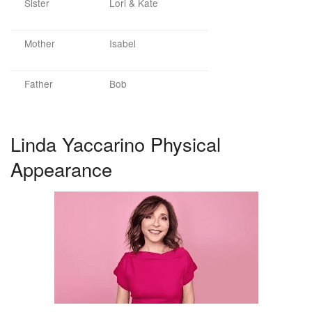
Sister
Lori & Kate
Mother
Isabel
Father
Bob
Linda Yaccarino Physical
Appearance