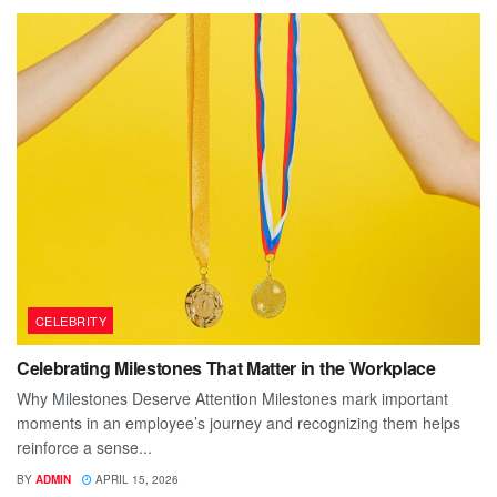
CELEBRITY
Celebrating Milestones That Matter in the Workplace
Why Milestones Deserve Attention Milestones mark important
moments in an employee’s journey and recognizing them helps
reinforce a sense...
BY
ADMIN
APRIL 15, 2026