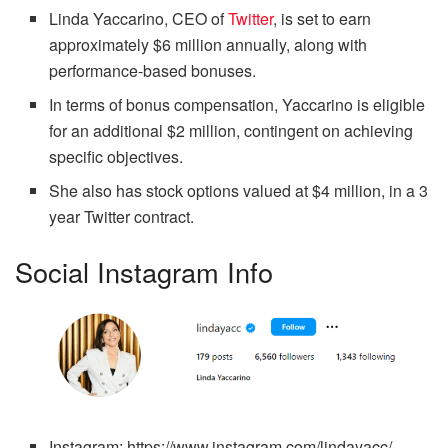
Linda Yaccarino, CEO of
Twitter
, is set to earn
approximately $6 million annually, along with
performance-based bonuses.
In terms of bonus compensation, Yaccarino is eligible
for an additional $2 million, contingent on achieving
specific objectives.
She also has stock options valued at $4 million, in a 3
year Twitter contract.
Social Instagram Info
Instagram:
https://www.instagram.com/lindayacc/