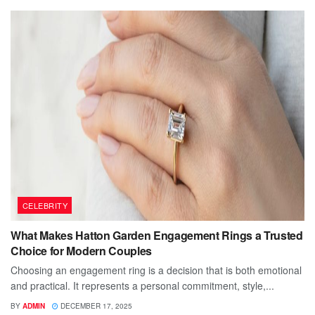
CELEBRITY
What Makes Hatton Garden Engagement Rings a Trusted
Choice for Modern Couples
Choosing an engagement ring is a decision that is both emotional
and practical. It represents a personal commitment, style,...
BY
ADMIN
DECEMBER 17, 2025