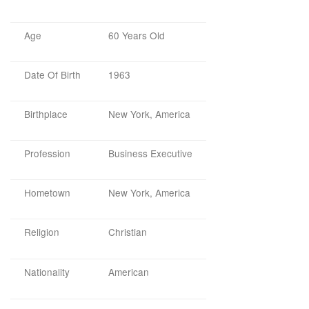
Age
60 Years Old
Date Of Birth
1963
Birthplace
New York, America
Profession
Business Executive
Hometown
New York, America
Religion
Christian
Nationality
American