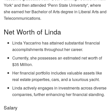
York” and then attended “Penn State University”, where
she earned her Bachelor of Arts degree in Liberal Arts and
Telecommunications.
Net Worth of Linda
Linda Yaccarino has attained substantial financial
accomplishments throughout her career.
Currently, she possesses an estimated net worth of
$35 Million.
Her financial portfolio includes valuable assets like
real estate properties, cars, and a luxurious yacht.
Linda actively engages in investments across diverse
companies, further enhancing her financial standing.
Salary