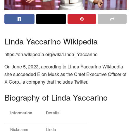
Linda Yaccarino Wikipedia
https://en.wikipedia.org/wiki/Linda_Yaccarino
On June 5, 2023, according to Linda Yaccarino Wikipedia
she succeeded Elon Musk as the Chief Executive Officer of
X Corp., a company that includes Twitter.
Biography of Linda Yaccarino
Information
Details
Nickname
Linda