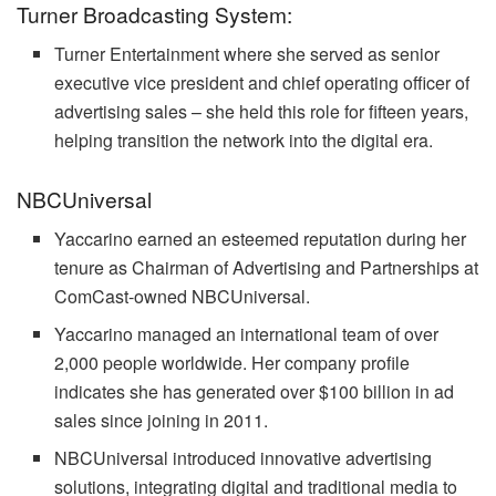
Turner Broadcasting System:
Turner Entertainment where she served as senior
executive vice president and chief operating officer of
advertising sales – she held this role for fifteen years,
helping transition the network into the digital era.
NBCUniversal
Yaccarino earned an esteemed reputation during her
tenure as Chairman of Advertising and Partnerships at
ComCast-owned NBCUniversal.
Yaccarino managed an international team of over
2,000 people worldwide. Her company profile
indicates she has generated over $100 billion in ad
sales since joining in 2011.
NBCUniversal introduced innovative advertising
solutions, integrating digital and traditional media to