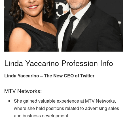
Linda Yaccarino Profession Info
Linda Yaccarino – The New CEO of Twitter
MTV Networks:
She gained valuable experience at MTV Networks,
where she held positions related to advertising sales
and business development.