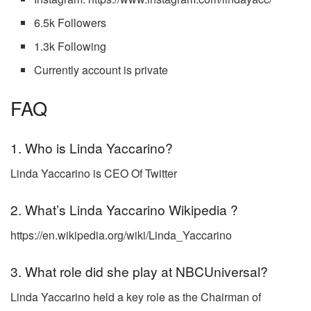
6.5k Followers
1.3k Following
Currently account is private
FAQ
1. Who is Linda Yaccarino?
Linda Yaccarino is CEO Of Twitter
2. What’s
Linda Yaccarino Wikipedia ?
https://en.wikipedia.org/wiki/Linda_Yaccarino
3. What role did she play at NBCUniversal?
Linda Yaccarino held a key role as the Chairman of