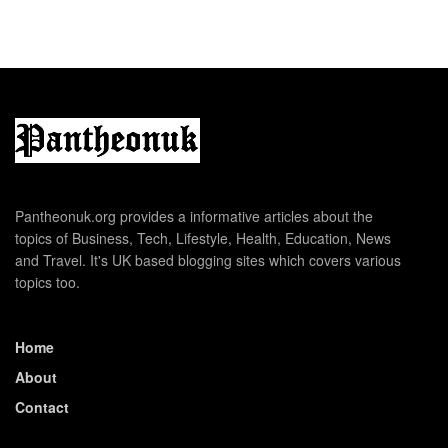
Pantheonuk.org provides a informative articles about the
topics of Business, Tech, Lifestyle, Health, Education, News
and Travel. It's UK based blogging sites which covers various
topics too.
Home
About
Contact