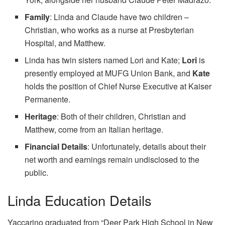
Family
: Linda and Claude have two children –
Christian, who works as a nurse at Presbyterian
Hospital, and Matthew.
Linda has twin sisters named Lori and Kate;
Lori
is
presently employed at MUFG Union Bank, and
Kate
holds the position of Chief Nurse Executive at Kaiser
Permanente.
Heritage
: Both of their children, Christian and
Matthew, come from an Italian heritage.
Financial Details
: Unfortunately, details about their
net worth and earnings remain undisclosed to the
public.
Linda Education Details
Yaccarino graduated from “Deer Park High School in New