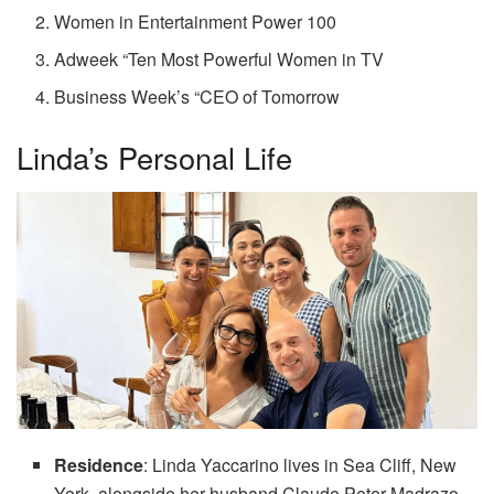
Women in Entertainment Power 100
Adweek “Ten Most Powerful Women in TV
Business Week’s “CEO of Tomorrow
Linda’s Personal Life
Residence
: Linda Yaccarino lives in Sea Cliff, New
York, alongside her husband Claude Peter Madrazo.