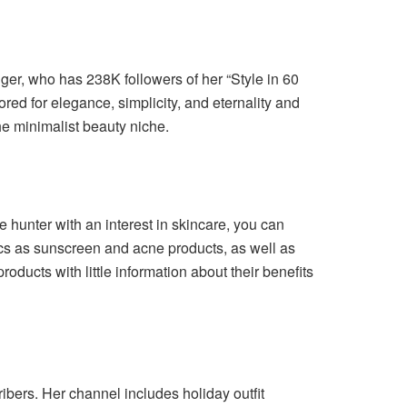
ger, who has 238K followers of her “Style in 60
red for elegance, simplicity, and eternality and
e minimalist beauty niche.
 hunter with an interest in skincare, you can
cs as sunscreen and acne products, as well as
oducts with little information about their benefits
ibers. Her channel includes holiday outfit