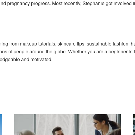
 and pregnancy progress. Most recently, Stephanie got involved in
ng from makeup tutorials, skincare tips, sustainable fashion, ha
ions of people around the globe. Whether you are a beginner in 
ledgeable and motivated.