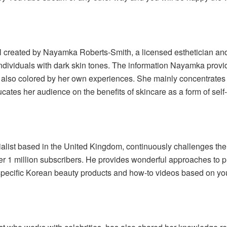
 created by Nayamka Roberts-Smith, a licensed esthetician and
 individuals with dark skin tones. The information Nayamka prov
 also colored by her own experiences. She mainly concentrates
tes her audience on the benefits of skincare as a form of self-
list based in the United Kingdom, continuously challenges the
r 1 million subscribers. He provides wonderful approaches to pr
specific Korean beauty products and how-to videos based on your