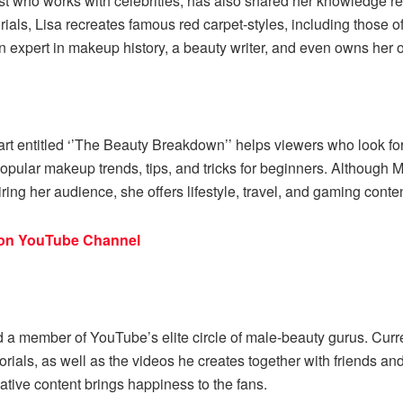
st who works with celebrities, has also shared her knowledge re
utorials, Lisa recreates famous red carpet-styles, including tho
 expert in makeup history, a beauty writer, and even owns her o
t entitled ‘’The Beauty Breakdown’’ helps viewers who look for 
pular makeup trends, tips, and tricks for beginners. Although M
ing her audience, she offers lifestyle, travel, and gaming conte
ion YouTube Channel
and a member of YouTube’s elite circle of male-beauty gurus. Curr
tutorials, as well as the videos he creates together with friends
ative content brings happiness to the fans.