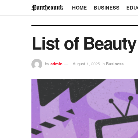
HOME
BUSINESS
EDU
List of Beaut
by
admin
August 1, 2025
in
Business