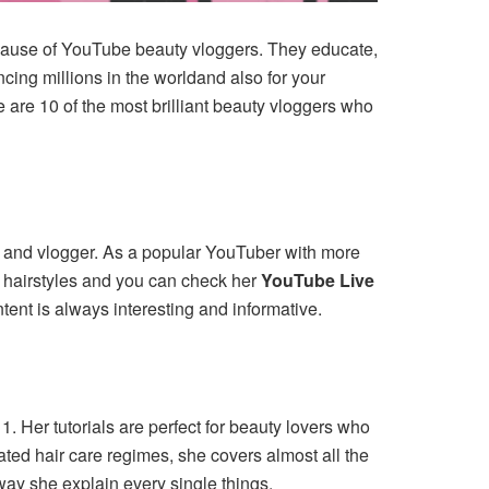
 because of YouTube beauty vloggers. They educate,
ncing millions in the worldand also for your
 are 10 of the most brilliant beauty vloggers who
r, and vlogger. As a popular YouTuber with more
t hairstyles and you can check her
YouTube Live
ntent is always interesting and informative.
. Her tutorials are perfect for beauty lovers who
ated hair care regimes, she covers almost all the
ay she explain every single things.