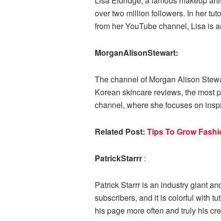
Lisa Eldridge, a famous makeup arti
over two million followers. In her t
from her YouTube channel, Lisa is an
MorganAlisonStewart:
The channel of Morgan Alison Stewar
Korean skincare reviews, the most po
channel, where she focuses on inspir
Related Post:
Tips To Grow Fash
PatrickStarrr
:
Patrick Starrr is an industry giant 
subscribers, and it is colorful with 
his page more often and truly his cre