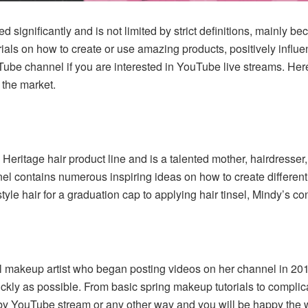
d significantly and is not limited by strict definitions, mainly
rials on how to create or use amazing products, positively influe
Tube channel if you are interested in YouTube live streams. Here
 the market.
Heritage hair product line and is a talented mother, hairdresse
nel contains numerous inspiring ideas on how to create differen
style hair for a graduation cap to applying hair tinsel, Mindy’s co
nal makeup artist who began posting videos on her channel in 2011
ickly as possible. From basic spring makeup tutorials to complic
 by YouTube stream or any other way and you will be happy the w