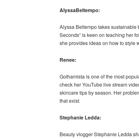
AlyssaBeltempo:
Alyssa Beltempo takes sustainable b
Seconds” is keen on teaching her fol
she provides ideas on how to style 
Renee:
Gothamista is one of the most popula
check her YouTube live stream video
skincare tips by season. Her problema
that exist.
Stephanie Ledda:
Beauty vlogger Stephanie Ledda share