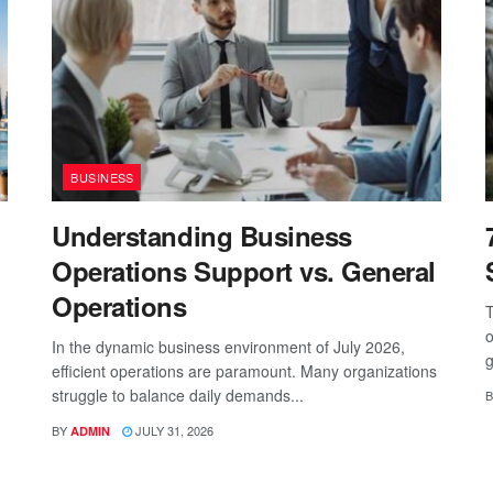
BUSINESS
Understanding Business
Operations Support vs. General
Operations
T
o
In the dynamic business environment of July 2026,
g
efficient operations are paramount. Many organizations
struggle to balance daily demands...
B
BY
JULY 31, 2026
ADMIN