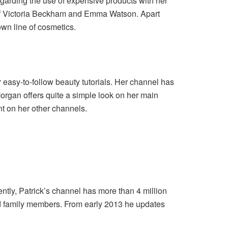
garding the use of expensive products with her
se of Victoria Beckham and Emma Watson. Apart
wn line of cosmetics.
easy-to-follow beauty tutorials. Her channel has
organ offers quite a simple look on her main
nt on her other channels.
ently, Patrick’s channel has more than 4 million
 and family members. From early 2013 he updates