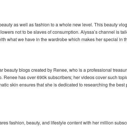
eauty as well as fashion to a whole new level. This beauty vlog
lowers not to be slaves of consumption. Alyssa’s channel is tailo
with what we have in the wardrobe which makes her special in th
r beauty blogs created by Renee, who is a professional treasure
. Renee has over 690k subscribers; her videos cover such topi
tic skin ensures that she is dedicated to researching the best pr
s fashion, beauty, and lifestyle content with her million subscr