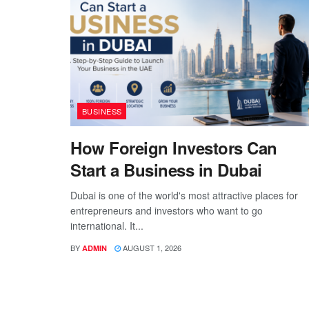
BUSINESS
How Foreign Investors Can
Start a Business in Dubai
Dubai is one of the world's most attractive places for
entrepreneurs and investors who want to go
international. It...
BY
AUGUST 1, 2026
ADMIN