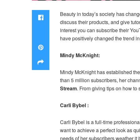
Beauty in today’s society has change
discuss their products, and give tuto
interest you can subscribe their You
have positively changed the trend in
Mindy McKnight:
Mindy McKnight has established the 
than 5 million subscribers, her chan
Stream
. From giving tips on how to 
Carli Bybel :
Carli Bybel is a full-time professio
want to achieve a perfect look as qu
needs of her subscribers weather it