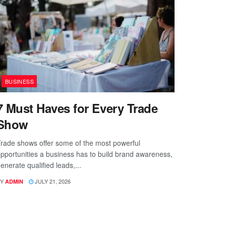
BUSINESS
7 Must Haves for Every Trade
Show
rade shows offer some of the most powerful
pportunities a business has to build brand awareness,
enerate qualified leads,...
Y
JULY 21, 2026
ADMIN