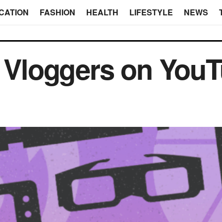
CATION
FASHION
HEALTH
LIFESTYLE
NEWS
y Vloggers on You