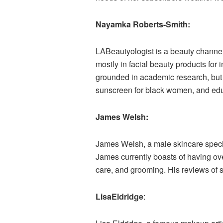
Nayamka Roberts-Smith:
LABeautyologist is a beauty channel
mostly in facial beauty products for
grounded in academic research, but
sunscreen for black women, and educa
James Welsh:
James Welsh, a male skincare specia
James currently boasts of having ove
care, and grooming. His reviews of 
LisaEldridge
: