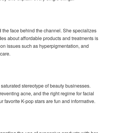
 the face behind the channel. She specializes
ides about affordable products and treatments is
 on issues such as hyperpigmentation, and
care.
 saturated stereotype of beauty businesses.
eventing acne, and the right regime for facial
 favorite K-pop stars are fun and informative.