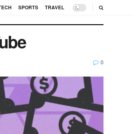
TECH
SPORTS
TRAVEL
Tube
0