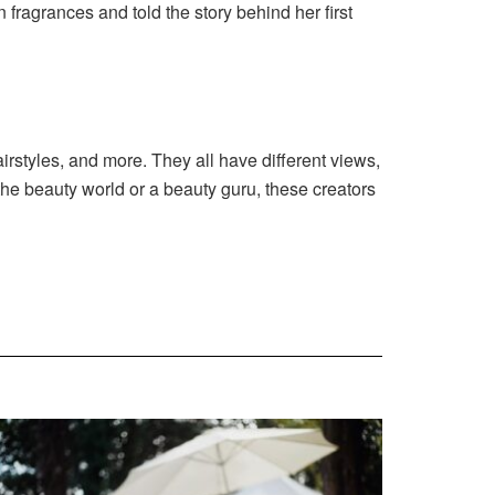
 fragrances and told the story behind her first
irstyles, and more. They all have different views,
the beauty world or a beauty guru, these creators