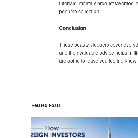
tutorials, monthly product favorites,
perfume collection.
Conclusion
:
These beauty vloggers cover everythi
and their valuable advice helps mill
are going to leave you feeling know
Related
Posts