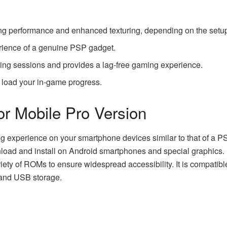
ing performance and enhanced texturing, depending on the setup
erience of a genuine PSP gadget.
ming sessions and provides a lag-free gaming experience.
 load your in-game progress.
or Mobile Pro Version
ing experience on your smartphone devices similar to that of a P
nload and install on Android smartphones and special graphics. I
ety of ROMs to ensure widespread accessibility. It is compatible
 and USB storage.