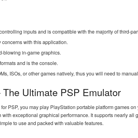
controlling inputs and is compatible with the majority of third-par
 concerns with this application.
nd-blowing in-game graphics.
e formats and is the console.
OMs
, ISOs, or other games natively, thus you will need to manu
– The Ultimate PSP Emulator
for PSP, you may play PlayStation portable platform games on y
n with exceptional graphical performance. It supports nearly all 
simple to use and packed with valuable features.