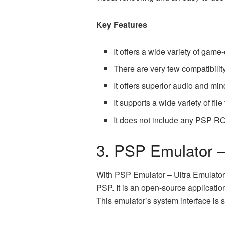
Key Features
It offers a wide variety of game-
There are very few compatibility
It offers superior audio and mi
It supports a wide variety of fil
It does not include any
PSP R
3. PSP Emulator 
With PSP Emulator – Ultra Emulator 
PSP. It is an open-source applicatio
This emulator’s system interface is 