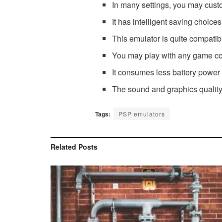
In many settings, you may cust
It has intelligent saving choic
This emulator is quite compatible
You may play with any game con
It consumes less battery power
The sound and graphics quality 
Tags:
PSP emulators
Related
Posts