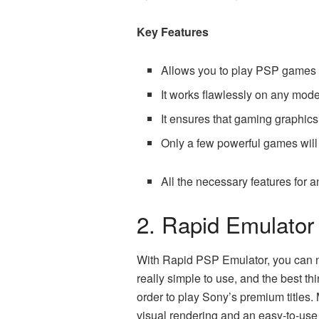
Key Features
Allows you to play PSP games a
It works flawlessly on any mode
It ensures that gaming graphics 
Only a few powerful games will n
All the necessary features for
2. Rapid Emulator
With Rapid PSP Emulator, you can 
really simple to use, and the best thi
order to play Sony’s premium titles.
visual rendering and an easy-to-use