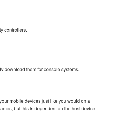
ty controllers.
ally download them for console systems.
our mobile devices just like you would on a
games, but this is dependent on the host device.