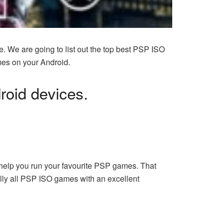
e. We are going to list out the top best PSP ISO
mes on your Android.
droid devices.
help you run your
favourite PSP games
. That
lly all PSP ISO games with an excellent