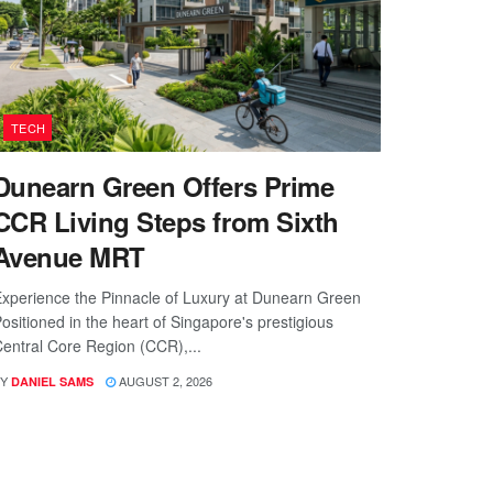
TECH
Dunearn Green Offers Prime
CCR Living Steps from Sixth
Avenue MRT
xperience the Pinnacle of Luxury at Dunearn Green
ositioned in the heart of Singapore's prestigious
entral Core Region (CCR),...
Y
AUGUST 2, 2026
DANIEL SAMS