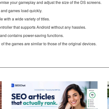
omise your gameplay and adjust the size of the DS screens.
es and games load quickly.
 with a wide variety of titles.
troller that supports Android without any hassles.
 and contains power-saving functions.
of the games are similar to those of the original devices.