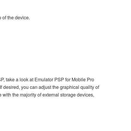
 of the device.
SP, take a look at Emulator PSP for Mobile Pro
f desired, you can adjust the graphical quality of
 with the majority of external storage devices,