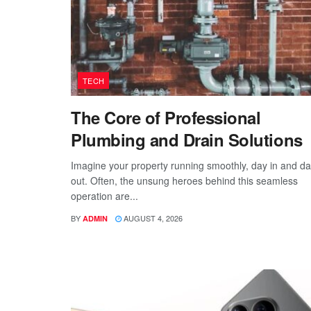
TECH
The Core of Professional
Plumbing and Drain Solutions
Imagine your property running smoothly, day in and d
out. Often, the unsung heroes behind this seamless
operation are...
BY
AUGUST 4, 2026
ADMIN