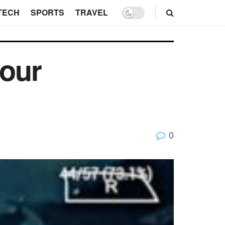
TECH
SPORTS
TRAVEL
your
0