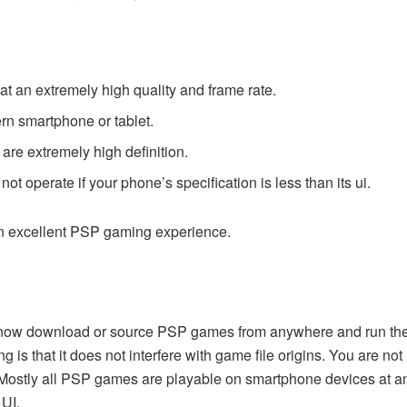
t an extremely high quality and frame rate.
rn smartphone or tablet.
are extremely high definition.
ot operate if your phone’s specification is less than its ui.
 an excellent PSP gaming experience.
now download or source PSP games from anywhere and run them 
ng is that it does not interfere with game file origins. You are n
 Mostly all PSP games are playable on smartphone devices at any
 UI.