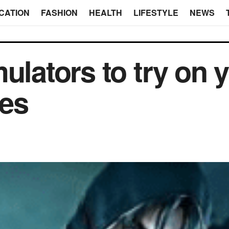
CATION
FASHION
HEALTH
LIFESTYLE
NEWS
ulators to try on 
ces