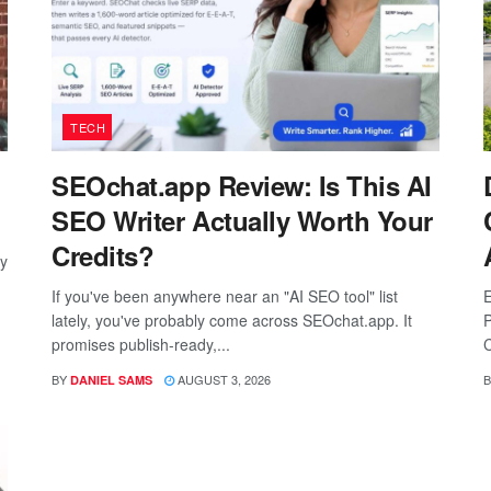
TECH
SEOchat.app Review: Is This AI
SEO Writer Actually Worth Your
Credits?
ay
If you've been anywhere near an "AI SEO tool" list
E
lately, you've probably come across SEOchat.app. It
P
promises publish-ready,...
C
BY
AUGUST 3, 2026
B
DANIEL SAMS