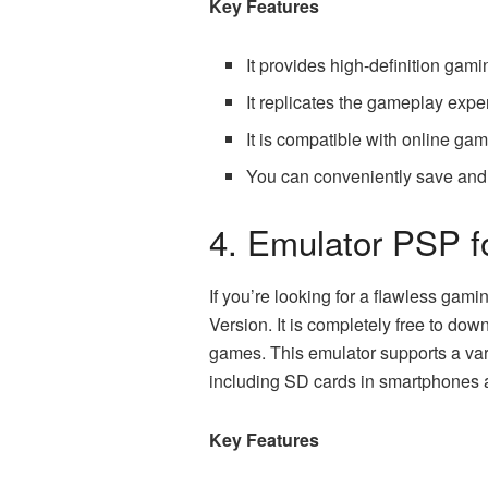
Key Features
It provides high-definition gam
It replicates the gameplay exp
It is compatible with online ga
You can conveniently save and
4. Emulator PSP f
If you’re looking for a flawless gam
Version. It is completely free to dow
games. This emulator supports a vari
including SD cards in smartphones
Key Features