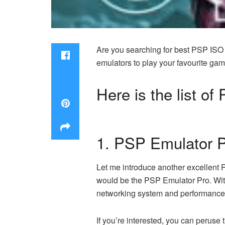
Are you searching for best PSP ISO e
emulators to play your favourite ga
Here is the list o
1. PSP Emulator 
Let me introduce another excellent 
would be the PSP Emulator Pro. With
networking system and performance
If you’re interested, you can peruse t