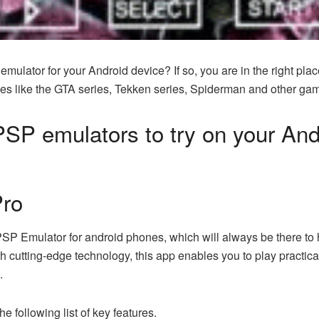
mulator for your Android device? If so, you are in the right plac
mes like the GTA series, Tekken series, Spiderman and other ga
f PSP emulators to try on your An
Pro
PSP Emulator for android phones, which will always be there to 
 cutting-edge technology, this app enables you to play practica
.
he following list of key features.