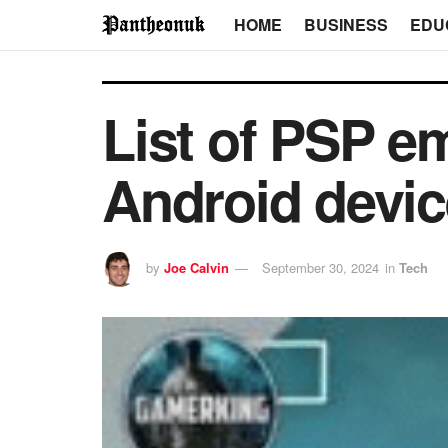
HOME
BUSINESS
EDU
List of PSP em
Android devi
by
Joe Calvin
September 30, 2024
in
Tech