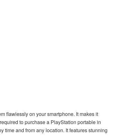
flawlessly on your smartphone. It makes it
ot required to purchase a PlayStation portable in
 time and from any location. It features stunning