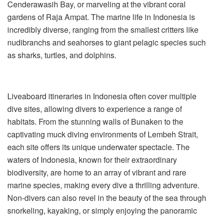
Cenderawasih Bay, or marveling at the vibrant coral
gardens of Raja Ampat. The marine life in Indonesia is
incredibly diverse, ranging from the smallest critters like
nudibranchs and seahorses to giant pelagic species such
as sharks, turtles, and dolphins.
Liveaboard itineraries in Indonesia often cover multiple
dive sites, allowing divers to experience a range of
habitats. From the stunning walls of Bunaken to the
captivating muck diving environments of Lembeh Strait,
each site offers its unique underwater spectacle. The
waters of Indonesia, known for their extraordinary
biodiversity, are home to an array of vibrant and rare
marine species, making every dive a thrilling adventure.
Non-divers can also revel in the beauty of the sea through
snorkeling, kayaking, or simply enjoying the panoramic