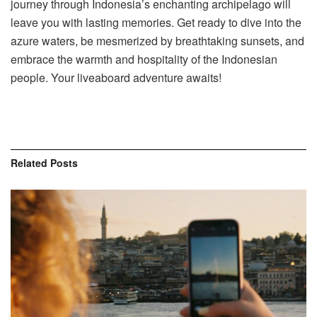
journey through Indonesia’s enchanting archipelago will
leave you with lasting memories. Get ready to dive into the
azure waters, be mesmerized by breathtaking sunsets, and
embrace the warmth and hospitality of the Indonesian
people. Your liveaboard adventure awaits!
Related
Posts