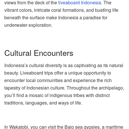
views from the deck of the
liveaboard Indonesia
. The
vibrant colors, intricate coral formations, and bustling life
beneath the surface make Indonesia a paradise for
underwater exploration.
Cultural Encounters
Indonesia’s cultural diversity is as captivating as its natural
beauty. Liveaboard trips offer a unique opportunity to
encounter local communities and experience the rich
tapestry of Indonesian culture. Throughout the archipelago,
you’ll find a mosaic of indigenous tribes with distinct
traditions, languages, and ways of life.
In Wakatobi, you can visit the Bajo sea gypsies, a maritime