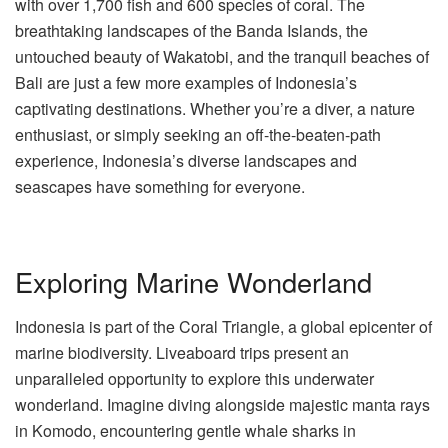
with over 1,700 fish and 600 species of coral. The
breathtaking landscapes of the Banda Islands, the
untouched beauty of Wakatobi, and the tranquil beaches of
Bali are just a few more examples of Indonesia’s
captivating destinations. Whether you’re a diver, a nature
enthusiast, or simply seeking an off-the-beaten-path
experience, Indonesia’s diverse landscapes and
seascapes have something for everyone.
Exploring Marine Wonderland
Indonesia is part of the Coral Triangle, a global epicenter of
marine biodiversity. Liveaboard trips present an
unparalleled opportunity to explore this underwater
wonderland. Imagine diving alongside majestic manta rays
in Komodo, encountering gentle whale sharks in