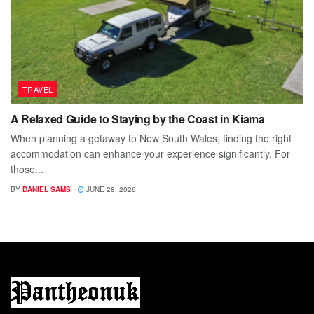
TRAVEL
A Relaxed Guide to Staying by the Coast in Kiama
When planning a getaway to New South Wales, finding the right
accommodation can enhance your experience significantly. For
those...
BY
DANIEL SAMS
JUNE 28, 2026