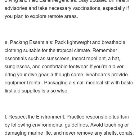
advisories and take necessary vaccinations, especially if
you plan to explore remote areas.
e. Packing Essentials: Pack lightweight and breathable
clothing suitable for the tropical climate. Remember
essentials such as sunscreen, insect repellent, a hat,
sunglasses, and comfortable footwear. If you’re a diver,
bring your dive gear, although some liveaboards provide
equipment rental. Packaging a small medical kit with basic
first aid supplies is also wise.
f. Respect the Environment: Practice responsible tourism
by following environmental guidelines. Avoid touching or
damaging marine life, and never remove any shells, corals,