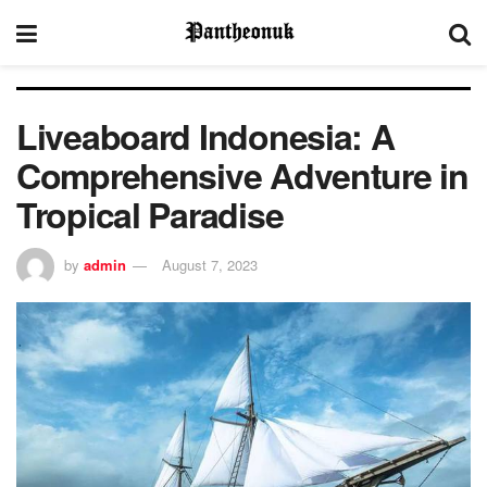
Liveaboard Indonesia: A
Comprehensive Adventure in
Tropical Paradise
by
admin
August 7, 2023