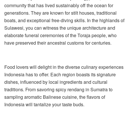
community that has lived sustainably off the ocean for
generations. They are known for stilt houses, traditional
boats, and exceptional free-diving skills. In the highlands of
Sulawesi, you can witness the unique architecture and
elaborate funeral ceremonies of the Toraja people, who
have preserved their ancestral customs for centuries.
Food lovers will delight in the diverse culinary experiences
Indonesia has to offer. Each region boasts its signature
dishes, influenced by local ingredients and cultural
traditions. From savoring spicy rendang in Sumatra to
sampling aromatic Balinese cuisine, the flavors of
Indonesia will tantalize your taste buds.