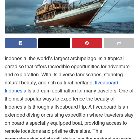
Indonesia, the world’s largest archipelago, is a tropical
paradise that offers incredible opportunities for adventure
and exploration. With its diverse landscapes, stunning
natural beauty, and rich cultural heritage,
liveaboard
Indonesia
is a dream destination for many travelers. One of
the most popular ways to experience the beauty of
Indonesia is through a liveaboard trip. A liveaboard is an
extended diving or cruising expedition where travelers stay
on board a specially equipped boat, providing access to
remote locations and pristine dive sites. This
comprehensive article will delve into the enchanting world