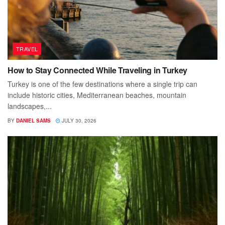
TRAVEL
How to Stay Connected While Traveling in Turkey
Turkey is one of the few destinations where a single trip can
include historic cities, Mediterranean beaches, mountain
landscapes,...
BY
DANIEL SAMS
JULY 30, 2026