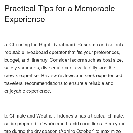
Practical Tips for a Memorable
Experience
a. Choosing the Right Liveaboard: Research and select a
reputable liveaboard operator that fits your preferences,
budget, and itinerary. Consider factors such as boat size,
safety standards, dive equipment availability, and the
crew’s expertise. Review reviews and seek experienced
travelers’ recommendations to ensure a reliable and
enjoyable experience.
b. Climate and Weather: Indonesia has a tropical climate,
so be prepared for warm and humid conditions. Plan your
trip during the dry season (April to October) to maximize