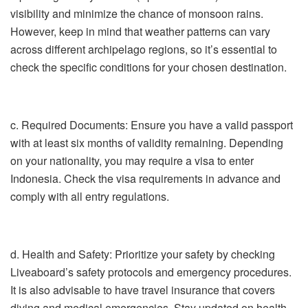
visibility and minimize the chance of monsoon rains.
However, keep in mind that weather patterns can vary
across different archipelago regions, so it’s essential to
check the specific conditions for your chosen destination.
c. Required Documents: Ensure you have a valid passport
with at least six months of validity remaining. Depending
on your nationality, you may require a visa to enter
Indonesia. Check the visa requirements in advance and
comply with all entry regulations.
d. Health and Safety: Prioritize your safety by checking
Liveaboard’s safety protocols and emergency procedures.
It is also advisable to have travel insurance that covers
diving and medical emergencies. Stay updated on health