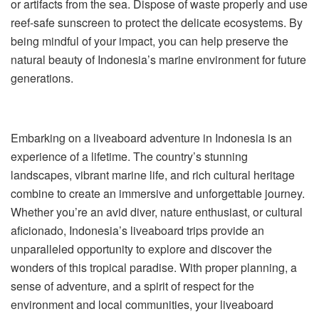
or artifacts from the sea. Dispose of waste properly and use
reef-safe sunscreen to protect the delicate ecosystems. By
being mindful of your impact, you can help preserve the
natural beauty of Indonesia’s marine environment for future
generations.
Embarking on a liveaboard adventure in Indonesia is an
experience of a lifetime. The country’s stunning
landscapes, vibrant marine life, and rich cultural heritage
combine to create an immersive and unforgettable journey.
Whether you’re an avid diver, nature enthusiast, or cultural
aficionado, Indonesia’s liveaboard trips provide an
unparalleled opportunity to explore and discover the
wonders of this tropical paradise. With proper planning, a
sense of adventure, and a spirit of respect for the
environment and local communities, your liveaboard