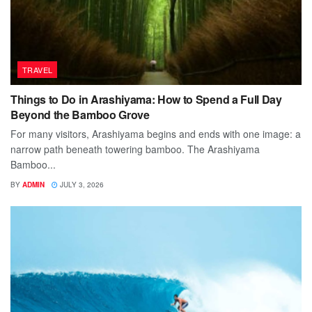
TRAVEL
Things to Do in Arashiyama: How to Spend a Full Day
Beyond the Bamboo Grove
For many visitors, Arashiyama begins and ends with one image: a
narrow path beneath towering bamboo. The Arashiyama
Bamboo...
BY
ADMIN
JULY 3, 2026