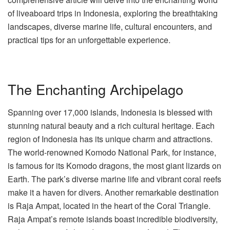
of liveaboard trips in Indonesia, exploring the breathtaking
landscapes, diverse marine life, cultural encounters, and
practical tips for an unforgettable experience.
The Enchanting Archipelago
Spanning over 17,000 islands, Indonesia is blessed with
stunning natural beauty and a rich cultural heritage. Each
region of Indonesia has its unique charm and attractions.
The world-renowned Komodo National Park, for instance,
is famous for its Komodo dragons, the most giant lizards on
Earth. The park’s diverse marine life and vibrant coral reefs
make it a haven for divers. Another remarkable destination
is Raja Ampat, located in the heart of the Coral Triangle.
Raja Ampat’s remote islands boast incredible biodiversity,