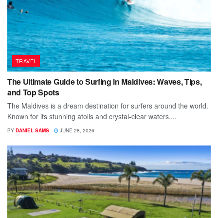
TRAVEL
The Ultimate Guide to Surfing in Maldives: Waves, Tips,
and Top Spots
The Maldives is a dream destination for surfers around the world.
Known for its stunning atolls and crystal-clear waters,...
BY
DANIEL SAMS
JUNE 28, 2026