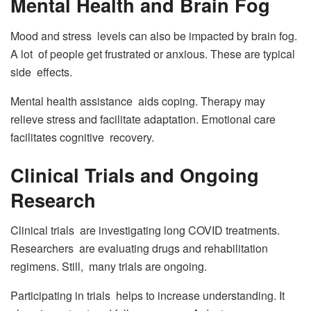
Mental Health and Brain Fog
Mood and stress levels can also be impacted by brain fog.
A lot of people get frustrated or anxious. These are typical
side effects.
Mental health assistance aids coping. Therapy may
relieve stress and facilitate adaptation. Emotional care
facilitates cognitive recovery.
Clinical Trials and Ongoing
Research
Clinical trials are investigating long COVID treatments.
Researchers are evaluating drugs and rehabilitation
regimens. Still, many trials are ongoing.
Participating in trials helps to increase understanding. It