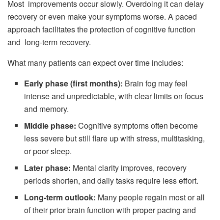
Most improvements occur slowly. Overdoing it can delay
recovery or even make your symptoms worse. A paced
approach facilitates the protection of cognitive function
and long-term recovery.
What many patients can expect over time includes:
Early phase (first months):
Brain fog may feel
intense and unpredictable, with clear limits on focus
and memory.
Middle phase:
Cognitive symptoms often become
less severe but still flare up with stress, multitasking,
or poor sleep.
Later phase:
Mental clarity improves, recovery
periods shorten, and daily tasks require less effort.
Long-term outlook:
Many people regain most or all
of their prior brain function with proper pacing and