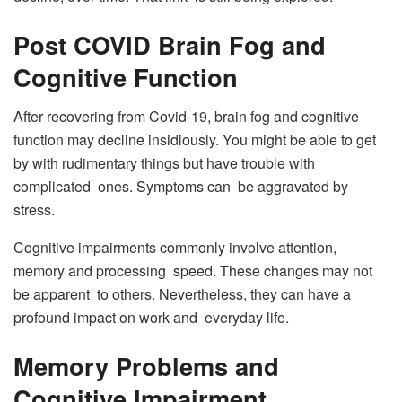
Post COVID Brain Fog and
Cognitive Function
After recovering from Covid-19, brain fog and cognitive
function may decline insidiously. You might be able to get
by with rudimentary things but have trouble with
complicated ones. Symptoms can be aggravated by
stress.
Cognitive impairments commonly involve attention,
memory and processing speed. These changes may not
be apparent to others. Nevertheless, they can have a
profound impact on work and everyday life.
Memory Problems and
Cognitive Impairment