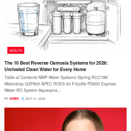
HEALTH
The 10 Best Reverse Osmosis Systems for 2026:
Unrivaled Clean Water for Every Home
Table of Contents NMP Water Systems iSpring RCC7AK
Waterdrop G3P800 APEC ROES-50 Frizzlife PD600 Express
Water RO System Aquasana...
BY
ADMIN
JULY 31, 2026