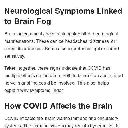
Neurological Symptoms Linked
to Brain Fog
Brain fog commonly occurs alongside other neurological
manifestations. These can be headaches, dizziness or
sleep disturbances. Some also experience light or sound
sensitivity.
Taken together, these signs indicate that COVID has
multiple effects on the brain. Both inflammation and altered
nerve signalling could be involved. This also helps
explain why symptoms linger.
How COVID Affects the Brain
COVID impacts the brain via the immune and circulatory
systems. The immune system may remain hyperactive for