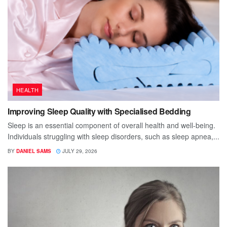
HEALTH
Improving Sleep Quality with Specialised Bedding
Sleep is an essential component of overall health and well-being.
Individuals struggling with sleep disorders, such as sleep apnea,...
BY
DANIEL SAMS
JULY 29, 2026