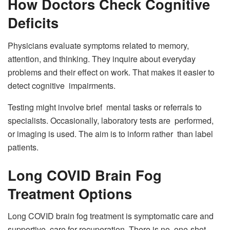
How Doctors Check Cognitive
Deficits
Physicians evaluate symptoms related to memory,
attention, and thinking. They inquire about everyday
problems and their effect on work. That makes it easier to
detect cognitive impairments.
Testing might involve brief mental tasks or referrals to
specialists. Occasionally, laboratory tests are performed,
or imaging is used. The aim is to inform rather than label
patients.
Long COVID Brain Fog
Treatment Options
Long COVID brain fog treatment is symptomatic care and
supportive care for recuperation. There is no one-shot