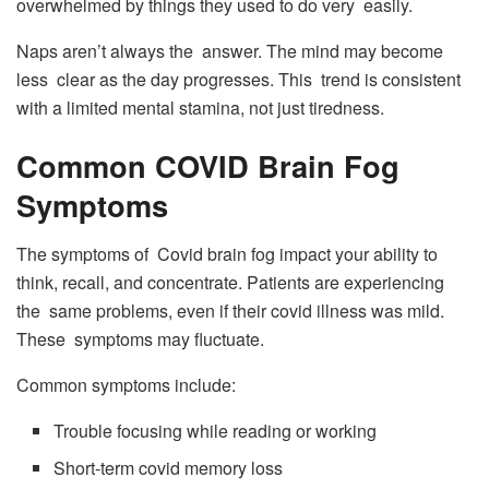
overwhelmed by things they used to do very easily.
Naps aren’t always the answer. The mind may become
less clear as the day progresses. This trend is consistent
with a limited mental stamina, not just tiredness.
Common COVID Brain Fog
Symptoms
The symptoms of Covid brain fog impact your ability to
think, recall, and concentrate. Patients are experiencing
the same problems, even if their covid illness was mild.
These symptoms may fluctuate.
Common symptoms include:
Trouble focusing while reading or working
Short-term covid memory loss