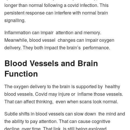
longer than normal following a covid infection. This
persistent response can interfere with normal brain
signalling.
Inflammation can impair attention and memory.
Meanwhile, blood vessel changes can impair oxygen
delivery. They both impact the brain’s performance.
Blood Vessels and Brain
Function
The oxygen delivery to the brain is supported by healthy
blood vessels. Covid may injure or inflame those vessels.
That can affect thinking, even when scans look normal.
Subtle shifts in blood vessels can slow down the mind and
the ability to pay attention. That can cause cognitive
decline, over time. That link is still being explored.