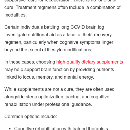
cure. Treatment regimens often include a combination of
modalities.
Certain individuals battling long COVID brain fog
investigate nutritional aid as a facet of their recovery
regimen, particularly when cognitive symptoms linger
beyond the extent of lifestyle modifications.
In these cases, choosing
high-quality dietary supplements
may help support brain function by providing nutrients
linked to focus, memory, and mental energy.
While supplements are not a cure, they are often used
alongside sleep optimization, pacing, and cognitive
rehabilitation under professional guidance.
Common options include:
Cognitive rehabilitation with trained therapists