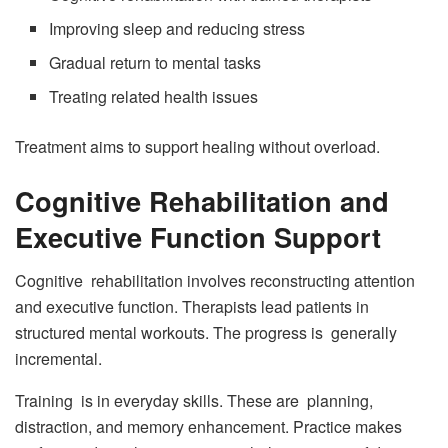
Improving sleep and reducing stress
Gradual return to mental tasks
Treating related health issues
Treatment aims to support healing without overload.
Cognitive Rehabilitation and
Executive Function Support
Cognitive rehabilitation involves reconstructing attention
and executive function. Therapists lead patients in
structured mental workouts. The progress is generally
incremental.
Training is in everyday skills. These are planning,
distraction, and memory enhancement. Practice makes