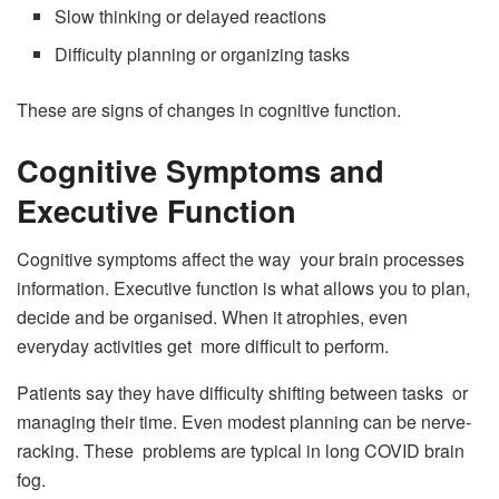
Slow thinking or delayed reactions
Difficulty planning or organizing tasks
These are signs of changes in cognitive function.
Cognitive Symptoms and
Executive Function
Cognitive symptoms affect the way your brain processes
information. Executive function is what allows you to plan,
decide and be organised. When it atrophies, even
everyday activities get more difficult to perform.
Patients say they have difficulty shifting between tasks or
managing their time. Even modest planning can be nerve-
racking. These problems are typical in long COVID brain
fog.