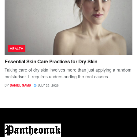
HEALTH
Essential Skin Care Practices for Dry Skin
Taking care of dry skin involves more than just applying a random
moisturiser. It requires understanding the root causes...
BY
DANIEL SAMS
JULY 29, 2026