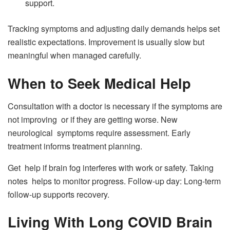
support.
Tracking symptoms and adjusting daily demands helps set
realistic expectations. Improvement is usually slow but
meaningful when managed carefully.
When to Seek Medical Help
Consultation with a doctor is necessary if the symptoms are
not improving or if they are getting worse. New
neurological symptoms require assessment. Early
treatment informs treatment planning.
Get help if brain fog interferes with work or safety. Taking
notes helps to monitor progress. Follow-up day: Long-term
follow-up supports recovery.
Living With Long COVID Brain