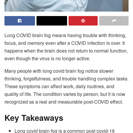
Long COVID brain fog means having trouble with thinking,
focus, and memory even after a COVID infection is over. It
happens when the brain does not return to normal function,
even though the virus is no longer active.
Many people with long covid brain fog notice slower
thinking, forgetfulness, and trouble handling complex tasks.
These symptoms can affect work, daily routines, and
quality of life. The condition varies by person, but it is now
recognized as a real and measurable post-COVID effect.
Key Takeaways
Long covid brain fog is a common post covid-19