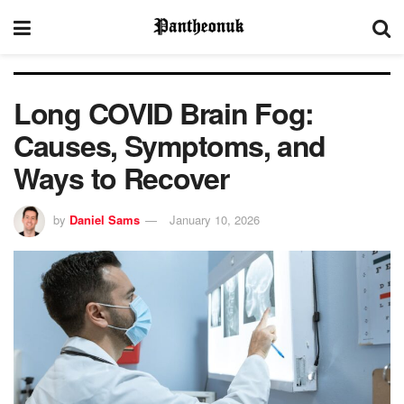
Long COVID Brain Fog:
Causes, Symptoms, and
Ways to Recover
by
Daniel Sams
January 10, 2026