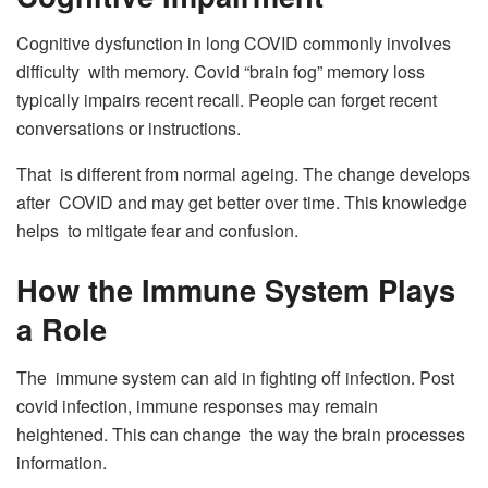
Cognitive dysfunction in long COVID commonly involves
difficulty with memory. Covid “brain fog” memory loss
typically impairs recent recall. People can forget recent
conversations or instructions.
That is different from normal ageing. The change develops
after COVID and may get better over time. This knowledge
helps to mitigate fear and confusion.
How the Immune System Plays
a Role
The immune system can aid in fighting off infection. Post
covid infection, immune responses may remain
heightened. This can change the way the brain processes
information.