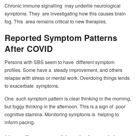
Chronic immune signalling may underlie neurological
symptoms. They are investigating how this causes brain
fog. This area remains critical to new therapies.
Reported Symptom Patterns
After COVID
Persons with SBS seem to have different symptom
profiles. Some have a steady improvement, and others
relapse with stress or mental work. Overdoing things tends
to exacerbate symptoms.
One such symptom pattern is clear thinking in the morning,
but foggy thinking in the afternoon. This is a sign of poor
cognitive stamina. Monitoring symptoms is helping to
inform pacing.