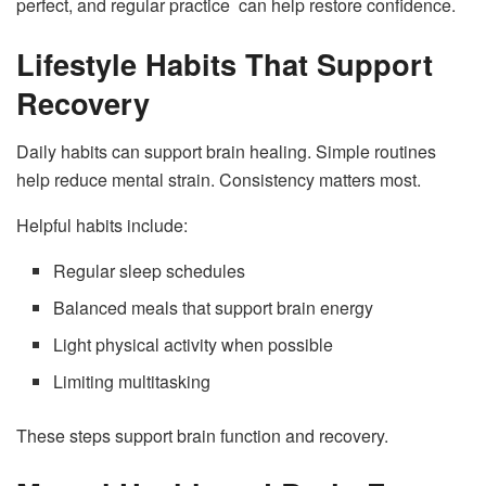
perfect, and regular practice can help restore confidence.
Lifestyle Habits That Support
Recovery
Daily habits can support brain healing. Simple routines
help reduce mental strain. Consistency matters most.
Helpful habits include:
Regular sleep schedules
Balanced meals that support brain energy
Light physical activity when possible
Limiting multitasking
These steps support brain function and recovery.