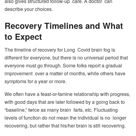
also gives structured follow-up care. A doctor can
describe your choices.
Recovery Timelines and What
to Expect
The timeline of recovery for Long Covid brain fog is
different for everyone, but there is no universal period that
everyone must go through. Some folks report a gradual
improvement over a matter of months, while others have
symptoms for a year or more.
We often have a feast-or-famine relationship with progress,
with good days that are later followed by a going back to
“baseline,” twice as many brain farts, etc. Fluctuating
levels of function do not mean the individual is no longer
recovering, but rather that his/her brain is still recovering.