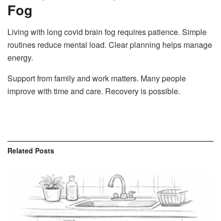
Fog
Living with long covid brain fog requires patience. Simple
routines reduce mental load. Clear planning helps manage
energy.
Support from family and work matters. Many people
improve with time and care. Recovery is possible.
Related
Posts