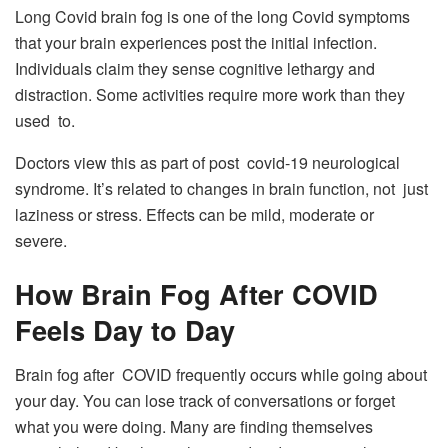
Long Covid brain fog is one of the long Covid symptoms
that your brain experiences post the initial infection.
Individuals claim they sense cognitive lethargy and
distraction. Some activities require more work than they
used to.
Doctors view this as part of post covid-19 neurological
syndrome. It’s related to changes in brain function, not just
laziness or stress. Effects can be mild, moderate or
severe.
How Brain Fog After COVID
Feels Day to Day
Brain fog after COVID frequently occurs while going about
your day. You can lose track of conversations or forget
what you were doing. Many are finding themselves