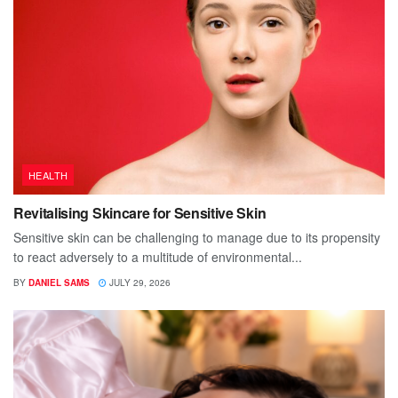
HEALTH
Revitalising Skincare for Sensitive Skin
Sensitive skin can be challenging to manage due to its propensity
to react adversely to a multitude of environmental...
BY
DANIEL SAMS
JULY 29, 2026