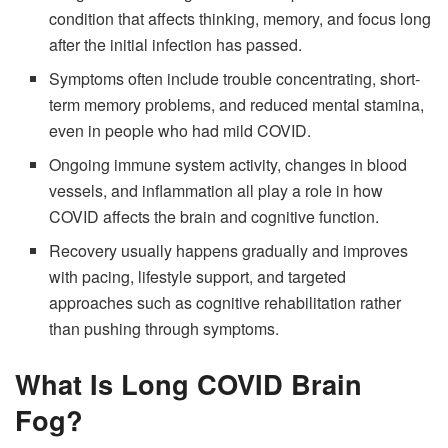
condition that affects thinking, memory, and focus long
after the initial infection has passed.
Symptoms often include trouble concentrating, short-
term memory problems, and reduced mental stamina,
even in people who had mild COVID.
Ongoing immune system activity, changes in blood
vessels, and inflammation all play a role in how
COVID affects the brain and cognitive function.
Recovery usually happens gradually and improves
with pacing, lifestyle support, and targeted
approaches such as cognitive rehabilitation rather
than pushing through symptoms.
What Is Long COVID Brain
Fog?