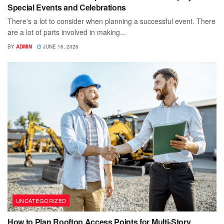
Special Events and Celebrations
There's a lot to consider when planning a successful event. There
are a lot of parts involved in making...
BY
ADMIN
JUNE 16, 2026
UNCATEGORIZED
How to Plan Rooftop Access Points for Multi-Story