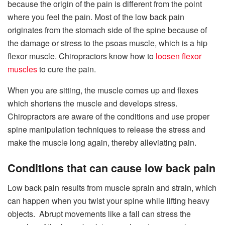
because the origin of the pain is different from the point
where you feel the pain. Most of the low back pain
originates from the stomach side of the spine because of
the damage or stress to the psoas muscle, which is a hip
flexor muscle. Chiropractors know how to
loosen flexor
muscles
to cure the pain.
When you are sitting, the muscle comes up and flexes
which shortens the muscle and develops stress.
Chiropractors are aware of the conditions and use proper
spine manipulation techniques to release the stress and
make the muscle long again, thereby alleviating pain.
Conditions that can cause low back pain
Low back pain results from muscle sprain and strain, which
can happen when you twist your spine while lifting heavy
objects. Abrupt movements like a fall can stress the