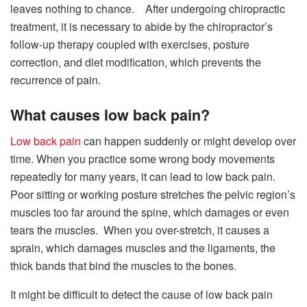
leaves nothing to chance. After undergoing chiropractic
treatment, it is necessary to abide by the chiropractor’s
follow-up therapy coupled with exercises, posture
correction, and diet modification, which prevents the
recurrence of pain.
What causes low back pain?
Low back pain
can happen suddenly or might develop over
time. When you practice some wrong body movements
repeatedly for many years, it can lead to low back pain.
Poor sitting or working posture stretches the pelvic region’s
muscles too far around the spine, which damages or even
tears the muscles. When you over-stretch, it causes a
sprain, which damages muscles and the ligaments, the
thick bands that bind the muscles to the bones.
It might be difficult to detect the cause of low back pain