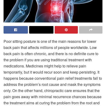
Poor sitting posture is one of the main reasons for lower
back pain that affects millions of people worldwide. Low
back pain is often chronic, and there is no definite cure to
the problem if you are using traditional treatment with
medications. Medicines might help to relieve pain
temporarily, but it would recur soon and keep persisting. It
happens because conventional pain relief treatments fail to
address the problem’s root cause and mask the symptoms
only. On the other hand, chiropractic care ensures that the
pain goes away with minimal recurrence chances because
the treatment aims at curing the problem from the root and