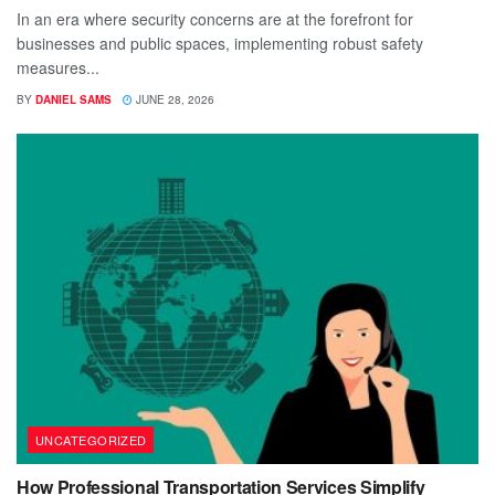
In an era where security concerns are at the forefront for
businesses and public spaces, implementing robust safety
measures...
BY
DANIEL SAMS
JUNE 28, 2026
UNCATEGORIZED
How Professional Transportation Services Simplify