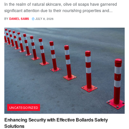
In the realm of natural skincare, olive oil soaps have garnered
significant attention due to their nourishing properties and...
BY
DANIEL SAMS
JULY 8, 2026
UNCATEGORIZED
Enhancing Security with Effective Bollards Safety
Solutions