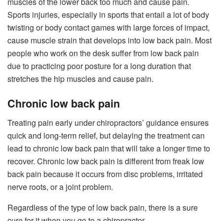
muscles of the lower back too much and cause pain.
Sports injuries, especially in sports that entail a lot of body
twisting or body contact games with large forces of impact,
cause muscle strain that develops into low back pain. Most
people who work on the desk suffer from low back pain
due to practicing poor posture for a long duration that
stretches the hip muscles and cause pain.
Chronic low back pain
Treating pain early under chiropractors’ guidance ensures
quick and long-term relief, but delaying the treatment can
lead to chronic low back pain that will take a longer time to
recover. Chronic low back pain is different from freak low
back pain because it occurs from disc problems, irritated
nerve roots, or a joint problem.
Regardless of the type of low back pain, there is a sure
cure for it when you go to a chiropractor.