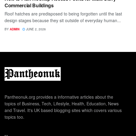
Commercial Buildings
Roof hatches are predisposed to being forgotten until the last
design stages because they sit outside of everyday human...
BY
ADMIN
JUNE 2, 2026
Pantheonuk.org provides a informative articles about the
topics of Business, Tech, Lifestyle, Health, Education, News
and Travel. It's UK based blogging sites which covers various
topics too.