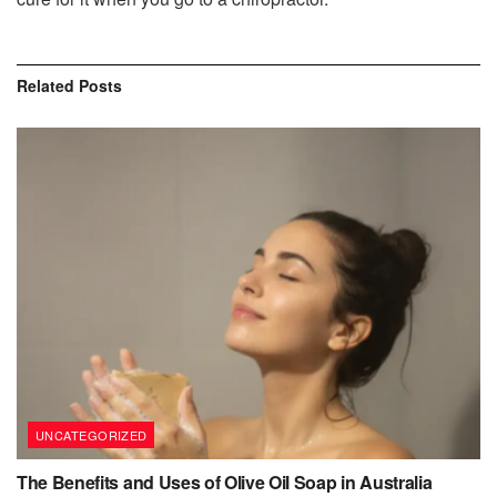
Related
Posts
UNCATEGORIZED
The Benefits and Uses of Olive Oil Soap in Australia