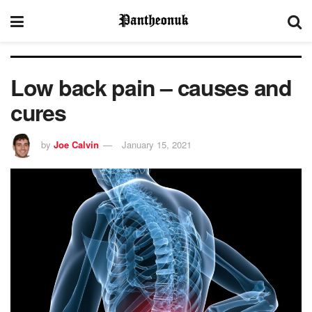
Low back pain – causes and
cures
by
Joe Calvin
January 15, 2021