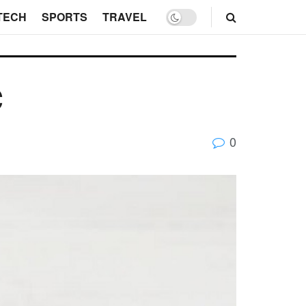
TECH
SPORTS
TRAVEL
c
0