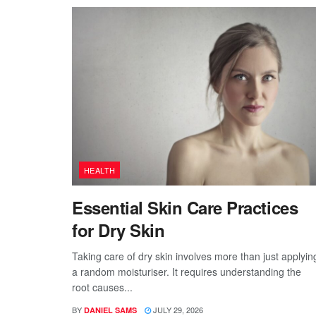
HEALTH
Essential Skin Care Practices
for Dry Skin
Taking care of dry skin involves more than just applyin
a random moisturiser. It requires understanding the
root causes...
BY
JULY 29, 2026
DANIEL SAMS