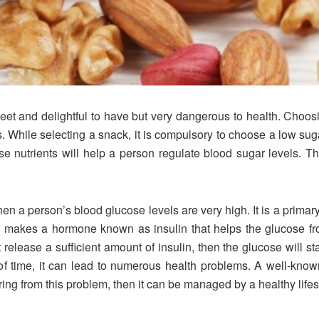
et and delightful to have but very dangerous to health. Choosi
. While selecting a snack, it is compulsory to choose a low suga
se nutrients will help a person regulate blood sugar levels. 
n a person’s blood glucose levels are very high. It is a primary
makes a hormone known as insulin that helps the glucose from
release a sufficient amount of insulin, then the glucose will 
 of time, it can lead to numerous health problems. A well-known
ring from this problem, then it can be managed by a healthy lifes