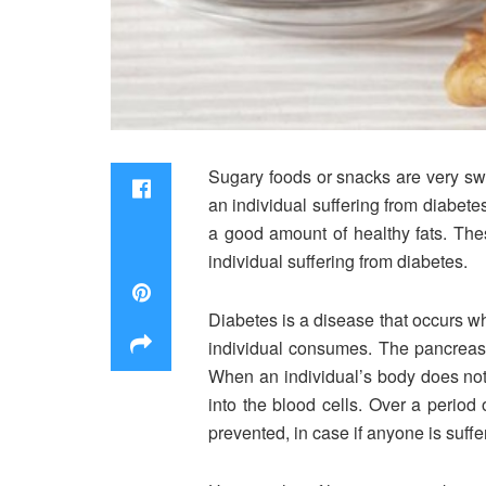
Sugary foods or snacks are very swe
an individual suffering from diabetes
a good amount of healthy fats. The
individual suffering from diabetes.
Diabetes is a disease that occurs whe
individual consumes. The pancreas 
When an individual’s body does not 
into the blood cells. Over a period
prevented, in case if anyone is suffe