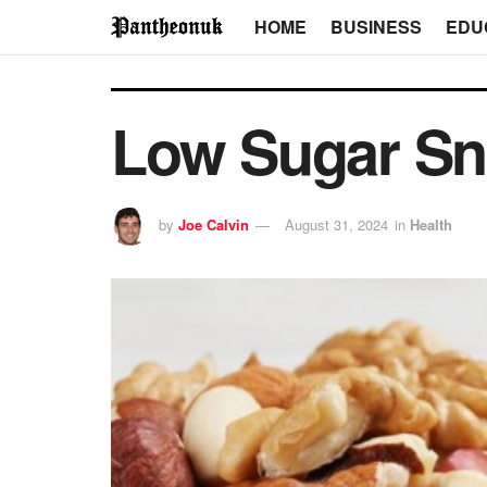
HOME
BUSINESS
EDU
Low Sugar Sna
by
Joe Calvin
August 31, 2024
in
Health