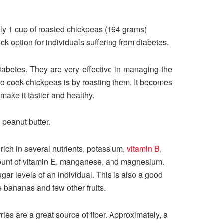
ely 1 cup of roasted chickpeas (164 grams)
ck option for individuals suffering from diabetes.
betes. They are very effective in managing the
 to cook chickpeas is by roasting them. It becomes
make it tastier and healthy.
 peanut butter.
e rich in several nutrients, potassium,
vitamin B
,
 amount of vitamin E, manganese, and magnesium.
gar levels of an individual. This is also a good
ke bananas and few other fruits.
ies are a great source of fiber. Approximately, a