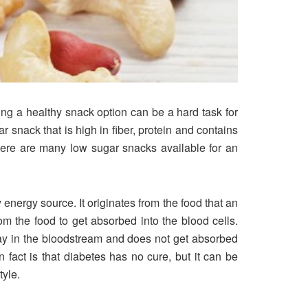
ng a healthy snack option can be a hard task for
r snack that is high in fiber, protein and contains
There are many low sugar snacks available for an
 energy source. It originates from the food that an
 the food to get absorbed into the blood cells.
stay in the bloodstream and does not get absorbed
 fact is that diabetes has no cure, but it can be
tyle.