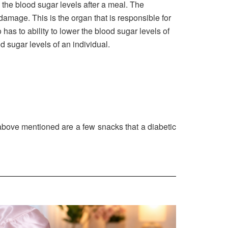
g the blood sugar levels after a meal. The
damage. This is the organ that is responsible for
has to ability to lower the blood sugar levels of
d sugar levels of an individual.
above mentioned are a few snacks that a diabetic