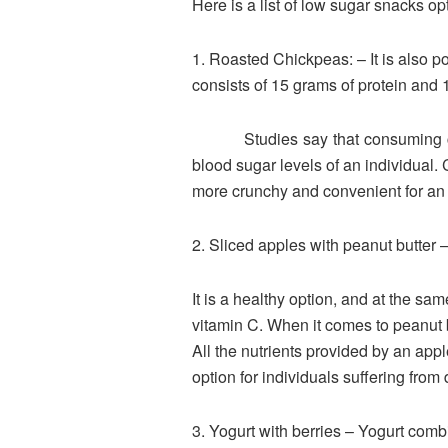
Here is a list of low sugar snacks op
1. Roasted Chickpeas: – It is also 
consists of 15 grams of protein and 1
Studies say that consuming chickp
blood sugar levels of an individual.
more crunchy and convenient for an in
2. Sliced apples with peanut butter –
It is a healthy option, and at the sam
vitamin C. When it comes to peanut b
All the nutrients provided by an appl
option for individuals suffering from 
3. Yogurt with berries – Yogurt comb