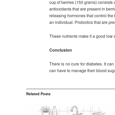
cup of berries (150 grams) consists o
antioxidants that are present in berr
releasing hormones that control the b
an individual. Probiotics that are pr
These nutrients make it a good low s
Conclusion
There is no cure for diabetes. It c
can have to manage their blood suga
Related
Posts