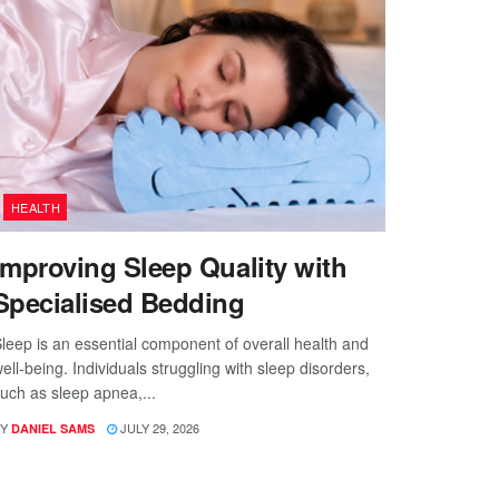
HEALTH
Improving Sleep Quality with
Specialised Bedding
leep is an essential component of overall health and
ell-being. Individuals struggling with sleep disorders,
uch as sleep apnea,...
Y
JULY 29, 2026
DANIEL SAMS