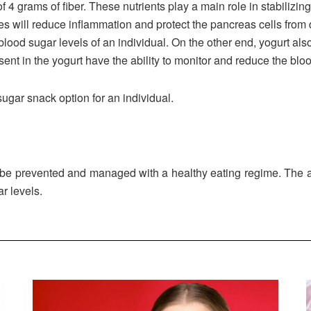
f 4 grams of fiber. These nutrients play a main role in stabilizin
ies will reduce inflammation and protect the pancreas cells from 
lood sugar levels of an individual. On the other end, yogurt also 
esent in the yogurt have the ability to monitor and reduce the bloo
ugar snack option for an individual.
an be prevented and managed with a healthy eating regime. The 
r levels.