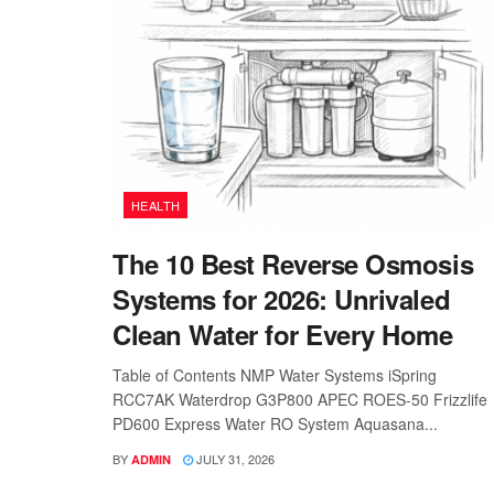
HEALTH
The 10 Best Reverse Osmosis
Systems for 2026: Unrivaled
Clean Water for Every Home
Table of Contents NMP Water Systems iSpring
RCC7AK Waterdrop G3P800 APEC ROES-50 Frizzlife
PD600 Express Water RO System Aquasana...
BY
JULY 31, 2026
ADMIN