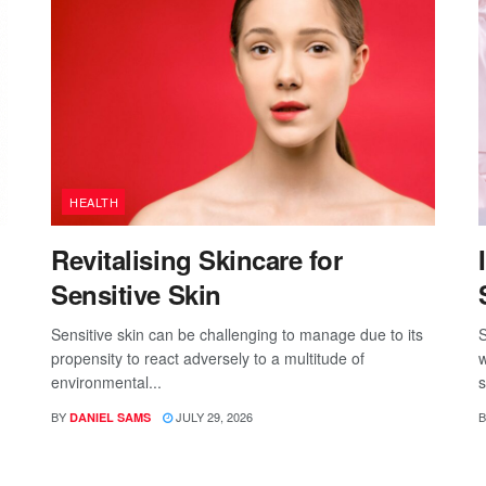
HEALTH
Revitalising Skincare for
Sensitive Skin
Sensitive skin can be challenging to manage due to its
S
propensity to react adversely to a multitude of
w
environmental...
s
BY
JULY 29, 2026
B
DANIEL SAMS