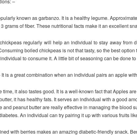
tions: –
popularly known as garbanzo. It is a healthy legume. Approximat
3 grams of fiber. These nutritional facts make it an excellent sna
eas regularly will help an individual to stay away from dia
 Consuming boiled chickpeas is not that tasty, so the best option
dividual to consume it. A little bit of seasoning can be done to 
 It is a great combination when an individual pairs an apple with
e time, it also tastes good. It is a well-known fact that Apples ar
utter, it has healthy fats. It serves an individual with a good
e and peanut butter are really effective in managing the blood su
diabetes. An individual can try pairing it up with various fruits li
ined with berries makes an amazing diabetic-friendly snack. Berr