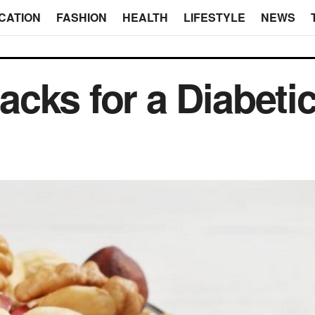
CATION
FASHION
HEALTH
LIFESTYLE
NEWS
cks for a Diabeti