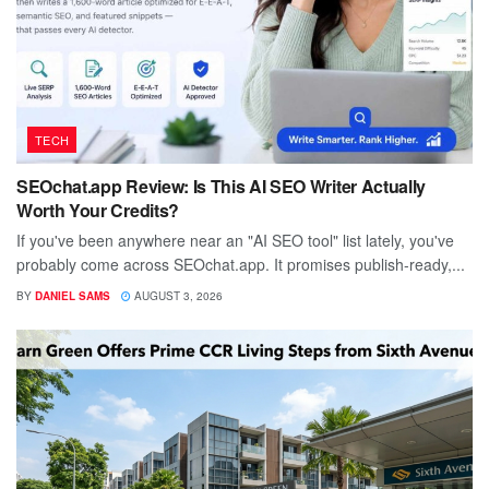
TECH
SEOchat.app Review: Is This AI SEO Writer Actually
Worth Your Credits?
If you've been anywhere near an "AI SEO tool" list lately, you've
probably come across SEOchat.app. It promises publish-ready,...
BY
DANIEL SAMS
AUGUST 3, 2026