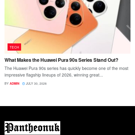
TECH
What Makes the Huawei Pura 90s Series Stand Out?
The Huawei Pura 90s series has quickly become one of the most
impressive flagship lineups of 2026, winning great...
BY
ADMIN
JULY 30, 2026