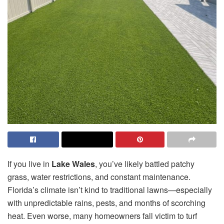
If you live in
Lake Wales
, you’ve likely battled patchy
grass, water restrictions, and constant maintenance.
Florida’s climate isn’t kind to traditional lawns—especially
with unpredictable rains, pests, and months of scorching
heat. Even worse, many homeowners fall victim to turf