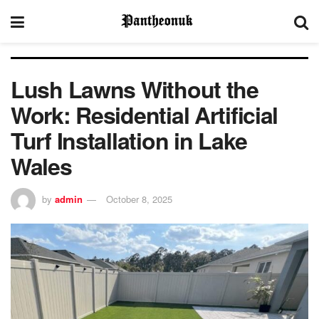
Lush Lawns Without the
Work: Residential Artificial
Turf Installation in Lake
Wales
by
admin
October 8, 2025