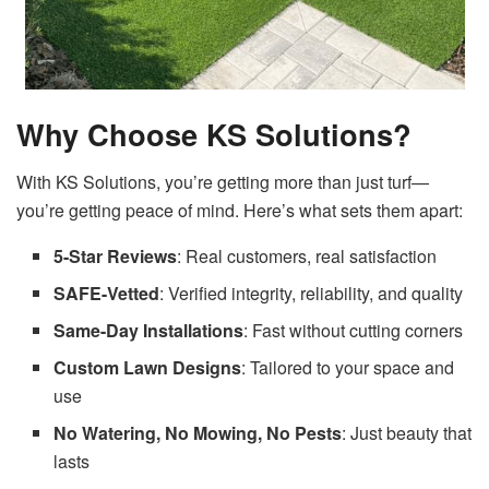
Why Choose KS Solutions?
With KS Solutions, you’re getting more than just turf—
you’re getting peace of mind. Here’s what sets them apart:
5-Star Reviews
: Real customers, real satisfaction
SAFE-Vetted
: Verified integrity, reliability, and quality
Same-Day Installations
: Fast without cutting corners
Custom Lawn Designs
: Tailored to your space and
use
No Watering, No Mowing, No Pests
: Just beauty that
lasts