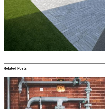
Related
Posts