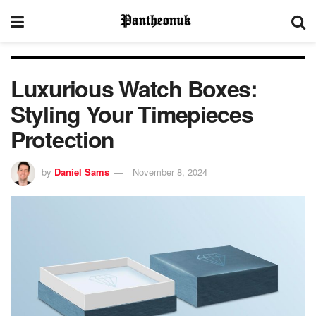
Luxurious Watch Boxes:
Styling Your Timepieces
Protection
by
Daniel Sams
November 8, 2024