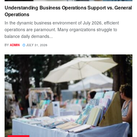
Understanding Business Operations Support vs. General
Operations
In the dynamic business environment of July 2026, efficient
operations are paramount. Many organizations struggle to
balance daily demands...
BY
ADMIN
JULY 31, 2026