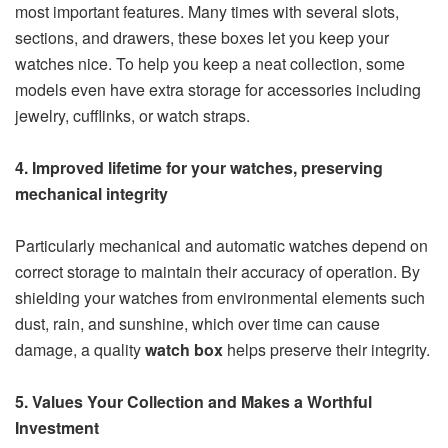
most important features. Many times with several slots,
sections, and drawers, these boxes let you keep your
watches nice. To help you keep a neat collection, some
models even have extra storage for accessories including
jewelry, cufflinks, or watch straps.
4. Improved lifetime for your watches, preserving
mechanical integrity
Particularly mechanical and automatic watches depend on
correct storage to maintain their accuracy of operation. By
shielding your watches from environmental elements such
dust, rain, and sunshine, which over time can cause
damage, a quality
watch box
helps preserve their integrity.
5. Values Your Collection and Makes a Worthful
Investment