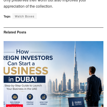
appreciation of the collection.
Tags:
Watch Boxes
Related
Posts