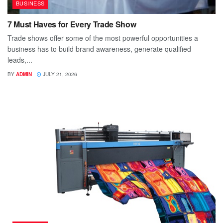
BUSINESS
7 Must Haves for Every Trade Show
Trade shows offer some of the most powerful opportunities a
business has to build brand awareness, generate qualified
leads,...
BY
ADMIN
JULY 21, 2026