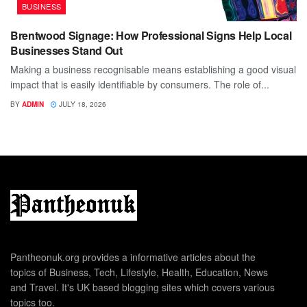
BUSINESS
Brentwood Signage: How Professional Signs Help Local
Businesses Stand Out
Making a business recognisable means establishing a good visual
impact that is easily identifiable by consumers. The role of...
BY
ADMIN
JULY 18, 2026
Pantheonuk.org provides a informative articles about the
topics of Business, Tech, Lifestyle, Health, Education, News
and Travel. It's UK based blogging sites which covers various
topics too.