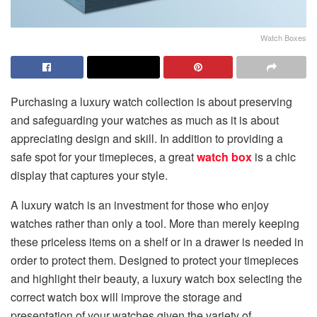
Watch Boxes
Purchasing a luxury watch collection is about preserving
and safeguarding your watches as much as it is about
appreciating design and skill. In addition to providing a
safe spot for your timepieces, a great
watch box
is a chic
display that captures your style.
A luxury watch is an investment for those who enjoy
watches rather than only a tool. More than merely keeping
these priceless items on a shelf or in a drawer is needed in
order to protect them. Designed to protect your timepieces
and highlight their beauty, a luxury watch box selecting the
correct watch box will improve the storage and
presentation of your watches given the variety of