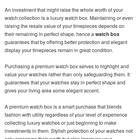
An investment that might raise the whole worth of your
watch collection is a luxury watch box. Maintaining or even
raising the resale value of your timepieces depends on
their remaining in perfect shape, hence a
watch box
guarantees that by offering better protection and elegant
display your timepieces remain in great condition.
Purchasing a premium watch box serves to highlight and
value your watches rather than only safeguarding them. It
guarantees that your watches stay in perfect shape and
gives your living area some elegant accent.
A premium watch box is a smart purchase that blends
fashion with utility regardless of your level of experience
collecting luxury watches or just beginning to make
investments in them. Stylish protection of your watches not
only preserves their worth but also improves your