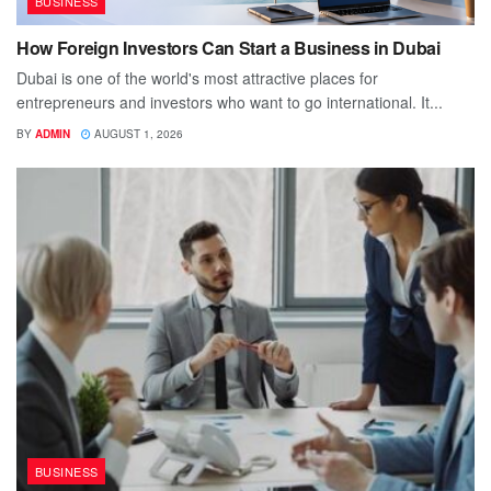
BUSINESS
How Foreign Investors Can Start a Business in Dubai
Dubai is one of the world's most attractive places for
entrepreneurs and investors who want to go international. It...
BY
ADMIN
AUGUST 1, 2026
BUSINESS