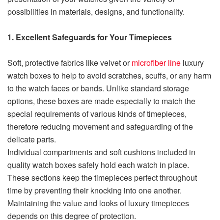
possibilities in materials, designs, and functionality.
1. Excellent Safeguards for Your Timepieces
Soft, protective fabrics like velvet or
microfiber line
luxury
watch boxes to help to avoid scratches, scuffs, or any harm
to the watch faces or bands. Unlike standard storage
options, these boxes are made especially to match the
special requirements of various kinds of timepieces,
therefore reducing movement and safeguarding of the
delicate parts.
Individual compartments and soft cushions included in
quality watch boxes safely hold each watch in place.
These sections keep the timepieces perfect throughout
time by preventing their knocking into one another.
Maintaining the value and looks of luxury timepieces
depends on this degree of protection.