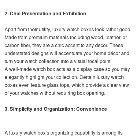
2. Chic Presentation and Exhibition
Apart from their utility, luxury watch boxes look rather good.
Made from premium materials including wood, leather, or
carbon fiber, they are a chic accent to any decor. These
understated designs will accentuate your home décor and
turn your watch collection into a visual focal point.
A well-made watch box acts as a display case so you may
elegantly highlight your collection. Certain luxury watch
boxes even feature glass tops, which provide a clear view
of your watches without requiring box opening.
3. Simplicity and Organization: Convenience
A luxury watch box’s organizing capability is among its