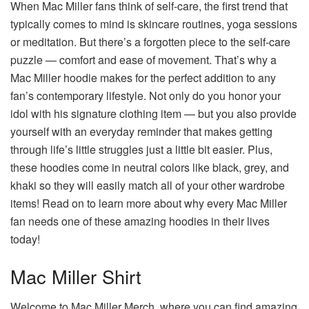
When Mac Miller fans think of self-care, the first trend that
typically comes to mind is skincare routines, yoga sessions
or meditation. But there’s a forgotten piece to the self-care
puzzle — comfort and ease of movement. That’s why a
Mac Miller hoodie makes for the perfect addition to any
fan’s contemporary lifestyle. Not only do you honor your
idol with his signature clothing item — but you also provide
yourself with an everyday reminder that makes getting
through life’s little struggles just a little bit easier. Plus,
these hoodies come in neutral colors like black, grey, and
khaki so they will easily match all of your other wardrobe
items! Read on to learn more about why every Mac Miller
fan needs one of these amazing hoodies in their lives
today!
Mac Miller Shirt
Welcome to Mac Miller Merch, where you can find amazing