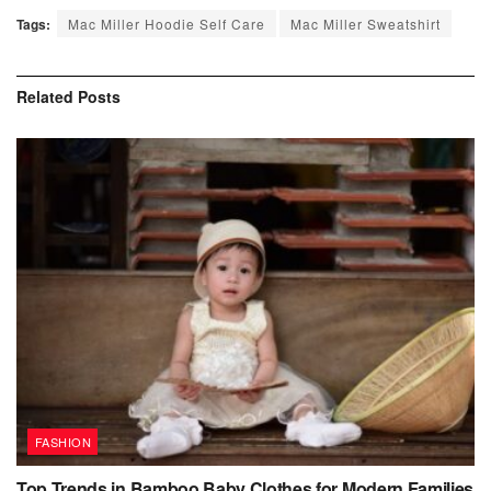
Tags:
Mac Miller Hoodie Self Care
Mac Miller Sweatshirt
Related
Posts
FASHION
Top Trends in Bamboo Baby Clothes for Modern Families