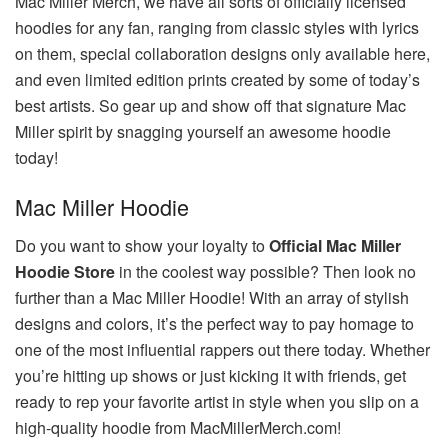
Mac Miller Merch, we have all sorts of officially licensed
hoodies for any fan, ranging from classic styles with lyrics
on them, special collaboration designs only available here,
and even limited edition prints created by some of today’s
best artists. So gear up and show off that signature Mac
Miller spirit by snagging yourself an awesome hoodie
today!
Mac Miller Hoodie
Do you want to show your loyalty to
Official Mac Miller
Hoodie Store
in the coolest way possible? Then look no
further than a Mac Miller Hoodie! With an array of stylish
designs and colors, it’s the perfect way to pay homage to
one of the most influential rappers out there today. Whether
you’re hitting up shows or just kicking it with friends, get
ready to rep your favorite artist in style when you slip on a
high-quality hoodie from MacMillerMerch.com!