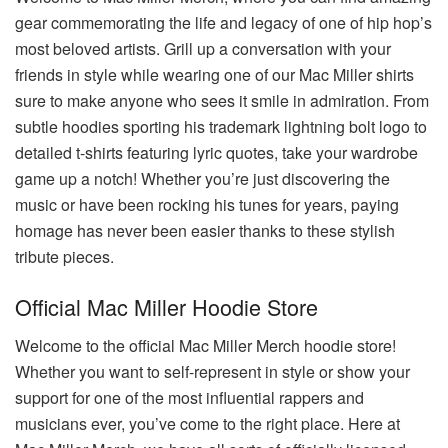
gear commemorating the life and legacy of one of hip hop’s
most beloved artists. Grill up a conversation with your
friends in style while wearing one of our Mac Miller shirts
sure to make anyone who sees it smile in admiration. From
subtle hoodies sporting his trademark lightning bolt logo to
detailed t-shirts featuring lyric quotes, take your wardrobe
game up a notch! Whether you’re just discovering the
music or have been rocking his tunes for years, paying
homage has never been easier thanks to these stylish
tribute pieces.
Official Mac Miller Hoodie Store
Welcome to the official Mac Miller Merch hoodie store!
Whether you want to self-represent in style or show your
support for one of the most influential rappers and
musicians ever, you’ve come to the right place. Here at