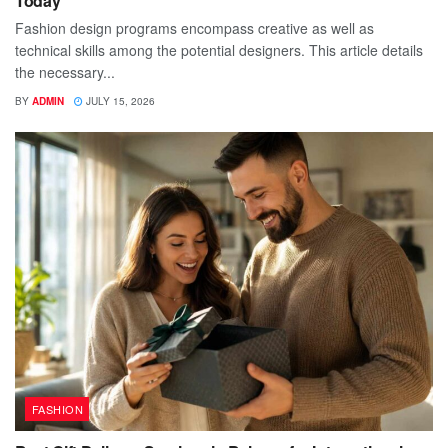
Today
Fashion design programs encompass creative as well as
technical skills among the potential designers. This article details
the necessary...
BY
ADMIN
JULY 15, 2026
FASHION