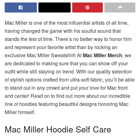
Mac Miller is one of the most influential artists of all time,
having changed the game with his soulful sound that
stands the test of time. There’s no better way to honor him
and represent your favorite artist than by rocking an
exclusive Mac Miller Sweatshirt! At
Mac Miller Merch
, we
are dedicated to making sure that you can show off your
outfit while still staying on trend. With our quality selection
of stylish options crafted from ultra-soft fabric, you’ll be able
to stand out in any crowd and put your love for Mac front
and center! Read on to find out more about our incredible
line of hoodies featuring beautiful designs honoring Mac
Miller himself.
Mac Miller Hoodie Self Care