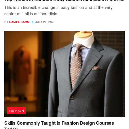
This is an incredible change in baby fashion and at the very
center of it all is an incredible...
BY
DANIEL SAMS
JULY 22, 2026
FASHION
Skills Commonly Taught in Fashion Design Courses