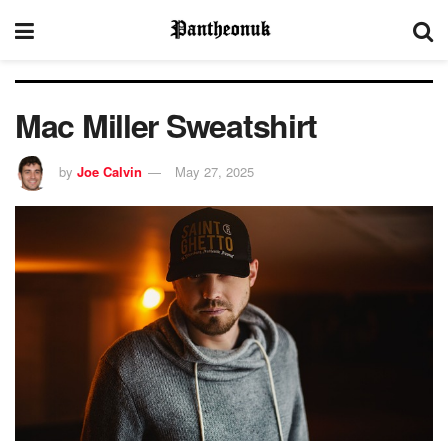
Mac Miller Sweatshirt
by
Joe Calvin
May 27, 2025