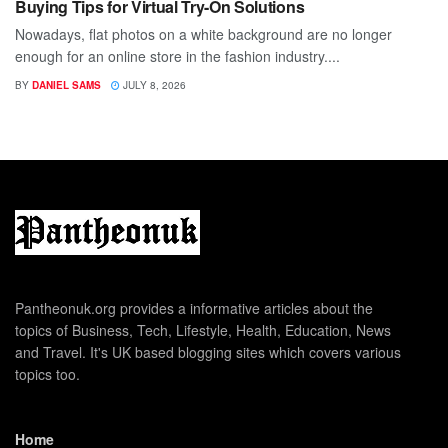
Buying Tips for Virtual Try-On Solutions
Nowadays, flat photos on a white background are no longer
enough for an online store in the fashion industry....
BY
DANIEL SAMS
JULY 8, 2026
Pantheonuk.org provides a informative articles about the
topics of Business, Tech, Lifestyle, Health, Education, News
and Travel. It's UK based blogging sites which covers various
topics too.
Home