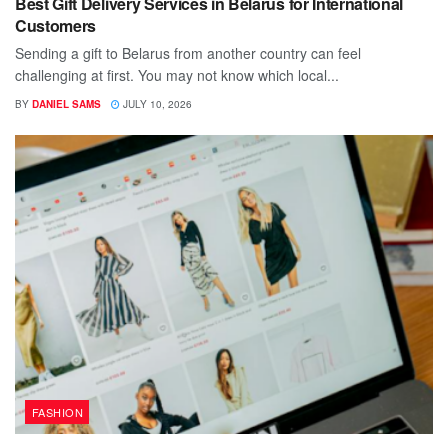
Best Gift Delivery Services in Belarus for International
Customers
Sending a gift to Belarus from another country can feel
challenging at first. You may not know which local...
BY
DANIEL SAMS
JULY 10, 2026
FASHION