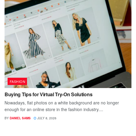
FASHION
Buying Tips for Virtual Try-On Solutions
Nowadays, flat photos on a white background are no longer
enough for an online store in the fashion industry....
BY
DANIEL SAMS
JULY 8, 2026