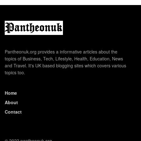
Pantheonuk.org provides a informative articles about the
topics of Business, Tech, Lifestyle, Health, Education, News
and Travel. It's UK based blogging sites which covers various
topics too.
Home
About
Contact
© 2022 pantheonuk.org