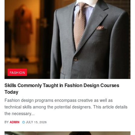
FASHION
Skills Commonly Taught in Fashion Design Courses
Today
Fashion design programs encompass creative as well as
technical skills among the potential designers. This article details
the necessary...
BY
ADMIN
JULY 15, 2026