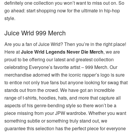
definitely one collection you won’t want to miss out on. So
go ahead: start shopping now for the ultimate in hip-hop
style.
Juice Wrld 999 Merch
Are you a fan of Juice Wrld? Then you’re in the right place!
Here at
Juice Wrld Legends Never Die Merch
, we are
proud to be offering our latest and greatest collection
celebrating Everyone’s favorite artist – 999 Merch. Our
merchandise adorned with the iconic rapper’s logo is sure
to entice not only true fans but anyone looking for swag that
stands out from the crowd. We have got an incredible
range of t-shirts, hoodies, hats, and more that capture all
aspects of his genre-bending style so there won’t be a
piece missing from your JPW wardrobe. Whether you want
something subtle or something truly stand out, we
guarantee this selection has the perfect piece for everyone