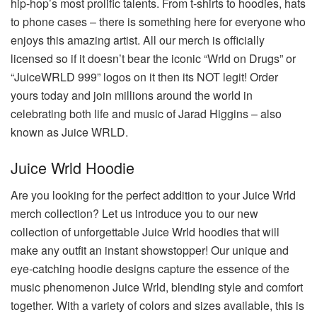
hip-hop’s most prolific talents. From t-shirts to hoodies, hats
to phone cases – there is something here for everyone who
enjoys this amazing artist. All our merch is officially
licensed so if it doesn’t bear the iconic “Wrld on Drugs” or
“JuiceWRLD 999” logos on it then its NOT legit! Order
yours today and join millions around the world in
celebrating both life and music of Jarad Higgins – also
known as Juice WRLD.
Juice Wrld Hoodie
Are you looking for the perfect addition to your Juice Wrld
merch collection? Let us introduce you to our new
collection of unforgettable Juice Wrld hoodies that will
make any outfit an instant showstopper! Our unique and
eye-catching hoodie designs capture the essence of the
music phenomenon Juice Wrld, blending style and comfort
together. With a variety of colors and sizes available, this is