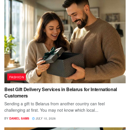
FASHION
Best Gift Delivery Services in Belarus for International
Customers
Sending a gift to Belarus from another country can feel
challenging at first. You may not know which local...
BY
DANIEL SAMS
JULY 10, 2026