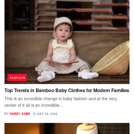
FASHION
Top Trends in Bamboo Baby Clothes for Modern Families
This is an incredible change in baby fashion and at the very
center of it all is an incredible...
BY
DANIEL SAMS
JULY 22, 2026