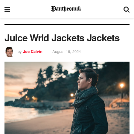
Juice Wrld Jackets Jackets
by
Joe Calvin
August 16, 2024