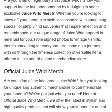
Are you a fan of legendary artist Juice Wrld? Show your
support for the late phenomenon by indulging in some
exclusive
Juice Wrld Merch
! Whether you’re looking to
show off your fandom in style, accessorize with something
special, or simply find souvenirs that inspire reflection and
remembrance, our unique range of Juice Wrld apparel is
here just for you. From signed photos to vintage t-shirts,
there’s something for everyone—so come on a journey
with us through the timeless collection of versatile items
offered in this one-of-a-kind merchandise store.
Official Juice Wrld Merch
Are you a fan of the late, great Juice Wrld? Are you looking
for unique and authentic merchandise to commemorate
your fandom? We’ve got just what you need! Here at
Official Juice Wrld Merch, we offer the latest in stylish and
high quality products that will show your support for one of