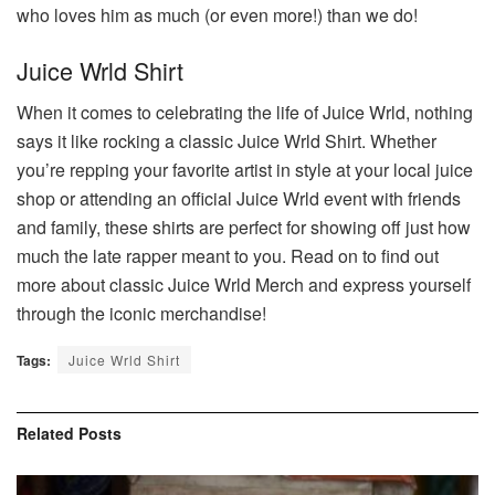
who loves him as much (or even more!) than we do!
Juice Wrld Shirt
When it comes to celebrating the life of Juice Wrld, nothing
says it like rocking a classic Juice Wrld Shirt. Whether
you’re repping your favorite artist in style at your local juice
shop or attending an official Juice Wrld event with friends
and family, these shirts are perfect for showing off just how
much the late rapper meant to you. Read on to find out
more about classic Juice Wrld Merch and express yourself
through the iconic merchandise!
Tags:
Juice Wrld Shirt
Related
Posts