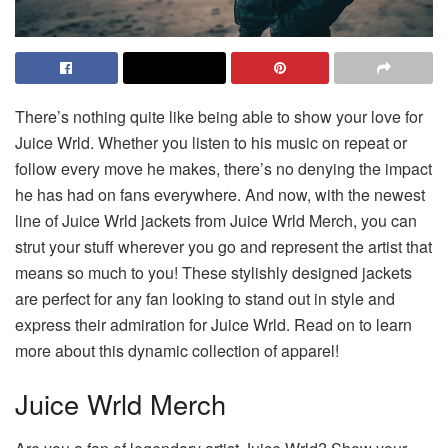
There’s nothing quite like being able to show your love for
Juice Wrld. Whether you listen to his music on repeat or
follow every move he makes, there’s no denying the impact
he has had on fans everywhere. And now, with the newest
line of Juice Wrld jackets from Juice Wrld Merch, you can
strut your stuff wherever you go and represent the artist that
means so much to you! These stylishly designed jackets
are perfect for any fan looking to stand out in style and
express their admiration for Juice Wrld. Read on to learn
more about this dynamic collection of apparel!
Juice Wrld Merch