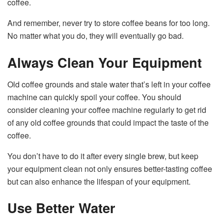
coffee.
And remember, never try to store coffee beans for too long.
No matter what you do, they will eventually go bad.
Always Clean Your Equipment
Old coffee grounds and stale water that’s left in your coffee
machine can quickly spoil your coffee. You should
consider cleaning your coffee machine regularly to get rid
of any old coffee grounds that could impact the taste of the
coffee.
You don’t have to do it after every single brew, but keep
your equipment clean not only ensures better-tasting coffee
but can also enhance the lifespan of your equipment.
Use Better Water