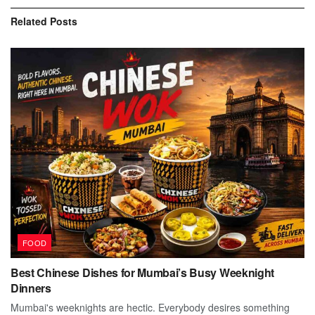
Related
Posts
FOOD
Best Chinese Dishes for Mumbai’s Busy Weeknight
Dinners
Mumbai's weeknights are hectic. Everybody desires something