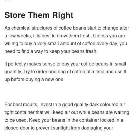
Store Them Right
As chemical structures of coffee beans start to change after
a few weeks, it is best to brew them fresh. Unless you are
willing to buy a very small amount of coffee every day, you
need to find a way to keep your beans fresh.
It perfectly makes sense to buy your coffee beans in small
quantity. Try to order one bag of coffee at a time and use it
up before buying a new one.
For best results, invest in a good quality dark coloured air-
tight container that will keep air out while beans are waiting
to be used. Keep your beans in the container locked in a
closed-door to prevent sunlight from damaging your