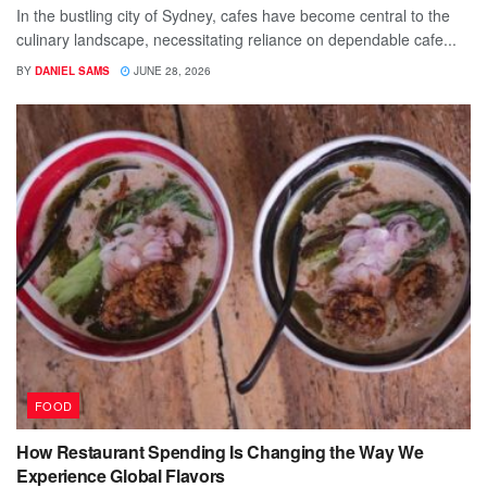
In the bustling city of Sydney, cafes have become central to the
culinary landscape, necessitating reliance on dependable cafe...
BY
DANIEL SAMS
JUNE 28, 2026
FOOD
How Restaurant Spending Is Changing the Way We
Experience Global Flavors