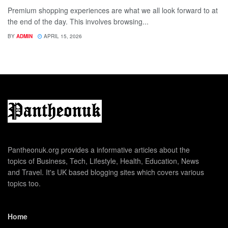
Premium shopping experiences are what we all look forward to at
the end of the day. This involves browsing...
BY
ADMIN
APRIL 15, 2026
Pantheonuk.org provides a informative articles about the
topics of Business, Tech, Lifestyle, Health, Education, News
and Travel. It's UK based blogging sites which covers various
topics too.
Home