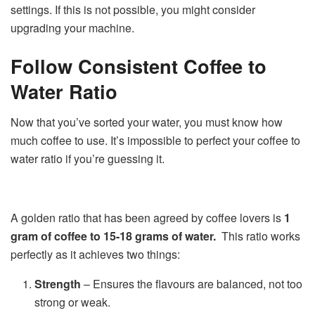
settings. If this is not possible, you might consider
upgrading your machine.
Follow Consistent Coffee to
Water Ratio
Now that you’ve sorted your water, you must know how
much coffee to use. It’s impossible to perfect your coffee to
water ratio if you’re guessing it.
A golden ratio that has been agreed by coffee lovers is
1
gram of coffee to 15-18 grams of water.
This ratio works
perfectly as it achieves two things:
Strength
– Ensures the flavours are balanced, not too
strong or weak.