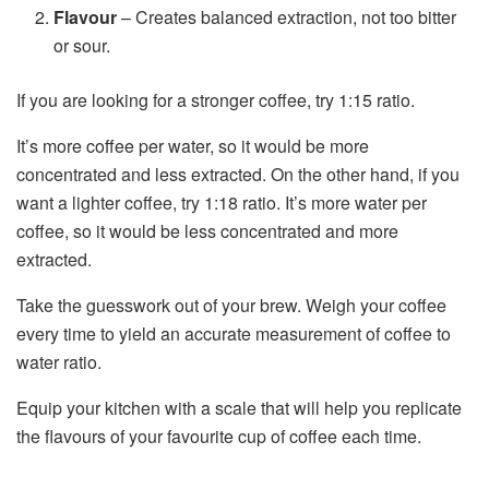
Flavour
– Creates balanced extraction, not too bitter
or sour.
If you are looking for a stronger coffee, try 1:15 ratio.
It’s more coffee per water, so it would be more
concentrated and less extracted. On the other hand, if you
want a lighter coffee, try 1:18 ratio. It’s more water per
coffee, so it would be less concentrated and more
extracted.
Take the guesswork out of your brew. Weigh your coffee
every time to yield an accurate measurement of coffee to
water ratio.
Equip your kitchen with a scale that will help you replicate
the flavours of your favourite cup of coffee each time.