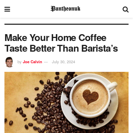
Make Your Home Coffee
Taste Better Than Barista’s
by
Joe Calvin
July 30, 2024