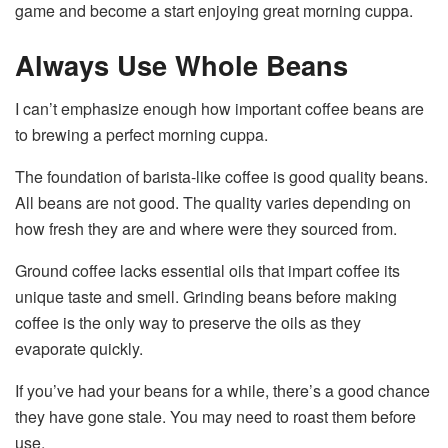
game and become a start enjoying great morning cuppa.
Always Use Whole Beans
I can’t emphasize enough how important coffee beans are
to brewing a perfect morning cuppa.
The foundation of barista-like coffee is good quality beans.
All beans are not good. The quality varies depending on
how fresh they are and where were they sourced from.
Ground coffee lacks essential oils that impart coffee its
unique taste and smell. Grinding beans before making
coffee is the only way to preserve the oils as they
evaporate quickly.
If you’ve had your beans for a while, there’s a good chance
they have gone stale. You may need to roast them before
use.