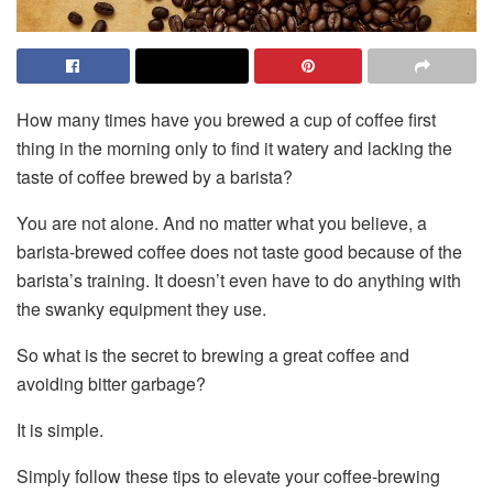
How many times have you brewed a cup of coffee first
thing in the morning only to find it watery and lacking the
taste of coffee brewed by a barista?
You are not alone. And no matter what you believe, a
barista-brewed coffee does not taste good because of the
barista’s training. It doesn’t even have to do anything with
the swanky equipment they use.
So what is the secret to brewing a great coffee and
avoiding bitter garbage?
It is simple.
Simply follow these tips to elevate your coffee-brewing