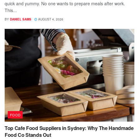
quick and yummy. No one wants to prepare meals after work.
This...
BY
DANIEL SAMS
AUGUST 4, 2026
FOOD
Top Cafe Food Suppliers in Sydney: Why The Handmade
Food Co Stands Out