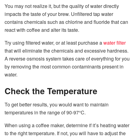
You may not realize it, but the quality of water directly
impacts the taste of your brew. Unfiltered tap water
contains chemicals such as chlorine and fluoride that can
react with coffee and alter its taste.
Try using filtered water, or at least purchase a
water filter
that will eliminate the chemicals and excessive hardness.
A reverse osmosis system takes care of everything for you
by removing the most common contaminants present in
water.
Check the Temperature
To get better results, you would want to maintain
temperatures in the range of 90-97°C.
When using a coffee maker, determine if it’s heating water
to the right temperature. If not, you will have to adjust the