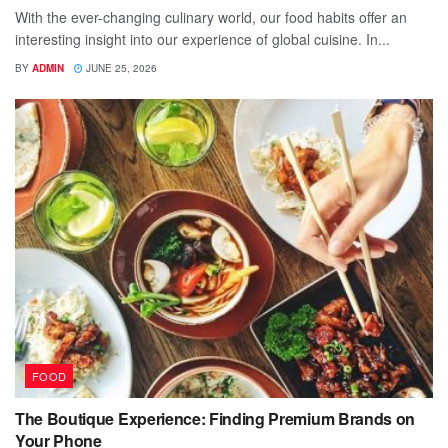
With the ever-changing culinary world, our food habits offer an
interesting insight into our experience of global cuisine. In...
BY
ADMIN
JUNE 25, 2026
FOOD
The Boutique Experience: Finding Premium Brands on
Your Phone