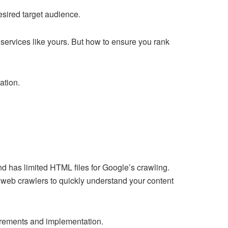
desired target audience.
 services like yours. But how to ensure you rank
ation.
nd has limited HTML files for Google’s crawling.
r web crawlers to quickly understand your content
irements and implementation.