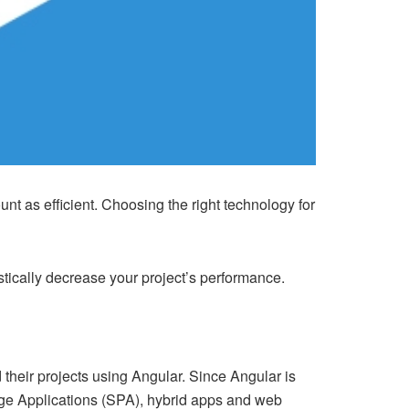
t as efficient. Choosing the right technology for
tically decrease your project’s performance.
d their projects using Angular. Since Angular is
Page Applications (SPA), hybrid apps and web