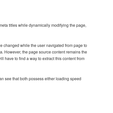
eta titles while dynamically modifying the page,
ave changed while the user navigated from page to
ta. However, the page source content remains the
l have to find a way to extract this content from
n see that both possess either loading speed