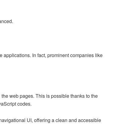
vanced.
 applications. In fact, prominent companies like
the web pages. This is possible thanks to the
vaScript codes.
 navigational UI, offering a clean and accessible