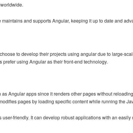
s worldwide.
 maintains and supports Angular, keeping it up to date and ad
oose to develop their projects using angular due to large-scale
prefer using Angular as their front-end technology.
.
as Angular apps since it renders other pages without reloading 
odifies pages by loading specific content while running the Ja
s user-friendly. It can develop robust applications with an easily