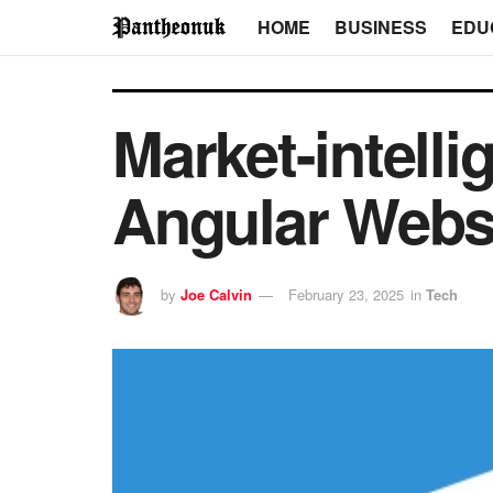
HOME
BUSINESS
EDU
Market-intell
Angular Websi
by
Joe Calvin
February 23, 2025
in
Tech