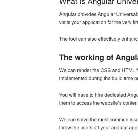
What is Angular Unive
Angular provides Angular Universal;
visits your application for the very 
The tool can also effectively enhanc
The working of Angul
We can render the CSS and HTML fil
implemented during the build time or
You will have to hire dedicated Angul
them to access the website’s content
We can solve the most common issue 
throw the users off your angular app,