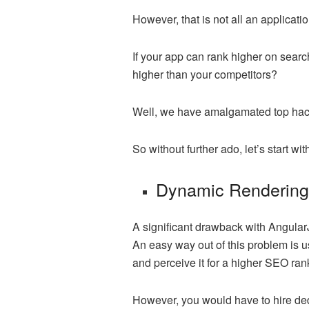
However, that is not all an applicat
If your app can rank higher on searc
higher than your competitors?
Well, we have amalgamated top hacks
So without further ado, let’s start w
Dynamic Renderin
A significant drawback with AngularJ
An easy way out of this problem is u
and perceive it for a higher SEO ran
However, you would have to hire de