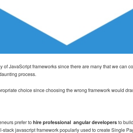
 of JavaScript frameworks since there are many that we can coun
 daunting process.
ppropriate choice since choosing the wrong framework would dras
eneurs prefer to
hire professional angular developers
to buil
ull-stack javascript framework popularly used to create Single 