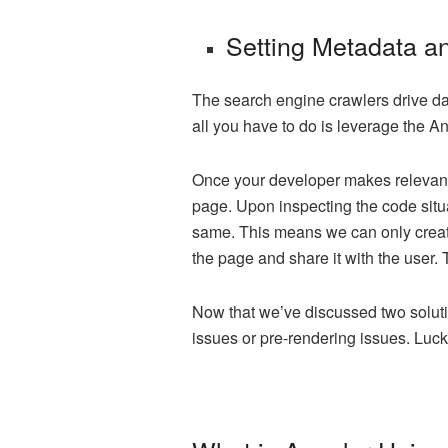
Setting Metadata an
The search engine crawlers drive da
all you have to do is leverage the 
Once your developer makes relevant 
page. Upon inspecting the code situ
same. This means we can only create 
the page and share it with the user. 
Now that we’ve discussed two solut
issues or pre-rendering issues. Luck