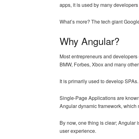
apps, it is used by many developer
What’s more? The tech giant Google
Why Angular?
Most entrepreneurs and developers ch
BMW, Forbes, Xbox and many others 
It is primarily used to develop SPAs
Single-Page Applications are known 
Angular dynamic framework, which m
By now, one thing is clear; Angular i
user experience.