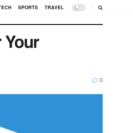
TECH
SPORTS
TRAVEL
r Your
0