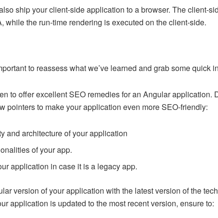
also ship your client-side application to a browser. The client-
, while the run-time rendering is executed on the client-side.
 important to reassess what we’ve learned and grab some quick i
 to offer excellent SEO remedies for an Angular application. 
ow pointers to make your application even more SEO-friendly:
ty and architecture of your application
onalities of your app.
ur application in case it is a legacy app.
ular version of your application with the latest version of the te
r application is updated to the most recent version, ensure to: