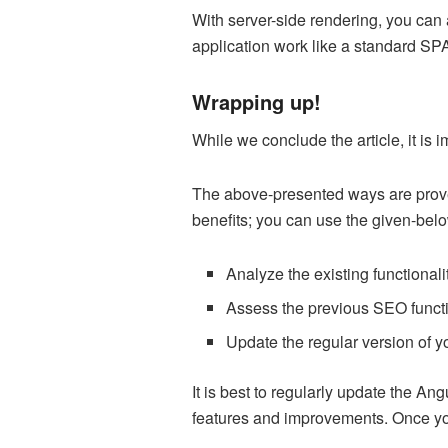
With server-side rendering, you can 
application work like a standard SPA
Wrapping up!
While we conclude the article, it is
The above-presented ways are proven
benefits; you can use the given-bel
Analyze the existing functionali
Assess the previous SEO functi
Update the regular version of yo
It is best to regularly update the Ang
features and improvements. Once you