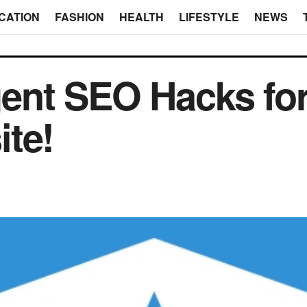
CATION
FASHION
HEALTH
LIFESTYLE
NEWS
igent SEO Hacks fo
te!