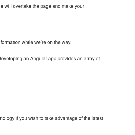
side will overtake the page and make your
nformation while we’re on the way.
Developing an Angular app provides an array of
chnology if you wish to take advantage of the latest