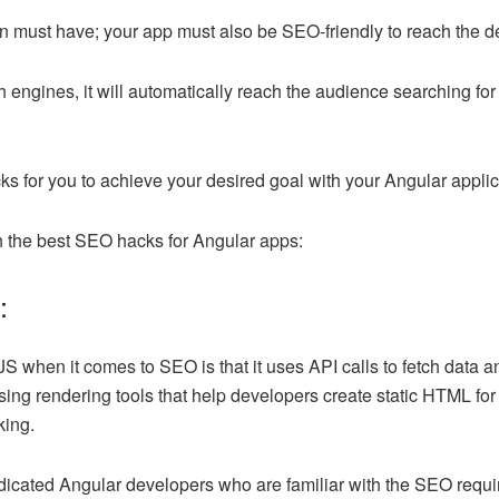
ion must have; your app must also be SEO-friendly to reach the 
h engines, it will automatically reach the audience searching for
 for you to achieve your desired goal with your Angular applic
ith the best SEO hacks for Angular apps:
g:
S when it comes to SEO is that it uses API calls to fetch data a
sing rendering tools that help developers create static HTML fo
king.
dicated Angular developers who are familiar with the SEO requ