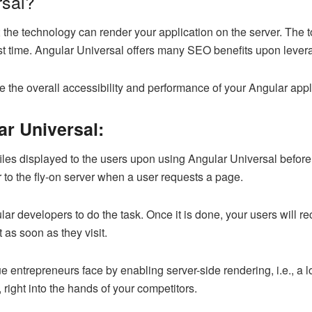
rsal?
 the technology can render your application on the server. The 
first time. Angular Universal offers many SEO benefits upon lever
e the overall accessibility and performance of your Angular appl
ar Universal:
es displayed to the users upon using Angular Universal before
 to the fly-on server when a user requests a page.
ar developers to do the task. Once it is done, your users will r
 as soon as they visit.
entrepreneurs face by enabling server-side rendering, i.e., a l
 right into the hands of your competitors.