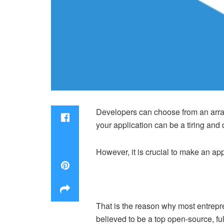
Developers can choose from an array
your application can be a tiring and
However, it is crucial to make an a
That is the reason why most entrepr
believed to be a top open-source, f