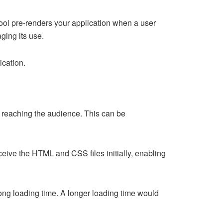
tool pre-renders your application when a user
aging its use.
ication.
 reaching the audience. This can be
eceive the HTML and CSS files initially, enabling
ong loading time. A longer loading time would