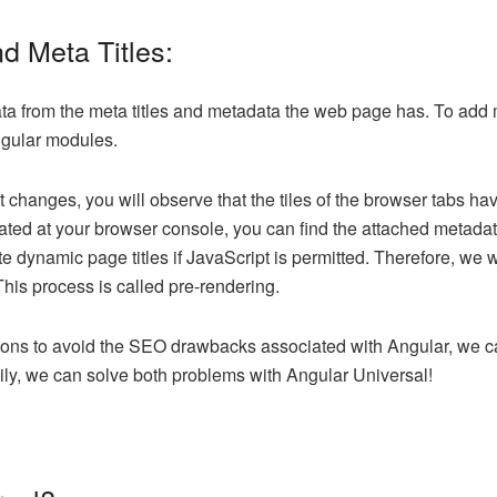
d Meta Titles:
ta from the meta titles and metadata the web page has. To add m
Angular modules.
changes, you will observe that the tiles of the browser tabs h
ated at your browser console, you can find the attached metada
dynamic page titles if JavaScript is permitted. Therefore, we wil
This process is called pre-rendering.
ions to avoid the SEO drawbacks associated with Angular, we ca
ily, we can solve both problems with Angular Universal!