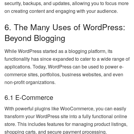
security, backups, and updates, allowing you to focus more
on creating content and engaging with your audience.
6. The Many Uses of WordPress:
Beyond Blogging
While WordPress started as a blogging platform, its
functionality has since expanded to cater to a wide range of
applications. Today, WordPress can be used to power e-
commerce sites, portfolios, business websites, and even
non-profit organizations.
6.1 E-Commerce
With powerful plugins like WooCommerce, you can easily
transform your WordPress site into a fully functional online
store. This includes features for managing product listings,
shopping carts, and secure payment processing.