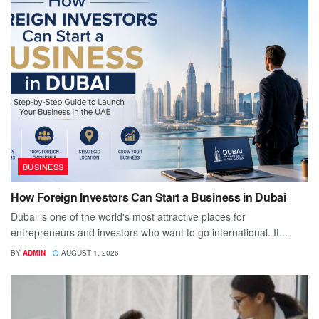
BUSINESS
How Foreign Investors Can Start a Business in Dubai
Dubai is one of the world's most attractive places for
entrepreneurs and investors who want to go international. It...
BY
ADMIN
AUGUST 1, 2026