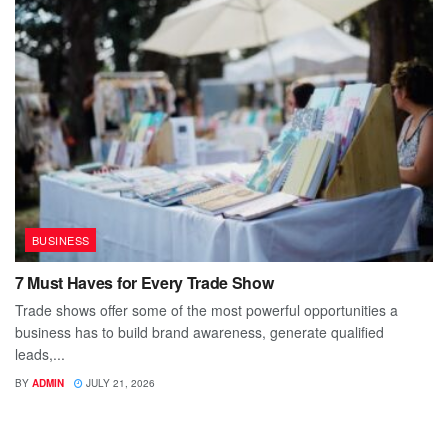
BUSINESS
7 Must Haves for Every Trade Show
Trade shows offer some of the most powerful opportunities a
business has to build brand awareness, generate qualified
leads,...
BY
ADMIN
JULY 21, 2026