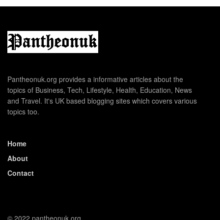
Pantheonuk.org provides a informative articles about the
topics of Business, Tech, Lifestyle, Health, Education, News
and Travel. It's UK based blogging sites which covers various
topics too.
Home
About
Contact
© 2022 pantheonuk.org