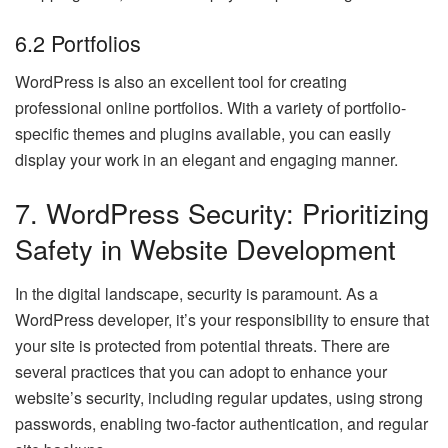
6.2 Portfolios
WordPress is also an excellent tool for creating
professional online portfolios. With a variety of portfolio-
specific themes and plugins available, you can easily
display your work in an elegant and engaging manner.
7. WordPress Security: Prioritizing
Safety in Website Development
In the digital landscape, security is paramount. As a
WordPress developer, it’s your responsibility to ensure that
your site is protected from potential threats. There are
several practices that you can adopt to enhance your
website’s security, including regular updates, using strong
passwords, enabling two-factor authentication, and regular