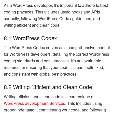
As a WordPress developer, it’s important to adhere to best
coding practices. This includes using hooks and APIs
correctly, following WordPress Codex guidelines, and
writing efficient and clean code.
8.1 WordPress Codex
The WordPress Codex serves as a comprehensive manual
for WordPress developers, detailing the correct WordPress
coding standards and best practices. It’s an invaluable
resource for ensuring that your code is clean, optimized,
and consistent with global best practices.
8.2 Writing Efficient and Clean Code
Writing efficient and clean code is a cornerstone of
WordPress development Services
. This includes using
proper indentation, commenting your code, and following