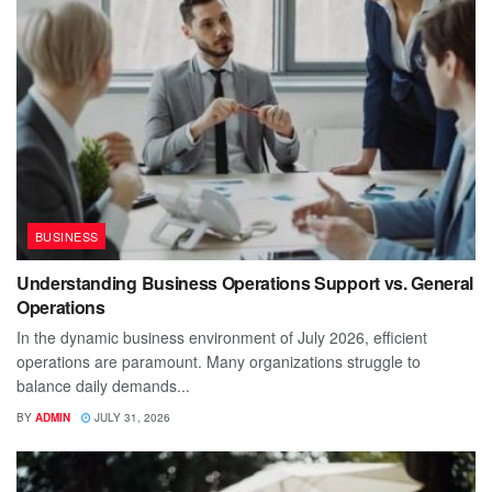
BUSINESS
Understanding Business Operations Support vs. General
Operations
In the dynamic business environment of July 2026, efficient
operations are paramount. Many organizations struggle to
balance daily demands...
BY
ADMIN
JULY 31, 2026