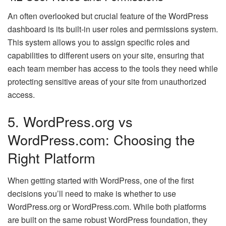
An often overlooked but crucial feature of the WordPress
dashboard is its built-in user roles and permissions system.
This system allows you to assign specific roles and
capabilities to different users on your site, ensuring that
each team member has access to the tools they need while
protecting sensitive areas of your site from unauthorized
access.
5. WordPress.org vs
WordPress.com: Choosing the
Right Platform
When getting started with WordPress, one of the first
decisions you’ll need to make is whether to use
WordPress.org or WordPress.com. While both platforms
are built on the same robust WordPress foundation, they