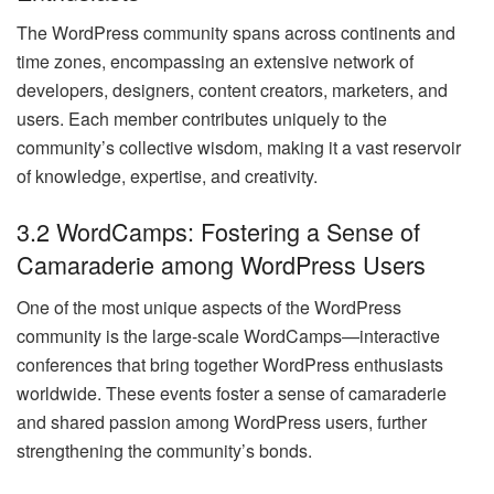
The WordPress community spans across continents and
time zones, encompassing an extensive network of
developers, designers, content creators, marketers, and
users. Each member contributes uniquely to the
community’s collective wisdom, making it a vast reservoir
of knowledge, expertise, and creativity.
3.2 WordCamps: Fostering a Sense of
Camaraderie among WordPress Users
One of the most unique aspects of the WordPress
community is the large-scale WordCamps—interactive
conferences that bring together WordPress enthusiasts
worldwide. These events foster a sense of camaraderie
and shared passion among WordPress users, further
strengthening the community’s bonds.