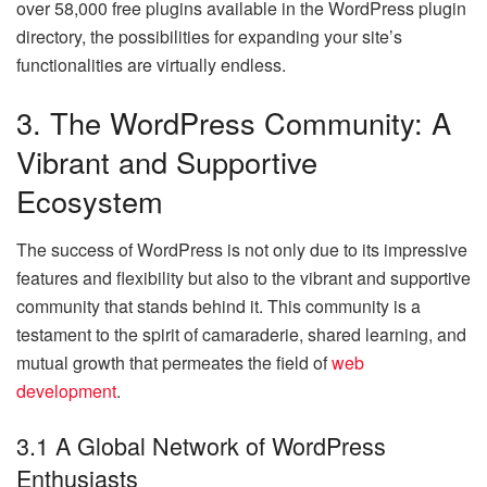
over 58,000 free plugins available in the WordPress plugin
directory, the possibilities for expanding your site’s
functionalities are virtually endless.
3. The WordPress Community: A
Vibrant and Supportive
Ecosystem
The success of WordPress is not only due to its impressive
features and flexibility but also to the vibrant and supportive
community that stands behind it. This community is a
testament to the spirit of camaraderie, shared learning, and
mutual growth that permeates the field of
web
development
.
3.1 A Global Network of WordPress
Enthusiasts