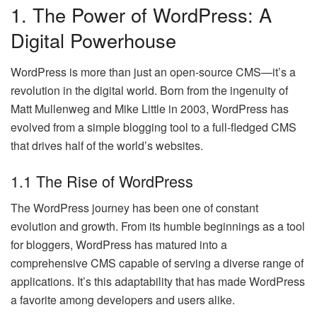
1. The Power of WordPress: A
Digital Powerhouse
WordPress is more than just an open-source CMS—it’s a
revolution in the digital world. Born from the ingenuity of
Matt Mullenweg and Mike Little in 2003, WordPress has
evolved from a simple blogging tool to a full-fledged CMS
that drives half of the world’s websites.
1.1 The Rise of WordPress
The WordPress journey has been one of constant
evolution and growth. From its humble beginnings as a tool
for bloggers, WordPress has matured into a
comprehensive CMS capable of serving a diverse range of
applications. It’s this adaptability that has made WordPress
a favorite among developers and users alike.