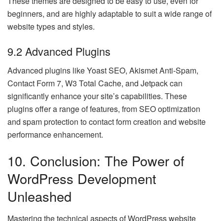
These themes are designed to be easy to use, even for
beginners, and are highly adaptable to suit a wide range of
website types and styles.
9.2 Advanced Plugins
Advanced plugins like Yoast SEO, Akismet Anti-Spam,
Contact Form 7, W3 Total Cache, and Jetpack can
significantly enhance your site’s capabilities. These
plugins offer a range of features, from SEO optimization
and spam protection to contact form creation and website
performance enhancement.
10. Conclusion: The Power of
WordPress Development
Unleashed
Mastering the technical aspects of WordPress website