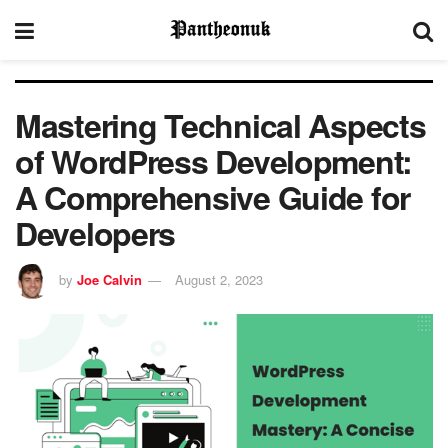
Mastering Technical Aspects
of WordPress Development:
A Comprehensive Guide for
Developers
by
Joe Calvin
August 2, 2023