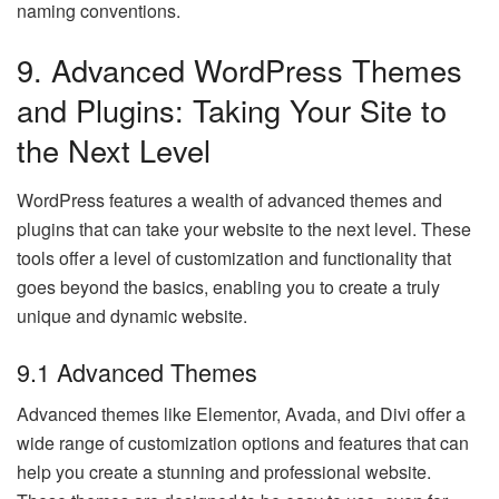
naming conventions.
9. Advanced WordPress Themes
and Plugins: Taking Your Site to
the Next Level
WordPress features a wealth of advanced themes and
plugins that can take your website to the next level. These
tools offer a level of customization and functionality that
goes beyond the basics, enabling you to create a truly
unique and dynamic website.
9.1 Advanced Themes
Advanced themes like Elementor, Avada, and Divi offer a
wide range of customization options and features that can
help you create a stunning and professional website.