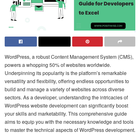
WordPress, a robust Content Management System (CMS),
powers a whopping 50% of websites worldwide.
Underpinning its popularity is the platform’s remarkable
versatility and flexibility, offering endless opportunities to
build and manage a variety of websites across diverse
sectors. As a developer, understanding the intricacies of
WordPress website development can significantly boost
your skills and marketability. This comprehensive guide
aims to equip you with the necessary knowledge and tools
to master the technical aspects of WordPress development.