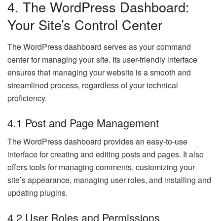
4. The WordPress Dashboard:
Your Site’s Control Center
The WordPress dashboard serves as your command
center for managing your site. Its user-friendly interface
ensures that managing your website is a smooth and
streamlined process, regardless of your technical
proficiency.
4.1 Post and Page Management
The WordPress dashboard provides an easy-to-use
interface for creating and editing posts and pages. It also
offers tools for managing comments, customizing your
site’s appearance, managing user roles, and installing and
updating plugins.
4.2 User Roles and Permissions