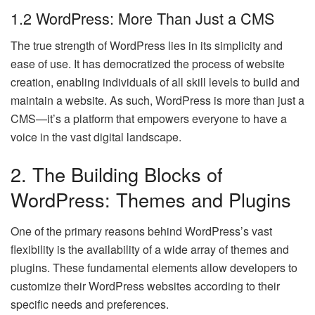
1.2 WordPress: More Than Just a CMS
The true strength of WordPress lies in its simplicity and
ease of use. It has democratized the process of website
creation, enabling individuals of all skill levels to build and
maintain a website. As such, WordPress is more than just a
CMS—it’s a platform that empowers everyone to have a
voice in the vast digital landscape.
2. The Building Blocks of
WordPress: Themes and Plugins
One of the primary reasons behind WordPress’s vast
flexibility is the availability of a wide array of themes and
plugins. These fundamental elements allow developers to
customize their WordPress websites according to their
specific needs and preferences.