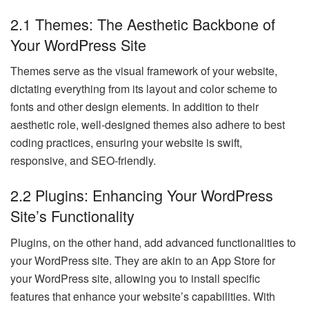
2.1 Themes: The Aesthetic Backbone of
Your WordPress Site
Themes serve as the visual framework of your website,
dictating everything from its layout and color scheme to
fonts and other design elements. In addition to their
aesthetic role, well-designed themes also adhere to best
coding practices, ensuring your website is swift,
responsive, and SEO-friendly.
2.2 Plugins: Enhancing Your WordPress
Site’s Functionality
Plugins, on the other hand, add advanced functionalities to
your WordPress site. They are akin to an App Store for
your WordPress site, allowing you to install specific
features that enhance your website’s capabilities. With