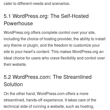
cater to different needs and scenarios.
5.1 WordPress.org: The Self-Hosted
Powerhouse
WordPress.org offers complete control over your site,
including the choice of hosting provider, the ability to install
any theme or plugin, and the freedom to customize your
site to your heart’s content. This makes WordPress.org an
ideal choice for users who crave flexibility and control over
their website.
5.2 WordPress.com: The Streamlined
Solution
On the other hand, WordPress.com offers a more
streamlined, hands-off experience. It takes care of the
technical side of running a website, such as hosting,