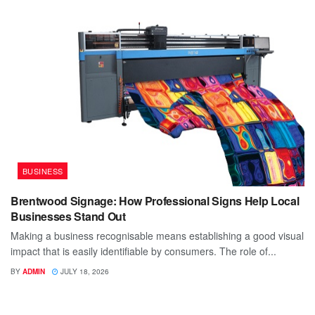
BUSINESS
Brentwood Signage: How Professional Signs Help Local
Businesses Stand Out
Making a business recognisable means establishing a good visual
impact that is easily identifiable by consumers. The role of...
BY
ADMIN
JULY 18, 2026