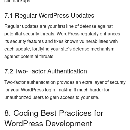
site backups.
7.1 Regular WordPress Updates
Regular updates are your first line of defense against
potential security threats. WordPress regularly enhances
its security features and fixes known vulnerabilities with
each update, fortifying your site’s defense mechanism
against potential threats.
7.2 Two-Factor Authentication
Two-factor authentication provides an extra layer of security
for your WordPress login, making it much harder for
unauthorized users to gain access to your site.
8. Coding Best Practices for
WordPress Development