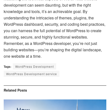
development can seem daunting, but with the right
knowledge and tools, it’s an achievable goal. By
understanding the intricacies of themes, plugins, the
WordPress dashboard, security, and coding best practices,
you can harness the full potential of WordPress to create
stunning, secure, and highly functional websites.
Remember, as a WordPress developer, you’re not just
building websites—you’re shaping the digital landscape,
one website at a time.
Tags:
WordPress Development
WordPress Development service
Related
Posts