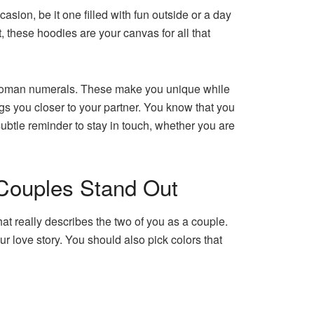
sion, be it one filled with fun outside or a day
 these hoodies are your canvas for all that
n Roman numerals. These make you unique while
rings you closer to your partner. You know that you
subtle reminder to stay in touch, whether you are
Couples Stand Out
t really describes the two of you as a couple.
ur love story. You should also pick colors that