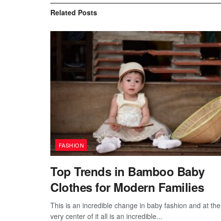
Related
Posts
FASHION
Top Trends in Bamboo Baby
Clothes for Modern Families
This is an incredible change in baby fashion and at the
very center of it all is an incredible...