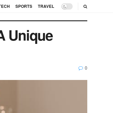
TECH
SPORTS
TRAVEL
A Unique
0