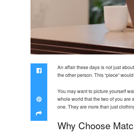
An affair these days is not just abou
the other person. This “piece” would
You may want to picture yourself walk
whole world that the two of you are
one. They are more than just clothin
Why Choose Match