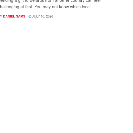
ending a gift to Belarus from another country can feel
hallenging at first. You may not know which local...
Y
JULY 10, 2026
DANIEL SAMS