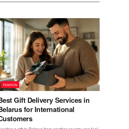
FASHION
Best Gift Delivery Services in
Belarus for International
Customers