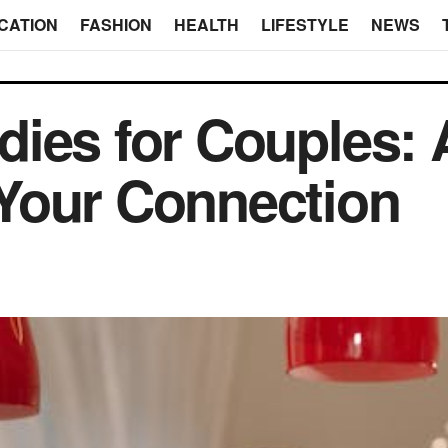
CATION
FASHION
HEALTH
LIFESTYLE
NEWS
ies for Couples: 
Your Connection