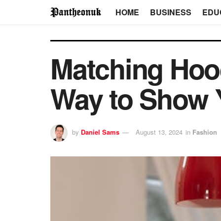
HOME
BUSINESS
EDU
Matching Hood
Way to Show 
by
Daniel Sams
August 13, 2024
in
Fashion