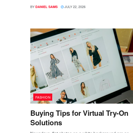
BY
JULY 22, 2026
DANIEL SAMS
FASHION
Buying Tips for Virtual Try-On
Solutions