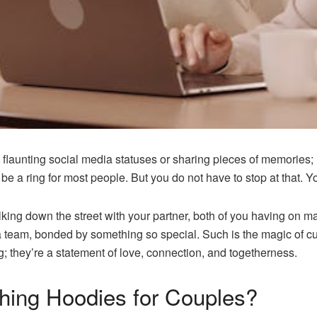
t flaunting social media statuses or sharing pieces of memories; 
 be a ring for most people. But you do not have to stop at that.
ing down the street with your partner, both of you having on matc
 a team, bonded by something so special. Such is the magic of 
g; they’re a statement of love, connection, and togetherness.
ing Hoodies for Couples?