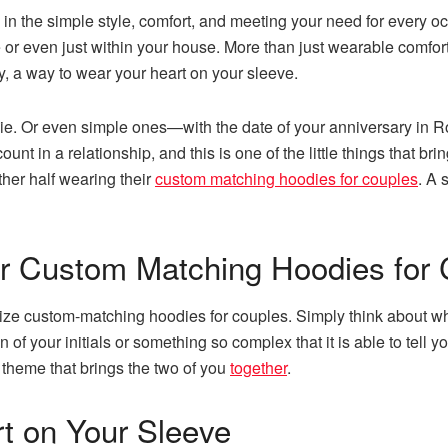
n the simple style, comfort, and meeting your need for every occa
or even just within your house. More than just wearable comfort,
ly, a way to wear your heart on your sleeve.
die. Or even simple ones—with the date of your anniversary i
count in a relationship, and this is one of the little things that b
her half wearing their
custom matching hoodies for couples
. A 
r Custom Matching Hoodies for 
ize custom-matching hoodies for couples. Simply think about wha
of your initials or something so complex that it is able to tell yo
 theme that brings the two of you
together
.
t on Your Sleeve