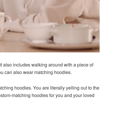
it also includes walking around with a piece of
 You can also wear matching hoodies.
hing hoodies. You are literally yelling out to the
custom-matching hoodies for you and your loved