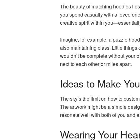
The beauty of matching hoodies lies i
you spend casually with a loved one 
creative spirit within you—essential
Imagine, for example, a puzzle hoo
also maintaining class. Little things 
wouldn’t be complete without your ot
next to each other or miles apart.
Ideas to Make You
The sky’s the limit on how to custom
The artwork might be a simple design 
resonate well with both of you and a
Wearing Your Hear