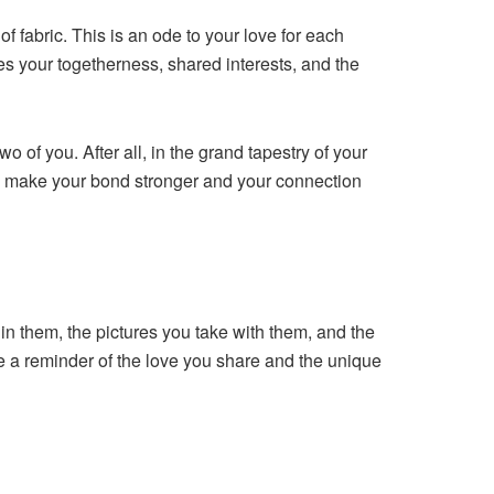
 fabric. This is an ode to your love for each
ifies your togetherness, shared interests, and the
o of you. After all, in the grand tapestry of your
to make your bond stronger and your connection
in them, the pictures you take with them, and the
 a reminder of the love you share and the unique