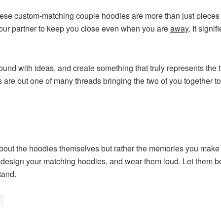
ese custom-matching couple hoodies are more than just pieces of
our partner to keep you close even when you are
away
. It sign
ound with ideas, and create something that truly represents the tw
s are but one of many threads bringing the two of you together 
ly about the hoodies themselves but rather the memories you make 
 design your matching hoodies, and wear them loud. Let them be
tand.