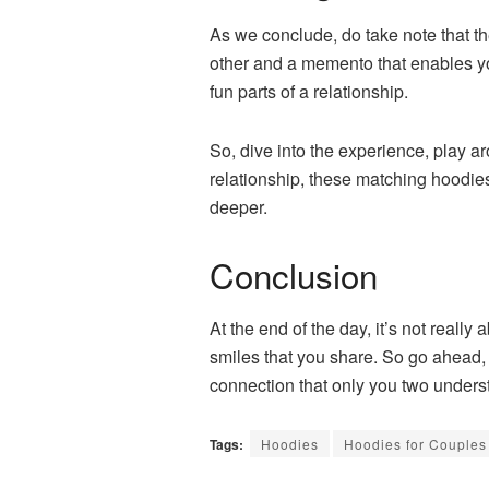
As we conclude, do take note that th
other and a memento that enables y
fun parts of a relationship.
So, dive into the experience, play ar
relationship, these matching hoodie
deeper.
Conclusion
At the end of the day, it’s not real
smiles that you share. So go ahead,
connection that only you two unders
Tags:
Hoodies
Hoodies for Couples