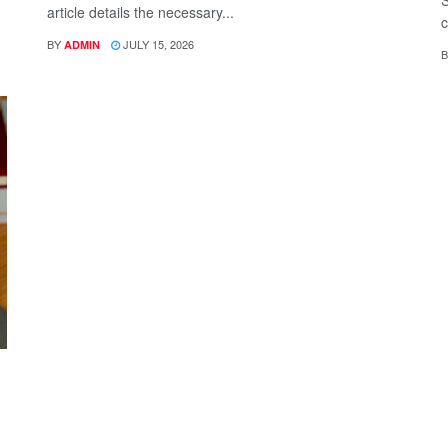
S
article details the necessary...
c
BY
JULY 15, 2026
ADMIN
B