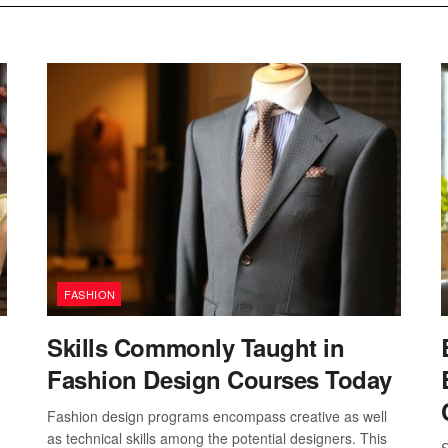
FASHION
Skills Commonly Taught in
Fashion Design Courses Today
Fashion design programs encompass creative as well
as technical skills among the potential designers. This