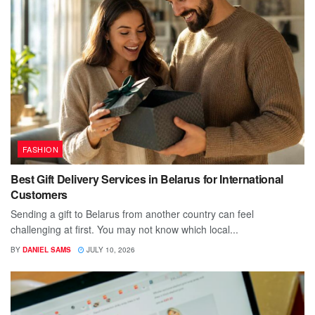
FASHION
Best Gift Delivery Services in Belarus for International
Customers
Sending a gift to Belarus from another country can feel
challenging at first. You may not know which local...
BY
DANIEL SAMS
JULY 10, 2026