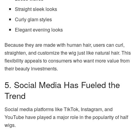
Straight sleek looks
Curly glam styles
Elegant evening looks
Because they are made with human hair, users can curl,
straighten, and customize the wig just like natural hair. This
flexibility appeals to consumers who want more value from
their beauty investments.
5. Social Media Has Fueled the
Trend
Social media platforms like TikTok, Instagram, and
YouTube have played a major role in the popularity of half
wigs.