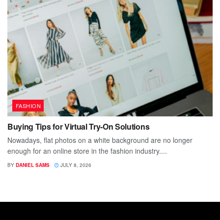
FASHION
Buying Tips for Virtual Try-On Solutions
Nowadays, flat photos on a white background are no longer
enough for an online store in the fashion industry....
BY
DANIEL SAMS
JULY 8, 2026