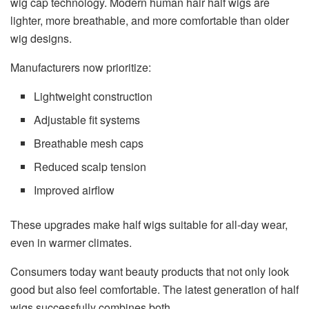
wig cap technology. Modern human hair half wigs are
lighter, more breathable, and more comfortable than older
wig designs.
Manufacturers now prioritize:
Lightweight construction
Adjustable fit systems
Breathable mesh caps
Reduced scalp tension
Improved airflow
These upgrades make half wigs suitable for all-day wear,
even in warmer climates.
Consumers today want beauty products that not only look
good but also feel comfortable. The latest generation of half
wigs successfully combines both.