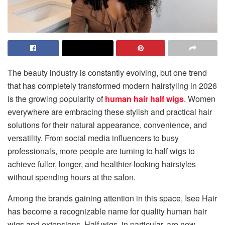
The beauty industry is constantly evolving, but one trend
that has completely transformed modern hairstyling in 2026
is the growing popularity of
human hair half wigs
. Women
everywhere are embracing these stylish and practical hair
solutions for their natural appearance, convenience, and
versatility. From social media influencers to busy
professionals, more people are turning to half wigs to
achieve fuller, longer, and healthier-looking hairstyles
without spending hours at the salon.
Among the brands gaining attention in this space, Isee Hair
has become a recognizable name for quality human hair
wigs and extensions. Half wigs, in particular, are now