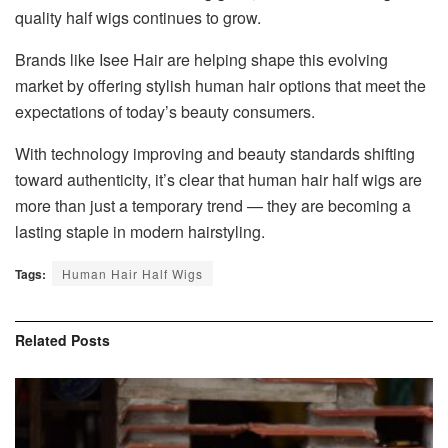
quality half wigs continues to grow.
Brands like Isee Hair are helping shape this evolving
market by offering stylish human hair options that meet the
expectations of today’s beauty consumers.
With technology improving and beauty standards shifting
toward authenticity, it’s clear that human hair half wigs are
more than just a temporary trend — they are becoming a
lasting staple in modern hairstyling.
Tags:
Human Hair Half Wigs
Related
Posts