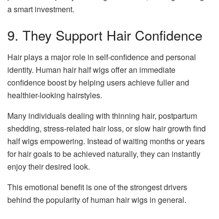
a smart investment.
9. They Support Hair Confidence
Hair plays a major role in self-confidence and personal
identity. Human hair half wigs offer an immediate
confidence boost by helping users achieve fuller and
healthier-looking hairstyles.
Many individuals dealing with thinning hair, postpartum
shedding, stress-related hair loss, or slow hair growth find
half wigs empowering. Instead of waiting months or years
for hair goals to be achieved naturally, they can instantly
enjoy their desired look.
This emotional benefit is one of the strongest drivers
behind the popularity of human hair wigs in general.