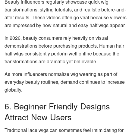
Beauty influencers regularly showcase quick wig
transformations, styling tutorials, and realistic before-and-
after results. These videos often go viral because viewers
are impressed by how natural and easy half wigs appear.
In 2026, beauty consumers rely heavily on visual
demonstrations before purchasing products. Human hair
half wigs consistently perform well online because the
transformations are dramatic yet believable.
As more influencers normalize wig wearing as part of
everyday beauty routines, demand continues to increase
globally.
6. Beginner-Friendly Designs
Attract New Users
Traditional lace wigs can sometimes feel intimidating for