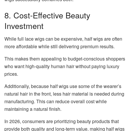
8. Cost-Effective Beauty
Investment
While full lace wigs can be expensive, half wigs are often
more affordable while still delivering premium results.
This makes them appealing to budget-conscious shoppers
who want high-quality human hair without paying luxury
prices.
Additionally, because half wigs use some of the wearer’s
natural hair in the front, less hair material is needed during
manufacturing. This can reduce overall cost while
maintaining a natural finish.
In 2026, consumers are prioritizing beauty products that
provide both quality and long-term value, making half wigs