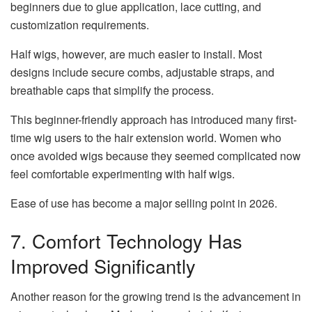
beginners due to glue application, lace cutting, and
customization requirements.
Half wigs, however, are much easier to install. Most
designs include secure combs, adjustable straps, and
breathable caps that simplify the process.
This beginner-friendly approach has introduced many first-
time wig users to the hair extension world. Women who
once avoided wigs because they seemed complicated now
feel comfortable experimenting with half wigs.
Ease of use has become a major selling point in 2026.
7. Comfort Technology Has
Improved Significantly
Another reason for the growing trend is the advancement in