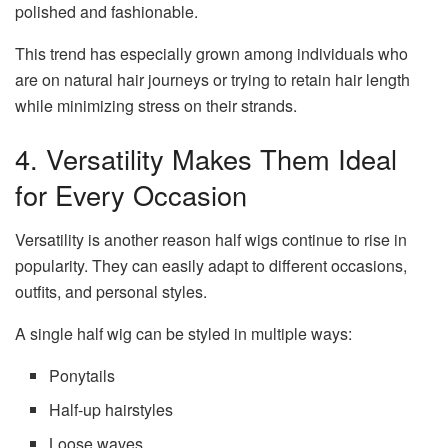
polished and fashionable.
This trend has especially grown among individuals who
are on natural hair journeys or trying to retain hair length
while minimizing stress on their strands.
4. Versatility Makes Them Ideal
for Every Occasion
Versatility is another reason half wigs continue to rise in
popularity. They can easily adapt to different occasions,
outfits, and personal styles.
A single half wig can be styled in multiple ways:
Ponytails
Half-up hairstyles
Loose waves