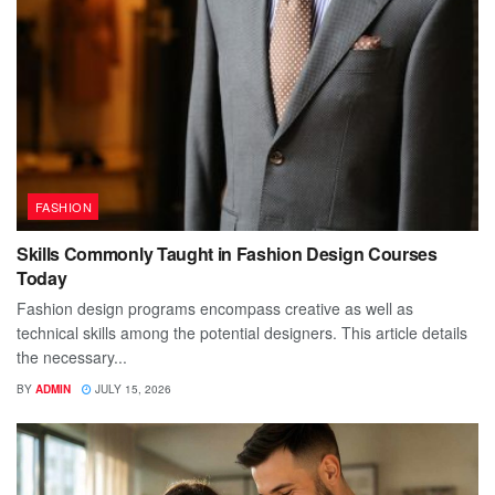
FASHION
Skills Commonly Taught in Fashion Design Courses
Today
Fashion design programs encompass creative as well as
technical skills among the potential designers. This article details
the necessary...
BY
ADMIN
JULY 15, 2026