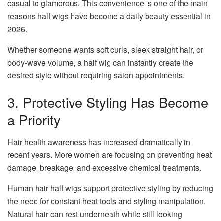
casual to glamorous. This convenience is one of the main
reasons half wigs have become a daily beauty essential in
2026.
Whether someone wants soft curls, sleek straight hair, or
body-wave volume, a half wig can instantly create the
desired style without requiring salon appointments.
3. Protective Styling Has Become
a Priority
Hair health awareness has increased dramatically in
recent years. More women are focusing on preventing heat
damage, breakage, and excessive chemical treatments.
Human hair half wigs support protective styling by reducing
the need for constant heat tools and styling manipulation.
Natural hair can rest underneath while still looking