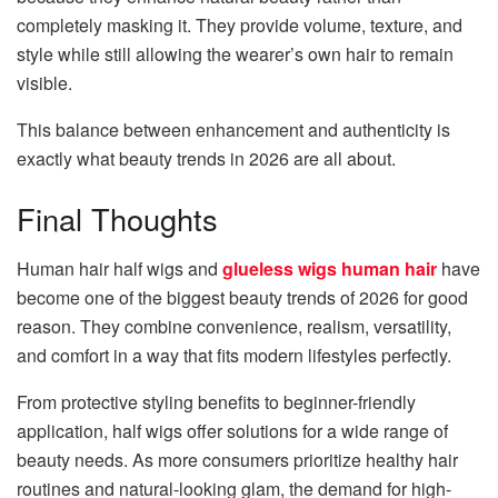
completely masking it. They provide volume, texture, and
style while still allowing the wearer’s own hair to remain
visible.
This balance between enhancement and authenticity is
exactly what beauty trends in 2026 are all about.
Final Thoughts
Human hair half wigs and
glueless wigs human hair
have
become one of the biggest beauty trends of 2026 for good
reason. They combine convenience, realism, versatility,
and comfort in a way that fits modern lifestyles perfectly.
From protective styling benefits to beginner-friendly
application, half wigs offer solutions for a wide range of
beauty needs. As more consumers prioritize healthy hair
routines and natural-looking glam, the demand for high-