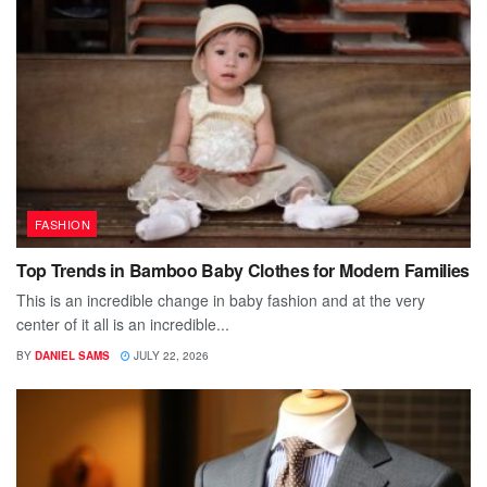
FASHION
Top Trends in Bamboo Baby Clothes for Modern Families
This is an incredible change in baby fashion and at the very
center of it all is an incredible...
BY
DANIEL SAMS
JULY 22, 2026