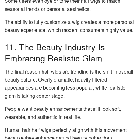
Some users even dye or tone their half wigs to match
seasonal trends or personal aesthetics.
The ability to fully customize a wig creates a more personal
beauty experience, which modern consumers highly value.
11. The Beauty Industry Is
Embracing Realistic Glam
The final reason half wigs are trending is the shift in overall
beauty culture. Overly dramatic, heavily filtered
appearances are becoming less popular, while realistic
glam is taking center stage.
People want beauty enhancements that still look soft,
wearable, and authentic in real life.
Human hair half wigs perfectly align with this movement
because they enhance natural beauty rather than