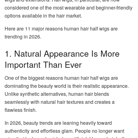
considered one of the most wearable and beginner-friendly
options available in the hair market.
Here are 11 major reasons human hair half wigs are
trending in 2026.
1. Natural Appearance Is More
Important Than Ever
One of the biggest reasons human hair half wigs are
dominating the beauty world is their realistic appearance.
Unlike synthetic alternatives, human hair blends
seamlessly with natural hair textures and creates a
flawless finish.
In 2026, beauty trends are leaning heavily toward
authenticity and effortless glam. People no longer want