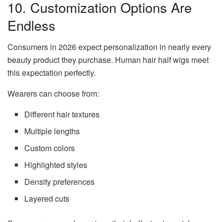
10. Customization Options Are
Endless
Consumers in 2026 expect personalization in nearly every
beauty product they purchase. Human hair half wigs meet
this expectation perfectly.
Wearers can choose from:
Different hair textures
Multiple lengths
Custom colors
Highlighted styles
Density preferences
Layered cuts