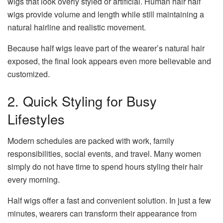
wigs that look overly styled or artificial. Human hair half
wigs provide volume and length while still maintaining a
natural hairline and realistic movement.
Because half wigs leave part of the wearer’s natural hair
exposed, the final look appears even more believable and
customized.
2. Quick Styling for Busy
Lifestyles
Modern schedules are packed with work, family
responsibilities, social events, and travel. Many women
simply do not have time to spend hours styling their hair
every morning.
Half wigs offer a fast and convenient solution. In just a few
minutes, wearers can transform their appearance from