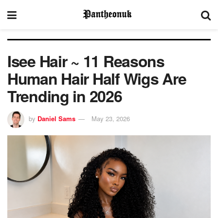
Isee Hair ~ 11 Reasons
Human Hair Half Wigs Are
Trending in 2026
by
Daniel Sams
May 23, 2026