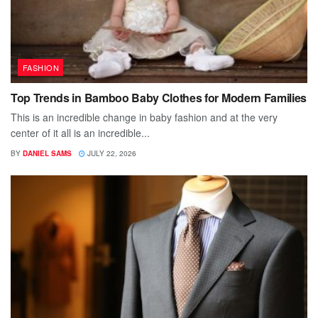
FASHION
Top Trends in Bamboo Baby Clothes for Modern Families
This is an incredible change in baby fashion and at the very
center of it all is an incredible...
BY
DANIEL SAMS
JULY 22, 2026