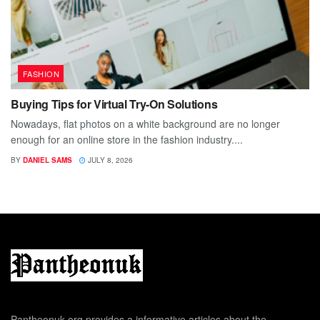
FASHION
Buying Tips for Virtual Try-On Solutions
Nowadays, flat photos on a white background are no longer
enough for an online store in the fashion industry....
BY
DANIEL SAMS
JULY 8, 2026
Pantheonuk.org provides a informative articles about the