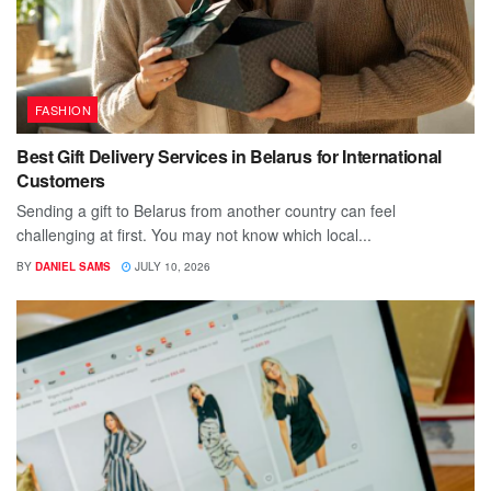
FASHION
Best Gift Delivery Services in Belarus for International
Customers
Sending a gift to Belarus from another country can feel
challenging at first. You may not know which local...
BY
DANIEL SAMS
JULY 10, 2026