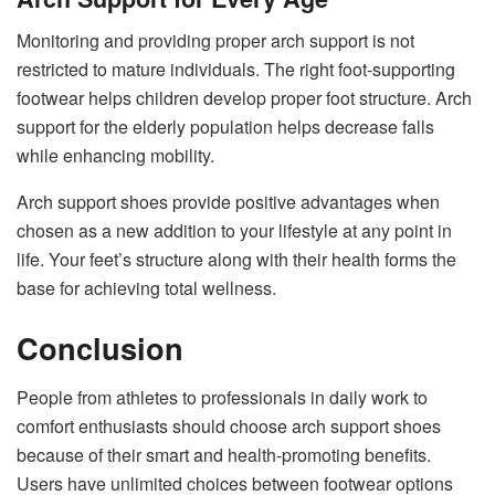
Monitoring and providing proper arch support is not
restricted to mature individuals. The right foot-supporting
footwear helps children develop proper foot structure. Arch
support for the elderly population helps decrease falls
while enhancing mobility.
Arch support shoes provide positive advantages when
chosen as a new addition to your lifestyle at any point in
life. Your feet’s structure along with their health forms the
base for achieving total wellness.
Conclusion
People from athletes to professionals in daily work to
comfort enthusiasts should choose arch support shoes
because of their smart and health-promoting benefits.
Users have unlimited choices between footwear options