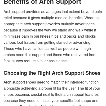
Benefits of Arch Support
Arch support provides advantages that extend beyond pain
relief because it gives multiple medical benefits. Wearing
appropriate arch support provides multiple advantages
because it improves the way we stand and walk while it
minimizes pain in our knees hips and backs and blocks
various foot issues from getting started or advancing.
Those who have flat feet as well as people with high
arches need this support and those who recovered from
foot injuries require similar assistance.
Choosing the Right Arch Support Shoes
Arch support shoes need to match their intended function
alongside achieving a proper fit for the user. The fit of your
shoes becomes crucial next to their arch support features
because they need to match your specific foot shape and