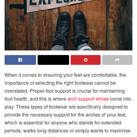
When it comes to ensuring your feet are comfortable, the
importance of selecting the right footwear cannot be
overstated. Proper foot support is crucial for maintaining
foot health, and this is where
arch support shoes
come into
play. These types of footwear are specifically designed to
provide the necessary support for the arches of your feet,
which is essential for anyone who stands for extended
periods, walks long distances or simply wants to maximise