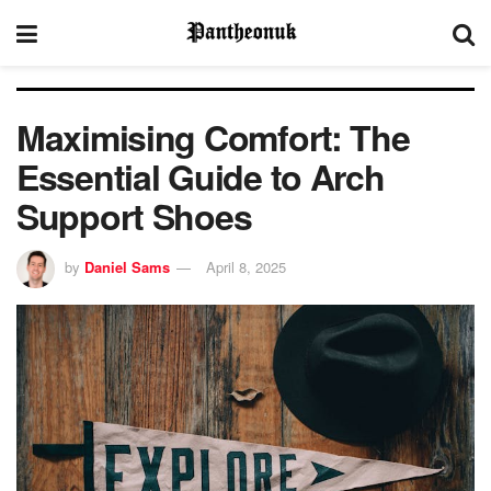
Maximising Comfort: The
Essential Guide to Arch
Support Shoes
by
Daniel Sams
April 8, 2025