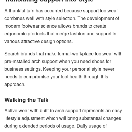
A thankful turn has occurred because support footwear
combines well with style selection. The development of
modern footwear science allows brands to create
ergonomic products that merge fashion and support in
various attractive design options.
Search brands that make formal-workplace footwear with
pre-installed arch support when you need shoes for
business settings. Keeping your personal style never
needs to compromise your foot health through this
approach.
Walking the Talk
Active wear with built-in arch support represents an easy
lifestyle adjustment which will bring substantial changes
during extended periods of usage. Daily usage of