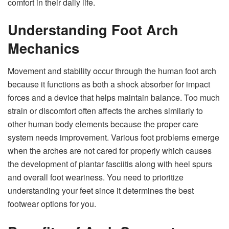
comfort in their daily life.
Understanding Foot Arch
Mechanics
Movement and stability occur through the human foot arch
because it functions as both a shock absorber for impact
forces and a device that helps maintain balance. Too much
strain or discomfort often affects the arches similarly to
other human body elements because the proper care
system needs improvement. Various foot problems emerge
when the arches are not cared for properly which causes
the development of plantar fasciitis along with heel spurs
and overall foot weariness. You need to prioritize
understanding your feet since it determines the best
footwear options for you.