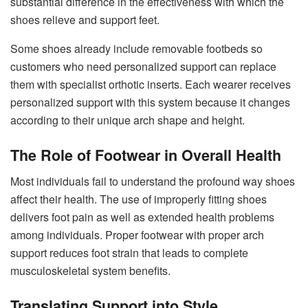
substantial difference in the effectiveness with which the
shoes relieve and support feet.
Some shoes already include removable footbeds so
customers who need personalized support can replace
them with specialist orthotic inserts. Each wearer receives
personalized support with this system because it changes
according to their unique arch shape and height.
The Role of Footwear in Overall Health
Most individuals fail to understand the profound way shoes
affect their health. The use of improperly fitting shoes
delivers foot pain as well as extended health problems
among individuals. Proper footwear with proper arch
support reduces foot strain that leads to complete
musculoskeletal system benefits.
Translating Support into Style