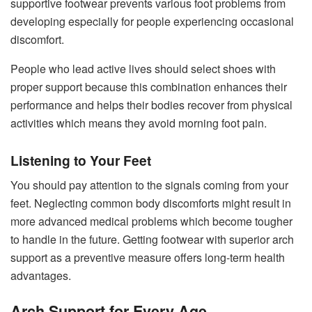
supportive footwear prevents various foot problems from
developing especially for people experiencing occasional
discomfort.
People who lead active lives should select shoes with
proper support because this combination enhances their
performance and helps their bodies recover from physical
activities which means they avoid morning foot pain.
Listening to Your Feet
You should pay attention to the signals coming from your
feet. Neglecting common body discomforts might result in
more advanced medical problems which become tougher
to handle in the future. Getting footwear with superior arch
support as a preventive measure offers long-term health
advantages.
Arch Support for Every Age