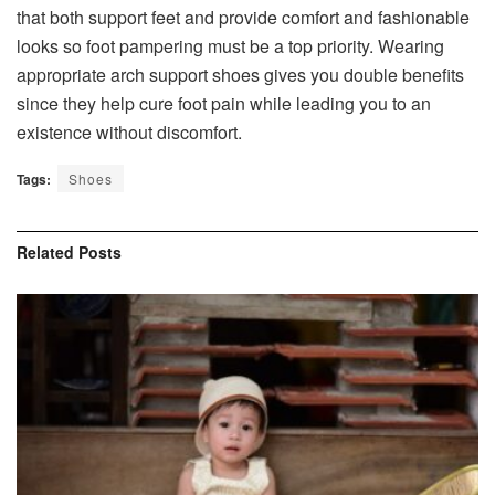
that both support feet and provide comfort and fashionable
looks so foot pampering must be a top priority. Wearing
appropriate arch support shoes gives you double benefits
since they help cure foot pain while leading you to an
existence without discomfort.
Tags:
Shoes
Related
Posts