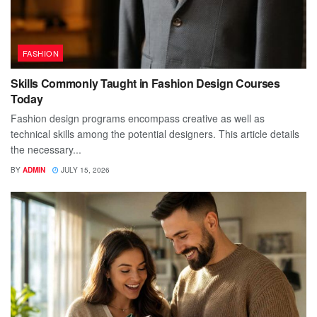
FASHION
Skills Commonly Taught in Fashion Design Courses
Today
Fashion design programs encompass creative as well as
technical skills among the potential designers. This article details
the necessary...
BY
ADMIN
JULY 15, 2026