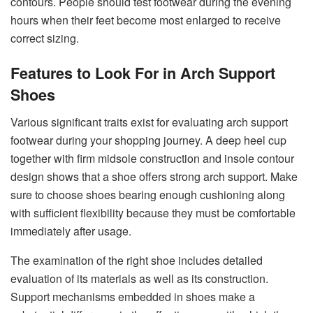
contours. People should test footwear during the evening
hours when their feet become most enlarged to receive
correct sizing.
Features to Look For in Arch Support
Shoes
Various significant traits exist for evaluating arch support
footwear during your shopping journey. A deep heel cup
together with firm midsole construction and insole contour
design shows that a shoe offers strong arch support. Make
sure to choose shoes bearing enough cushioning along
with sufficient flexibility because they must be comfortable
immediately after usage.
The examination of the right shoe includes detailed
evaluation of its materials as well as its construction.
Support mechanisms embedded in shoes make a