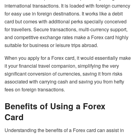
international transactions. It is loaded with foreign currency
for easy use in foreign destinations. It works like a debit
card but comes with additional perks specially conceived
for travellers. Secure transactions, multi-currency support,
and competitive exchange rates make a Forex card highly
suitable for business or leisure trips abroad.
When you apply for a Forex card, it would essentially make
it your financial travel companion, simplifying the very
significant conversion of currencies, saving it from risks
associated with carrying cash and saving you from hefty
fees on foreign transactions.
Benefits of Using a Forex
Card
Understanding the benefits of a Forex card can assist in