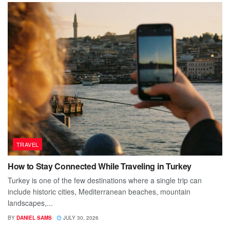
TRAVEL
How to Stay Connected While Traveling in Turkey
Turkey is one of the few destinations where a single trip can
include historic cities, Mediterranean beaches, mountain
landscapes,...
BY
DANIEL SAMS
JULY 30, 2026