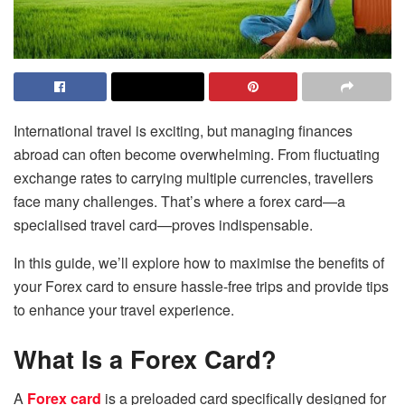
International travel is exciting, but managing finances
abroad can often become overwhelming. From fluctuating
exchange rates to carrying multiple currencies, travellers
face many challenges. That’s where a forex card—a
specialised travel card—proves indispensable.
In this guide, we’ll explore how to maximise the benefits of
your Forex card to ensure hassle-free trips and provide tips
to enhance your travel experience.
What Is a Forex Card?
A
Forex card
is a preloaded card specifically designed for