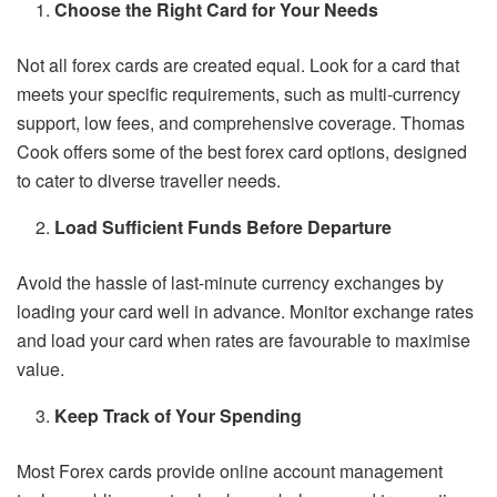
Choose the Right Card for Your Needs
Not all forex cards are created equal. Look for a card that
meets your specific requirements, such as multi-currency
support, low fees, and comprehensive coverage. Thomas
Cook offers some of the best forex card options, designed
to cater to diverse traveller needs.
Load Sufficient Funds Before Departure
Avoid the hassle of last-minute currency exchanges by
loading your card well in advance. Monitor exchange rates
and load your card when rates are favourable to maximise
value.
Keep Track of Your Spending
Most Forex cards provide online account management