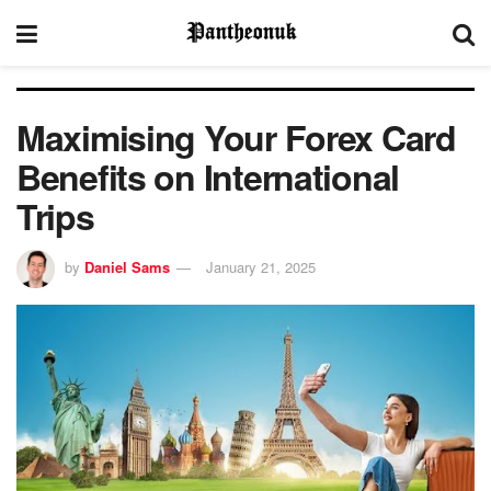
Maximising Your Forex Card
Benefits on International
Trips
by
Daniel Sams
January 21, 2025