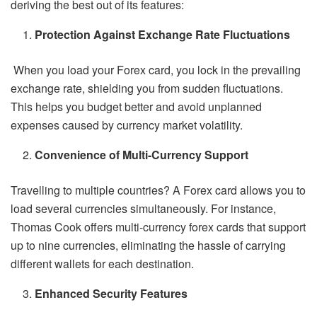
deriving the best out of its features:
Protection Against Exchange Rate Fluctuations
When you load your Forex card, you lock in the prevailing
exchange rate, shielding you from sudden fluctuations.
This helps you budget better and avoid unplanned
expenses caused by currency market volatility.
Convenience of Multi-Currency Support
Travelling to multiple countries? A Forex card allows you to
load several currencies simultaneously. For instance,
Thomas Cook offers multi-currency forex cards that support
up to nine currencies, eliminating the hassle of carrying
different wallets for each destination.
Enhanced Security Features