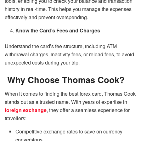
tools, enabling you to check your balance and transaction
history in real-time. This helps you manage the expenses
effectively and prevent overspending.
Know the Card’s Fees and Charges
Understand the card’s fee structure, including ATM
withdrawal charges, inactivity fees, or reload fees, to avoid
unexpected costs during your trip.
Why Choose Thomas Cook?
When it comes to finding the best forex card, Thomas Cook
stands out as a trusted name. With years of expertise in
foreign exchange
, they offer a seamless experience for
travellers:
Competitive exchange rates to save on currency
conversions.