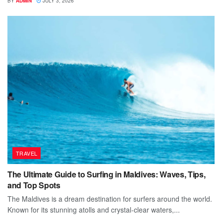
BY
ADMIN
JULY 3, 2026
TRAVEL
The Ultimate Guide to Surfing in Maldives: Waves, Tips,
and Top Spots
The Maldives is a dream destination for surfers around the world.
Known for its stunning atolls and crystal-clear waters,...