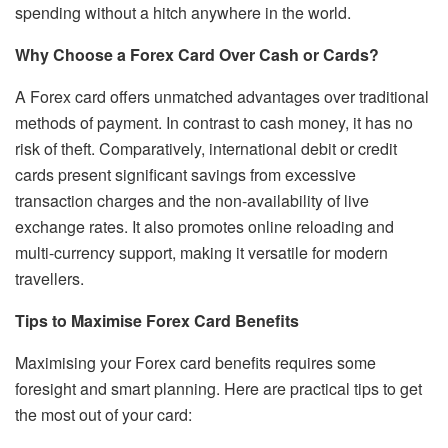
spending without a hitch anywhere in the world.
Why Choose a Forex Card Over Cash or Cards?
A Forex card offers unmatched advantages over traditional
methods of payment. In contrast to cash money, it has no
risk of theft. Comparatively, international debit or credit
cards present significant savings from excessive
transaction charges and the non-availability of live
exchange rates. It also promotes online reloading and
multi-currency support, making it versatile for modern
travellers.
Tips to Maximise Forex Card Benefits
Maximising your Forex card benefits requires some
foresight and smart planning. Here are practical tips to get
the most out of your card: