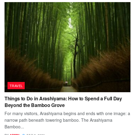
TRAVEL
Things to Do in Arashiyama: How to Spend a Full Day
Beyond the Bamboo Grove
For many visitors, Arashiyama begins and ends with one image: a
narrow path beneath towering bamboo. The Arashiyama
Bamboo...