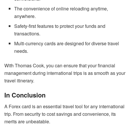
The convenience of online reloading anytime,
anywhere.
Safety-first features to protect your funds and
transactions.
Multi-currency cards are designed for diverse travel
needs.
With Thomas Cook, you can ensure that your financial
management during international trips is as smooth as your
travel itinerary.
In Conclusion
A Forex card is an essential travel tool for any international
trip. From security to cost savings and convenience, its
merits are unbeatable.