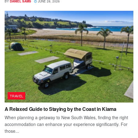
BY
DANIEL SAMS
JUNE 28, 2026
TRAVEL
A Relaxed Guide to Staying by the Coast in Kiama
When planning a getaway to New South Wales, finding the right
accommodation can enhance your experience significantly. For
those...