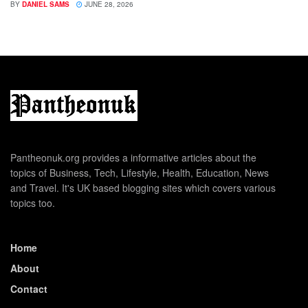
BY
DANIEL SAMS
JUNE 28, 2026
Pantheonuk.org provides a informative articles about the
topics of Business, Tech, Lifestyle, Health, Education, News
and Travel. It's UK based blogging sites which covers various
topics too.
Home
About
Contact