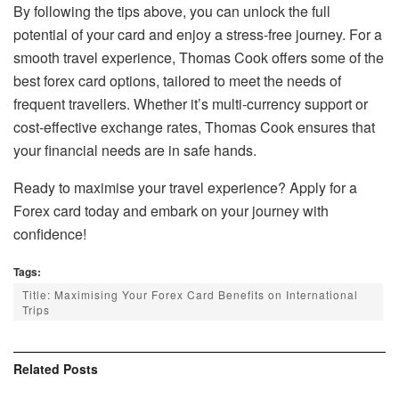
By following the tips above, you can unlock the full
potential of your card and enjoy a stress-free journey. For a
smooth travel experience, Thomas Cook offers some of the
best forex card options, tailored to meet the needs of
frequent travellers. Whether it’s multi-currency support or
cost-effective exchange rates, Thomas Cook ensures that
your financial needs are in safe hands.
Ready to maximise your travel experience? Apply for a
Forex card today and embark on your journey with
confidence!
Tags:
Title: Maximising Your Forex Card Benefits on International
Trips
Related
Posts