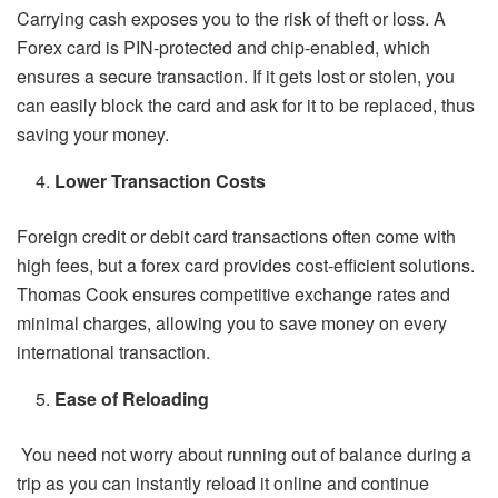
Carrying cash exposes you to the risk of theft or loss. A
Forex card is PIN-protected and chip-enabled, which
ensures a secure transaction. If it gets lost or stolen, you
can easily block the card and ask for it to be replaced, thus
saving your money.
Lower Transaction Costs
Foreign credit or debit card transactions often come with
high fees, but a forex card provides cost-efficient solutions.
Thomas Cook ensures competitive exchange rates and
minimal charges, allowing you to save money on every
international transaction.
Ease of Reloading
You need not worry about running out of balance during a
trip as you can instantly reload it online and continue