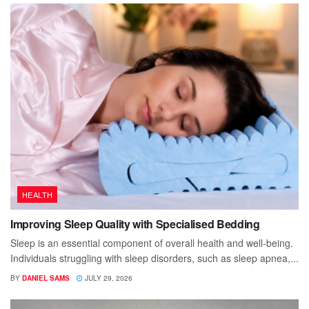
HEALTH
Improving Sleep Quality with Specialised Bedding
Sleep is an essential component of overall health and well-being.
Individuals struggling with sleep disorders, such as sleep apnea,...
BY
DANIEL SAMS
JULY 29, 2026