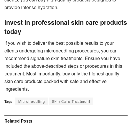
provide intense hydration.
Invest in professional skin care products
today
If you wish to deliver the best possible results to your
clients undergoing microneedling procedures, you can
recommend signature skin treatments. Ensure you have
included the above-described steps or procedures in this
treatment. Most importantly, buy only the highest quality
skin care products packed with safe and effective
ingredients.
Tags:
Microneedling
Skin Care Treatment
Related
Posts