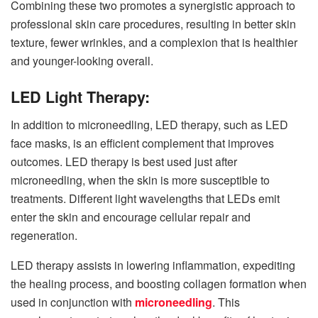
Combining these two promotes a synergistic approach to
professional skin care procedures, resulting in better skin
texture, fewer wrinkles, and a complexion that is healthier
and younger-looking overall.
LED Light Therapy:
In addition to microneedling, LED therapy, such as LED
face masks, is an efficient complement that improves
outcomes. LED therapy is best used just after
microneedling, when the skin is more susceptible to
treatments. Different light wavelengths that LEDs emit
enter the skin and encourage cellular repair and
regeneration.
LED therapy assists in lowering inflammation, expediting
the healing process, and boosting collagen formation when
used in conjunction with
microneedling
. This