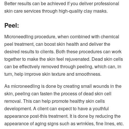
Better results can be achieved if you deliver professional
skin care services through high-quality clay masks.
Peel:
Microneedling procedure, when combined with chemical
peel treatment, can boost skin health and deliver the
desired results to clients. Both these procedures can work
together to make the skin feel rejuvenated. Dead skin cells
can be effectively removed through peeling, which can, in
turn, help improve skin texture and smoothness.
As microneedling is done by creating small wounds in the
skin, peeling can fasten the process of dead skin cell
removal. This can help promote healthy skin cells
development. A client can expect to have a youthful
appearance post-this treatment. It is done by reducing the
appearance of aging signs such as wrinkles, fine lines, etc.