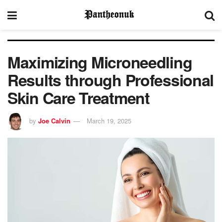
Maximizing Microneedling
Results through Professional
Skin Care Treatment
by
Joe Calvin
March 19, 2025