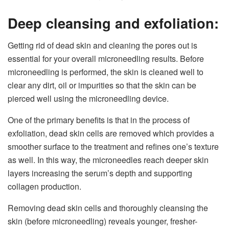
Deep cleansing and exfoliation:
Getting rid of dead skin and cleaning the pores out is
essential for your overall microneedling results. Before
microneedling is performed, the skin is cleaned well to
clear any dirt, oil or impurities so that the skin can be
pierced well using the microneedling device.
One of the primary benefits is that in the process of
exfoliation, dead skin cells are removed which provides a
smoother surface to the treatment and refines one’s texture
as well. In this way, the microneedles reach deeper skin
layers increasing the serum’s depth and supporting
collagen production.
Removing dead skin cells and thoroughly cleansing the
skin (before microneedling) reveals younger, fresher-