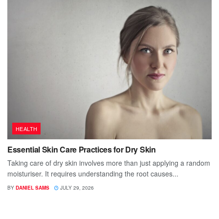
HEALTH
Essential Skin Care Practices for Dry Skin
Taking care of dry skin involves more than just applying a random
moisturiser. It requires understanding the root causes...
BY
DANIEL SAMS
JULY 29, 2026