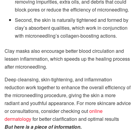
removing impurities, extra oils, and debris that could
block pores or reduce the efficiency of microneedling.
Second, the skin is naturally tightened and formed by
clay’s absorbent qualities, which work in conjunction
with microneedling’s collagen-boosting actions.
Clay masks also encourage better blood circulation and
lessen inflammation, which speeds up the healing process
after microneedling.
Deep cleansing, skin-tightening, and inflammation
reduction work together to enhance the overall efficiency of
the microneedling procedure, giving the skin a more
radiant and youthful appearance. For more skincare advice
or consultations, consider checking out
online
dermatology
for better clarification and optimal results
But here is a piece of information.