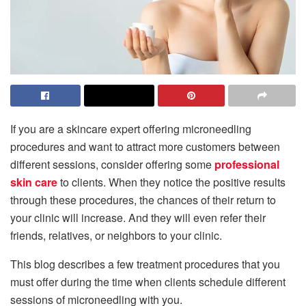
If you are a skincare expert offering microneedling
procedures and want to attract more customers between
different sessions, consider offering some
professional
skin care
to clients. When they notice the positive results
through these procedures, the chances of their return to
your clinic will increase. And they will even refer their
friends, relatives, or neighbors to your clinic.
This blog describes a few treatment procedures that you
must offer during the time when clients schedule different
sessions of microneedling with you.