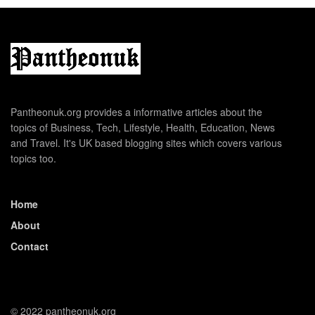
Pantheonuk.org provides a informative articles about the
topics of Business, Tech, Lifestyle, Health, Education, News
and Travel. It's UK based blogging sites which covers various
topics too.
Home
About
Contact
© 2022 pantheonuk.org