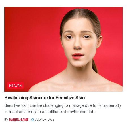
HEALTH
Revitalising Skincare for Sensitive Skin
Sensitive skin can be challenging to manage due to its propensity
to react adversely to a multitude of environmental...
BY
DANIEL SAMS
JULY 29, 2026