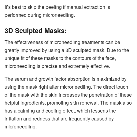
It’s best to skip the peeling if manual extraction is
performed during microneedling.
3D Sculpted Masks:
The effectiveness of microneedling treatments can be
greatly improved by using a 3D sculpted mask. Due to the
unique fit of these masks to the contours of the face,
microneedling is precise and extremely effective.
The serum and growth factor absorption is maximized by
using the mask right after microneedling. The direct touch
of the mask with the skin increases the penetration of these
helpful ingredients, promoting skin renewal. The mask also
has a calming and cooling effect, which lessens the
irritation and redness that are frequently caused by
microneedling.