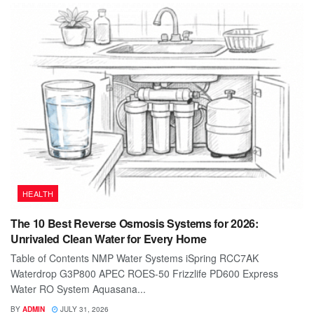
HEALTH
The 10 Best Reverse Osmosis Systems for 2026:
Unrivaled Clean Water for Every Home
Table of Contents NMP Water Systems iSpring RCC7AK
Waterdrop G3P800 APEC ROES-50 Frizzlife PD600 Express
Water RO System Aquasana...
BY
ADMIN
JULY 31, 2026