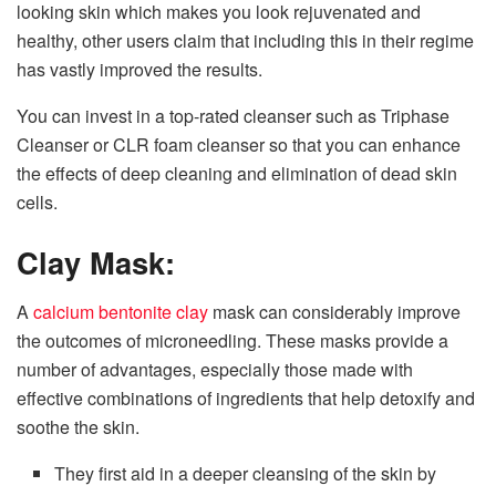
looking skin which makes you look rejuvenated and
healthy, other users claim that including this in their regime
has vastly improved the results.
You can invest in a top-rated cleanser such as Triphase
Cleanser or CLR foam cleanser so that you can enhance
the effects of deep cleaning and elimination of dead skin
cells.
Clay Mask:
A
calcium bentonite clay
mask can considerably improve
the outcomes of microneedling. These masks provide a
number of advantages, especially those made with
effective combinations of ingredients that help detoxify and
soothe the skin.
They first aid in a deeper cleansing of the skin by