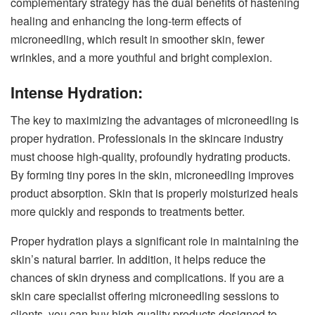
complementary strategy has the dual benefits of hastening
healing and enhancing the long-term effects of
microneedling, which result in smoother skin, fewer
wrinkles, and a more youthful and bright complexion.
Intense Hydration:
The key to maximizing the advantages of microneedling is
proper hydration. Professionals in the skincare industry
must choose high-quality, profoundly hydrating products.
By forming tiny pores in the skin, microneedling improves
product absorption. Skin that is properly moisturized heals
more quickly and responds to treatments better.
Proper hydration plays a significant role in maintaining the
skin’s natural barrier. In addition, it helps reduce the
chances of skin dryness and complications. If you are a
skin care specialist offering microneedling sessions to
clients, you can buy high-quality
products designed to